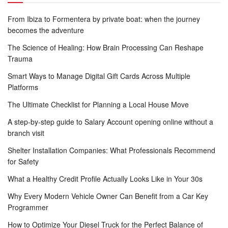
From Ibiza to Formentera by private boat: when the journey
becomes the adventure
The Science of Healing: How Brain Processing Can Reshape
Trauma
Smart Ways to Manage Digital Gift Cards Across Multiple
Platforms
The Ultimate Checklist for Planning a Local House Move
A step-by-step guide to Salary Account opening online without a
branch visit
Shelter Installation Companies: What Professionals Recommend
for Safety
What a Healthy Credit Profile Actually Looks Like in Your 30s
Why Every Modern Vehicle Owner Can Benefit from a Car Key
Programmer
How to Optimize Your Diesel Truck for the Perfect Balance of