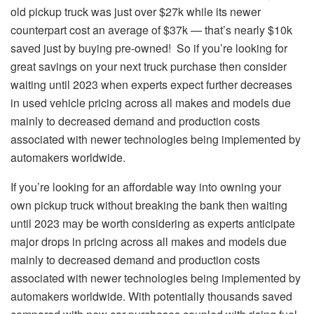
old pickup truck was just over $27k while its newer
counterpart cost an average of $37k — that’s nearly $10k
saved just by buying pre-owned! So if you’re looking for
great savings on your next truck purchase then consider
waiting until 2023 when experts expect further decreases
in used vehicle pricing across all makes and models due
mainly to decreased demand and production costs
associated with newer technologies being implemented by
automakers worldwide.
If you’re looking for an affordable way into owning your
own pickup truck without breaking the bank then waiting
until 2023 may be worth considering as experts anticipate
major drops in pricing across all makes and models due
mainly to decreased demand and production costs
associated with newer technologies being implemented by
automakers worldwide. With potentially thousands saved