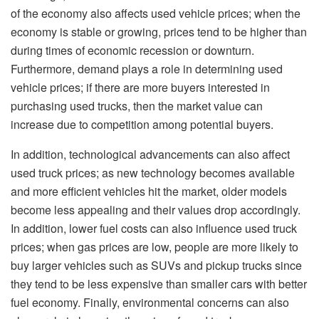
of the economy also affects used vehicle prices; when the
economy is stable or growing, prices tend to be higher than
during times of economic recession or downturn.
Furthermore, demand plays a role in determining used
vehicle prices; if there are more buyers interested in
purchasing used trucks, then the market value can
increase due to competition among potential buyers.
In addition, technological advancements can also affect
used truck prices; as new technology becomes available
and more efficient vehicles hit the market, older models
become less appealing and their values drop accordingly.
In addition, lower fuel costs can also influence used truck
prices; when gas prices are low, people are more likely to
buy larger vehicles such as SUVs and pickup trucks since
they tend to be less expensive than smaller cars with better
fuel economy. Finally, environmental concerns can also