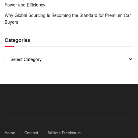
Power and Efficiency
Why Global Sourcing Is Becoming the Standard for Premium Car
Buyers
Categories
Categories
Home
Contact
Affiliate Disclosure