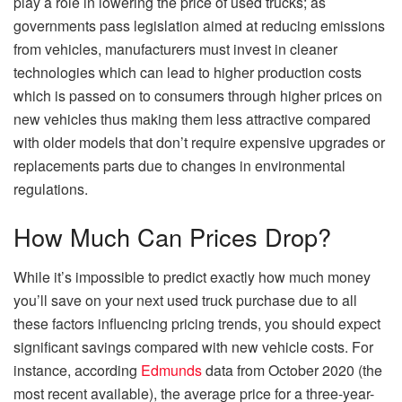
play a role in lowering the price of used trucks; as
governments pass legislation aimed at reducing emissions
from vehicles, manufacturers must invest in cleaner
technologies which can lead to higher production costs
which is passed on to consumers through higher prices on
new vehicles thus making them less attractive compared
with older models that don’t require expensive upgrades or
replacements parts due to changes in environmental
regulations.
How Much Can Prices Drop?
While it’s impossible to predict exactly how much money
you’ll save on your next used truck purchase due to all
these factors influencing pricing trends, you should expect
significant savings compared with new vehicle costs. For
instance, according
Edmunds
data from October 2020 (the
most recent available), the average price for a three-year-