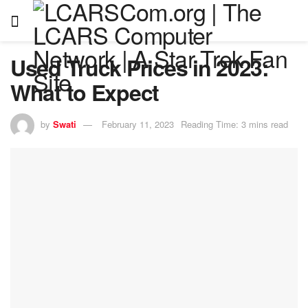
Used Truck Prices in 2023:
What to Expect
by
Swati
February 11, 2023
Reading Time: 3 mins read