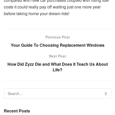
compared with new car purchases coupled with rising fuel
costs it could really pay off waiting just one more year
before taking home your dream ride!
Previous Post
Your Guide To Choosing Replacement Windows
Next Post
How Did Zyzz Die and What Does It Teach Us About
Life?
Recent Posts