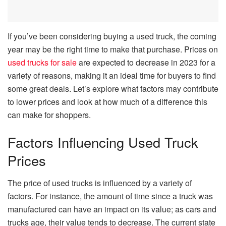
If you’ve been considering buying a used truck, the coming
year may be the right time to make that purchase. Prices on
used trucks for sale
are expected to decrease in 2023 for a
variety of reasons, making it an ideal time for buyers to find
some great deals. Let’s explore what factors may contribute
to lower prices and look at how much of a difference this
can make for shoppers.
Factors Influencing Used Truck
Prices
The price of used trucks is influenced by a variety of
factors. For instance, the amount of time since a truck was
manufactured can have an impact on its value; as cars and
trucks age, their value tends to decrease. The current state