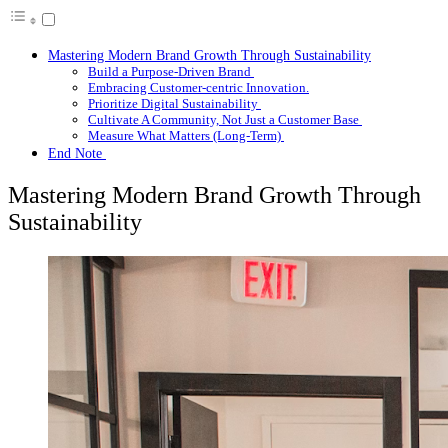
Mastering Modern Brand Growth Through Sustainability
Build a Purpose-Driven Brand
Embracing Customer-centric Innovation.
Prioritize Digital Sustainability
Cultivate A Community, Not Just a Customer Base
Measure What Matters (Long-Term)
End Note
Mastering Modern Brand Growth Through
Sustainability