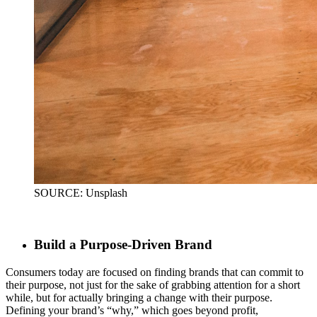
SOURCE: Unsplash
Build a Purpose-Driven Brand
Consumers today are focused on finding brands that can commit to
their purpose, not just for the sake of grabbing attention for a short
while, but for actually bringing a change with their purpose.
Defining your brand’s “why,” which goes beyond profit,