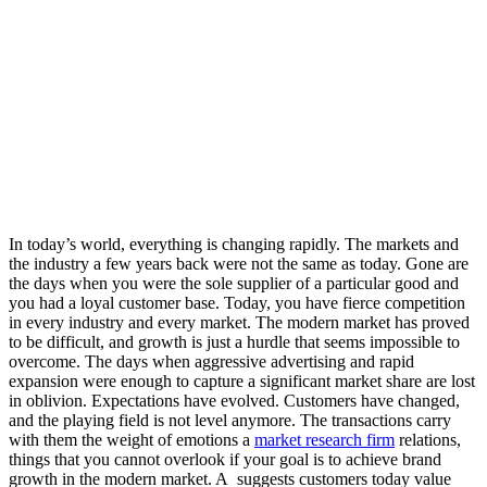
In today’s world, everything is changing rapidly. The markets and
the industry a few years back were not the same as today. Gone are
the days when you were the sole supplier of a particular good and
you had a loyal customer base. Today, you have fierce competition
in every industry and every market. The modern market has proved
to be difficult, and growth is just a hurdle that seems impossible to
overcome. The days when aggressive advertising and rapid
expansion were enough to capture a significant market share are lost
in oblivion. Expectations have evolved. Customers have changed,
and the playing field is not level anymore. The transactions carry
with them the weight of emotions a
market research firm
relations,
things that you cannot overlook if your goal is to achieve brand
growth in the modern market. A
suggests customers today value