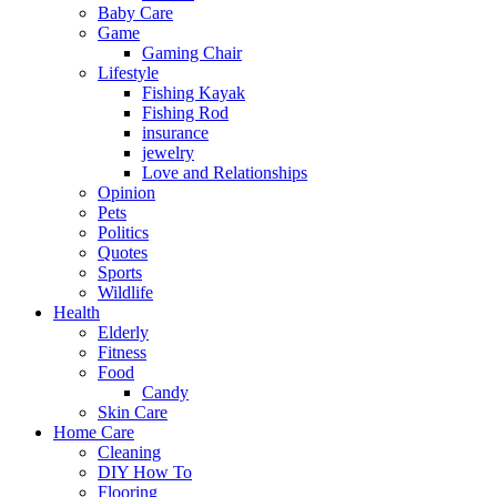
Baby Care
Game
Gaming Chair
Lifestyle
Fishing Kayak
Fishing Rod
insurance
jewelry
Love and Relationships
Opinion
Pets
Politics
Quotes
Sports
Wildlife
Health
Elderly
Fitness
Food
Candy
Skin Care
Home Care
Cleaning
DIY How To
Flooring