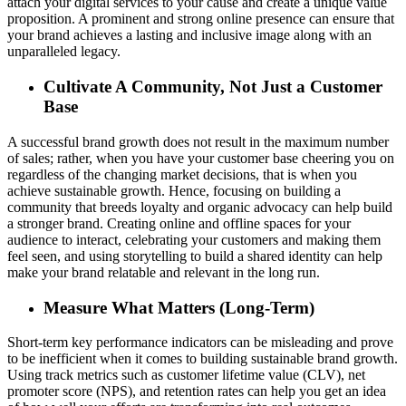
attach your digital services to your cause and create a unique value
proposition. A prominent and strong online presence can ensure that
your brand achieves a lasting and inclusive image along with an
unparalleled legacy.
Cultivate A Community, Not Just a Customer
Base
A successful brand growth does not result in the maximum number
of sales; rather, when you have your customer base cheering you on
regardless of the changing market decisions, that is when you
achieve sustainable growth. Hence, focusing on building a
community that breeds loyalty and organic advocacy can help build
a stronger brand. Creating online and offline spaces for your
audience to interact, celebrating your customers and making them
feel seen, and using storytelling to build a shared identity can help
make your brand relatable and relevant in the long run.
Measure What Matters (Long-Term)
Short-term key performance indicators can be misleading and prove
to be inefficient when it comes to building sustainable brand growth.
Using track metrics such as customer lifetime value (CLV), net
promoter score (NPS), and retention rates can help you get an idea