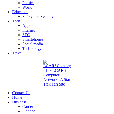
Politics
World
Education
Safety and Security
Tech
Apps
Internet
SEO
Smartphones
Social media
Technology
Travel
Contact Us
Home
Business
Career
Finance