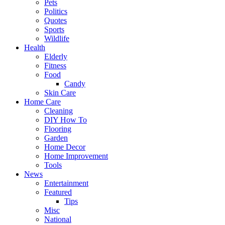
Pets
Politics
Quotes
Sports
Wildlife
Health
Elderly
Fitness
Food
Candy
Skin Care
Home Care
Cleaning
DIY How To
Flooring
Garden
Home Decor
Home Improvement
Tools
News
Entertainment
Featured
Tips
Misc
National