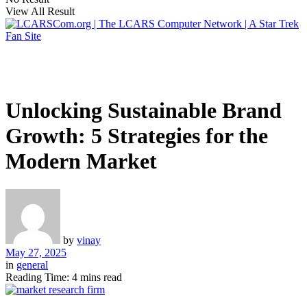
View All Result
Unlocking Sustainable Brand
Growth: 5 Strategies for the
Modern Market
by
vinay
May 27, 2025
in
general
Reading Time: 4 mins read