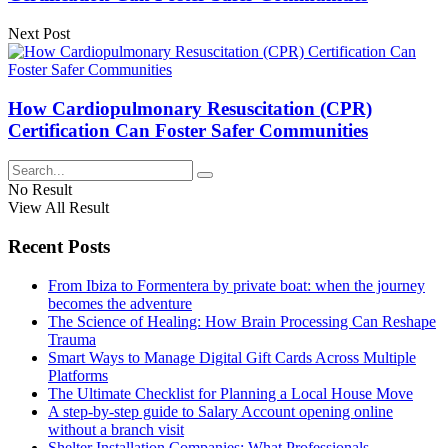
Next Post
How Cardiopulmonary Resuscitation (CPR)
Certification Can Foster Safer Communities
No Result
View All Result
Recent Posts
From Ibiza to Formentera by private boat: when the journey
becomes the adventure
The Science of Healing: How Brain Processing Can Reshape
Trauma
Smart Ways to Manage Digital Gift Cards Across Multiple
Platforms
The Ultimate Checklist for Planning a Local House Move
A step-by-step guide to Salary Account opening online
without a branch visit
Shelter Installation Companies: What Professionals