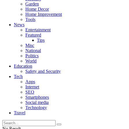
Garden
Home Decor
Home Improvement
Tools
News
Entertainment
Featured
Tips
Misc
National
Politics
World
Education
Safety and Security
Tech
Apps
Internet
SEO
Smartphones
Social media
Technology
Travel
No Result