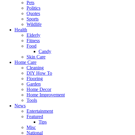
Pets
Politics
Quotes
Sports
Wildlife
Health
Elderly
Fitness
Food
Candy
Skin Care
Home Care
Cleaning
DIY How To
Flooring
Garden
Home Decor
Home Improvement
Tools
News
Entertainment
Featured
Tips
Misc
National