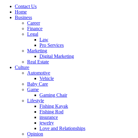
Contact Us
Home
Business
Career
Finance
Legal
Law
Pro Services
Marketing
Digital Marketing
Real Estate
Culture
Automotive
Vehicle
Baby Care
Game
Gaming Chair
Lifestyle
Fishing Kayak
Fishing Rod
insurance
jewelry
Love and Relationships
Opinion