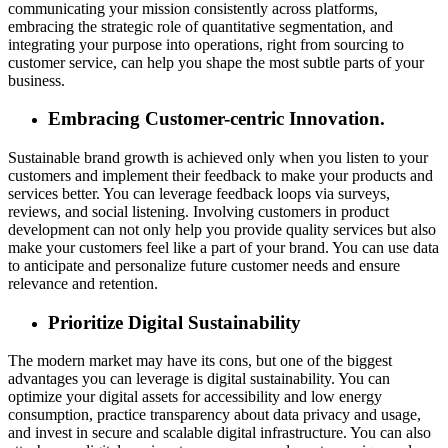
communicating your mission consistently across platforms,
embracing
the strategic role of quantitative segmentation
, and
integrating your purpose into operations, right from sourcing to
customer service, can help you shape the most subtle parts of your
business.
Embracing Customer-centric Innovation.
Sustainable brand growth is achieved only when you listen to your
customers and implement their feedback to make your products and
services better. You can leverage feedback loops via surveys,
reviews, and social listening. Involving customers in product
development can not only help you provide quality services but also
make your customers feel like a part of your brand. You can use data
to anticipate and personalize future customer needs and ensure
relevance and retention.
Prioritize Digital Sustainability
The modern market may have its cons, but one of the biggest
advantages you can leverage is digital sustainability. You can
optimize your digital assets for accessibility and low energy
consumption, practice transparency about data privacy and usage,
and invest in secure and scalable digital infrastructure. You can also