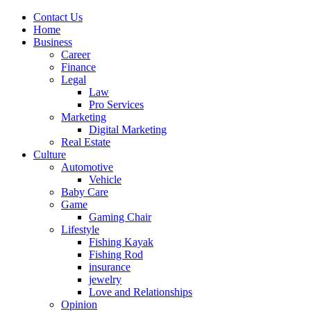
Contact Us
Home
Business
Career
Finance
Legal
Law
Pro Services
Marketing
Digital Marketing
Real Estate
Culture
Automotive
Vehicle
Baby Care
Game
Gaming Chair
Lifestyle
Fishing Kayak
Fishing Rod
insurance
jewelry
Love and Relationships
Opinion