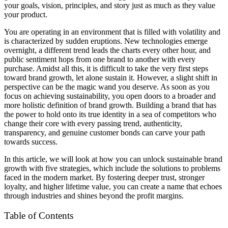
your goals, vision, principles, and story just as much as they value
your product.
You are operating in an environment that is filled with volatility and
is characterized by sudden eruptions. New technologies emerge
overnight, a different trend leads the charts every other hour, and
public sentiment hops from one brand to another with every
purchase. Amidst all this, it is difficult to take the very first steps
toward brand growth, let alone sustain it. However, a slight shift in
perspective can be the magic wand you deserve. As soon as you
focus on achieving sustainability, you open doors to a broader and
more holistic definition of brand growth. Building a brand that has
the power to hold onto its true identity in a sea of competitors who
change their core with every passing trend, authenticity,
transparency, and genuine customer bonds can carve your path
towards success.
In this article, we will look at how you can unlock sustainable brand
growth with five strategies, which include the solutions to problems
faced in the modern market. By fostering deeper trust, stronger
loyalty, and higher lifetime value, you can create a name that echoes
through industries and shines beyond the profit margins.
Table of Contents