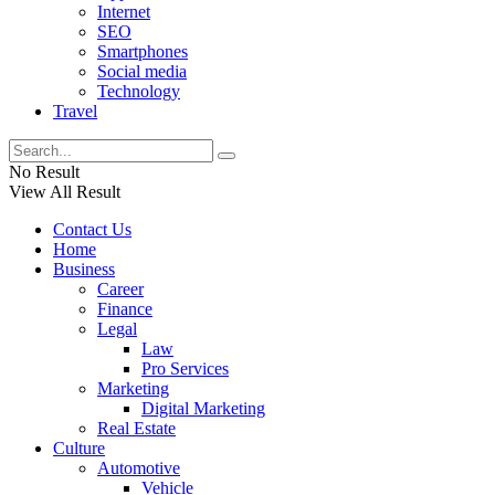
Internet
SEO
Smartphones
Social media
Technology
Travel
No Result
View All Result
Contact Us
Home
Business
Career
Finance
Legal
Law
Pro Services
Marketing
Digital Marketing
Real Estate
Culture
Automotive
Vehicle