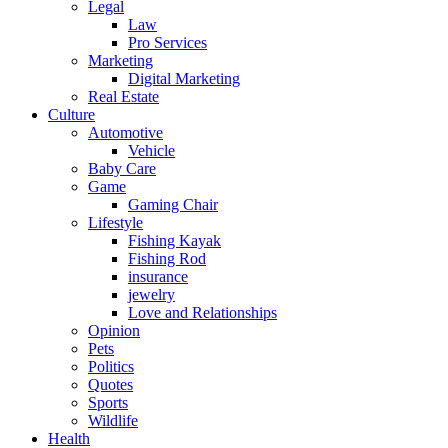
Legal
Law
Pro Services
Marketing
Digital Marketing
Real Estate
Culture
Automotive
Vehicle
Baby Care
Game
Gaming Chair
Lifestyle
Fishing Kayak
Fishing Rod
insurance
jewelry
Love and Relationships
Opinion
Pets
Politics
Quotes
Sports
Wildlife
Health