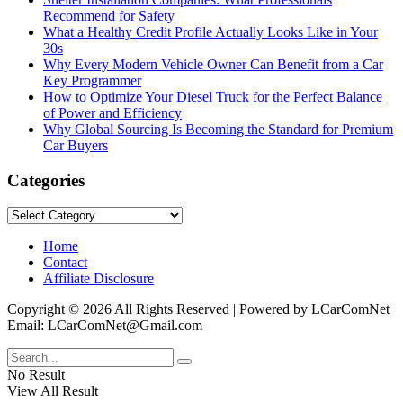
Recommend for Safety
What a Healthy Credit Profile Actually Looks Like in Your
30s
Why Every Modern Vehicle Owner Can Benefit from a Car
Key Programmer
How to Optimize Your Diesel Truck for the Perfect Balance
of Power and Efficiency
Why Global Sourcing Is Becoming the Standard for Premium
Car Buyers
Categories
Categories
Home
Contact
Affiliate Disclosure
Copyright © 2026 All Rights Reserved | Powered by LCarComNet
Email: LCarComNet@Gmail.com
No Result
View All Result