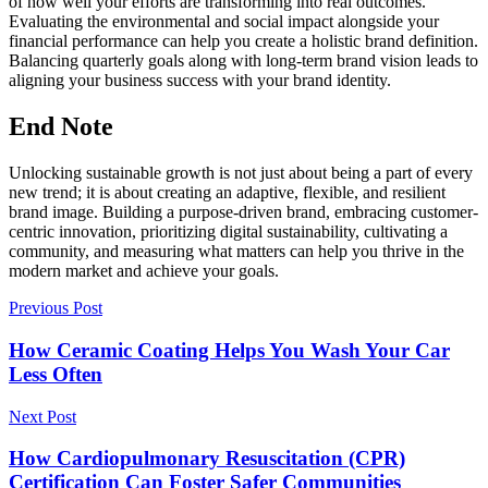
of how well your efforts are transforming into real outcomes.
Evaluating the environmental and social impact alongside your
financial performance can help you create a holistic brand definition.
Balancing quarterly goals along with long-term brand vision leads to
aligning your business success with your brand identity.
End Note
Unlocking sustainable growth is not just about being a part of every
new trend; it is about creating an adaptive, flexible, and resilient
brand image. Building a purpose-driven brand, embracing customer-
centric innovation, prioritizing digital sustainability, cultivating a
community, and measuring what matters can help you thrive in the
modern market and achieve your goals.
Previous Post
How Ceramic Coating Helps You Wash Your Car
Less Often
Next Post
How Cardiopulmonary Resuscitation (CPR)
Certification Can Foster Safer Communities