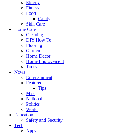
Elderly
Fitness
Food
Candy
Skin Care
Home Care
Cleaning
DIY How To
Flooring
Garden
Home Decor
Home Improvement
Tools
News
Entertainment
Featured
Tips
Misc
National
Politics
World
Education
Safety and Security
Tech
Apps