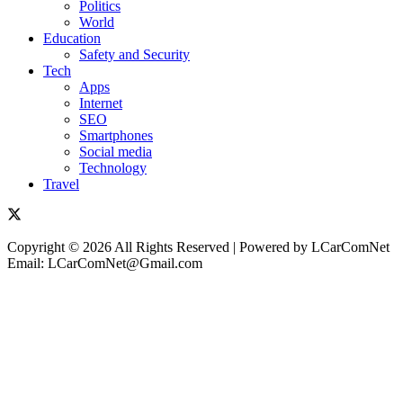
Politics
World
Education
Safety and Security
Tech
Apps
Internet
SEO
Smartphones
Social media
Technology
Travel
Copyright © 2026 All Rights Reserved | Powered by LCarComNet
Email: LCarComNet@Gmail.com