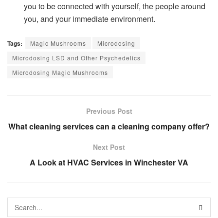
you to be connected with yourself, the people around
you, and your immediate environment.
Tags:
Magic Mushrooms
Microdosing
Microdosing LSD and Other Psychedelics
Microdosing Magic Mushrooms
Previous Post
What cleaning services can a cleaning company offer?
Next Post
A Look at HVAC Services in Winchester VA