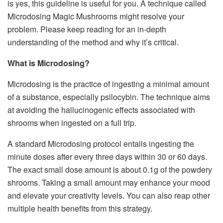
is yes, this guideline is useful for you. A technique called
Microdosing Magic Mushrooms might resolve your
problem. Please keep reading for an in-depth
understanding of the method and why it’s critical.
What is Microdosing?
Microdosing is the practice of ingesting a minimal amount
of a substance, especially psilocybin. The technique aims
at avoiding the hallucinogenic effects associated with
shrooms when ingested on a full trip.
A standard Microdosing protocol entails ingesting the
minute doses after every three days within 30 or 60 days.
The exact small dose amount is about 0.1g of the powdery
shrooms. Taking a small amount may enhance your mood
and elevate your creativity levels. You can also reap other
multiple health benefits from this strategy.