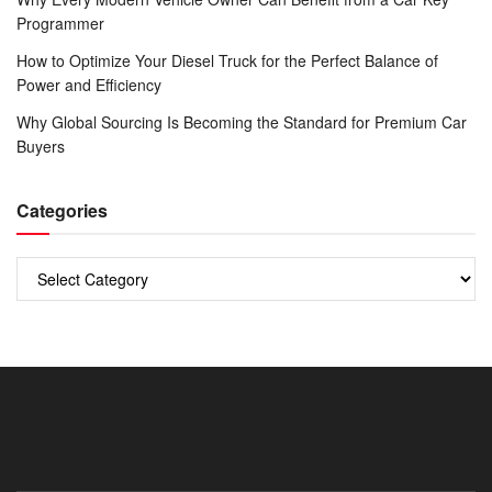
Programmer
How to Optimize Your Diesel Truck for the Perfect Balance of
Power and Efficiency
Why Global Sourcing Is Becoming the Standard for Premium Car
Buyers
Categories
Categories