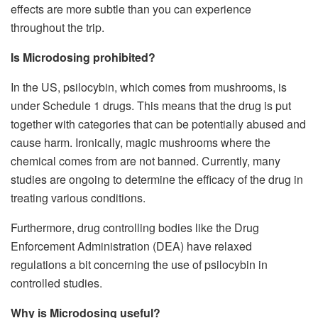
effects are more subtle than you can experience
throughout the trip.
Is Microdosing prohibited?
In the US, psilocybin, which comes from mushrooms, is
under Schedule 1 drugs. This means that the drug is put
together with categories that can be potentially abused and
cause harm. Ironically, magic mushrooms where the
chemical comes from are not banned. Currently, many
studies are ongoing to determine the efficacy of the drug in
treating various conditions.
Furthermore, drug controlling bodies like the Drug
Enforcement Administration (DEA) have relaxed
regulations a bit concerning the use of psilocybin in
controlled studies.
Why is Microdosing useful?