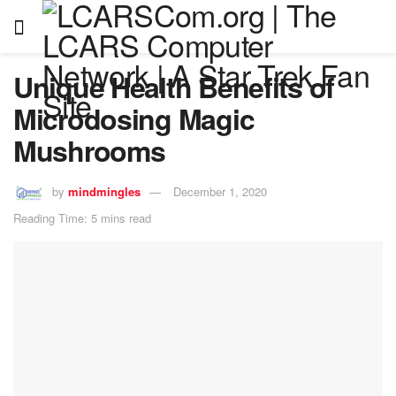
Unique Health Benefits of
Microdosing Magic
Mushrooms
by
mindmingles
December 1, 2020
Reading Time: 5 mins read