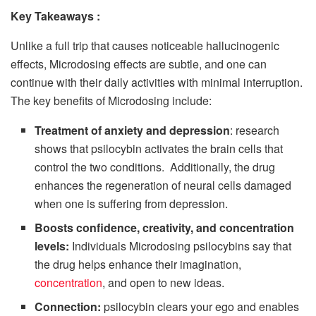
Key Takeaways
:
Unlike a full trip that causes noticeable hallucinogenic
effects, Microdosing effects are subtle, and one can
continue with their daily activities with minimal interruption.
The key benefits of Microdosing include:
Treatment of anxiety and depression
: research
shows that psilocybin activates the brain cells that
control the two conditions. Additionally, the drug
enhances the regeneration of neural cells damaged
when one is suffering from depression.
Boosts confidence, creativity, and concentration
levels:
Individuals Microdosing psilocybins say that
the drug helps enhance their imagination,
concentration
, and open to new ideas.
Connection
:
psilocybin clears your ego and enables