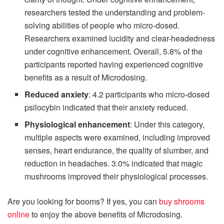
researchers tested the understanding and problem-
solving abilities of people who micro-dosed.
Researchers examined lucidity and clear-headedness
under cognitive enhancement. Overall, 5.8% of the
participants reported having experienced cognitive
benefits as a result of Microdosing.
Reduced anxiety
: 4.2 participants who micro-dosed
psilocybin indicated that their anxiety reduced.
Physiological enhancement
: Under this category,
multiple aspects were examined, including improved
senses, heart endurance, the quality of slumber, and
reduction in headaches. 3.0% indicated that magic
mushrooms improved their physiological processes.
Are you looking for booms? If yes, you can
buy shrooms
online
to enjoy the above benefits of Microdosing.