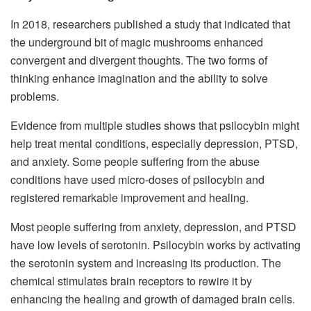
In 2018, researchers published a study that indicated that
the underground bit of magic mushrooms enhanced
convergent and divergent thoughts. The two forms of
thinking enhance imagination and the ability to solve
problems.
Evidence from multiple studies shows that psilocybin might
help
treat mental conditions
, especially depression, PTSD,
and anxiety. Some people suffering from the abuse
conditions have used micro-doses of psilocybin and
registered remarkable improvement and healing.
Most people suffering from anxiety, depression, and PTSD
have low levels of serotonin. Psilocybin works by activating
the serotonin system and increasing its production. The
chemical stimulates brain receptors to rewire it by
enhancing the healing and growth of damaged brain cells.