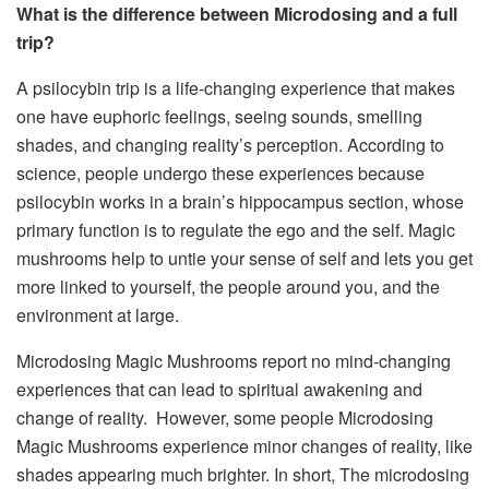
What is the difference between Microdosing and a full
trip?
A psilocybin trip is a life-changing experience that makes
one have euphoric feelings, seeing sounds, smelling
shades, and changing reality’s perception. According to
science, people undergo these experiences because
psilocybin works in a brain’s hippocampus section, whose
primary function is to regulate the ego and the self.
Magic
mushrooms
help to untie your sense of self and lets you get
more linked to yourself, the people around you, and the
environment at large.
Microdosing Magic Mushrooms report no mind-changing
experiences that can lead to spiritual awakening and
change of reality. However, some people Microdosing
Magic Mushrooms experience minor changes of reality, like
shades appearing much brighter. In short, The microdosing