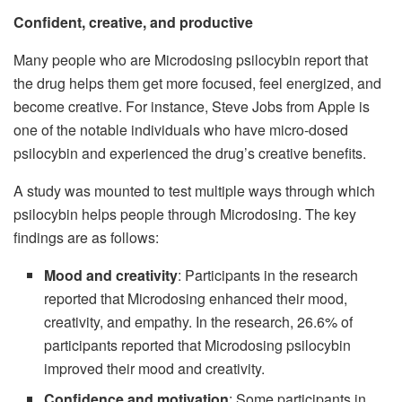
Confident, creative, and productive
Many people who are Microdosing psilocybin report that
the drug helps them get more focused, feel energized, and
become creative. For instance, Steve Jobs from Apple is
one of the notable individuals who have micro-dosed
psilocybin and experienced the drug’s creative benefits.
A study was mounted to test multiple ways through which
psilocybin helps people through Microdosing. The key
findings are as follows:
Mood and creativity
: Participants in the research
reported that Microdosing enhanced their mood,
creativity, and empathy. In the research, 26.6% of
participants reported that Microdosing psilocybin
improved their mood and creativity.
Confidence and motivation
: Some participants in