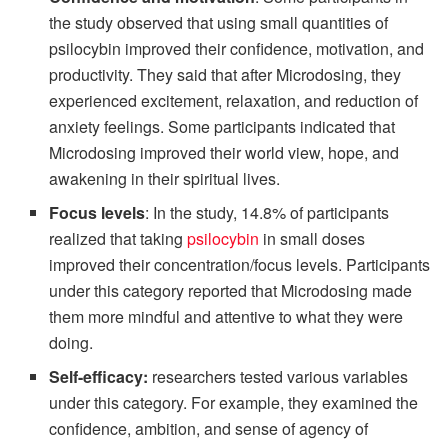
the study observed that using small quantities of
psilocybin improved their confidence, motivation, and
productivity. They said that after Microdosing, they
experienced excitement, relaxation, and reduction of
anxiety feelings. Some participants indicated that
Microdosing improved their world view, hope, and
awakening in their spiritual lives.
Focus levels
: In the study, 14.8% of participants
realized that taking
psilocybin
in small doses
improved their concentration/focus levels. Participants
under this category reported that Microdosing made
them more mindful and attentive to what they were
doing.
Self-efficacy
:
researchers tested various variables
under this category. For example, they examined the
confidence, ambition, and sense of agency of