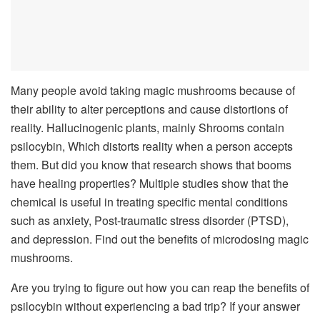
Many people avoid taking magic mushrooms because of
their ability to alter perceptions and cause distortions of
reality. Hallucinogenic plants, mainly Shrooms contain
psilocybin, Which distorts reality when a person accepts
them. But did you know that research shows that booms
have healing properties? Multiple studies show that the
chemical is useful in treating specific mental conditions
such as anxiety, Post-traumatic stress disorder (PTSD),
and depression. Find out the benefits of microdosing magic
mushrooms.
Are you trying to figure out how you can reap the benefits of
psilocybin without experiencing a bad trip? If your answer