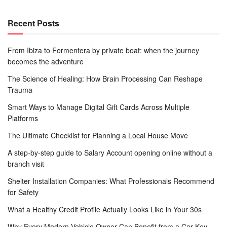
Recent Posts
From Ibiza to Formentera by private boat: when the journey
becomes the adventure
The Science of Healing: How Brain Processing Can Reshape
Trauma
Smart Ways to Manage Digital Gift Cards Across Multiple
Platforms
The Ultimate Checklist for Planning a Local House Move
A step-by-step guide to Salary Account opening online without a
branch visit
Shelter Installation Companies: What Professionals Recommend
for Safety
What a Healthy Credit Profile Actually Looks Like in Your 30s
Why Every Modern Vehicle Owner Can Benefit from a Car Key