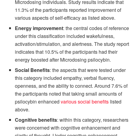
Microdosing individuals. Study results indicate that
11.3% of the participants reported improvement of
various aspects of self-efficacy as listed above.
Energy improvement
: the central codes of reference
under this classification included wakefulness,
activation/stimulation, and alertness. The study report
indicates that 10.5% of the participants had their
energy boosted after Microdosing psilocybin.
Social Benefits
: the aspects that were tested under
this category included empathy, verbal fluency,
openness, and the ability to connect. Around 7.6% of
the participants noted that taking small amounts of
psilocybin enhanced
various social benefits
listed
above.
Cognitive benefits
: within this category, researchers
were concerned with cognitive enhancement and
clarity of thought. Under cognitive enhancement,