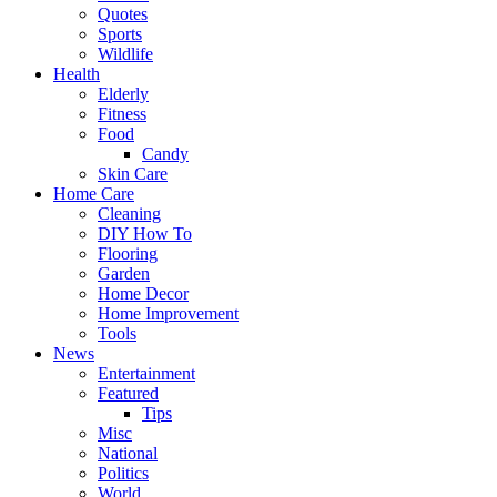
Quotes
Sports
Wildlife
Health
Elderly
Fitness
Food
Candy
Skin Care
Home Care
Cleaning
DIY How To
Flooring
Garden
Home Decor
Home Improvement
Tools
News
Entertainment
Featured
Tips
Misc
National
Politics
World