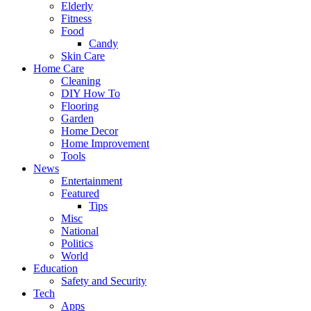
Elderly
Fitness
Food
Candy
Skin Care
Home Care
Cleaning
DIY How To
Flooring
Garden
Home Decor
Home Improvement
Tools
News
Entertainment
Featured
Tips
Misc
National
Politics
World
Education
Safety and Security
Tech
Apps