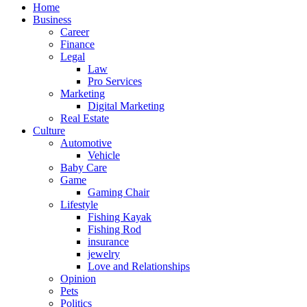
Home
Business
Career
Finance
Legal
Law
Pro Services
Marketing
Digital Marketing
Real Estate
Culture
Automotive
Vehicle
Baby Care
Game
Gaming Chair
Lifestyle
Fishing Kayak
Fishing Rod
insurance
jewelry
Love and Relationships
Opinion
Pets
Politics