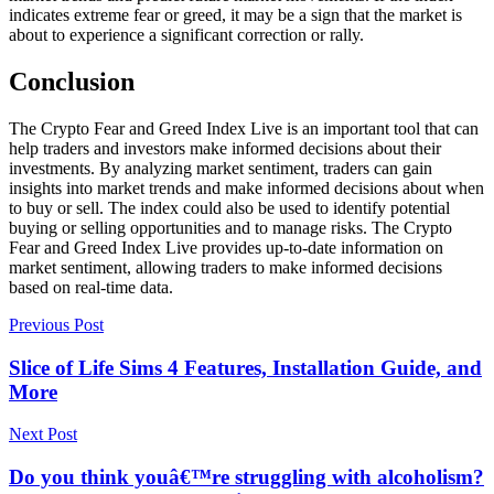
indicates extreme fear or greed, it may be a sign that the market is
about to experience a significant correction or rally.
Conclusion
The Crypto Fear and Greed Index Live is an important tool that can
help traders and investors make informed decisions about their
investments. By analyzing market sentiment, traders can gain
insights into market trends and make informed decisions about when
to buy or sell. The index could also be used to identify potential
buying or selling opportunities and to manage risks. The Crypto
Fear and Greed Index Live provides up-to-date information on
market sentiment, allowing traders to make informed decisions
based on real-time data.
Previous Post
Slice of Life Sims 4 Features, Installation Guide, and
More
Next Post
Do you think youâ€™re struggling with alcoholism?