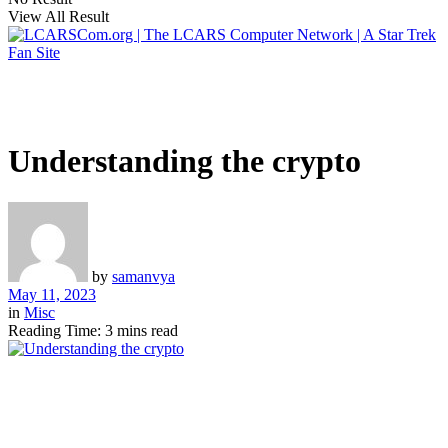
View All Result
Understanding the crypto
by
samanvya
May 11, 2023
in
Misc
Reading Time: 3 mins read