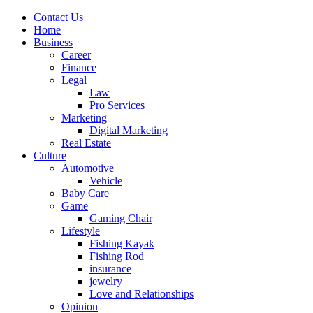
Contact Us
Home
Business
Career
Finance
Legal
Law
Pro Services
Marketing
Digital Marketing
Real Estate
Culture
Automotive
Vehicle
Baby Care
Game
Gaming Chair
Lifestyle
Fishing Kayak
Fishing Rod
insurance
jewelry
Love and Relationships
Opinion