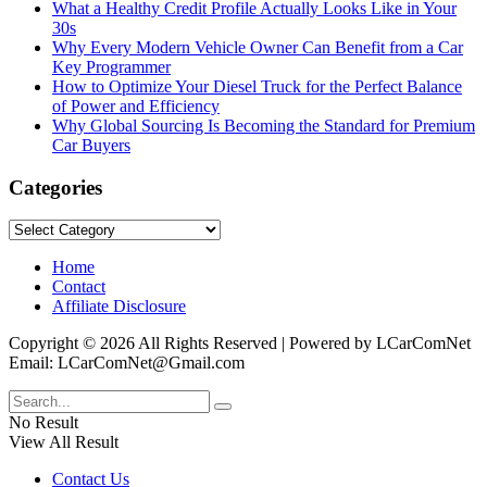
What a Healthy Credit Profile Actually Looks Like in Your
30s
Why Every Modern Vehicle Owner Can Benefit from a Car
Key Programmer
How to Optimize Your Diesel Truck for the Perfect Balance
of Power and Efficiency
Why Global Sourcing Is Becoming the Standard for Premium
Car Buyers
Categories
Categories
Home
Contact
Affiliate Disclosure
Copyright © 2026 All Rights Reserved | Powered by LCarComNet
Email: LCarComNet@Gmail.com
No Result
View All Result
Contact Us