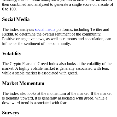
then combined and analyzed to generate a single score on a scale of
0 to 100.
Social Media
The index analyzes
social media
platforms, including Twitter and
Reddit, to determine the overall sentiment of the community.
Positive or negative news, as well as rumours and speculation, can
influence the sentiment of the community.
Volatility
The Crypto Fear and Greed Index also looks at the volatility of the
market. A highly volatile market is generally associated with fear,
while a stable market is associated with greed.
Market Momentum
The index also looks at the momentum of the market. If the market
is trending upward, it is generally associated with greed, while a
downward trend is associated with fear.
Surveys