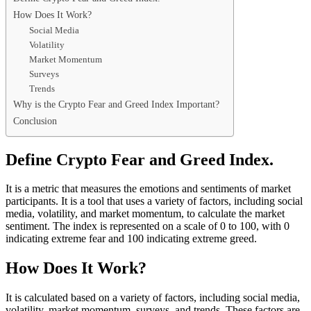
How Does It Work?
Social Media
Volatility
Market Momentum
Surveys
Trends
Why is the Crypto Fear and Greed Index Important?
Conclusion
Define Crypto Fear and Greed Index.
It is a metric that measures the emotions and sentiments of market
participants. It is a tool that uses a variety of factors, including social
media, volatility, and market momentum, to calculate the market
sentiment. The index is represented on a scale of 0 to 100, with 0
indicating extreme fear and 100 indicating extreme greed.
How Does It Work?
It is calculated based on a variety of factors, including social media,
volatility, market momentum, surveys, and trends. These factors are