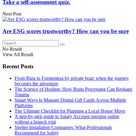
Take a self-assessment quiz.
Next Post
Are ESG scores trustworthy? How can you be sure
No Result
View All Result
Recent Posts
From Ibiza to Formentera by private boat: when the journey
becomes the adventure
The Science of Healing: How Brain Processing Can Reshape
Trauma
Smart Ways to Manage Digital Gift Cards Across Multiple
Platforms
The Ultimate Checklist for Planning a Local House Move
A step-by-step guide to Salary Account opening online
without a branch visit
Shelter Installation Companies: What Professionals
Recommend for Safety