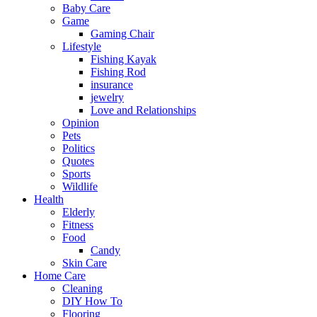
Baby Care
Game
Gaming Chair
Lifestyle
Fishing Kayak
Fishing Rod
insurance
jewelry
Love and Relationships
Opinion
Pets
Politics
Quotes
Sports
Wildlife
Health
Elderly
Fitness
Food
Candy
Skin Care
Home Care
Cleaning
DIY How To
Flooring