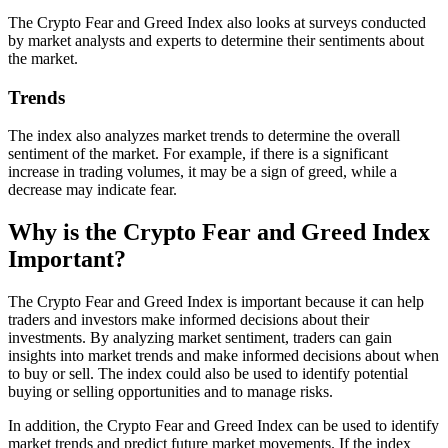
The Crypto Fear and Greed Index also looks at surveys conducted
by market analysts and experts to determine their sentiments about
the market.
Trends
The index also analyzes market trends to determine the overall
sentiment of the market. For example, if there is a significant
increase in trading volumes, it may be a sign of greed, while a
decrease may indicate fear.
Why is the Crypto Fear and Greed Index
Important?
The Crypto Fear and Greed Index is important because it can help
traders and investors make informed decisions about their
investments. By analyzing market sentiment, traders can gain
insights into market trends and make informed decisions about when
to buy or sell. The index could also be used to identify potential
buying or selling opportunities and to manage risks.
In addition, the Crypto Fear and Greed Index can be used to identify
market trends and predict future market movements. If the index