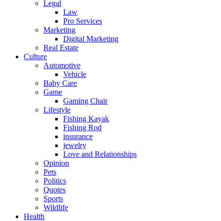
Legal
Law
Pro Services
Marketing
Digital Marketing
Real Estate
Culture
Automotive
Vehicle
Baby Care
Game
Gaming Chair
Lifestyle
Fishing Kayak
Fishing Rod
insurance
jewelry
Love and Relationships
Opinion
Pets
Politics
Quotes
Sports
Wildlife
Health