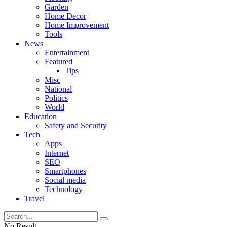
Garden
Home Decor
Home Improvement
Tools
News
Entertainment
Featured
Tips
Misc
National
Politics
World
Education
Safety and Security
Tech
Apps
Internet
SEO
Smartphones
Social media
Technology
Travel
No Result