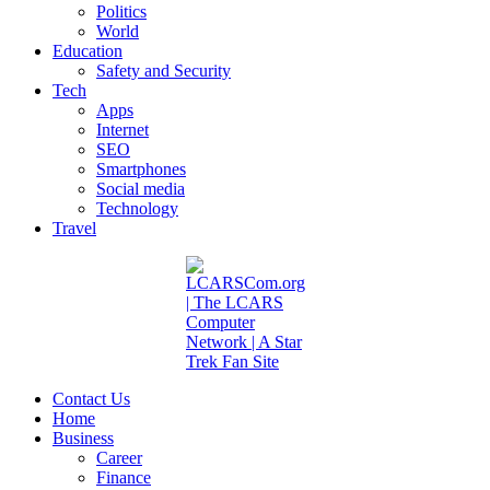
Politics
World
Education
Safety and Security
Tech
Apps
Internet
SEO
Smartphones
Social media
Technology
Travel
Contact Us
Home
Business
Career
Finance