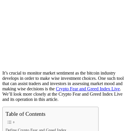
It’s crucial to monitor market sentiment as the bitcoin industry
develops in order to make wise investment choices. One such tool
that can assist traders and investors in assessing market mood and
making wise decisions is the
Crypto Fear and Greed Index Live
.
We’ll look more closely at the Crypto Fear and Greed Index Live
and its operation in this article.
Table of Contents
Define Crypto Fear and Greed Index.