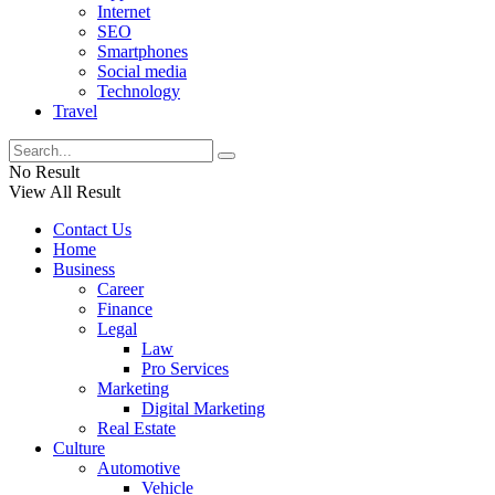
Internet
SEO
Smartphones
Social media
Technology
Travel
No Result
View All Result
Contact Us
Home
Business
Career
Finance
Legal
Law
Pro Services
Marketing
Digital Marketing
Real Estate
Culture
Automotive
Vehicle