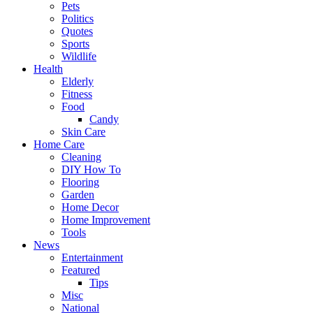
Pets
Politics
Quotes
Sports
Wildlife
Health
Elderly
Fitness
Food
Candy
Skin Care
Home Care
Cleaning
DIY How To
Flooring
Garden
Home Decor
Home Improvement
Tools
News
Entertainment
Featured
Tips
Misc
National