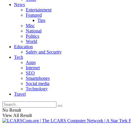
News
Entertainment
Featured
Tips
Misc
National
Politics
World
Education
Safety and Security
Tech
Apps
Internet
SEO
Smartphones
Social media
Technology
Travel
No Result
View All Result