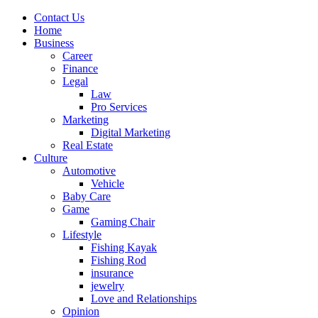
Contact Us
Home
Business
Career
Finance
Legal
Law
Pro Services
Marketing
Digital Marketing
Real Estate
Culture
Automotive
Vehicle
Baby Care
Game
Gaming Chair
Lifestyle
Fishing Kayak
Fishing Rod
insurance
jewelry
Love and Relationships
Opinion