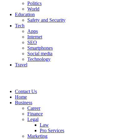
Politics
World
Education
Safety and Security
Tech
Apps
Internet
SEO
Smartphones
Social media
Technology
Travel
Contact Us
Home
Business
Career
Finance
Legal
Law
Pro Services
Marketing