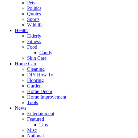
Pets
Politics
Quotes
Sports
Wildlife
Health
Elderly
Fitness
Food
Candy
Skin Care
Home Care
Cleaning
DIY How To
Flooring
Garden
Home Decor
Home Improvement
Tools
News
Entertainment
Featured
Tips
Misc
National