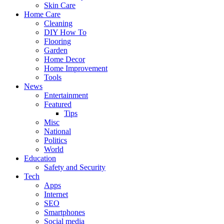
Skin Care
Home Care
Cleaning
DIY How To
Flooring
Garden
Home Decor
Home Improvement
Tools
News
Entertainment
Featured
Tips
Misc
National
Politics
World
Education
Safety and Security
Tech
Apps
Internet
SEO
Smartphones
Social media