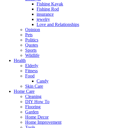
Fishing Kayak
Fishing Rod
insurance
jewelry
Love and Relationships
Opinion
Pets
Politics
Quotes
Sports
Wildlife
Health
Elderly
Fitness
Food
Candy
Skin Care
Home Care
Cleaning
DIY How To
Flooring
Garden
Home Decor
Home Improvement
Tools