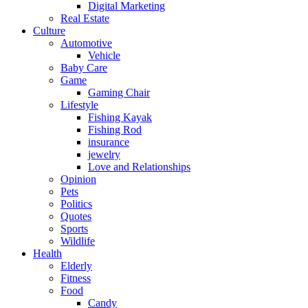
Digital Marketing
Real Estate
Culture
Automotive
Vehicle
Baby Care
Game
Gaming Chair
Lifestyle
Fishing Kayak
Fishing Rod
insurance
jewelry
Love and Relationships
Opinion
Pets
Politics
Quotes
Sports
Wildlife
Health
Elderly
Fitness
Food
Candy