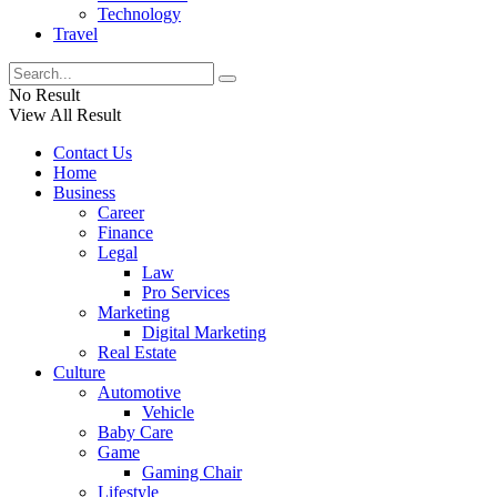
Technology
Travel
No Result
View All Result
Contact Us
Home
Business
Career
Finance
Legal
Law
Pro Services
Marketing
Digital Marketing
Real Estate
Culture
Automotive
Vehicle
Baby Care
Game
Gaming Chair
Lifestyle