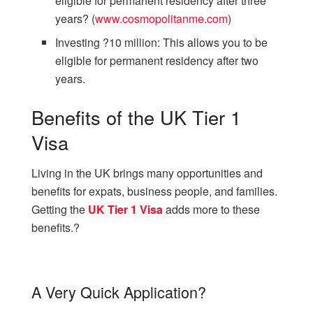
eligible for permanent residency after three
years? (
www.cosmopolitanme.com
)
Investing ?10 million: This allows you to be
eligible for permanent residency after two
years.
Benefits of the UK Tier 1
Visa
Living in the UK brings many opportunities and
benefits for expats, business people, and families.
Getting the
UK Tier 1 Visa
adds more to these
benefits.?
A Very Quick Application?