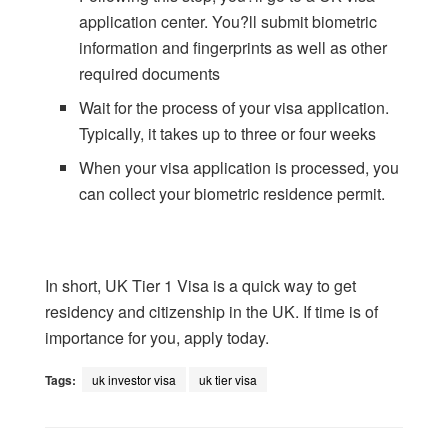
application center. You?ll submit biometric
information and fingerprints as well as other
required documents
Wait for the process of your visa application.
Typically, it takes up to three or four weeks
When your visa application is processed, you
can collect your biometric residence permit.
In short, UK Tier 1 Visa is a quick way to get
residency and citizenship in the UK. If time is of
importance for you, apply today.
Tags:
uk investor visa
uk tier visa