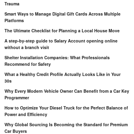
Trauma
Smart Ways to Manage Digital Gift Cards Across Multiple
Platforms
The Ultimate Checklist for Planning a Local House Move
A step-by-step guide to Salary Account opening online
without a branch visit
Shelter Installation Companies: What Professionals
Recommend for Safety
What a Healthy Credit Profile Actually Looks Like in Your
30s
Why Every Modern Vehicle Owner Can Benefit from a Car Key
Programmer
How to Optimize Your Diesel Truck for the Perfect Balance of
Power and Efficiency
Why Global Sourcing Is Becoming the Standard for Premium
Car Buyers