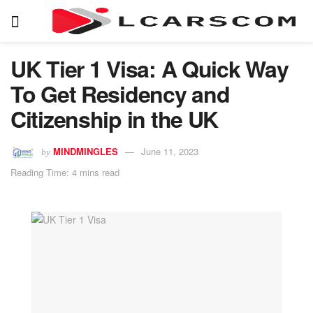
UK Tier 1 Visa: A Quick Way
To Get Residency and
Citizenship in the UK
MINDMINGLES
June 11, 2023
by
Reading Time: 4 mins read