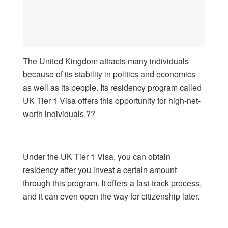
The United Kingdom attracts many individuals
because of its stability in politics and economics
as well as its people. Its residency program called
UK Tier 1 Visa offers this opportunity for high-net-
worth individuals.??
Under the UK Tier 1 Visa, you can obtain
residency after you invest a certain amount
through this program. It offers a fast-track process,
and it can even open the way for citizenship later.