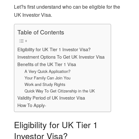
Let?s first understand who can be eligible for the
UK Investor Visa.
Table of Contents
Eligibility for UK Tier 1 Investor Visa?
Investment Options To Get UK Investor Visa
Benefits of the UK Tier 1 Visa
A Very Quick Application?
Your Family Can Join You
Work and Study Rights
Quick Way To Get Citizenship in the UK
Validity Period of UK Investor Visa
How To Apply-
Eligibility for UK Tier 1
Investor Visa?