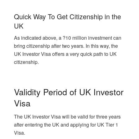
Quick Way To Get Citizenship in the
UK
As indicated above, a ?10 million investment can
bring citizenship after two years. In this way, the
UK Investor Visa offers a very quick path to UK
citizenship.
Validity Period of UK Investor
Visa
The UK Investor Visa will be valid for three years
after entering the UK and applying for UK Tier 1
Visa.