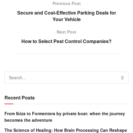
Previous Post
Secure and Cost-Effective Parking Deals for
Your Vehicle
Next Post
How to Select Pest Control Companies?
Recent Posts
From Ibiza to Formentera by private boat: when the journey
becomes the adventure
The Science of Healing: How Brain Processing Can Reshape