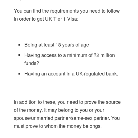
You can find the requirements you need to follow
in order to get UK Tier 1 Visa:
Being at least 18 years of age
Having access to a minimum of ?2 million
funds?
Having an account in a UK-regulated bank.
In addition to these, you need to prove the source
of the money. It may belong to you or your
spouse/unmarried partner/same-sex partner. You
must prove to whom the money belongs.