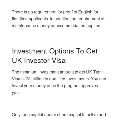
There is no requirement for proof of English for
first-time applicants. In addition, no requirement of
maintenance money or accommodation applies.
Investment Options To Get
UK Investor Visa
The minimum investment amount to get UK Tier 1
Visa is ?2 million in qualified investments. You can
invest your money once the program approves
you.
Only loan capital and/or share capital in active and