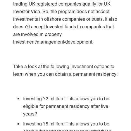
trading UK registered companies qualify for UK
Investor Visa. So, the program does not accept
investments in offshore companies or trusts. It also
doesn?t accept invested funds in companies that
are involved in property
investment/management/development.
Take a look at the following investment options to
learn when you can obtain a permanent residency:
Investing ?2 million: This allows you to be
eligible for permanent residency after five
years?
Investing ?5 million: This allows you to be