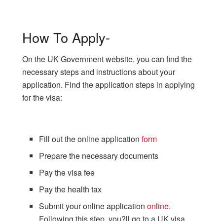
How To Apply-
On the UK Government website, you can find the
necessary steps and instructions about your
application. Find the application steps in applying
for the visa:
Fill out the online application
form
Prepare the necessary documents
Pay the visa fee
Pay the health tax
Submit your online application
online
.
Following this step, you?ll go to a UK visa