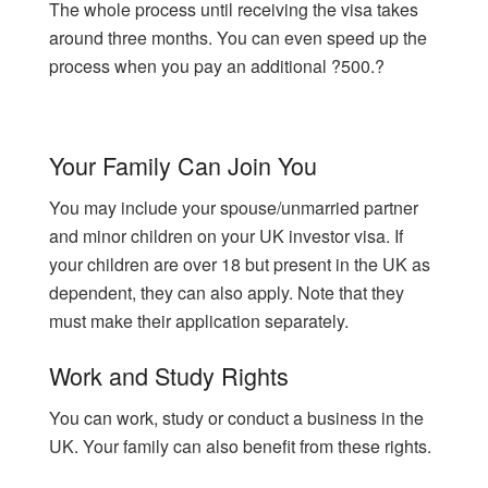
The whole process until receiving the visa takes
around three months. You can even speed up the
process when you pay an additional ?500.?
Your Family Can Join You
You may include your spouse/unmarried partner
and minor children on your UK investor visa. If
your children are over 18 but present in the UK as
dependent, they can also apply. Note that they
must make their application separately.
Work and Study Rights
You can work, study or conduct a business in the
UK. Your family can also benefit from these rights.