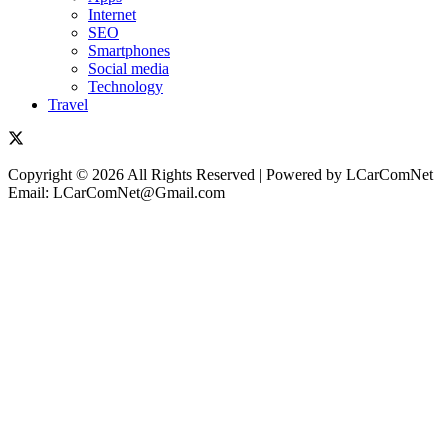
Internet
SEO
Smartphones
Social media
Technology
Travel
Copyright © 2026 All Rights Reserved | Powered by LCarComNet
Email: LCarComNet@Gmail.com