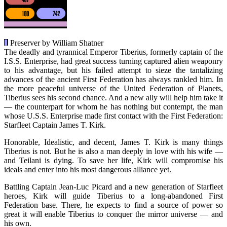
Preserver by William Shatner
The deadly and tyrannical Emperor Tiberius, formerly captain of the
I.S.S. Enterprise, had great success turning captured alien weaponry
to his advantage, but his failed attempt to sieze the tantalizing
advances of the ancient First Federation has always rankled him. In
the more peaceful universe of the United Federation of Planets,
Tiberius sees his second chance. And a new ally will help him take it
— the counterpart for whom he has nothing but contempt, the man
whose U.S.S. Enterprise made first contact with the First Federation:
Starfleet Captain James T. Kirk.
Honorable, Idealistic, and decent, James T. Kirk is many things
Tiberius is not. But he is also a man deeply in love with his wife —
and Teilani is dying. To save her life, Kirk will compromise his
ideals and enter into his most dangerous alliance yet.
Battling Captain Jean-Luc Picard and a new generation of Starfleet
heroes, Kirk will guide Tiberius to a long-abandoned First
Federation base. There, he expects to find a source of power so
great it will enable Tiberius to conquer the mirror universe — and
his own.