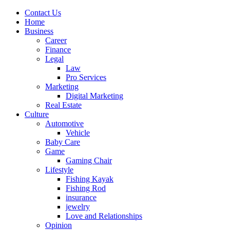
Contact Us
Home
Business
Career
Finance
Legal
Law
Pro Services
Marketing
Digital Marketing
Real Estate
Culture
Automotive
Vehicle
Baby Care
Game
Gaming Chair
Lifestyle
Fishing Kayak
Fishing Rod
insurance
jewelry
Love and Relationships
Opinion