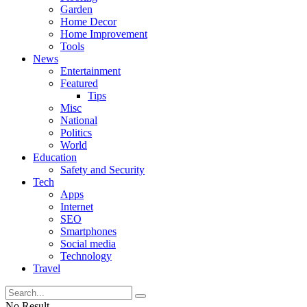
Garden
Home Decor
Home Improvement
Tools
News
Entertainment
Featured
Tips
Misc
National
Politics
World
Education
Safety and Security
Tech
Apps
Internet
SEO
Smartphones
Social media
Technology
Travel
No Result