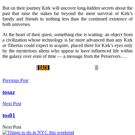
But on their journey Kirk will uncover long-hidden secrets about the
past that raise the stakes far beyond the mere survival of Kirk’s
family and friends to nothing less than the continued existence of
both universes.
At the heart of their quest, something else is waiting: an object from
a civilization whose technology is far more advanced than any Kirk
or Tiberius could expect to acquire, placed there for Kirk’s eyes only
by the mysterious aliens who appear to have influenced life within
the galaxy over eons of time — a message from the Perservers….
Previous Post
tosaz
Next Post
tos01
Next Post