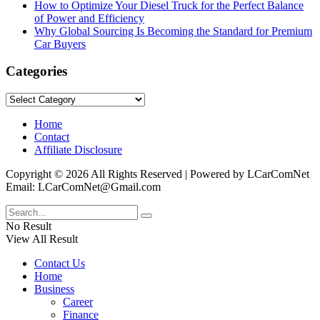
How to Optimize Your Diesel Truck for the Perfect Balance
of Power and Efficiency
Why Global Sourcing Is Becoming the Standard for Premium
Car Buyers
Categories
Categories
Home
Contact
Affiliate Disclosure
Copyright © 2026 All Rights Reserved | Powered by LCarComNet
Email: LCarComNet@Gmail.com
No Result
View All Result
Contact Us
Home
Business
Career
Finance