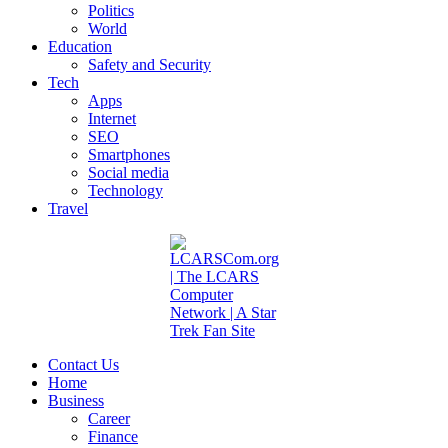
Politics
World
Education
Safety and Security
Tech
Apps
Internet
SEO
Smartphones
Social media
Technology
Travel
Contact Us
Home
Business
Career
Finance