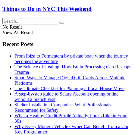
Things to Do in NYC This Weekend
No Result
View All Result
Recent Posts
From Ibiza to Formentera by private boat: when the journey
becomes the adventure
The Science of Healing: How Brain Processing Can Reshape
Trauma
Smart Ways to Manage Digital Gift Cards Across Multiple
Platforms
The Ultimate Checklist for Planning a Local House Move
A step-by-step guide to Salary Account opening online
without a branch visit
Shelter Installation Companies: What Professionals
Recommend for Safety
What a Healthy Credit Profile Actually Looks Like in Your
30s
Why Every Modern Vehicle Owner Can Benefit from a Car
Key Programmer