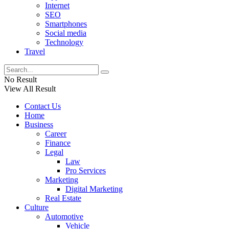
Internet
SEO
Smartphones
Social media
Technology
Travel
No Result
View All Result
Contact Us
Home
Business
Career
Finance
Legal
Law
Pro Services
Marketing
Digital Marketing
Real Estate
Culture
Automotive
Vehicle