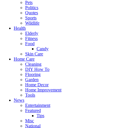
Pets
Politics
Quotes
Sports
Wildlife
Health
Elderly
Fitness
Food
Candy
Skin Care
Home Care
Cleaning
DIY How To
Flooring
Garden
Home Decor
Home Improvement
Tools
News
Entertainment
Featured
Tips
Misc
National