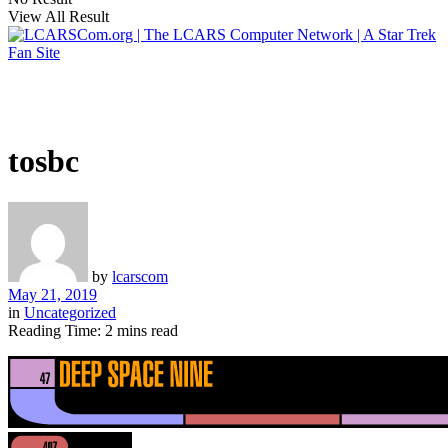
View All Result
tosbc
by
lcarscom
May 21, 2019
in
Uncategorized
Reading Time: 2 mins read