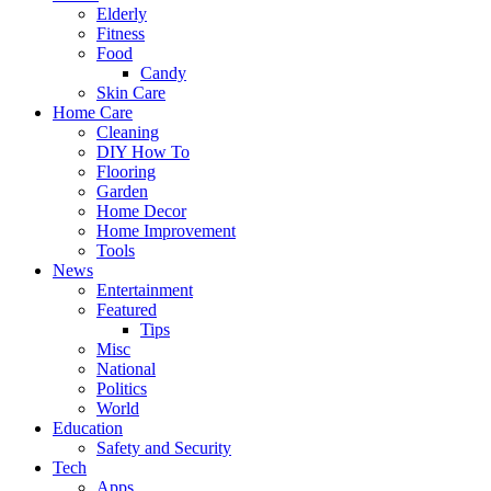
Elderly
Fitness
Food
Candy
Skin Care
Home Care
Cleaning
DIY How To
Flooring
Garden
Home Decor
Home Improvement
Tools
News
Entertainment
Featured
Tips
Misc
National
Politics
World
Education
Safety and Security
Tech
Apps