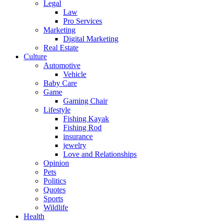
Legal
Law
Pro Services
Marketing
Digital Marketing
Real Estate
Culture
Automotive
Vehicle
Baby Care
Game
Gaming Chair
Lifestyle
Fishing Kayak
Fishing Rod
insurance
jewelry
Love and Relationships
Opinion
Pets
Politics
Quotes
Sports
Wildlife
Health