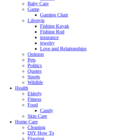
Baby Care
Game
Gaming Chair
Lifestyle
Fishing Kayak
Fishing Rod
insurance
jewelry
Love and Relationships
Opinion
Pets
Politics
Quotes
Sports
Wildlife
Health
Elderly
Fitness
Food
Candy
Skin Care
Home Care
Cleaning
DIY How To
Flooring