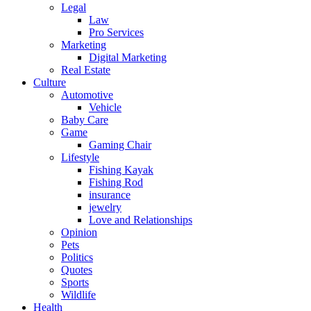
Legal
Law
Pro Services
Marketing
Digital Marketing
Real Estate
Culture
Automotive
Vehicle
Baby Care
Game
Gaming Chair
Lifestyle
Fishing Kayak
Fishing Rod
insurance
jewelry
Love and Relationships
Opinion
Pets
Politics
Quotes
Sports
Wildlife
Health