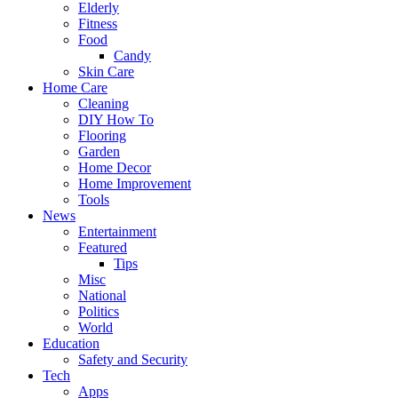
Elderly
Fitness
Food
Candy
Skin Care
Home Care
Cleaning
DIY How To
Flooring
Garden
Home Decor
Home Improvement
Tools
News
Entertainment
Featured
Tips
Misc
National
Politics
World
Education
Safety and Security
Tech
Apps