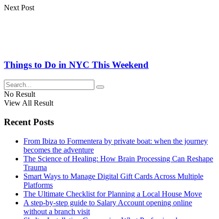
Next Post
Things to Do in NYC This Weekend
No Result
View All Result
Recent Posts
From Ibiza to Formentera by private boat: when the journey
becomes the adventure
The Science of Healing: How Brain Processing Can Reshape
Trauma
Smart Ways to Manage Digital Gift Cards Across Multiple
Platforms
The Ultimate Checklist for Planning a Local House Move
A step-by-step guide to Salary Account opening online
without a branch visit