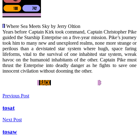
Where Sea Meets Sky by Jerry Oltion
Years before Captain Kirk took command, Captain Christopher Pike
guided the Starship Enterprise on a five-year mission. Pike’s journey
took him to many new and unexplored realms, none more strange or
perilous than a devistated star system where hugh, space faring
lifeforms, vital to the survival of one inhabited star system, wreak
havoc on the humanoid inhabitants of the other. Captain Pike must
thrust the Enterprise into deadly danger as he fights to save one
innocent civilation without dooming the other.
Previous Post
tosat
Next Post
tosaw