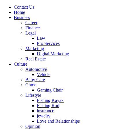
Contact Us
Home
Business
Career
Finance
Legal
Law
Pro Services
Marketing
Digital Marketing
Real Estate
Culture
Automotive
Vehicle
Baby Care
Game
Gaming Chair
Lifestyle
Fishing Kayak
Fishing Rod
insurance
jewelry
Love and Relationships
Opinion