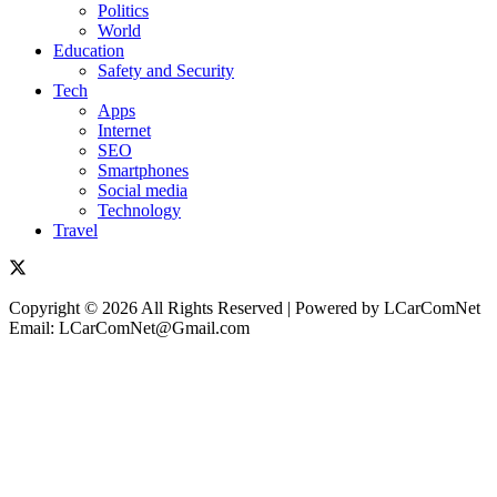
Politics
World
Education
Safety and Security
Tech
Apps
Internet
SEO
Smartphones
Social media
Technology
Travel
Copyright © 2026 All Rights Reserved | Powered by LCarComNet
Email: LCarComNet@Gmail.com