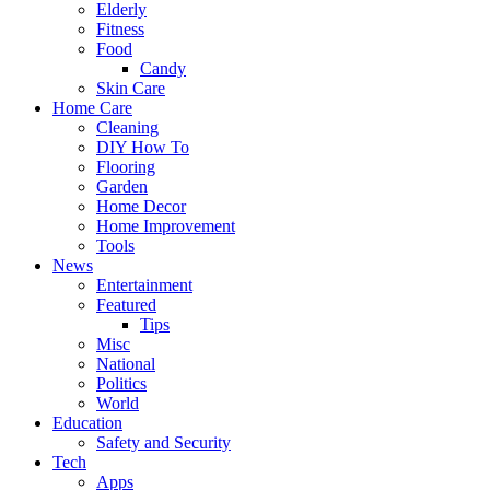
Elderly
Fitness
Food
Candy
Skin Care
Home Care
Cleaning
DIY How To
Flooring
Garden
Home Decor
Home Improvement
Tools
News
Entertainment
Featured
Tips
Misc
National
Politics
World
Education
Safety and Security
Tech
Apps