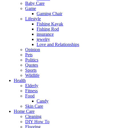
Baby Care
Game
Gaming Chair
Lifestyle
Fishing Kayak
Fishing Rod
insurance
jewelry
Love and Relationships
Opinion
Pets
Politics
Quotes
Sports
Wildlife
Health
Elderly
Fitness
Food
Candy
Skin Care
Home Care
Cleaning
DIY How To
Flooring