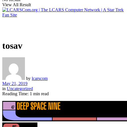
View All Result
tosav
by
lcarscom
May 21, 2019
in
Uncategorized
Reading Time: 1 min read