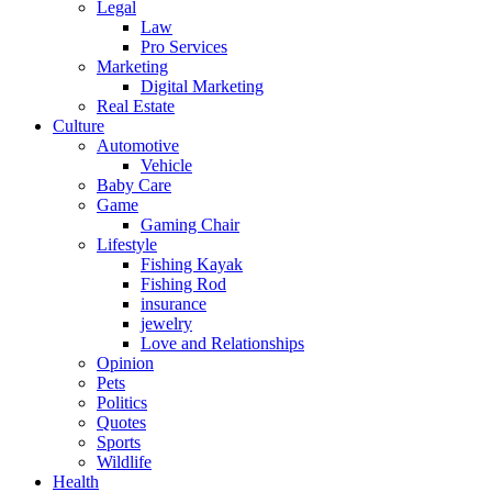
Legal
Law
Pro Services
Marketing
Digital Marketing
Real Estate
Culture
Automotive
Vehicle
Baby Care
Game
Gaming Chair
Lifestyle
Fishing Kayak
Fishing Rod
insurance
jewelry
Love and Relationships
Opinion
Pets
Politics
Quotes
Sports
Wildlife
Health