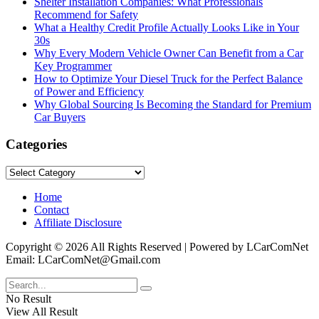
Shelter Installation Companies: What Professionals
Recommend for Safety
What a Healthy Credit Profile Actually Looks Like in Your
30s
Why Every Modern Vehicle Owner Can Benefit from a Car
Key Programmer
How to Optimize Your Diesel Truck for the Perfect Balance
of Power and Efficiency
Why Global Sourcing Is Becoming the Standard for Premium
Car Buyers
Categories
Categories
Home
Contact
Affiliate Disclosure
Copyright © 2026 All Rights Reserved | Powered by LCarComNet
Email: LCarComNet@Gmail.com
No Result
View All Result