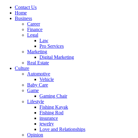
Contact Us
Home
Business
Career
Finance
Legal
Law
Pro Services
Marketing
Digital Marketing
Real Estate
Culture
Automotive
Vehicle
Baby Care
Game
Gaming Chair
Lifestyle
Fishing Kayak
Fishing Rod
insurance
jewelry
Love and Relationships
Opinion