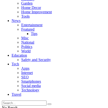
Garden
Home Decor
Home Improvement
Tools
News
Entertainment
Featured
Tips
Misc
National
Politics
World
Education
Safety and Security
Tech
Apps
Internet
SEO
Smartphones
Social media
Technology
Travel
No Result