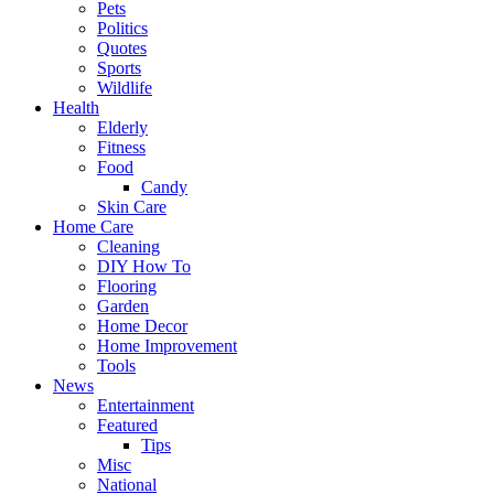
Pets
Politics
Quotes
Sports
Wildlife
Health
Elderly
Fitness
Food
Candy
Skin Care
Home Care
Cleaning
DIY How To
Flooring
Garden
Home Decor
Home Improvement
Tools
News
Entertainment
Featured
Tips
Misc
National