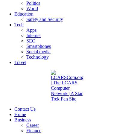
Politics
World
Education
Safety and Security
Tech
Apps
Internet
SEO
Smartphones
Social media
Technology
Travel
Contact Us
Home
Business
Career
Finance