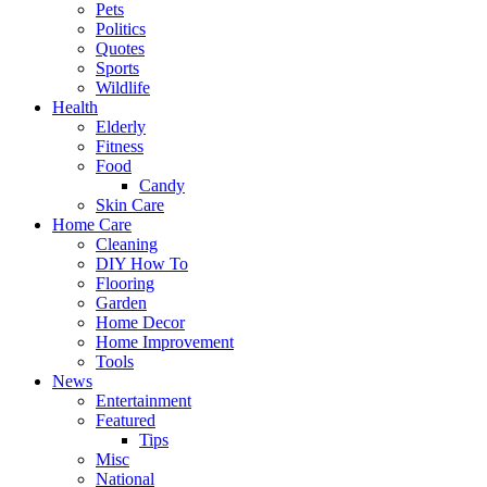
Pets
Politics
Quotes
Sports
Wildlife
Health
Elderly
Fitness
Food
Candy
Skin Care
Home Care
Cleaning
DIY How To
Flooring
Garden
Home Decor
Home Improvement
Tools
News
Entertainment
Featured
Tips
Misc
National