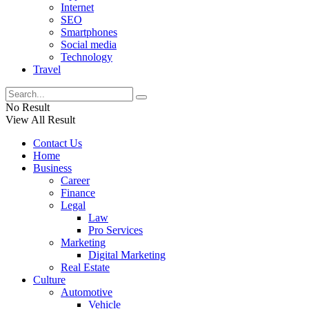
Internet
SEO
Smartphones
Social media
Technology
Travel
No Result
View All Result
Contact Us
Home
Business
Career
Finance
Legal
Law
Pro Services
Marketing
Digital Marketing
Real Estate
Culture
Automotive
Vehicle