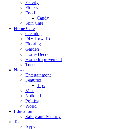
Elderly
Fitness
Food
Candy
Skin Care
Home Care
Cleaning
DIY How To
Flooring
Garden
Home Decor
Home Improvement
Tools
News
Entertainment
Featured
Tips
Misc
National
Politics
World
Education
Safety and Security
Tech
Apps