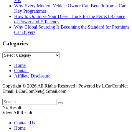
30s
Why Every Modern Vehicle Owner Can Benefit from a Car
Key Programmer
How to Optimize Your Diesel Truck for the Perfect Balance
of Power and Efficiency
Why Global Sourcing Is Becoming the Standard for Premium
Car Buyers
Categories
Categories
Home
Contact
Affiliate Disclosure
Copyright © 2026 All Rights Reserved | Powered by LCarComNet
Email: LCarComNet@Gmail.com
No Result
View All Result
Contact Us
Home