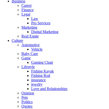
Business
Career
Finance
Legal
Law
Pro Services
Marketing
Digital Marketing
Real Estate
Culture
Automotive
Vehicle
Baby Care
Game
Gaming Chair
Lifestyle
Fishing Kayak
Fishing Rod
insurance
jewelry
Love and Relationships
Opinion
Pets
Politics
Quotes