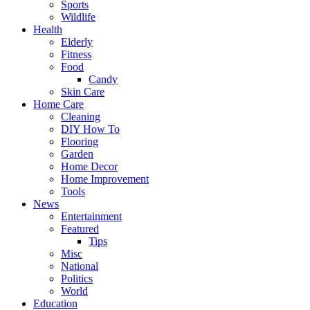
Sports
Wildlife
Health
Elderly
Fitness
Food
Candy
Skin Care
Home Care
Cleaning
DIY How To
Flooring
Garden
Home Decor
Home Improvement
Tools
News
Entertainment
Featured
Tips
Misc
National
Politics
World
Education