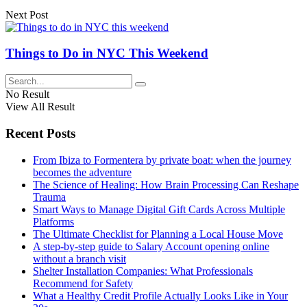
Next Post
Things to Do in NYC This Weekend
No Result
View All Result
Recent Posts
From Ibiza to Formentera by private boat: when the journey
becomes the adventure
The Science of Healing: How Brain Processing Can Reshape
Trauma
Smart Ways to Manage Digital Gift Cards Across Multiple
Platforms
The Ultimate Checklist for Planning a Local House Move
A step-by-step guide to Salary Account opening online
without a branch visit
Shelter Installation Companies: What Professionals
Recommend for Safety
What a Healthy Credit Profile Actually Looks Like in Your