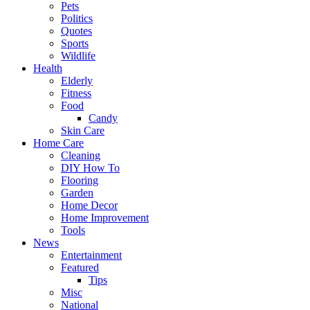
Pets
Politics
Quotes
Sports
Wildlife
Health
Elderly
Fitness
Food
Candy
Skin Care
Home Care
Cleaning
DIY How To
Flooring
Garden
Home Decor
Home Improvement
Tools
News
Entertainment
Featured
Tips
Misc
National