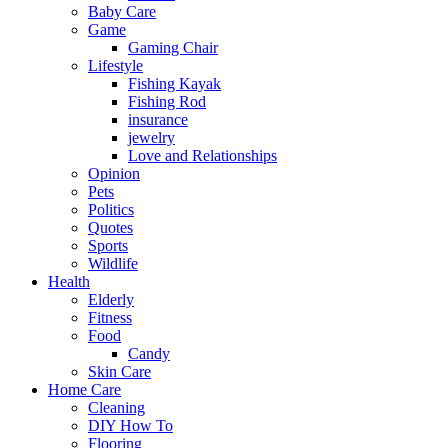
Baby Care
Game
Gaming Chair
Lifestyle
Fishing Kayak
Fishing Rod
insurance
jewelry
Love and Relationships
Opinion
Pets
Politics
Quotes
Sports
Wildlife
Health
Elderly
Fitness
Food
Candy
Skin Care
Home Care
Cleaning
DIY How To
Flooring