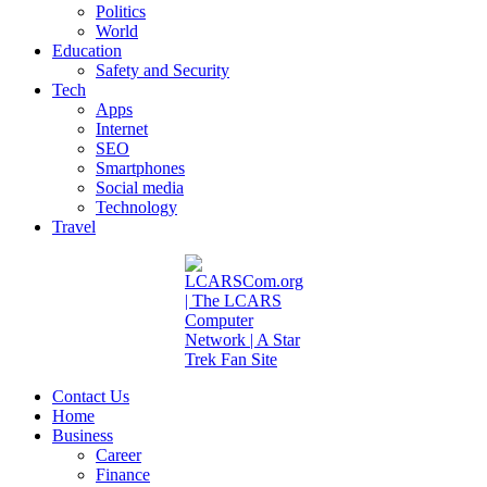
Politics
World
Education
Safety and Security
Tech
Apps
Internet
SEO
Smartphones
Social media
Technology
Travel
Contact Us
Home
Business
Career
Finance