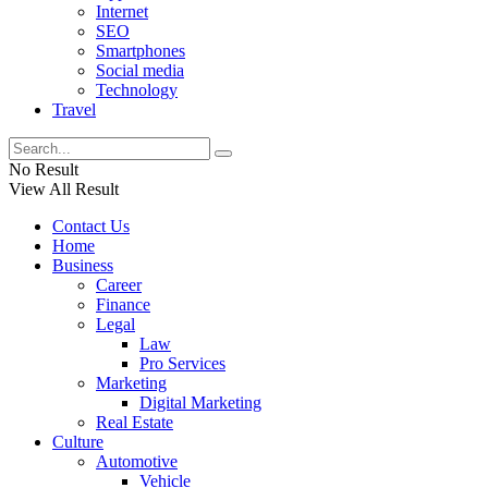
Internet
SEO
Smartphones
Social media
Technology
Travel
No Result
View All Result
Contact Us
Home
Business
Career
Finance
Legal
Law
Pro Services
Marketing
Digital Marketing
Real Estate
Culture
Automotive
Vehicle