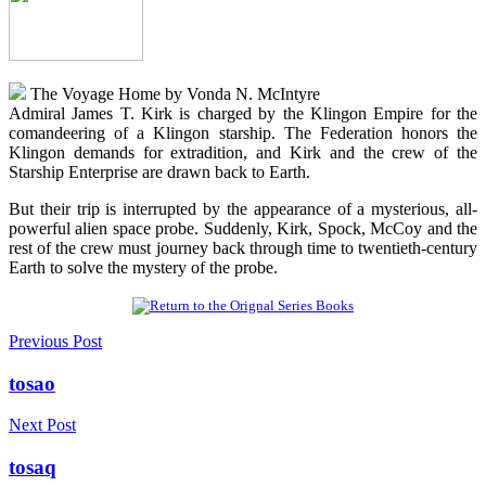
The Voyage Home by Vonda N. McIntyre
Admiral James T. Kirk is charged by the Klingon Empire for the
comandeering of a Klingon starship. The Federation honors the
Klingon demands for extradition, and Kirk and the crew of the
Starship Enterprise are drawn back to Earth.
But their trip is interrupted by the appearance of a mysterious, all-
powerful alien space probe. Suddenly, Kirk, Spock, McCoy and the
rest of the crew must journey back through time to twentieth-century
Earth to solve the mystery of the probe.
Previous Post
tosao
Next Post
tosaq