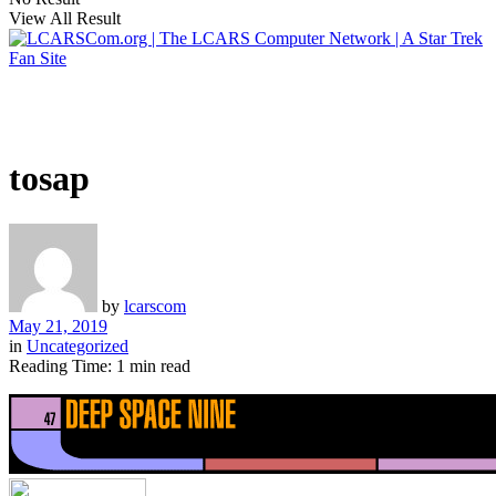
View All Result
tosap
by
lcarscom
May 21, 2019
in
Uncategorized
Reading Time: 1 min read