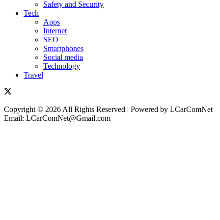
Safety and Security
Tech
Apps
Internet
SEO
Smartphones
Social media
Technology
Travel
Copyright © 2026 All Rights Reserved | Powered by LCarComNet
Email: LCarComNet@Gmail.com