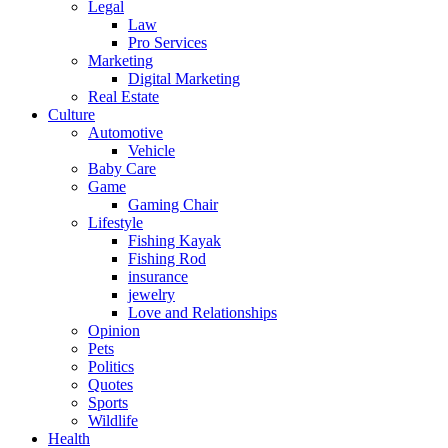
Legal
Law
Pro Services
Marketing
Digital Marketing
Real Estate
Culture
Automotive
Vehicle
Baby Care
Game
Gaming Chair
Lifestyle
Fishing Kayak
Fishing Rod
insurance
jewelry
Love and Relationships
Opinion
Pets
Politics
Quotes
Sports
Wildlife
Health