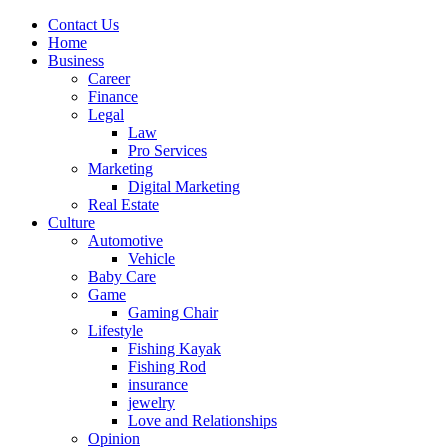
Contact Us
Home
Business
Career
Finance
Legal
Law
Pro Services
Marketing
Digital Marketing
Real Estate
Culture
Automotive
Vehicle
Baby Care
Game
Gaming Chair
Lifestyle
Fishing Kayak
Fishing Rod
insurance
jewelry
Love and Relationships
Opinion