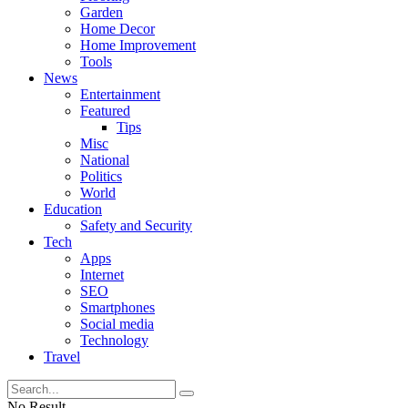
Garden
Home Decor
Home Improvement
Tools
News
Entertainment
Featured
Tips
Misc
National
Politics
World
Education
Safety and Security
Tech
Apps
Internet
SEO
Smartphones
Social media
Technology
Travel
No Result