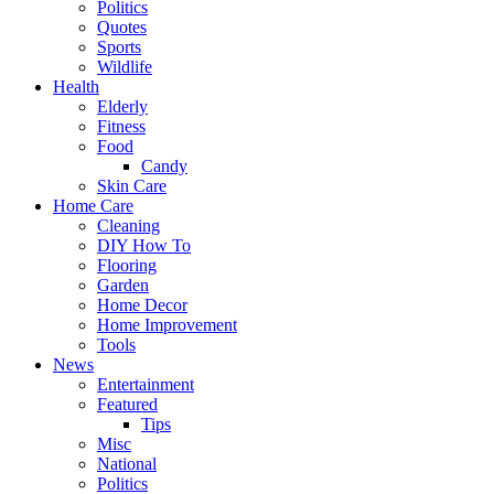
Politics
Quotes
Sports
Wildlife
Health
Elderly
Fitness
Food
Candy
Skin Care
Home Care
Cleaning
DIY How To
Flooring
Garden
Home Decor
Home Improvement
Tools
News
Entertainment
Featured
Tips
Misc
National
Politics