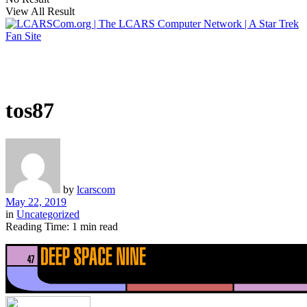
View All Result
tos87
by
lcarscom
May 22, 2019
in
Uncategorized
Reading Time: 1 min read