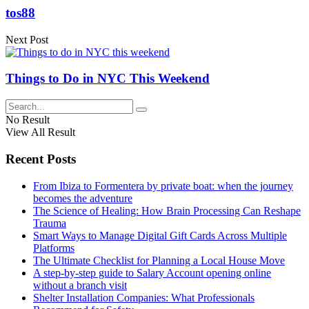
tos88
Next Post
Things to Do in NYC This Weekend
No Result
View All Result
Recent Posts
From Ibiza to Formentera by private boat: when the journey
becomes the adventure
The Science of Healing: How Brain Processing Can Reshape
Trauma
Smart Ways to Manage Digital Gift Cards Across Multiple
Platforms
The Ultimate Checklist for Planning a Local House Move
A step-by-step guide to Salary Account opening online
without a branch visit
Shelter Installation Companies: What Professionals