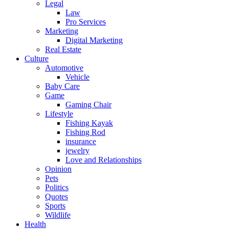
Legal
Law
Pro Services
Marketing
Digital Marketing
Real Estate
Culture
Automotive
Vehicle
Baby Care
Game
Gaming Chair
Lifestyle
Fishing Kayak
Fishing Rod
insurance
jewelry
Love and Relationships
Opinion
Pets
Politics
Quotes
Sports
Wildlife
Health