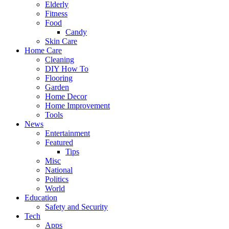
Elderly
Fitness
Food
Candy
Skin Care
Home Care
Cleaning
DIY How To
Flooring
Garden
Home Decor
Home Improvement
Tools
News
Entertainment
Featured
Tips
Misc
National
Politics
World
Education
Safety and Security
Tech
Apps