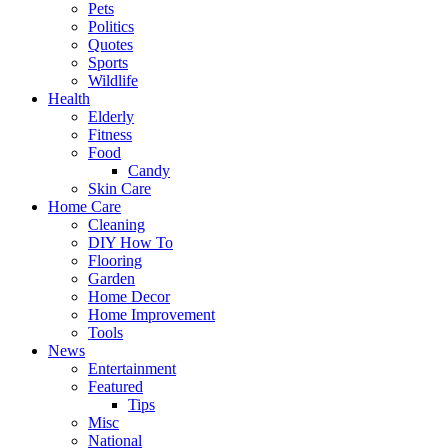
Pets
Politics
Quotes
Sports
Wildlife
Health
Elderly
Fitness
Food
Candy
Skin Care
Home Care
Cleaning
DIY How To
Flooring
Garden
Home Decor
Home Improvement
Tools
News
Entertainment
Featured
Tips
Misc
National