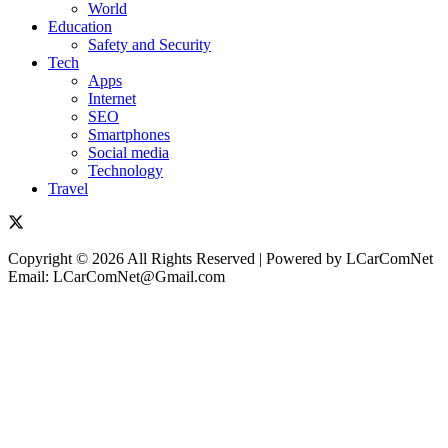
World
Education
Safety and Security
Tech
Apps
Internet
SEO
Smartphones
Social media
Technology
Travel
Copyright © 2026 All Rights Reserved | Powered by LCarComNet
Email: LCarComNet@Gmail.com