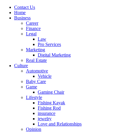
Contact Us
Home
Business
Career
Finance
Legal
Law
Pro Services
Marketing
Digital Marketing
Real Estate
Culture
Automotive
Vehicle
Baby Care
Game
Gaming Chair
Lifestyle
Fishing Kayak
Fishing Rod
insurance
jewelry
Love and Relationships
Opinion