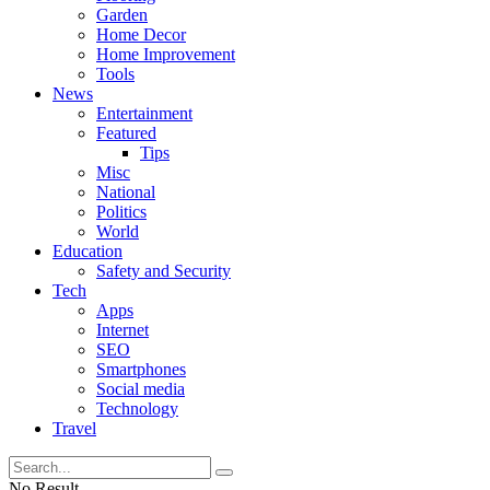
Garden
Home Decor
Home Improvement
Tools
News
Entertainment
Featured
Tips
Misc
National
Politics
World
Education
Safety and Security
Tech
Apps
Internet
SEO
Smartphones
Social media
Technology
Travel
No Result