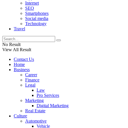
Internet
SEO
Smartphones
Social media
Technology
Travel
No Result
View All Result
Contact Us
Home
Business
Career
Finance
Legal
Law
Pro Services
Marketing
Digital Marketing
Real Estate
Culture
Automotive
Vehicle