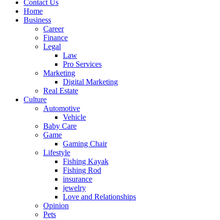
Contact Us
Home
Business
Career
Finance
Legal
Law
Pro Services
Marketing
Digital Marketing
Real Estate
Culture
Automotive
Vehicle
Baby Care
Game
Gaming Chair
Lifestyle
Fishing Kayak
Fishing Rod
insurance
jewelry
Love and Relationships
Opinion
Pets