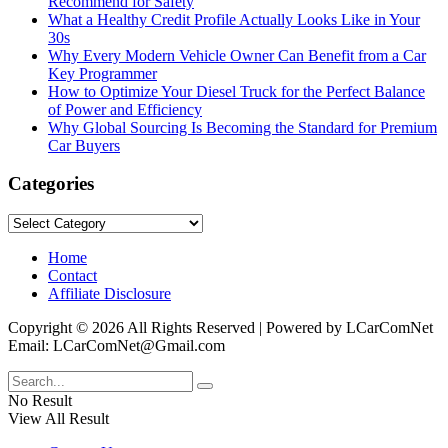
Recommend for Safety
What a Healthy Credit Profile Actually Looks Like in Your
30s
Why Every Modern Vehicle Owner Can Benefit from a Car
Key Programmer
How to Optimize Your Diesel Truck for the Perfect Balance
of Power and Efficiency
Why Global Sourcing Is Becoming the Standard for Premium
Car Buyers
Categories
Categories
Home
Contact
Affiliate Disclosure
Copyright © 2026 All Rights Reserved | Powered by LCarComNet
Email: LCarComNet@Gmail.com
No Result
View All Result