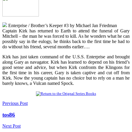
Enterprise / Brother’s Keeper #3 by Michael Jan Friedman
Captain Kirk has returned to Earth to attend the funeral of Gary
Mitchell – the man he was forced to kill. As he wonders what he can
possibly say in the eulogy, he thinks back to the first time he had to
do without his friend, several months earlier….
Kirk has just taken command of the U.S.S. Enterprise and brought
along Gary as navagator. Kirk has learned to depend on his friend’s
good sense and advice, but when Kirk confronts the Klingons for
the first time in his career, Gary is taken captive and cut off from
Kirk. Now the young captain has no choice but to rely on a man he
barely knows, a Vulcan named Spock.
Previous Post
tos86
Next Post