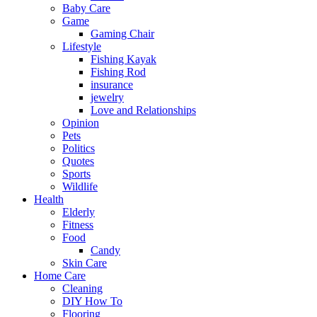
Baby Care
Game
Gaming Chair
Lifestyle
Fishing Kayak
Fishing Rod
insurance
jewelry
Love and Relationships
Opinion
Pets
Politics
Quotes
Sports
Wildlife
Health
Elderly
Fitness
Food
Candy
Skin Care
Home Care
Cleaning
DIY How To
Flooring