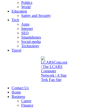
Politics
World
Education
Safety and Security
Tech
Apps
Internet
SEO
Smartphones
Social media
Technology
Travel
Contact Us
Home
Business
Career
Finance