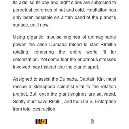
its axis, so its day and night sides are subjected to
perpetual extremes of hot and cold. Habitation has
only been possible on a thin band of the planet’s
surface, until now.
Using gigantic impulse engines of unimaginable
power, the alien Dumada intend to start Rimillia
rotating, rendering the entire world fit for
colonization. Yet some fear the enormous stresses
involved may instead tear the planet apart.
Assigned to assist the Dumada, Captain Kirk must
rescue a kidnapped scientist vital to the rotation
project. But, once the giant engines are activated,
Scotty must save Rimilli, and the U.S.S. Enterprise
from total destruction.