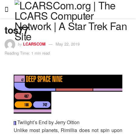
tos77
LCARSCOM
May 22, 2019
by
Reading Time: 1 min read
Twilight’s End by Jerry Oltion
Unlike most planets, Rimillia does not spin upon