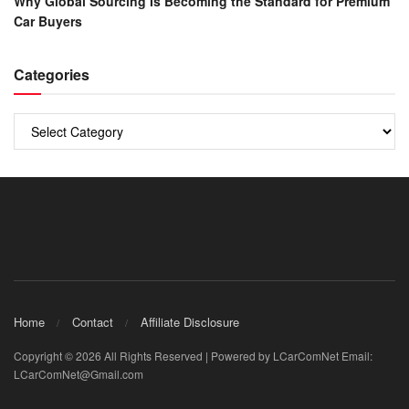
Why Global Sourcing Is Becoming the Standard for Premium
Car Buyers
Categories
Categories
Home
Contact
Affiliate Disclosure
Copyright © 2026 All Rights Reserved | Powered by LCarComNet Email:
LCarComNet@Gmail.com