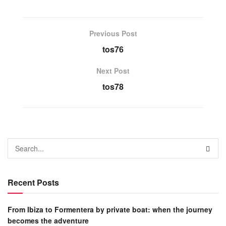
Previous Post
tos76
Next Post
tos78
Recent Posts
From Ibiza to Formentera by private boat: when the journey
becomes the adventure