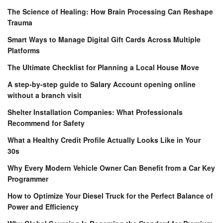
The Science of Healing: How Brain Processing Can Reshape
Trauma
Smart Ways to Manage Digital Gift Cards Across Multiple
Platforms
The Ultimate Checklist for Planning a Local House Move
A step-by-step guide to Salary Account opening online
without a branch visit
Shelter Installation Companies: What Professionals
Recommend for Safety
What a Healthy Credit Profile Actually Looks Like in Your
30s
Why Every Modern Vehicle Owner Can Benefit from a Car Key
Programmer
How to Optimize Your Diesel Truck for the Perfect Balance of
Power and Efficiency