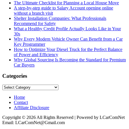
The Ultimate Checklist for Planning a Local House Move
A step-by-step guide to Salary Account opening online
without a branch visit
Shelter Installation Companies: What Professionals
Recommend for Safety
What a Healthy Credit Profile Actually Looks Like in Your
30s
Why Every Modern Vehicle Owner Can Benefit from a Car
Key Programmer
How to Optimize Your Diesel Truck for the Perfect Balance
of Power and Efficiency
Why Global Sourcing Is Becoming the Standard for Premium
Car Buyers
Categories
Categories
Home
Contact
Affiliate Disclosure
Copyright © 2026 All Rights Reserved | Powered by LCarComNet
Email: LCarComNet@Gmail.com