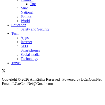
Tips
Misc
National
Politics
World
Education
Safety and Security
Tech
Apps
Internet
SEO
Smartphones
Social media
Technology
Travel
Copyright © 2026 All Rights Reserved | Powered by LCarComNet
Email: LCarComNet@Gmail.com