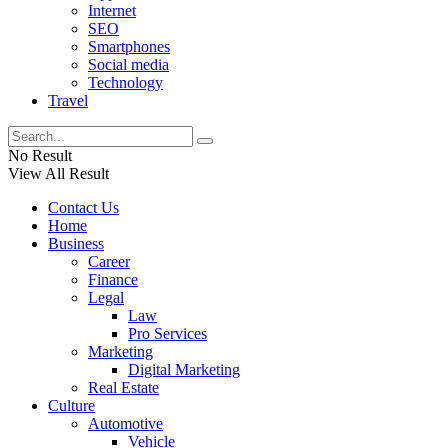
Internet
SEO
Smartphones
Social media
Technology
Travel
No Result
View All Result
Contact Us
Home
Business
Career
Finance
Legal
Law
Pro Services
Marketing
Digital Marketing
Real Estate
Culture
Automotive
Vehicle