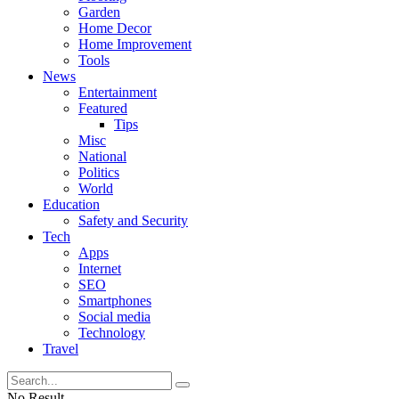
Garden
Home Decor
Home Improvement
Tools
News
Entertainment
Featured
Tips
Misc
National
Politics
World
Education
Safety and Security
Tech
Apps
Internet
SEO
Smartphones
Social media
Technology
Travel
No Result