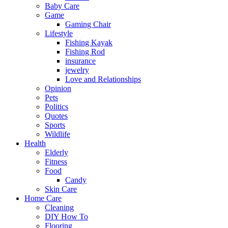
Baby Care
Game
Gaming Chair
Lifestyle
Fishing Kayak
Fishing Rod
insurance
jewelry
Love and Relationships
Opinion
Pets
Politics
Quotes
Sports
Wildlife
Health
Elderly
Fitness
Food
Candy
Skin Care
Home Care
Cleaning
DIY How To
Flooring