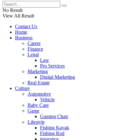
No Result
View All Result
Contact Us
Home
Business
Career
Finance
Legal
Law
Pro Services
Marketing
Digital Marketing
Real Estate
Culture
Automotive
Vehicle
Baby Care
Game
Gaming Chair
Lifestyle
Fishing Kayak
Fishing Rod
insurance