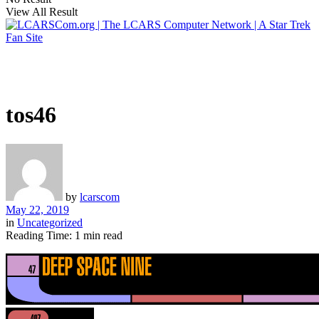
View All Result
tos46
by
lcarscom
May 22, 2019
in
Uncategorized
Reading Time: 1 min read