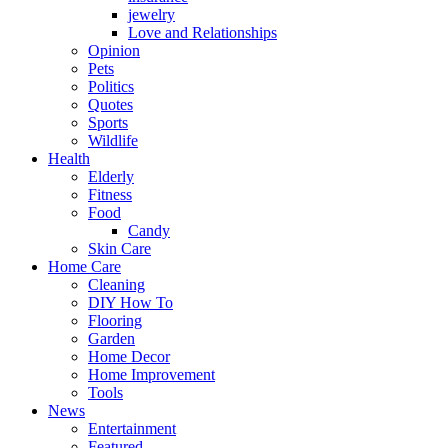
jewelry
Love and Relationships
Opinion
Pets
Politics
Quotes
Sports
Wildlife
Health
Elderly
Fitness
Food
Candy
Skin Care
Home Care
Cleaning
DIY How To
Flooring
Garden
Home Decor
Home Improvement
Tools
News
Entertainment
Featured