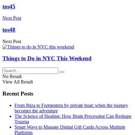
tos45
Next Post
tos48
Next Post
Things to Do in NYC This Weekend
No Result
View All Result
Recent Posts
From Ibiza to Formentera by private boat: when the journey
becomes the adventure
The Science of Healing: How Brain Processing Can Reshape
Trauma
Smart Ways to Manage Digital Gift Cards Across Multiple
Platforms