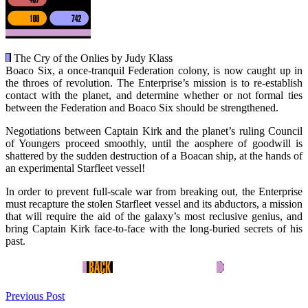
The Cry of the Onlies by Judy Klass
Boaco Six, a once-tranquil Federation colony, is now caught up in
the throes of revolution. The Enterprise’s mission is to re-establish
contact with the planet, and determine whether or not formal ties
between the Federation and Boaco Six should be strengthened.
Negotiations between Captain Kirk and the planet’s ruling Council
of Youngers proceed smoothly, until the aosphere of goodwill is
shattered by the sudden destruction of a Boacan ship, at the hands of
an experimental Starfleet vessel!
In order to prevent full-scale war from breaking out, the Enterprise
must recapture the stolen Starfleet vessel and its abductors, a mission
that will require the aid of the galaxy’s most reclusive genius, and
bring Captain Kirk face-to-face with the long-buried secrets of his
past.
Previous Post