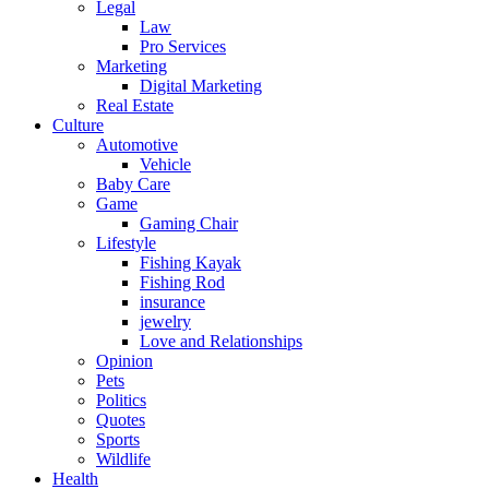
Legal
Law
Pro Services
Marketing
Digital Marketing
Real Estate
Culture
Automotive
Vehicle
Baby Care
Game
Gaming Chair
Lifestyle
Fishing Kayak
Fishing Rod
insurance
jewelry
Love and Relationships
Opinion
Pets
Politics
Quotes
Sports
Wildlife
Health