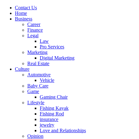
Contact Us
Home
Business
Career
Finance
Legal
Law
Pro Services
Marketing
Digital Marketing
Real Estate
Culture
Automotive
Vehicle
Baby Care
Game
Gaming Chair
Lifestyle
Fishing Kayak
Fishing Rod
insurance
jewelry
Love and Relationships
Opinion