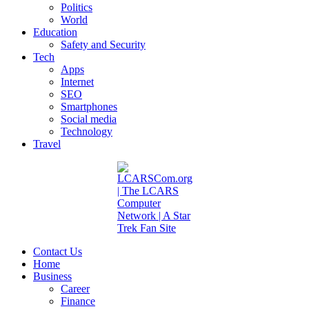
Politics
World
Education
Safety and Security
Tech
Apps
Internet
SEO
Smartphones
Social media
Technology
Travel
Contact Us
Home
Business
Career
Finance