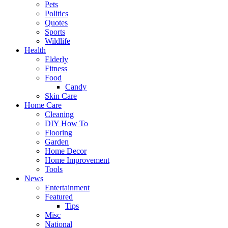
Pets
Politics
Quotes
Sports
Wildlife
Health
Elderly
Fitness
Food
Candy
Skin Care
Home Care
Cleaning
DIY How To
Flooring
Garden
Home Decor
Home Improvement
Tools
News
Entertainment
Featured
Tips
Misc
National