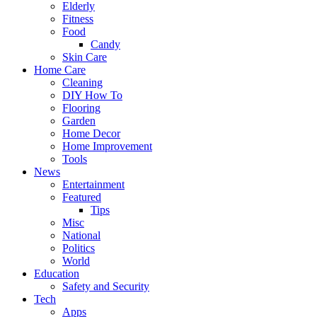
Elderly
Fitness
Food
Candy
Skin Care
Home Care
Cleaning
DIY How To
Flooring
Garden
Home Decor
Home Improvement
Tools
News
Entertainment
Featured
Tips
Misc
National
Politics
World
Education
Safety and Security
Tech
Apps