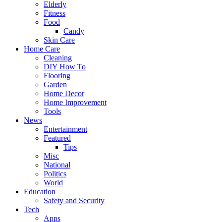
Elderly
Fitness
Food
Candy
Skin Care
Home Care
Cleaning
DIY How To
Flooring
Garden
Home Decor
Home Improvement
Tools
News
Entertainment
Featured
Tips
Misc
National
Politics
World
Education
Safety and Security
Tech
Apps