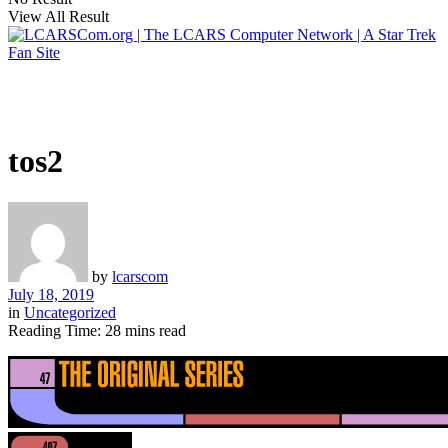
View All Result
tos2
by
lcarscom
July 18, 2019
in
Uncategorized
Reading Time: 28 mins read