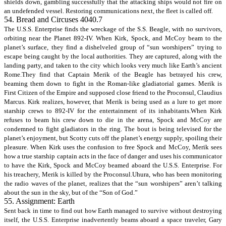
shields down, gambling successfully that the attacking ships would not fire on
an undefended vessel. Restoring communications next, the fleet is called off.
54. Bread and Circuses 4040.7
The U.S.S. Enterprise finds the wreckage of the S.S. Beagle, with no survivors,
orbiting near the Planet 892-IV. When Kirk, Spock, and McCoy beam to the
planet’s surface, they find a dishelveled group of “sun worshipers” trying to
escape being caught by the local authorities. They are captured, along with the
landing party, and taken to the city which looks very much like Earth’s ancient
Rome.They find that Captain Merik of the Beagle has betrayed his crew,
beaming them down to fight in the Roman-like gladiatorial games. Merik is
First Citizen of the Empire and supposed close friend to the Proconsul, Claudius
Marcus. Kirk realizes, however, that Merik is being used as a lure to get more
starship crews to 892-IV for the entertainment of its inhabitants.When Kirk
refuses to beam his crew down to die in the arena, Spock and McCoy are
condemned to fight gladiators in the ring. The bout is being televised for the
planet’s enjoyment, but Scotty cuts off the planet’s energy supply, spoiling their
pleasure. When Kirk uses the confusion to free Spock and McCoy, Merik sees
how a true starship captain acts in the face of danger and uses his communicator
to have the Kirk, Spock and McCoy beamed aboard the U.S.S. Enterprise. For
his treachery, Merik is killed by the Proconsul.Uhura, who has been monitoring
the radio waves of the planet, realizes that the “sun worshipers” aren’t talking
about the sun in the sky, but of the “Son of God.”
55. Assignment: Earth
Sent back in time to find out how Earth managed to survive without destroying
itself, the U.S.S. Enterprise inadvertently beams aboard a space traveler, Gary