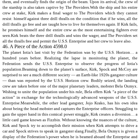
them, and eventually finds the origin of the beam. Upon its arrival, the crew of
the starship is also taken captive by The Providers.With the ship and his entire
crew at stake, Kirk makes a final wager to The Providers which they cannot
resist: himself against three drill thralls on the condition that if he wins, all the
drill thralls go free and are taught how to live for themselves again. If Kirk fails,
he promises himself and the entire crew as the most entertaining fighters ever
seen.Kirk beats the three drill thralls and wins the wager, and The Providers set
all the thralls free and permit the U.S.S. Enterprise and her crew to leave also.
46. A Piece of the Action 4598.0
The planet Iotia’s last visit by the Federation was by the U.S.S. Horizon… a
hundred years before. Realizing the lapse in monitoring the planet, the
Federation sends the U.S.S. Enterprise to observe the progress of Iotia’s
population.Beaming down to the planet’s surface, Kirk, Spock and McCoy are
surprised to see a much different society — an Earth-like 1920s gangster culture
— than was reported by the U.S.S. Horizon crew. Bodily seized, the landing
crew are taken before one of the major planetary leaders, mobster Bela Oxmyx.
Wishing to unite the population under his rule, Bela offers Kirk “a piece of the
action” in exchange for the technologically advanced weapons of the U.S.S.
Enterprise.Meanwhile, the other lead gangster, Jojo Krako, has his own idea
about being the head mobster and captures the Enterprise officers. Struggling to
gain the upper hand in this comical power struggle, Kirk creates a diversion… a
little card game known as Fizzbin. Without knowing the nuances of the culture,
Kirk and Spock try to accomplish their mission when Kirk attempts to drive a
car and Spock strives to speak in gangster slang.Finally, Bela Oxmyx is given a
display of the Federation’s power when he is beamed aboard the Enterprise and