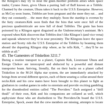
the Klingon’s may try to steal the grain.Another problem arises when space
trader, Cyrano Jones, gives Uhura a purring ball of fluff known as a Tribble.
Charmed by the creature, Uhura takes it back to the U.S.S. Enterprise. However,
as McCoy soon learns, Tribbles are born pregnant and the more they eat… and
they eat constantly… the more they multiply. Soon the starship is overrun by
the furry creatures.Kirk soon finds that the bins that were once full of the
precious quadrotriticale are now full of dead Tribbles. The grain has been
poisoned by a Klingon agent disguised as the Undersecretary’s assistant. He’s
exposed when Kirk discovers that Tribbles don’t like Klingon’s (and vice versa)
and squeak whenever they’re in near proximity. The Klingons leave the space
station and Scotty rids the U.S.S. Enterprise of the Tribbles by beaming them
aboard the departing Klingon ship where, as he tells Kirk, “…they’ll be no
tribble at all.”
45. The Gamesters of Triskelion 3211.7
During a routine transport to a planet, Captain Kirk, Lieutenant Uhura and
Ensign Chekov are intercepted and abducted by a powerful and distant
transporter beam. Arriving, literally, flat on their backs on a planet called
Triskelion in the M-24 Alpha star system, the are immediately attacked by
beings from several different species, each of them wearing a collar around their
necks.Kirk and his crew mates have been brought to this planet to fight as
gladiators in combat games in order to entertain and provide exciting gambling
for the disembodied entities called “The Providers.” Each assigned a “drill
thrall” of their own, Kirk and his companions are collared as well, which
asphyxiate those who are disobedient to The Providers.On board the U.S.S.
Enterprise, Spock, aware that the crew members are missing, attempts to locate