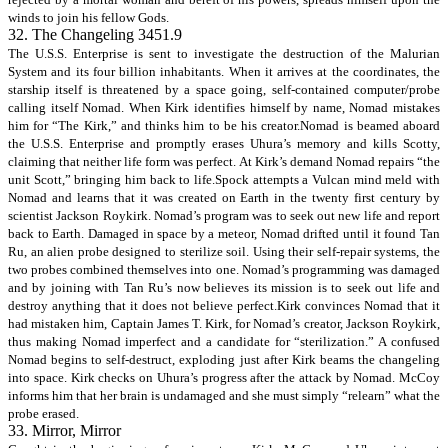
winds to join his fellow Gods.
32. The Changeling 3451.9
The U.S.S. Enterprise is sent to investigate the destruction of the Malurian
System and its four billion inhabitants. When it arrives at the coordinates, the
starship itself is threatened by a space going, self-contained computer/probe
calling itself Nomad. When Kirk identifies himself by name, Nomad mistakes
him for “The Kirk,” and thinks him to be his creator.Nomad is beamed aboard
the U.S.S. Enterprise and promptly erases Uhura’s memory and kills Scotty,
claiming that neither life form was perfect. At Kirk’s demand Nomad repairs “the
unit Scott,” bringing him back to life.Spock attempts a Vulcan mind meld with
Nomad and learns that it was created on Earth in the twenty first century by
scientist Jackson Roykirk. Nomad’s program was to seek out new life and report
back to Earth. Damaged in space by a meteor, Nomad drifted until it found Tan
Ru, an alien probe designed to sterilize soil. Using their self-repair systems, the
two probes combined themselves into one. Nomad’s programming was damaged
and by joining with Tan Ru’s now believes its mission is to seek out life and
destroy anything that it does not believe perfect.Kirk convinces Nomad that it
had mistaken him, Captain James T. Kirk, for Nomad’s creator, Jackson Roykirk,
thus making Nomad imperfect and a candidate for “sterilization.” A confused
Nomad begins to self-destruct, exploding just after Kirk beams the changeling
into space. Kirk checks on Uhura’s progress after the attack by Nomad. McCoy
informs him that her brain is undamaged and she must simply “relearn” what the
probe erased.
33. Mirror, Mirror