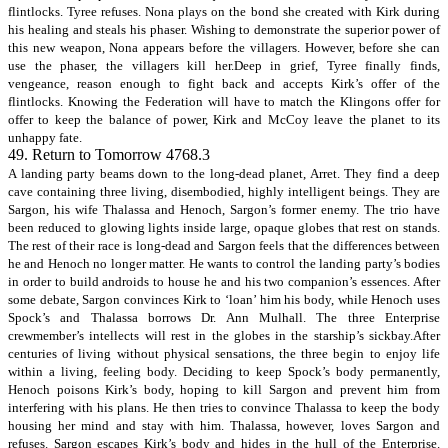
flintlocks. Tyree refuses. Nona plays on the bond she created with Kirk during
his healing and steals his phaser. Wishing to demonstrate the superior power of
this new weapon, Nona appears before the villagers. However, before she can
use the phaser, the villagers kill her.Deep in grief, Tyree finally finds,
vengeance, reason enough to fight back and accepts Kirk’s offer of the
flintlocks. Knowing the Federation will have to match the Klingons offer for
offer to keep the balance of power, Kirk and McCoy leave the planet to its
unhappy fate.
49. Return to Tomorrow 4768.3
A landing party beams down to the long-dead planet, Arret. They find a deep
cave containing three living, disembodied, highly intelligent beings. They are
Sargon, his wife Thalassa and Henoch, Sargon’s former enemy. The trio have
been reduced to glowing lights inside large, opaque globes that rest on stands.
The rest of their race is long-dead and Sargon feels that the differences between
he and Henoch no longer matter. He wants to control the landing party’s bodies
in order to build androids to house he and his two companion’s essences. After
some debate, Sargon convinces Kirk to ‘loan’ him his body, while Henoch uses
Spock’s and Thalassa borrows Dr. Ann Mulhall. The three Enterprise
crewmember’s intellects will rest in the globes in the starship’s sickbay.After
centuries of living without physical sensations, the three begin to enjoy life
within a living, feeling body. Deciding to keep Spock’s body permanently,
Henoch poisons Kirk’s body, hoping to kill Sargon and prevent him from
interfering with his plans. He then tries to convince Thalassa to keep the body
housing her mind and stay with him. Thalassa, however, loves Sargon and
refuses. Sargon escapes Kirk’s body and hides in the hull of the Enterprise.