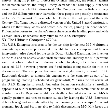
natives, using his phaser to protect the Oriental villagers, the Kohms, against
the barbarian raiders, the Yangs. Tracey demands that Kirk supply him with
more phasers, which Kirk refuses to do.The Yangs capture the Kohms village
and the U.S.S. Enterprise crew learns that these people are possibly descendants
of Earth’s Communist Chinese who left Earth in the last years of the 20th
Century. The Yangs mouth a distorted version of the United States Constitution,
which are their ‘holy words’ and which Kirk recites, gaining their confidence.
Prolonged exposure to the planet’s atmosphere cures the landing party and, with
Captain Tracey under arrest, they return to the U.S.S. Enterprise.
53. The Ultimate Computer 4729.4
The U.S.S. Enterprise is chosen to be the test ship for the new M-5 Multitronic
computer system, a computer meant to be able to run a starship without human
intervention. Also aboard for the test is Doctor Richard Daystrom, the inventor
of the M-5 and an obsessive and unstable individual.Initially the M-5 performs
well, but when it decides to destroy a robot freighter, Kirk orders the test
canceled. M-5, however, protects itself and makes it impossible for it to be
disconnected. The computer becomes increasingly erratic, a result of Dr.
Daystrom’s decision to impress his engram onto the computer as part of its
programming. Starting a scheduled war games drill, M-5 uses the full arsenal of
the U.S.S. Enterprise to attack four other Federation starships.In a last-ditch
appeal to M-5, Kirk makes the computer realize that it has committed the sin of
murder. Since Dr. Daystrom would be ethically abhorred at such an act, M-5 is
equally penitent and tries to commit suicide by leaving the U.S.S. Enterprise
defenseless against a counter-attack by the remaining other starships. At the last
moment, Spock and Scott are able to finish disconnecting M-5. Kirk keeps the