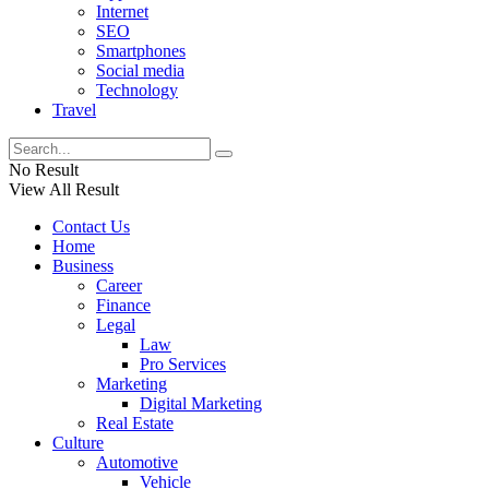
Internet
SEO
Smartphones
Social media
Technology
Travel
No Result
View All Result
Contact Us
Home
Business
Career
Finance
Legal
Law
Pro Services
Marketing
Digital Marketing
Real Estate
Culture
Automotive
Vehicle