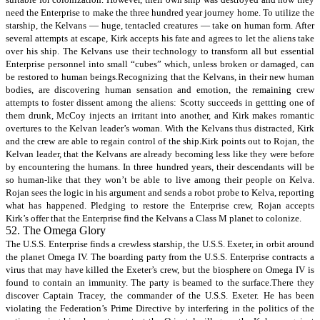
need the Enterprise to make the three hundred year journey home. To utilize the
starship, the Kelvans — huge, tentacled creatures — take on human form. After
several attempts at escape, Kirk accepts his fate and agrees to let the aliens take
over his ship. The Kelvans use their technology to transform all but essential
Enterprise personnel into small “cubes” which, unless broken or damaged, can
be restored to human beings.Recognizing that the Kelvans, in their new human
bodies, are discovering human sensation and emotion, the remaining crew
attempts to foster dissent among the aliens: Scotty succeeds in gettting one of
them drunk, McCoy injects an irritant into another, and Kirk makes romantic
overtures to the Kelvan leader’s woman. With the Kelvans thus distracted, Kirk
and the crew are able to regain control of the ship.Kirk points out to Rojan, the
Kelvan leader, that the Kelvans are already becoming less like they were before
by encountering the humans. In three hundred years, their descendants will be
so human-like that they won’t be able to live among their people on Kelva.
Rojan sees the logic in his argument and sends a robot probe to Kelva, reporting
what has happened. Pledging to restore the Enterprise crew, Rojan accepts
Kirk’s offer that the Enterprise find the Kelvans a Class M planet to colonize.
52. The Omega Glory
The U.S.S. Enterprise finds a crewless starship, the U.S.S. Exeter, in orbit around
the planet Omega IV. The boarding party from the U.S.S. Enterprise contracts a
virus that may have killed the Exeter’s crew, but the biosphere on Omega IV is
found to contain an immunity. The party is beamed to the surface.There they
discover Captain Tracey, the commander of the U.S.S. Exeter. He has been
violating the Federation’s Prime Directive by interfering in the politics of the