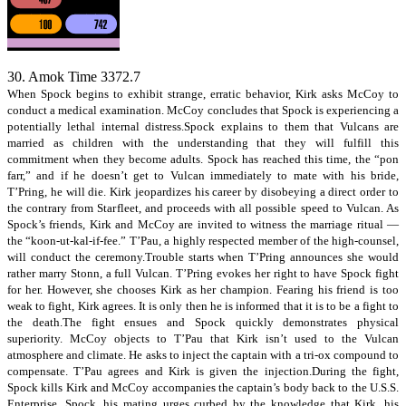
30. Amok Time 3372.7
When Spock begins to exhibit strange, erratic behavior, Kirk asks McCoy to
conduct a medical examination. McCoy concludes that Spock is experiencing a
potentially lethal internal distress.Spock explains to them that Vulcans are
married as children with the understanding that they will fulfill this
commitment when they become adults. Spock has reached this time, the “pon
farr,” and if he doesn’t get to Vulcan immediately to mate with his bride,
T’Pring, he will die. Kirk jeopardizes his career by disobeying a direct order to
the contrary from Starfleet, and proceeds with all possible speed to Vulcan. As
Spock’s friends, Kirk and McCoy are invited to witness the marriage ritual —
the “koon-ut-kal-if-fee.” T’Pau, a highly respected member of the high-counsel,
will conduct the ceremony.Trouble starts when T’Pring announces she would
rather marry Stonn, a full Vulcan. T’Pring evokes her right to have Spock fight
for her. However, she chooses Kirk as her champion. Fearing his friend is too
weak to fight, Kirk agrees. It is only then he is informed that it is to be a fight to
the death.The fight ensues and Spock quickly demonstrates physical
superiority. McCoy objects to T’Pau that Kirk isn’t used to the Vulcan
atmosphere and climate. He asks to inject the captain with a tri-ox compound to
compensate. T’Pau agrees and Kirk is given the injection.During the fight,
Spock kills Kirk and McCoy accompanies the captain’s body back to the U.S.S.
Enterprise. Spock, his mating urges curbed by the knowledge that Kirk, his