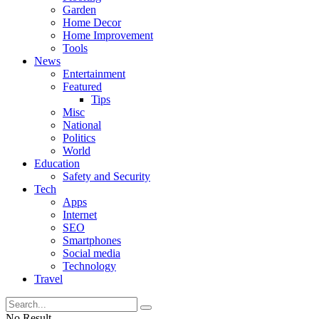
Garden
Home Decor
Home Improvement
Tools
News
Entertainment
Featured
Tips
Misc
National
Politics
World
Education
Safety and Security
Tech
Apps
Internet
SEO
Smartphones
Social media
Technology
Travel
No Result