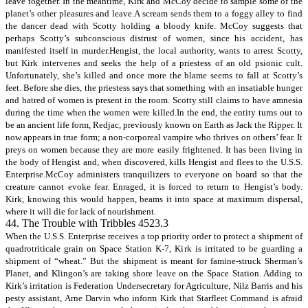
leave together. In the meantime, Kirk and McCoy decide to sample some of the
planet’s other pleasures and leave.A scream sends them to a foggy alley to find
the dancer dead with Scotty holding a bloody knife. McCoy suggests that
perhaps Scotty’s subconscious distrust of women, since his accident, has
manifested itself in murder.Hengist, the local authority, wants to arrest Scotty,
but Kirk intervenes and seeks the help of a priestess of an old psionic cult.
Unfortunately, she’s killed and once more the blame seems to fall at Scotty’s
feet. Before she dies, the priestess says that something with an insatiable hunger
and hatred of women is present in the room. Scotty still claims to have amnesia
during the time when the women were killed.In the end, the entity turns out to
be an ancient life form, Redjac, previously known on Earth as Jack the Ripper. It
now appears in true form; a non-corporeal vampire who thrives on others’ fear. It
preys on women because they are more easily frightened. It has been living in
the body of Hengist and, when discovered, kills Hengist and flees to the U.S.S.
Enterprise.McCoy administers tranquilizers to everyone on board so that the
creature cannot evoke fear. Enraged, it is forced to return to Hengist’s body.
Kirk, knowing this would happen, beams it into space at maximum dispersal,
where it will die for lack of nourishment.
44. The Trouble with Tribbles 4523.3
When the U.S.S. Enterprise receives a top priority order to protect a shipment of
quadrotriticale grain on Space Station K-7, Kirk is irritated to be guarding a
shipment of “wheat.” But the shipment is meant for famine-struck Sherman’s
Planet, and Klingon’s are taking shore leave on the Space Station. Adding to
Kirk’s irritation is Federation Undersecretary for Agriculture, Nilz Barris and his
pesty assistant, Arne Darvin who inform Kirk that Starfleet Command is afraid