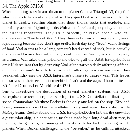
Imperial Star Fleet into working toward a more civilized univers
34. The Apple 3715.0
When a landing party beams down to the planet Gamma Trianguli VI, they find
what appears to be an idyllic paradise. They quickly discover, however, that the
planet is deadly, sporting plants that shoot thorns, rocks that explode, and
incredibly accurate lightning bolts.With a much reduced party, they encounter
the planet’s inhabitants. They are a peaceful, child-like people who call
themselves the “Feeders of Vaal.” They dress in flowers and bright paint, never
reproducing because they don’t age or die. Each day they “feed” Vaal offerings
of food. Vaal seems to be a large, serpent’s head carved of rock, but is actually
the terminal for an advanced, underground computer. Seeing Kirk and his party
as a threat, Vaal takes them prisoner and tries to pull the U.S.S. Enterprise from
orbit.Kirk realizes that by depriving Vaal of the native’s daily offerings of food,
the computer won’t be able to convert the offerings into reaction mass. Thus
weakened, Kirk uses the U.S.S. Enterprise’s phasers to destroy Vaal. This leaves
the natives on their own to discover birth, death, and the ways of human life.
35. The Doomsday Machine 4202.9
Sent to investigate the destruction of several planetary systems, the U.S.S.
Enterprise discovers a crippled starship, the U.S.S. Constellation, floating in
space. Commodore Matthew Decker is the only one left on the ship. Kirk and
Scotty remain on board the Constellation to try and repair the starship, while
McCoy beams Decker aboard the U.S.S. Enterprise.Decker informs the crew that
a giant robot ship, a planet-eating machine made by a long-dead alien race, is
roaming the galaxies, consuming all in its path for fuel, including whole
planets. When Decker challenged it, the “berserker,” as he calls it, attacked.