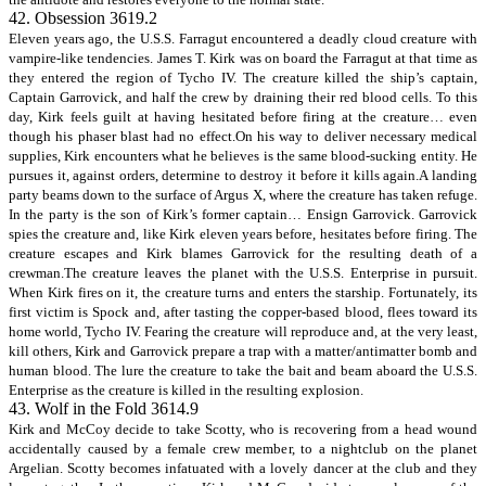
42. Obsession 3619.2
Eleven years ago, the U.S.S. Farragut encountered a deadly cloud creature with
vampire-like tendencies. James T. Kirk was on board the Farragut at that time as
they entered the region of Tycho IV. The creature killed the ship’s captain,
Captain Garrovick, and half the crew by draining their red blood cells. To this
day, Kirk feels guilt at having hesitated before firing at the creature… even
though his phaser blast had no effect.On his way to deliver necessary medical
supplies, Kirk encounters what he believes is the same blood-sucking entity. He
pursues it, against orders, determine to destroy it before it kills again.A landing
party beams down to the surface of Argus X, where the creature has taken refuge.
In the party is the son of Kirk’s former captain… Ensign Garrovick. Garrovick
spies the creature and, like Kirk eleven years before, hesitates before firing. The
creature escapes and Kirk blames Garrovick for the resulting death of a
crewman.The creature leaves the planet with the U.S.S. Enterprise in pursuit.
When Kirk fires on it, the creature turns and enters the starship. Fortunately, its
first victim is Spock and, after tasting the copper-based blood, flees toward its
home world, Tycho IV. Fearing the creature will reproduce and, at the very least,
kill others, Kirk and Garrovick prepare a trap with a matter/antimatter bomb and
human blood. The lure the creature to take the bait and beam aboard the U.S.S.
Enterprise as the creature is killed in the resulting explosion.
43. Wolf in the Fold 3614.9
Kirk and McCoy decide to take Scotty, who is recovering from a head wound
accidentally caused by a female crew member, to a nightclub on the planet
Argelian. Scotty becomes infatuated with a lovely dancer at the club and they