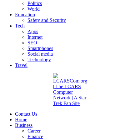
Politics
World
Education
Safety and Security
Tech
Apps
Internet
SEO
Smartphones
Social media
Technology
Travel
Contact Us
Home
Business
Career
Finance