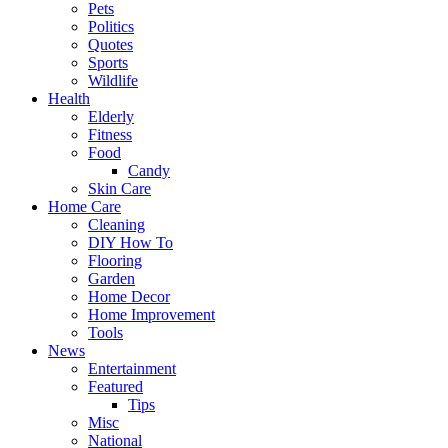
Pets
Politics
Quotes
Sports
Wildlife
Health
Elderly
Fitness
Food
Candy
Skin Care
Home Care
Cleaning
DIY How To
Flooring
Garden
Home Decor
Home Improvement
Tools
News
Entertainment
Featured
Tips
Misc
National