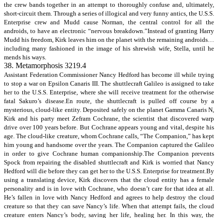
the crew bands together in an attempt to thoroughly confuse and, ultimately,
short-circuit them. Through a series of illogical and very funny antics, the U.S.S.
Enterprise crew and Mudd cause Norman, the central control for all the
androids, to have an electronic “nervous breakdown.”Instead of granting Harry
Mudd his freedom, Kirk leaves him on the planet with the remaining androids…
including many fashioned in the image of his shrewish wife, Stella, until he
mends his ways.
38. Metamorphosis 3219.4
Assistant Federation Commissioner Nancy Hedford has become ill while trying
to stop a war on Epsilon Canaris III. The shuttlecraft Galileo is assigned to take
her to the U.S.S. Enterprise, where she will receive treatment for the otherwise
fatal Sakuro’s disease.En route, the shuttlecraft is pulled off course by a
mysterious, cloud-like entity. Deposited safely on the planet Gamma Canaris N,
Kirk and his party meet Zefram Cochrane, the scientist that discovered warp
drive over 100 years before. But Cochrane appears young and vital, despite his
age. The cloud-like creature, whom Cochrane calls, “The Companion,” has kept
him young and handsome over the years. The Companion captured the Galileo
in order to give Cochrane human companionship.The Companion prevents
Spock from repairing the disabled shuttlecraft and Kirk is worried that Nancy
Hedford will die before they can get her to the U.S.S. Enterprise for treatment.By
using a translating device, Kirk discovers that the cloud entity has a female
personality and is in love with Cochrane, who doesn’t care for that idea at all.
He’s fallen in love with Nancy Hedford and agrees to help destroy the cloud
creature so that they can save Nancy’s life. When that attempt fails, the cloud
creature enters Nancy’s body, saving her life, healing her. In this way, the