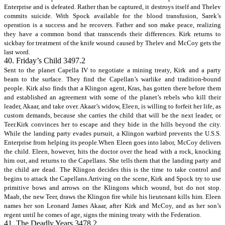
Enterprise and is defeated. Rather than be captured, it destroys itself and Thelev
commits suicide. With Spock available for the blood transfusion, Sarek’s
operation is a success and he recovers. Father and son make peace, realizing
they have a common bond that transcends their differences. Kirk returns to
sickbay for treatment of the knife wound caused by Thelev and McCoy gets the
last word.
40. Friday’s Child 3497.2
Sent to the planet Capella IV to negotiate a mining treaty, Kirk and a party
beam to the surface. They find the Capellan’s warlike and tradition-bound
people. Kirk also finds that a Klingon agent, Kras, has gotten there before them
and established an agreement with some of the planet’s rebels who kill their
leader, Akaar, and take over. Akaar’s widow, Eleen, is willing to forfeit her life, as
custom demands, because she carries the child that will be the next leader, or
Teer.Kirk convinces her to escape and they hide in the hills beyond the city.
While the landing party evades pursuit, a Klingon warbird prevents the U.S.S.
Enterprise from helping its people.When Eleen goes into labor, McCoy delivers
the child. Eleen, however, hits the doctor over the head with a rock, knocking
him out, and returns to the Capellans. She tells them that the landing party and
the child are dead. The Klingon decides this is the time to take control and
begins to attack the Capellans.Arriving on the scene, Kirk and Spock try to use
primitive bows and arrows on the Klingons which wound, but do not stop.
Maab, the new Teer, draws the Klingon fire while his lieutenant kills him. Eleen
names her son Leonard James Akaar, after Kirk and McCoy, and as her son’s
regent until he comes of age, signs the mining treaty with the Federation.
41. The Deadly Years 3478.2