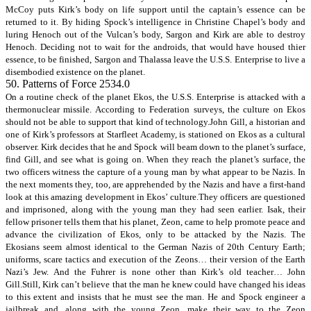
McCoy puts Kirk’s body on life support until the captain’s essence can be
returned to it. By hiding Spock’s intelligence in Christine Chapel’s body and
luring Henoch out of the Vulcan’s body, Sargon and Kirk are able to destroy
Henoch. Deciding not to wait for the androids, that would have housed thier
essence, to be finished, Sargon and Thalassa leave the U.S.S. Enterprise to live a
disembodied existence on the planet.
50. Patterns of Force 2534.0
On a routine check of the planet Ekos, the U.S.S. Enterprise is attacked with a
thermonuclear missile. According to Federation surveys, the culture on Ekos
should not be able to support that kind of technology.John Gill, a historian and
one of Kirk’s professors at Starfleet Academy, is stationed on Ekos as a cultural
observer. Kirk decides that he and Spock will beam down to the planet’s surface,
find Gill, and see what is going on. When they reach the planet’s surface, the
two officers witness the capture of a young man by what appear to be Nazis. In
the next moments they, too, are apprehended by the Nazis and have a first-hand
look at this amazing development in Ekos’ culture.They officers are questioned
and imprisoned, along with the young man they had seen earlier. Isak, their
fellow prisoner tells them that his planet, Zeon, came to help promote peace and
advance the civilization of Ekos, only to be attacked by the Nazis. The
Ekosians seem almost identical to the German Nazis of 20th Century Earth;
uniforms, scare tactics and execution of the Zeons… their version of the Earth
Nazi’s Jew. And the Fuhrer is none other than Kirk’s old teacher… John
Gill.Still, Kirk can’t believe that the man he knew could have changed his ideas
to this extent and insists that he must see the man. He and Spock engineer a
jailbreak and, along with the young Zeon, make their way to the Zeon