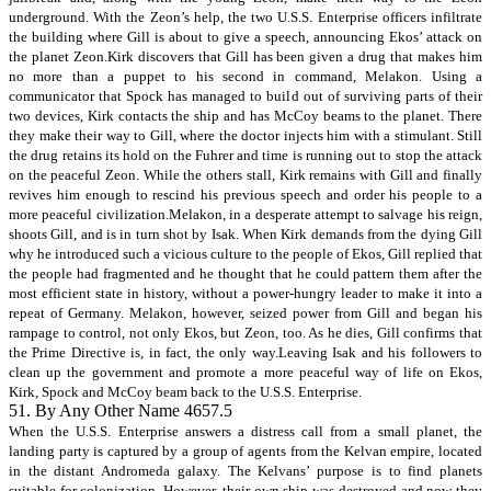
underground. With the Zeon’s help, the two U.S.S. Enterprise officers infiltrate
the building where Gill is about to give a speech, announcing Ekos’ attack on
the planet Zeon.Kirk discovers that Gill has been given a drug that makes him
no more than a puppet to his second in command, Melakon. Using a
communicator that Spock has managed to build out of surviving parts of their
two devices, Kirk contacts the ship and has McCoy beams to the planet. There
they make their way to Gill, where the doctor injects him with a stimulant. Still
the drug retains its hold on the Fuhrer and time is running out to stop the attack
on the peaceful Zeon. While the others stall, Kirk remains with Gill and finally
revives him enough to rescind his previous speech and order his people to a
more peaceful civilization.Melakon, in a desperate attempt to salvage his reign,
shoots Gill, and is in turn shot by Isak. When Kirk demands from the dying Gill
why he introduced such a vicious culture to the people of Ekos, Gill replied that
the people had fragmented and he thought that he could pattern them after the
most efficient state in history, without a power-hungry leader to make it into a
repeat of Germany. Melakon, however, seized power from Gill and began his
rampage to control, not only Ekos, but Zeon, too. As he dies, Gill confirms that
the Prime Directive is, in fact, the only way.Leaving Isak and his followers to
clean up the government and promote a more peaceful way of life on Ekos,
Kirk, Spock and McCoy beam back to the U.S.S. Enterprise.
51. By Any Other Name 4657.5
When the U.S.S. Enterprise answers a distress call from a small planet, the
landing party is captured by a group of agents from the Kelvan empire, located
in the distant Andromeda galaxy. The Kelvans’ purpose is to find planets
suitable for colonization. However, their own ship was destroyed and now they