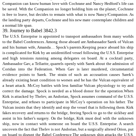
Companion can know human love with Cochrane and Nancy Hedford’s life can
be saved. With the Companion no longer holding him on the planet, Cochrane
is free to leave, but decides to remain with what is now Nancy/Companion. As
the landing party departs, Cochrane and his new mate contemplate children and
a normal life span.
39. Journey to Babel 3842.3
The U.S.S. Enterprise is appointed to transport ambassadors from many worlds
to the Babel Conferences. Among those aboard are Ambassador Sarek of Vulcan
and his human wife, Amanda… Spock’s parents.Keeping peace aboard his ship
is complicated for Kirk by an unidentified vessel following the U.S.S. Enterprise
and high tensions running among delegates on board. At a cocktail party,
Ambassador Gav, a Tellarite, quarrels openly with Sarek about the admission of
Coridan into the Federation. When Gav is later murdered, circumstantial
evidence points to Sarek. The strain of such an accusation causes Sarek’s
already existing heart condition to worsen and he has the Vulcan equivalent of
a heart attack. McCoy battles with less familiar Vulcan physiology to try and
correct the damage. Spock is needed as a blood donor for the operation.When
Kirk is attacked by Thelev, an Andorian, Spock assumes command of the U.S.S.
Enterprise, and refuses to participate in McCoy’s operation on his father. The
Vulcan insists that they identify and stop the vessel that is following them. Kirk
fakes recovery and returns to the bridge, freeing Spock to go to the sickbay and
assist in his father’s surgery. On the bridge, Kirk must deal with the unknown
ship, now in contact with someone on board the U.S.S. Enterprise. A search
uncovers the fact that Thelev is not Andorian, but a surgically altered Orion, put
on board to disrupt the Babel Conference.The unknown ship attacks the U.S.S.