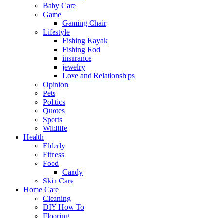
Baby Care
Game
Gaming Chair
Lifestyle
Fishing Kayak
Fishing Rod
insurance
jewelry
Love and Relationships
Opinion
Pets
Politics
Quotes
Sports
Wildlife
Health
Elderly
Fitness
Food
Candy
Skin Care
Home Care
Cleaning
DIY How To
Flooring