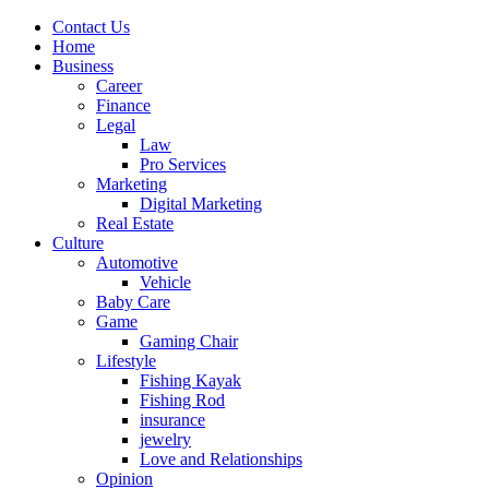
Contact Us
Home
Business
Career
Finance
Legal
Law
Pro Services
Marketing
Digital Marketing
Real Estate
Culture
Automotive
Vehicle
Baby Care
Game
Gaming Chair
Lifestyle
Fishing Kayak
Fishing Rod
insurance
jewelry
Love and Relationships
Opinion