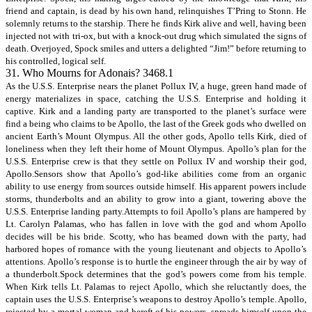
friend and captain, is dead by his own hand, relinquishes T’Pring to Stonn. He
solemnly returns to the starship. There he finds Kirk alive and well, having been
injected not with tri-ox, but with a knock-out drug which simulated the signs of
death. Overjoyed, Spock smiles and utters a delighted “Jim!” before returning to
his controlled, logical self.
31. Who Mourns for Adonais? 3468.1
As the U.S.S. Enterprise nears the planet Pollux IV, a huge, green hand made of
energy materializes in space, catching the U.S.S. Enterprise and holding it
captive. Kirk and a landing party are transported to the planet’s surface were
find a being who claims to be Apollo, the last of the Greek gods who dwelled on
ancient Earth’s Mount Olympus. All the other gods, Apollo tells Kirk, died of
loneliness when they left their home of Mount Olympus. Apollo’s plan for the
U.S.S. Enterprise crew is that they settle on Pollux IV and worship their god,
Apollo.Sensors show that Apollo’s god-like abilities come from an organic
ability to use energy from sources outside himself. His apparent powers include
storms, thunderbolts and an ability to grow into a giant, towering above the
U.S.S. Enterprise landing party.Attempts to foil Apollo’s plans are hampered by
Lt. Carolyn Palamas, who has fallen in love with the god and whom Apollo
decides will be his bride. Scotty, who has beamed down with the party, had
harbored hopes of romance with the young lieutenant and objects to Apollo’s
attentions. Apollo’s response is to hurtle the engineer through the air by way of
a thunderbolt.Spock determines that the god’s powers come from his temple.
When Kirk tells Lt. Palamas to reject Apollo, which she reluctantly does, the
captain uses the U.S.S. Enterprise’s weapons to destroy Apollo’s temple. Apollo,
rejected by a mortal woman and bereft of his powers, spreads himself upon the