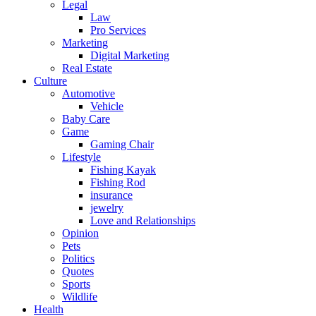
Legal
Law
Pro Services
Marketing
Digital Marketing
Real Estate
Culture
Automotive
Vehicle
Baby Care
Game
Gaming Chair
Lifestyle
Fishing Kayak
Fishing Rod
insurance
jewelry
Love and Relationships
Opinion
Pets
Politics
Quotes
Sports
Wildlife
Health