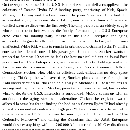
On the way to Starbase 10, the U.S.S. Enterprise stops to deliver supplies to the
colonists of Gamma Hydra IV. A landing party, consisting of Kirk, Spock,
McCoy, Lt. Galway and Chekov beam to the planet’s surface. They find that
accelerated aging has taken place, killing most of the colonists. Chekov is
terrified when he discovers the first body. The only survivors, an elderly couple
who claim to be in their twenties, die shortly after meeting the U.S.S. Enterprise
crew. When the landing party returns to the U.S.S. Enterprise, the aging
acceleration begins to affect the entire crew… except Chekov, who remains
unaffected. While Kirk wants to remain in orbit around Gamma Hydra IV until a
cure can be affected, one of his passengers, Commodore Stocker, wants to
proceed to Starbase 10 where he feels the best medical aid can be found.Each
person on the U.S.S. Enterprise begins to show the effects of old age and soon
Kirk is unable to command, as are Scotty and Spock. Command falls to
Commodore Stocker, who, while an efficient desk officer, has no deep space
training. Thinking he will save time, Stocker plots a course through the
Romulan/Federation neutral zone on his way to Starbase 10. The Romulans are
waiting and begin an attack.Stocker, panicked and inexperienced, has no idea
what to do. As the U.S.S. Enterprise is surrounded, McCoy comes up with an
antidote to the aging sickness… adrenaline. Chekov, he explains, wasn’t
affected because his fear at finding the bodies on Gamma Hydra IV had already
kicked his natural adrenaline into high gear.McCoy restores Kirk to normal in
time to save the U.S.S. Enterprise by reusing the bluff he’d tried in “The
Corbomite Maneuver” and telling the Romulans that the U.S.S. Enterprise
would destroy anything within a 200.000 kilometer radius. McCoy distributes
the antidote and restores everyone to the normal state.