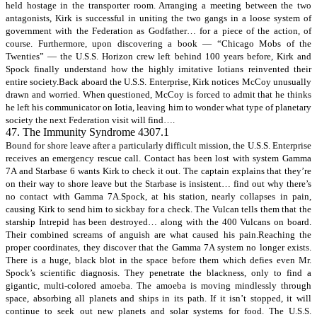
held hostage in the transporter room. Arranging a meeting between the two
antagonists, Kirk is successful in uniting the two gangs in a loose system of
government with the Federation as Godfather… for a piece of the action, of
course. Furthermore, upon discovering a book — “Chicago Mobs of the
Twenties” — the U.S.S. Horizon crew left behind 100 years before, Kirk and
Spock finally understand how the highly imitative Iotians reinvented their
entire society.Back aboard the U.S.S. Enterprise, Kirk notices McCoy unusually
drawn and worried. When questioned, McCoy is forced to admit that he thinks
he left his communicator on Iotia, leaving him to wonder what type of planetary
society the next Federation visit will find….
47. The Immunity Syndrome 4307.1
Bound for shore leave after a particularly difficult mission, the U.S.S. Enterprise
receives an emergency rescue call. Contact has been lost with system Gamma
7A and Starbase 6 wants Kirk to check it out. The captain explains that they’re
on their way to shore leave but the Starbase is insistent… find out why there’s
no contact with Gamma 7A.Spock, at his station, nearly collapses in pain,
causing Kirk to send him to sickbay for a check. The Vulcan tells them that the
starship Intrepid has been destroyed… along with the 400 Vulcans on board.
Their combined screams of anguish are what caused his pain.Reaching the
proper coordinates, they discover that the Gamma 7A system no longer exists.
There is a huge, black blot in the space before them which defies even Mr.
Spock’s scientific diagnosis. They penetrate the blackness, only to find a
gigantic, multi-colored amoeba. The amoeba is moving mindlessly through
space, absorbing all planets and ships in its path. If it isn’t stopped, it will
continue to seek out new planets and solar systems for food. The U.S.S.