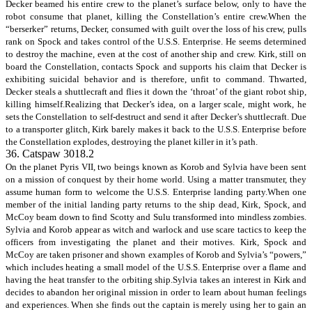
Decker beamed his entire crew to the planet’s surface below, only to have the
robot consume that planet, killing the Constellation’s entire crew.When the
“berserker” returns, Decker, consumed with guilt over the loss of his crew, pulls
rank on Spock and takes control of the U.S.S. Enterprise. He seems determined
to destroy the machine, even at the cost of another ship and crew. Kirk, still on
board the Constellation, contacts Spock and supports his claim that Decker is
exhibiting suicidal behavior and is therefore, unfit to command. Thwarted,
Decker steals a shuttlecraft and flies it down the ‘throat’ of the giant robot ship,
killing himself.Realizing that Decker’s idea, on a larger scale, might work, he
sets the Constellation to self-destruct and send it after Decker’s shuttlecraft. Due
to a transporter glitch, Kirk barely makes it back to the U.S.S. Enterprise before
the Constellation explodes, destroying the planet killer in it’s path.
36. Catspaw 3018.2
On the planet Pyris VII, two beings known as Korob and Sylvia have been sent
on a mission of conquest by their home world. Using a matter transmuter, they
assume human form to welcome the U.S.S. Enterprise landing party.When one
member of the initial landing party returns to the ship dead, Kirk, Spock, and
McCoy beam down to find Scotty and Sulu transformed into mindless zombies.
Sylvia and Korob appear as witch and warlock and use scare tactics to keep the
officers from investigating the planet and their motives. Kirk, Spock and
McCoy are taken prisoner and shown examples of Korob and Sylvia’s “powers,”
which includes heating a small model of the U.S.S. Enterprise over a flame and
having the heat transfer to the orbiting ship.Sylvia takes an interest in Kirk and
decides to abandon her original mission in order to learn about human feelings
and experiences. When she finds out the captain is merely using her to gain an