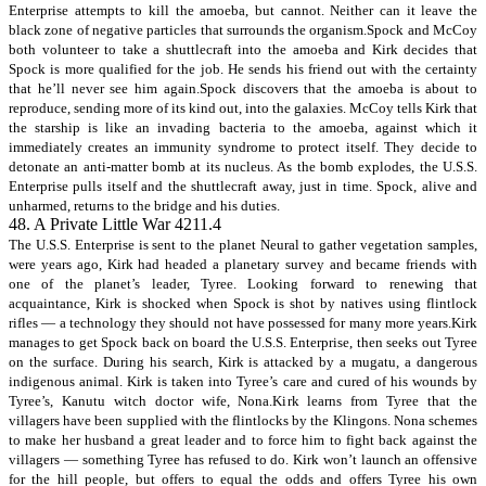
Enterprise attempts to kill the amoeba, but cannot. Neither can it leave the
black zone of negative particles that surrounds the organism.Spock and McCoy
both volunteer to take a shuttlecraft into the amoeba and Kirk decides that
Spock is more qualified for the job. He sends his friend out with the certainty
that he’ll never see him again.Spock discovers that the amoeba is about to
reproduce, sending more of its kind out, into the galaxies. McCoy tells Kirk that
the starship is like an invading bacteria to the amoeba, against which it
immediately creates an immunity syndrome to protect itself. They decide to
detonate an anti-matter bomb at its nucleus. As the bomb explodes, the U.S.S.
Enterprise pulls itself and the shuttlecraft away, just in time. Spock, alive and
unharmed, returns to the bridge and his duties.
48. A Private Little War 4211.4
The U.S.S. Enterprise is sent to the planet Neural to gather vegetation samples,
were years ago, Kirk had headed a planetary survey and became friends with
one of the planet’s leader, Tyree. Looking forward to renewing that
acquaintance, Kirk is shocked when Spock is shot by natives using flintlock
rifles — a technology they should not have possessed for many more years.Kirk
manages to get Spock back on board the U.S.S. Enterprise, then seeks out Tyree
on the surface. During his search, Kirk is attacked by a mugatu, a dangerous
indigenous animal. Kirk is taken into Tyree’s care and cured of his wounds by
Tyree’s, Kanutu witch doctor wife, Nona.Kirk learns from Tyree that the
villagers have been supplied with the flintlocks by the Klingons. Nona schemes
to make her husband a great leader and to force him to fight back against the
villagers — something Tyree has refused to do. Kirk won’t launch an offensive
for the hill people, but offers to equal the odds and offers Tyree his own