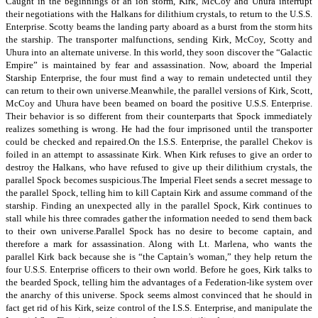
Caught in the beginnings of an ion storm, Kirk, McCoy and Uhura interrupt
their negotiations with the Halkans for dilithium crystals, to return to the U.S.S.
Enterprise. Scotty beams the landing party aboard as a burst from the storm hits
the starship. The transporter malfunctions, sending Kirk, McCoy, Scotty and
Uhura into an alternate universe. In this world, they soon discover the “Galactic
Empire” is maintained by fear and assassination. Now, aboard the Imperial
Starship Enterprise, the four must find a way to remain undetected until they
can return to their own universe.Meanwhile, the parallel versions of Kirk, Scott,
McCoy and Uhura have been beamed on board the positive U.S.S. Enterprise.
Their behavior is so different from their counterparts that Spock immediately
realizes something is wrong. He had the four imprisoned until the transporter
could be checked and repaired.On the I.S.S. Enterprise, the parallel Chekov is
foiled in an attempt to assassinate Kirk. When Kirk refuses to give an order to
destroy the Halkans, who have refused to give up their dilithium crystals, the
parallel Spock becomes suspicious.The Imperial Fleet sends a secret message to
the parallel Spock, telling him to kill Captain Kirk and assume command of the
starship. Finding an unexpected ally in the parallel Spock, Kirk continues to
stall while his three comrades gather the information needed to send them back
to their own universe.Parallel Spock has no desire to become captain, and
therefore a mark for assassination. Along with Lt. Marlena, who wants the
parallel Kirk back because she is “the Captain’s woman,” they help return the
four U.S.S. Enterprise officers to their own world. Before he goes, Kirk talks to
the bearded Spock, telling him the advantages of a Federation-like system over
the anarchy of this universe. Spock seems almost convinced that he should in
fact get rid of his Kirk, seize control of the I.S.S. Enterprise, and manipulate the