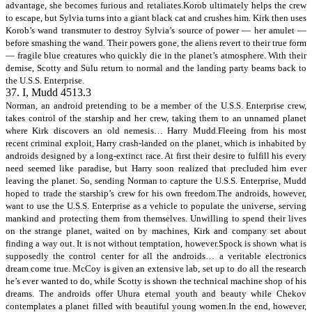
advantage, she becomes furious and retaliates.Korob ultimately helps the crew
to escape, but Sylvia turns into a giant black cat and crushes him. Kirk then uses
Korob’s wand transmuter to destroy Sylvia’s source of power — her amulet —
before smashing the wand. Their powers gone, the aliens revert to their true form
— fragile blue creatures who quickly die in the planet’s atmosphere. With their
demise, Scotty and Sulu return to normal and the landing party beams back to
the U.S.S. Enterprise.
37. I, Mudd 4513.3
Norman, an android pretending to be a member of the U.S.S. Enterprise crew,
takes control of the starship and her crew, taking them to an unnamed planet
where Kirk discovers an old nemesis… Harry Mudd.Fleeing from his most
recent criminal exploit, Harry crash-landed on the planet, which is inhabited by
androids designed by a long-extinct race. At first their desire to fulfill his every
need seemed like paradise, but Harry soon realized that precluded him ever
leaving the planet. So, sending Norman to capture the U.S.S. Enterprise, Mudd
hoped to trade the starship’s crew for his own freedom.The androids, however,
want to use the U.S.S. Enterprise as a vehicle to populate the universe, serving
mankind and protecting them from themselves. Unwilling to spend their lives
on the strange planet, waited on by machines, Kirk and company set about
finding a way out. It is not without temptation, however.Spock is shown what is
supposedly the control center for all the androids… a veritable electronics
dream come true. McCoy is given an extensive lab, set up to do all the research
he’s ever wanted to do, while Scotty is shown the technical machine shop of his
dreams. The androids offer Uhura eternal youth and beauty while Chekov
contemplates a planet filled with beautiful young women.In the end, however,