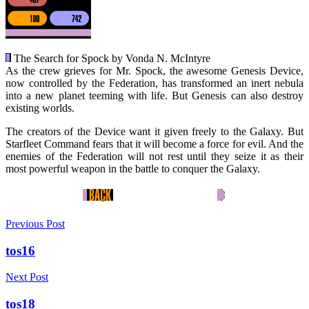
The Search for Spock by Vonda N. McIntyre
As the crew grieves for Mr. Spock, the awesome Genesis Device,
now controlled by the Federation, has transformed an inert nebula
into a new planet teeming with life. But Genesis can also destroy
existing worlds.
The creators of the Device want it given freely to the Galaxy. But
Starfleet Command fears that it will become a force for evil. And the
enemies of the Federation will not rest until they seize it as their
most powerful weapon in the battle to conquer the Galaxy.
Previous Post
tos16
Next Post
tos18