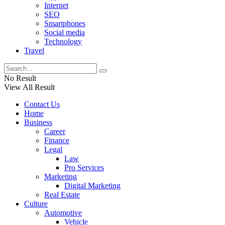
Internet
SEO
Smartphones
Social media
Technology
Travel
No Result
View All Result
Contact Us
Home
Business
Career
Finance
Legal
Law
Pro Services
Marketing
Digital Marketing
Real Estate
Culture
Automotive
Vehicle