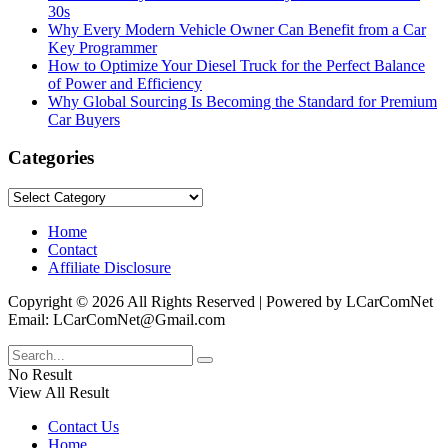
30s
Why Every Modern Vehicle Owner Can Benefit from a Car
Key Programmer
How to Optimize Your Diesel Truck for the Perfect Balance
of Power and Efficiency
Why Global Sourcing Is Becoming the Standard for Premium
Car Buyers
Categories
Categories
Home
Contact
Affiliate Disclosure
Copyright © 2026 All Rights Reserved | Powered by LCarComNet
Email: LCarComNet@Gmail.com
No Result
View All Result
Contact Us
Home