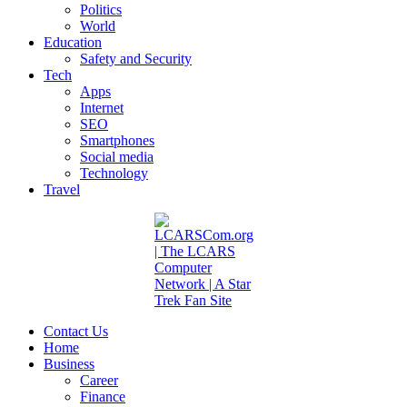
Politics
World
Education
Safety and Security
Tech
Apps
Internet
SEO
Smartphones
Social media
Technology
Travel
Contact Us
Home
Business
Career
Finance