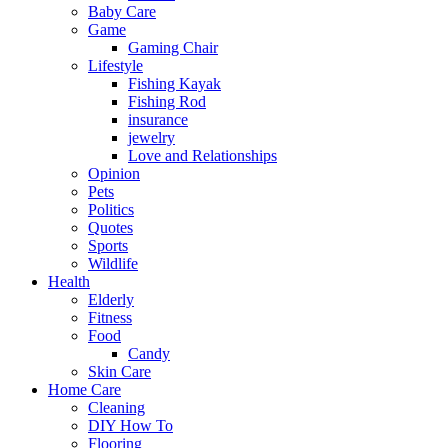
Baby Care
Game
Gaming Chair
Lifestyle
Fishing Kayak
Fishing Rod
insurance
jewelry
Love and Relationships
Opinion
Pets
Politics
Quotes
Sports
Wildlife
Health
Elderly
Fitness
Food
Candy
Skin Care
Home Care
Cleaning
DIY How To
Flooring