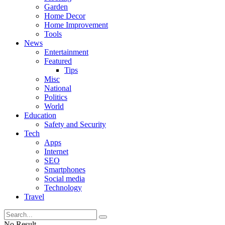
Garden
Home Decor
Home Improvement
Tools
News
Entertainment
Featured
Tips
Misc
National
Politics
World
Education
Safety and Security
Tech
Apps
Internet
SEO
Smartphones
Social media
Technology
Travel
No Result