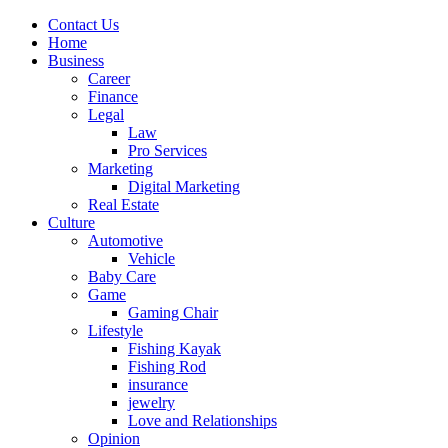
Contact Us
Home
Business
Career
Finance
Legal
Law
Pro Services
Marketing
Digital Marketing
Real Estate
Culture
Automotive
Vehicle
Baby Care
Game
Gaming Chair
Lifestyle
Fishing Kayak
Fishing Rod
insurance
jewelry
Love and Relationships
Opinion