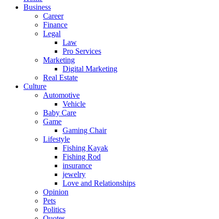
Business
Career
Finance
Legal
Law
Pro Services
Marketing
Digital Marketing
Real Estate
Culture
Automotive
Vehicle
Baby Care
Game
Gaming Chair
Lifestyle
Fishing Kayak
Fishing Rod
insurance
jewelry
Love and Relationships
Opinion
Pets
Politics
Quotes