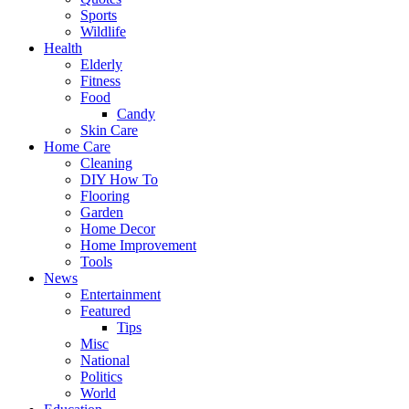
Sports
Wildlife
Health
Elderly
Fitness
Food
Candy
Skin Care
Home Care
Cleaning
DIY How To
Flooring
Garden
Home Decor
Home Improvement
Tools
News
Entertainment
Featured
Tips
Misc
National
Politics
World