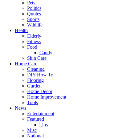
Pets
Politics
Quotes
Sports
Wildlife
Health
Elderly
Fitness
Food
Candy
Skin Care
Home Care
Cleaning
DIY How To
Flooring
Garden
Home Decor
Home Improvement
Tools
News
Entertainment
Featured
Tips
Misc
National