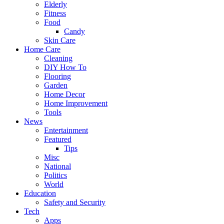
Elderly
Fitness
Food
Candy
Skin Care
Home Care
Cleaning
DIY How To
Flooring
Garden
Home Decor
Home Improvement
Tools
News
Entertainment
Featured
Tips
Misc
National
Politics
World
Education
Safety and Security
Tech
Apps