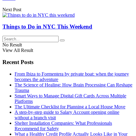
Next Post
Things to Do in NYC This Weekend
No Result
View All Result
Recent Posts
From Ibiza to Formentera by private boat: when the journey
becomes the adventure
The Science of Healing: How Brain Processing Can Reshape
Trauma
Smart Ways to Manage Digital Gift Cards Across Multiple
Platforms
The Ultimate Checklist for Planning a Local House Move
A step-by-step guide to Salary Account opening online
without a branch visit
Shelter Installation Companies: What Professionals
Recommend for Safety
What a Healthy Credit Profile Actually Looks Like in Your