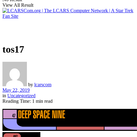
View All Result
tos17
by
lcarscom
May 22, 2019
in
Uncategorized
Reading Time: 1 min read