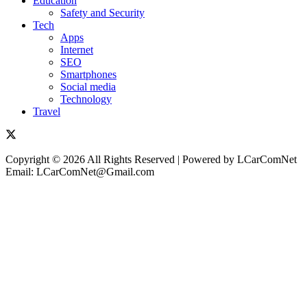
Education
Safety and Security
Tech
Apps
Internet
SEO
Smartphones
Social media
Technology
Travel
Copyright © 2026 All Rights Reserved | Powered by LCarComNet
Email: LCarComNet@Gmail.com