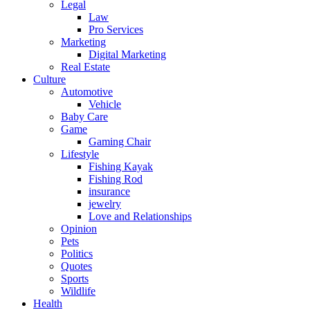
Legal
Law
Pro Services
Marketing
Digital Marketing
Real Estate
Culture
Automotive
Vehicle
Baby Care
Game
Gaming Chair
Lifestyle
Fishing Kayak
Fishing Rod
insurance
jewelry
Love and Relationships
Opinion
Pets
Politics
Quotes
Sports
Wildlife
Health