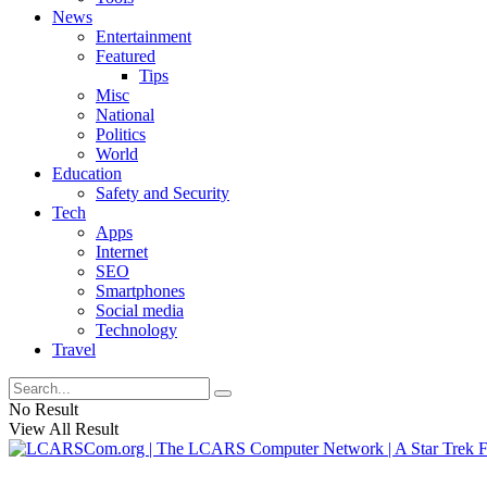
News
Entertainment
Featured
Tips
Misc
National
Politics
World
Education
Safety and Security
Tech
Apps
Internet
SEO
Smartphones
Social media
Technology
Travel
No Result
View All Result