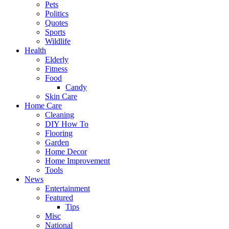
Pets
Politics
Quotes
Sports
Wildlife
Health
Elderly
Fitness
Food
Candy
Skin Care
Home Care
Cleaning
DIY How To
Flooring
Garden
Home Decor
Home Improvement
Tools
News
Entertainment
Featured
Tips
Misc
National