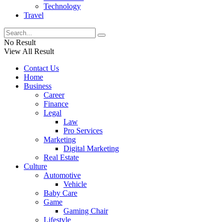
Technology
Travel
No Result
View All Result
Contact Us
Home
Business
Career
Finance
Legal
Law
Pro Services
Marketing
Digital Marketing
Real Estate
Culture
Automotive
Vehicle
Baby Care
Game
Gaming Chair
Lifestyle