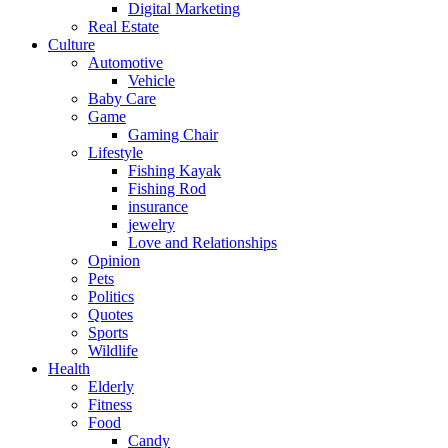
Digital Marketing
Real Estate
Culture
Automotive
Vehicle
Baby Care
Game
Gaming Chair
Lifestyle
Fishing Kayak
Fishing Rod
insurance
jewelry
Love and Relationships
Opinion
Pets
Politics
Quotes
Sports
Wildlife
Health
Elderly
Fitness
Food
Candy