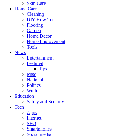
Skin Care
Home Care
Cleaning
DIY How To
Flooring
Garden
Home Decor
Home Improvement
Tools
News
Entertainment
Featured
Tips
Misc
National
Politics
World
Education
Safety and Security
Tech
Apps
Internet
SEO
Smartphones
Social media