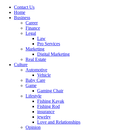
Contact Us
Home
Business
Career
Finance
Legal
Law
Pro Services
Marketing
Digital Marketing
Real Estate
Culture
Automotive
Vehicle
Baby Care
Game
Gaming Chair
Lifestyle
Fishing Kayak
Fishing Rod
insurance
jewelry
Love and Relationships
Opinion