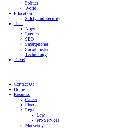
Politics
World
Education
Safety and Security
Tech
Apps
Internet
SEO
Smartphones
Social media
Technology
Travel
Contact Us
Home
Business
Career
Finance
Legal
Law
Pro Services
Marketing