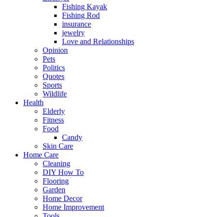
Fishing Kayak
Fishing Rod
insurance
jewelry
Love and Relationships
Opinion
Pets
Politics
Quotes
Sports
Wildlife
Health
Elderly
Fitness
Food
Candy
Skin Care
Home Care
Cleaning
DIY How To
Flooring
Garden
Home Decor
Home Improvement
Tools