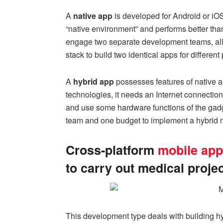
A
native app
is developed for Android or iOS, 
“native environment” and performs better tha
engage two separate development teams, allo
stack to build two identical apps for different
A
hybrid app
possesses features of native a
technologies, it needs an Internet connecti
and use some hardware functions of the gadg
team and one budget to implement a hybrid m
Cross-platform
mobile app
to carry out medical proje
This development type deals with building hy