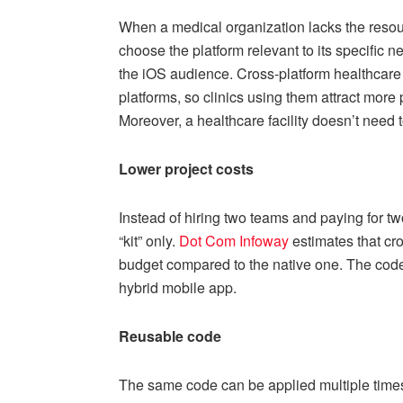
When a medical organization lacks the resour
choose the platform relevant to its specific 
the iOS audience. Cross-platform healthcare
platforms, so clinics using them attract more
Moreover, a healthcare facility doesn’t need
Lower project costs
Instead of hiring two teams and paying for t
“kit” only.
Dot Com Infoway
estimates that cr
budget compared to the native one. The code i
hybrid mobile app.
Reusable code
The same code can be applied multiple times