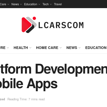
Care
News
Education
Tech
Travel
URE
HEALTH
HOME CARE
NEWS
EDUCATION
tform Development
obile Apps
ized
Reading Time: 7 mins read