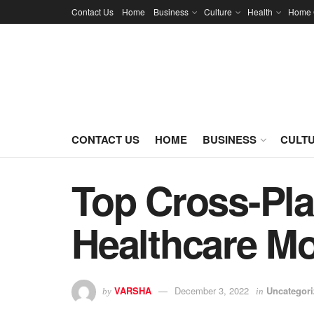
Contact Us
Home
Business
Culture
Health
Home 
CONTACT US
HOME
BUSINESS
CULT
Top Cross-Pla
Healthcare M
VARSHA
December 3, 2022
Uncategor
by
in