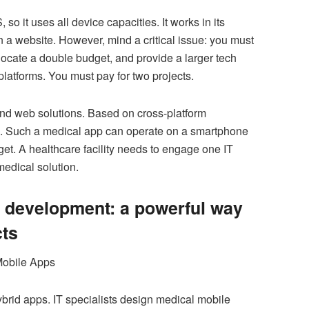
so it uses all device capacities. It works in its
n a website. However, mind a critical issue: you must
cate a double budget, and provide a larger tech
 platforms. You must pay for two projects.
nd web solutions. Based on cross-platform
on. Such a medical app can operate on a smartphone
et. A healthcare facility needs to engage one IT
edical solution.
development: a powerful way
cts
brid apps. IT specialists design medical mobile