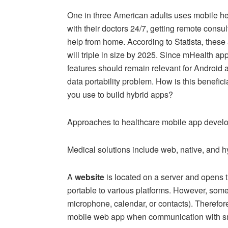
One in three American adults uses mobile hea
with their doctors 24/7, getting remote consu
help from home. According to Statista, thes
will triple in size by 2025. Since mHealth app
features should remain relevant for Android
data portability problem. How is this benefi
you use to build hybrid apps?
Approaches to healthcare mobile app deve
Medical solutions include web, native, and h
A
website
is located on a server and opens t
portable to various platforms. However, som
microphone, calendar, or contacts). Therefore
mobile web app when communication with sm