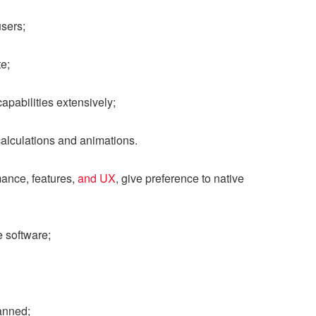
users;
e;
pabilities extensively;
alculations and animations.
mance, features,
and UX
, give preference to native
 software;
anned;