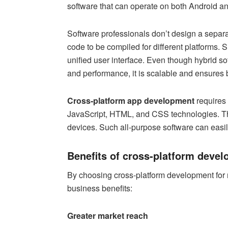
software that can operate on both Android a
Software professionals don’t design a separat
code to be compiled for different platforms. 
unified user interface. Even though hybrid sof
and performance, it is scalable and ensures 
Cross-platform app development
requires 
JavaScript, HTML, and CSS technologies. T
devices. Such all-purpose software can easily
Benefits of cross-platform devel
By choosing cross-platform development for 
business benefits:
Greater market reach