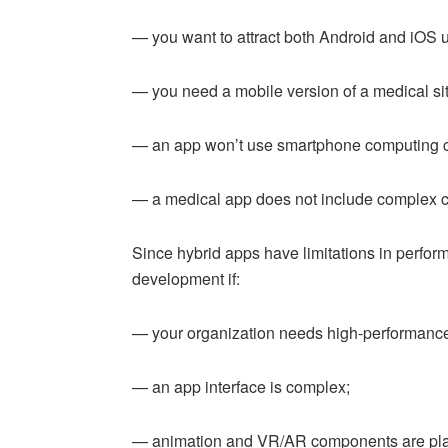
— you want to attract both Android and iOS 
— you need a mobile version of a medical sit
— an app won’t use smartphone computing ca
— a medical app does not include complex c
Since hybrid apps have limitations in perfor
development if:
— your organization needs high-performance
— an app interface is complex;
— animation and VR/AR components are pl