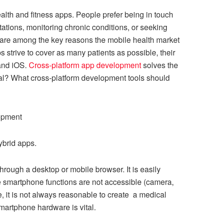
lth and fitness apps. People prefer being in touch
ltations, monitoring chronic conditions, or seeking
e are among the key reasons the mobile health market
s strive to cover as many patients as possible, their
 and iOS.
Cross-platform app development
solves the
cial? What cross-platform development tools should
lopment
ybrid apps.
hrough a desktop or mobile browser. It is easily
e smartphone functions are not accessible (camera,
, it is not always reasonable to create a medical
artphone hardware is vital.