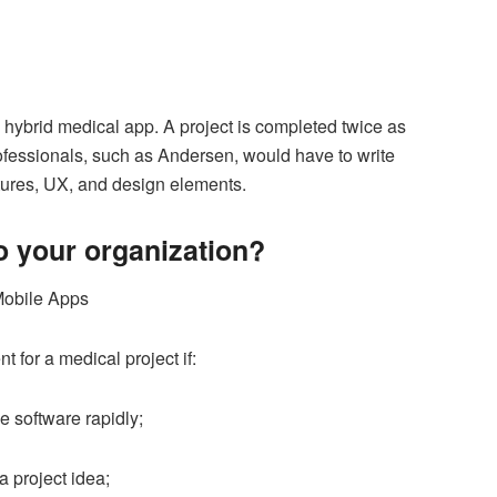
a hybrid medical app. A project is completed twice as
ofessionals, such as Andersen, would have to write
tures, UX, and design elements.
to your organization?
 for a medical project if:
 software rapidly;
a project idea;