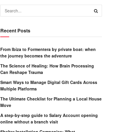
Recent Posts
From Ibiza to Formentera by private boat: when
the journey becomes the adventure
The Science of Healing: How Brain Processing
Can Reshape Trauma
Smart Ways to Manage Digital Gift Cards Across
Multiple Platforms
The Ultimate Checklist for Planning a Local House
Move
A step-by-step guide to Salary Account opening
online without a branch visit
Shelter Installation Companies: What