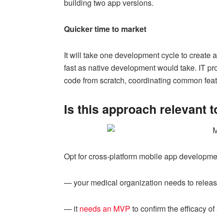
building two app versions.
Quicker time to market
It will take one development cycle to create 
fast as native development would take. IT pr
code from scratch, coordinating common fea
Is this approach relevant 
Opt for cross-platform mobile app development
— your medical organization needs to release
— it
needs an MVP
to confirm the efficacy of 