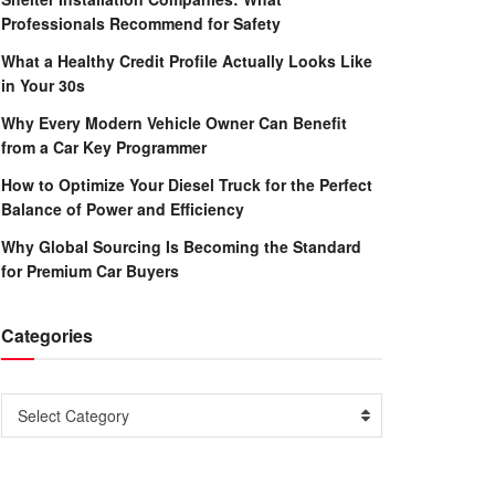
Professionals Recommend for Safety
What a Healthy Credit Profile Actually Looks Like
in Your 30s
Why Every Modern Vehicle Owner Can Benefit
from a Car Key Programmer
How to Optimize Your Diesel Truck for the Perfect
Balance of Power and Efficiency
Why Global Sourcing Is Becoming the Standard
for Premium Car Buyers
Categories
Categories
Select Category