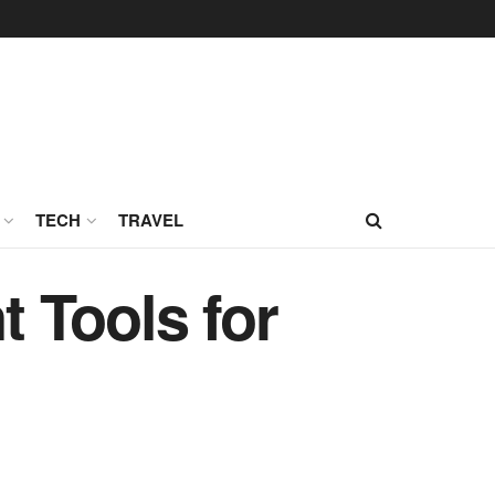
TECH
TRAVEL
 Tools for