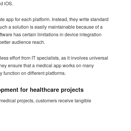
nd iOS.
e app for each platform. Instead, they write standard
Such a solution is easily maintainable because of a
tware has certain limitations in device integration
better audience reach.
less effort from IT specialists, as it involves universal
hey ensure that a medical app works on many
 function on different platforms.
opment for healthcare projects
medical projects, customers receive tangible