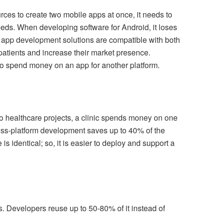
ces to create two mobile apps at once, it needs to
needs. When developing software for Android, it loses
 app development solutions are compatible with both
 patients and increase their market presence.
 to spend money on an app for another platform.
wo healthcare projects, a clinic spends money on one
oss-platform development saves up to 40% of the
s identical; so, it is easier to deploy and support a
. Developers reuse up to 50-80% of it instead of