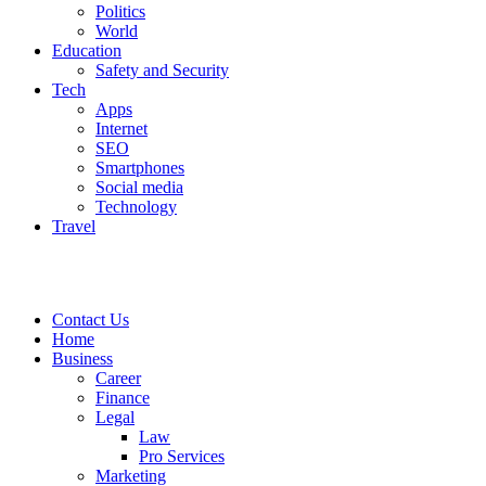
Politics
World
Education
Safety and Security
Tech
Apps
Internet
SEO
Smartphones
Social media
Technology
Travel
Contact Us
Home
Business
Career
Finance
Legal
Law
Pro Services
Marketing