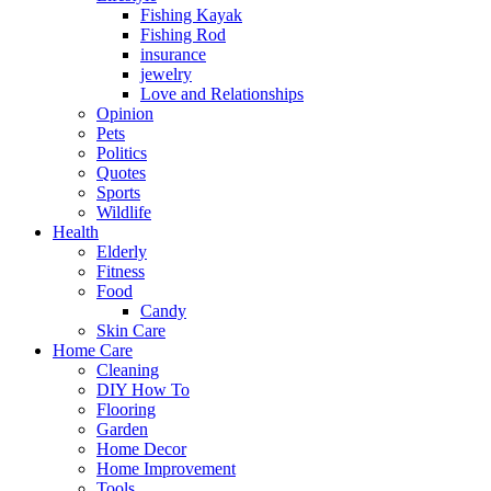
Fishing Kayak
Fishing Rod
insurance
jewelry
Love and Relationships
Opinion
Pets
Politics
Quotes
Sports
Wildlife
Health
Elderly
Fitness
Food
Candy
Skin Care
Home Care
Cleaning
DIY How To
Flooring
Garden
Home Decor
Home Improvement
Tools