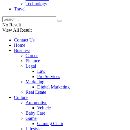
Technology
Travel
No Result
View All Result
Contact Us
Home
Business
Career
Finance
Legal
Law
Pro Services
Marketing
Digital Marketing
Real Estate
Culture
Automotive
Vehicle
Baby Care
Game
Gaming Chair
Lifestyle