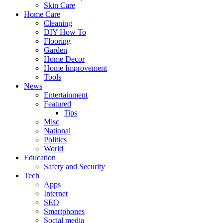
Skin Care
Home Care
Cleaning
DIY How To
Flooring
Garden
Home Decor
Home Improvement
Tools
News
Entertainment
Featured
Tips
Misc
National
Politics
World
Education
Safety and Security
Tech
Apps
Internet
SEO
Smartphones
Social media