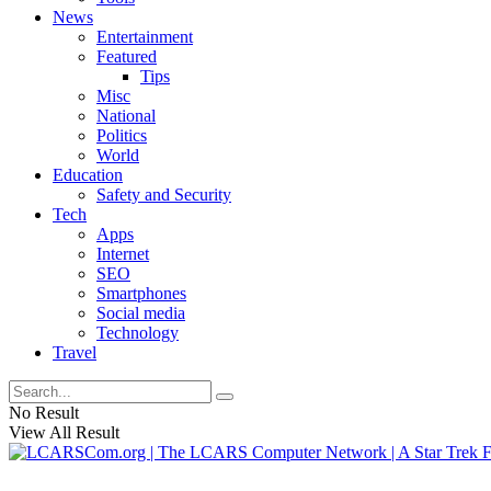
News
Entertainment
Featured
Tips
Misc
National
Politics
World
Education
Safety and Security
Tech
Apps
Internet
SEO
Smartphones
Social media
Technology
Travel
No Result
View All Result