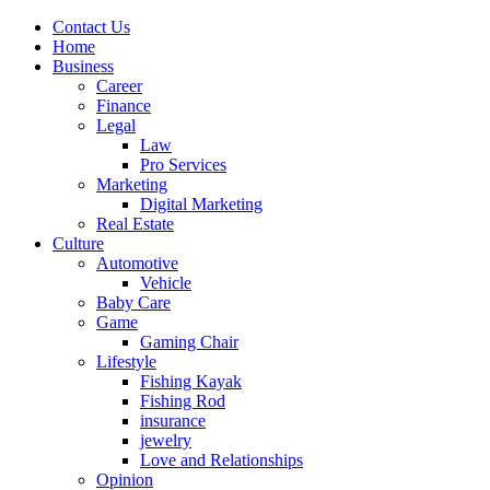
Contact Us
Home
Business
Career
Finance
Legal
Law
Pro Services
Marketing
Digital Marketing
Real Estate
Culture
Automotive
Vehicle
Baby Care
Game
Gaming Chair
Lifestyle
Fishing Kayak
Fishing Rod
insurance
jewelry
Love and Relationships
Opinion