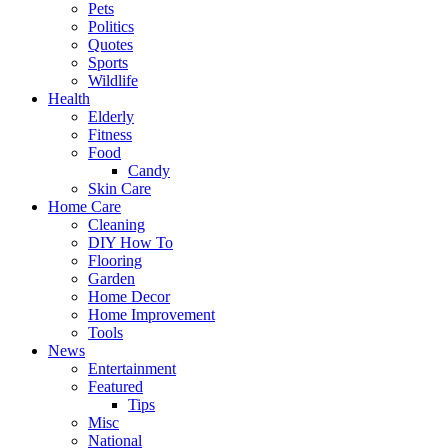
Pets
Politics
Quotes
Sports
Wildlife
Health
Elderly
Fitness
Food
Candy
Skin Care
Home Care
Cleaning
DIY How To
Flooring
Garden
Home Decor
Home Improvement
Tools
News
Entertainment
Featured
Tips
Misc
National