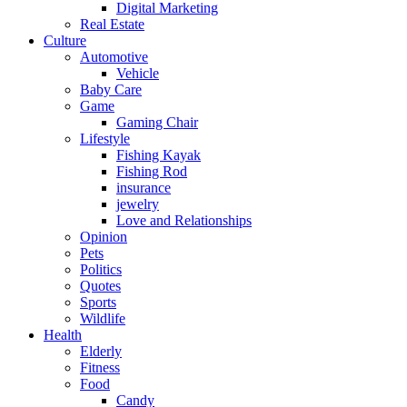
Digital Marketing
Real Estate
Culture
Automotive
Vehicle
Baby Care
Game
Gaming Chair
Lifestyle
Fishing Kayak
Fishing Rod
insurance
jewelry
Love and Relationships
Opinion
Pets
Politics
Quotes
Sports
Wildlife
Health
Elderly
Fitness
Food
Candy