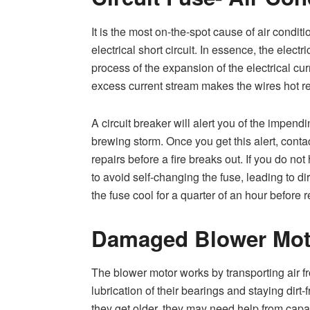
It is the most on-the-spot cause of air conditi
electrical short circuit. In essence, the elect
process of the expansion of the electrical cur
excess current stream makes the wires hot resu
A circuit breaker will alert you of the impend
brewing storm. Once you get this alert, conta
repairs before a fire breaks out. If you do no
to avoid self-changing the fuse, leading to d
the fuse cool for a quarter of an hour before 
Damaged Blower Mot
The blower motor works by transporting air fr
lubrication of their bearings and staying dirt-
they get older, they may need help from capaci