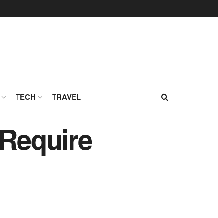
TECH
TRAVEL
 Require