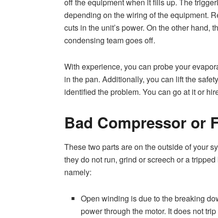
off the equipment when it fills up. The trigge
depending on the wiring of the equipment. Reg
cuts in the unit’s power. On the other hand, 
condensing team goes off.
With experience, you can probe your evapora
in the pan. Additionally, you can lift the safe
identified the problem. You can go at it or hire
Bad Compressor or 
These two parts are on the outside of your s
they do not run, grind or screech or a tripped
namely:
Open winding is due to the breaking dow
power through the motor. It does not trip