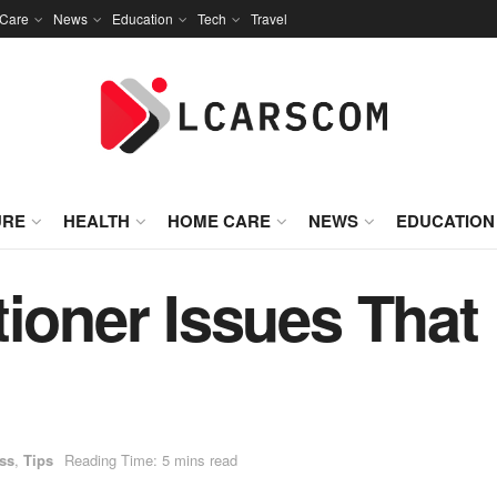
Care
News
Education
Tech
Travel
URE
HEALTH
HOME CARE
NEWS
EDUCATION
tioner Issues That
ss
,
Tips
Reading Time: 5 mins read