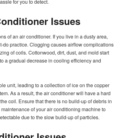
ssle for you to detect.
 Conditioner Issues
ns of an air conditioner. If you live in a dusty area,
t-do practice. Clogging causes airflow complications
ezing of coils. Cottonwood, dirt, dust, and mold start
to a gradual decrease in cooling efficiency and
ole unit, leading to a collection of ice on the copper
stem. As a result, the air conditioner will have a hard
the coil. Ensure that there is no build-up of debris in
l maintenance of your air conditioning machine to
 detectable due to the slow build-up of particles.
ditioner Issues