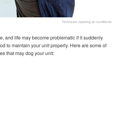
Technician repairing air conditioner
e, and life may become problematic if it suddenly
ood to maintain your unit properly. Here are some of
es that may dog your unit: