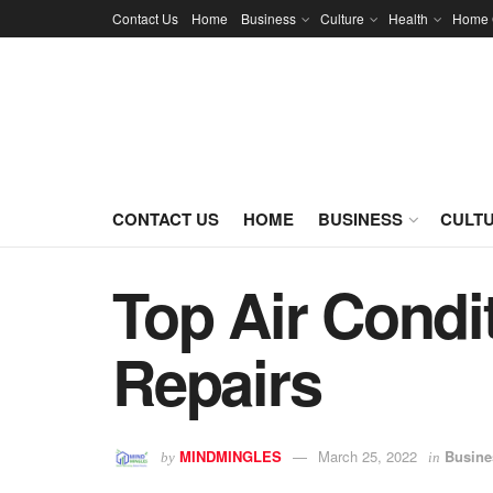
Contact Us
Home
Business
Culture
Health
Home 
CONTACT US
HOME
BUSINESS
CULT
Top Air Condi
Repairs
MINDMINGLES
March 25, 2022
Busine
by
in