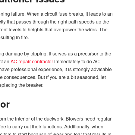
oning failure. When a circuit fuse breaks, it leads to an
ricity that passes through the right path speeds up the
rent levels to heights that overpower the wires. The
lting in fire.
ing damage by tripping; it serves as a precursor to the
ct an
AC repair contractor
immediately to do AC
t have professional experience, it is strongly advisable
ire consequences. But if you are a bit seasoned, let
replacing the breaker.
or
om the interior of the ductwork. Blowers need regular
free to carry out their functions. Additionally, when
tors to start because of wear and tear that results in