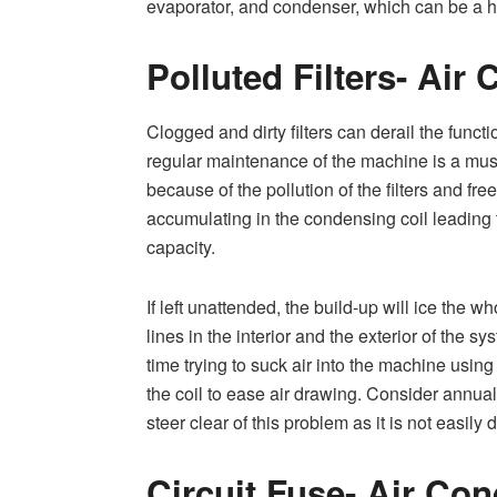
evaporator, and condenser, which can be a ha
Polluted Filters- Air
Clogged and dirty filters can derail the functio
regular maintenance of the machine is a mus
because of the pollution of the filters and fre
accumulating in the condensing coil leading 
capacity.
If left unattended, the build-up will ice the wh
lines in the interior and the exterior of the sy
time trying to suck air into the machine using 
the coil to ease air drawing. Consider annua
steer clear of this problem as it is not easily
Circuit Fuse- Air Con