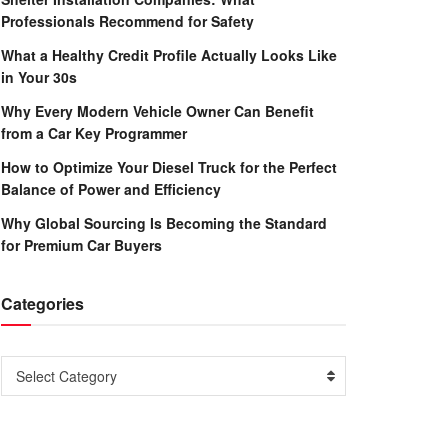
Professionals Recommend for Safety
What a Healthy Credit Profile Actually Looks Like
in Your 30s
Why Every Modern Vehicle Owner Can Benefit
from a Car Key Programmer
How to Optimize Your Diesel Truck for the Perfect
Balance of Power and Efficiency
Why Global Sourcing Is Becoming the Standard
for Premium Car Buyers
Categories
Categories
Select Category