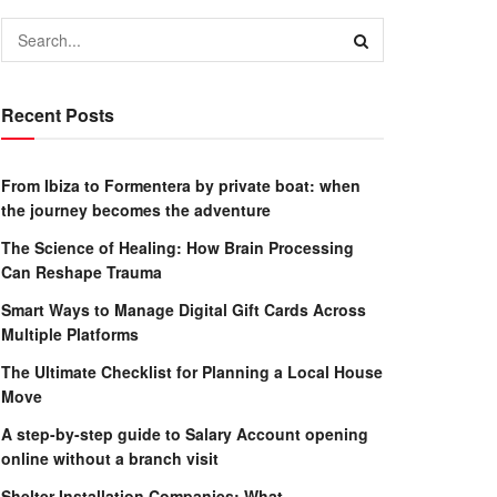
Recent Posts
From Ibiza to Formentera by private boat: when
the journey becomes the adventure
The Science of Healing: How Brain Processing
Can Reshape Trauma
Smart Ways to Manage Digital Gift Cards Across
Multiple Platforms
The Ultimate Checklist for Planning a Local House
Move
A step-by-step guide to Salary Account opening
online without a branch visit
Shelter Installation Companies: What