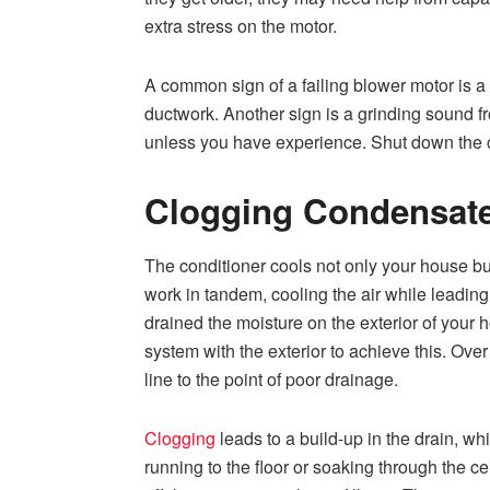
extra stress on the motor.
A common sign of a failing blower motor is a s
ductwork. Another sign is a grinding sound fro
unless you have experience. Shut down the c
Clogging Condensate
The conditioner cools not only your house bu
work in tandem, cooling the air while leading
drained the moisture on the exterior of your 
system with the exterior to achieve this. Ove
line to the point of poor drainage.
Clogging
leads to a build-up in the drain, whi
running to the floor or soaking through the c