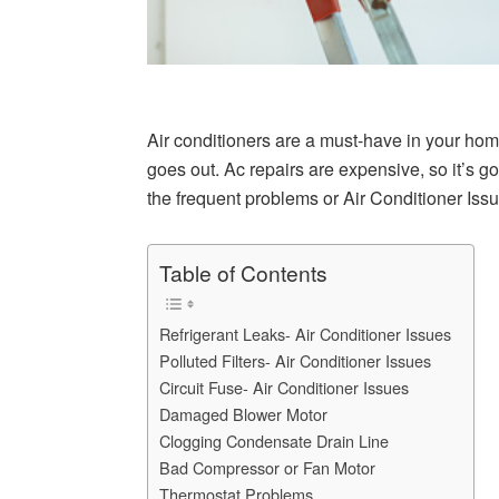
Air conditioners are a must-have in your hom
goes out. Ac repairs are expensive, so it’s g
the frequent problems or Air Conditioner Issu
Table of Contents
Refrigerant Leaks- Air Conditioner Issues
Polluted Filters- Air Conditioner Issues
Circuit Fuse- Air Conditioner Issues
Damaged Blower Motor
Clogging Condensate Drain Line
Bad Compressor or Fan Motor
Thermostat Problems