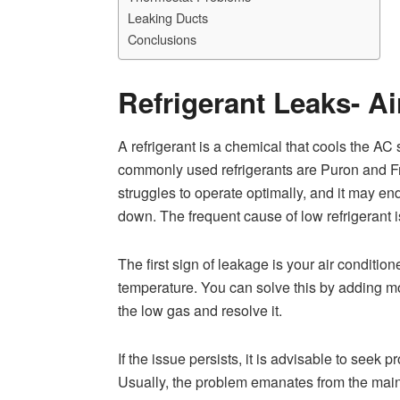
Leaking Ducts
Conclusions
Refrigerant Leaks- Ai
A refrigerant is a chemical that cools the A
commonly used refrigerants are Puron and Fr
struggles to operate optimally, and it may end 
down. The frequent cause of low refrigerant i
The first sign of leakage is your air conditio
temperature. You can solve this by adding mor
the low gas and resolve it.
If the issue persists, it is advisable to seek 
Usually, the problem emanates from the main