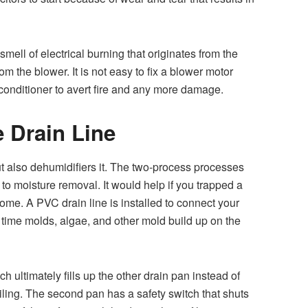
mell of electrical burning that originates from the
m the blower. It is not easy to fix a blower motor
onditioner to avert fire and any more damage.
 Drain Line
t also dehumidifiers it. The two-process processes
 to moisture removal. It would help if you trapped a
home. A PVC drain line is installed to connect your
r time molds, algae, and other mold build up on the
ch ultimately fills up the other drain pan instead of
eiling. The second pan has a safety switch that shuts