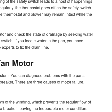
ring of the safety switch leads to a host of happenings
ularly, the thermostat goes off as the safety switch
the thermostat and blower may remain intact while the
tor and check the state of drainage by seeking water
ty switch. If you locate water in the pan, you have
 experts to fix the drain line.
Fan Motor
ystem. You can diagnose problems with the parts if
 breaker. There are three causes of motor failure,
n of the winding, which prevents the regular flow of
 a breaker, leaving the inoperable motor condition.