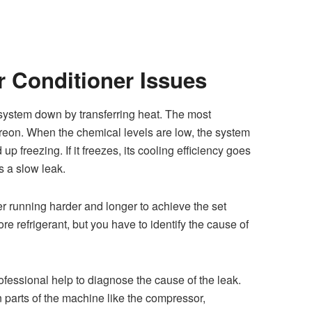
r Conditioner Issues
C system down
by transferring heat. The most
eon. When the chemical levels are low, the system
up freezing. If it freezes, its cooling efficiency goes
s a slow leak.
ner running harder and longer to achieve the set
e refrigerant, but you have to identify the cause of
professional help to diagnose the cause of the leak.
 parts of the machine like the compressor,