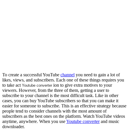
To create a successful YouTube
channel
you need to gain a lot of
likes, views, and subscribers. Each one of these things requires you
to take act
ion to give extra motives to your
Youtube converter
viewers. However, from the three of them, getting a user to
subscribe to your channel is the most difficult task. Like in other
cases, you can buy YouTube subscribers so that you can make it
easier for someone to subscribe. This is an effective strategy because
people tend to consider channels with the most amount of
subscribers as the best ones on the platform. Watch YouTube videos
anytime, anywhere. When you use
Youtube converter
and music
downloader.