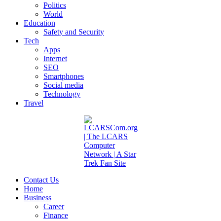
Politics
World
Education
Safety and Security
Tech
Apps
Internet
SEO
Smartphones
Social media
Technology
Travel
Contact Us
Home
Business
Career
Finance