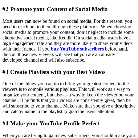
#2 Promote your Content of Social Media
Most users can now be found on social media. For this reason, you
need to reach out to them through these platforms. When choosing
social media to promote your content, don’t neglect to include some
alternative social media, like Reddit. On social media, users have a
high engagement rate and they are more likely to share your videos
with their friends. If you
buy YouTube subscribers
beforehand,
then all those new viewers will see that you are an already
developed channel and will also subscribe.
#3 Create Playlists with your Best Videos
One of the things you can do to bring your greatest content to the
viewers is to compile various playlists. This will work as a way to
organize your content, but also as a way to keep the viewer on your
channel. If he finds that your videos are consistently great, then he
will subscribe to your channel. Make sure that you give a descriptive
and catchy name to the playlist to grab the users’ attention.
#4 Make your YouTube Profile Perfect
When you are trying to gain new subscribers, you should make your