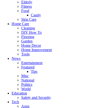
Elderly
Fitness
Food
Candy
Skin Care
Home Care
Cleaning
DIY How To
Flooring
Garden
Home Decor
Home Improvement
Tools
News
Entertainment
Featured
Tips
Misc
National
Politics
World
Education
Safety and Security
Tech
Apps