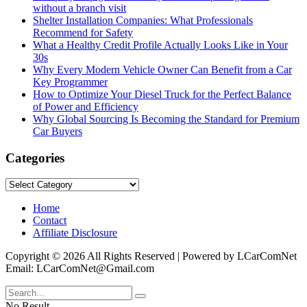
without a branch visit
Shelter Installation Companies: What Professionals
Recommend for Safety
What a Healthy Credit Profile Actually Looks Like in Your
30s
Why Every Modern Vehicle Owner Can Benefit from a Car
Key Programmer
How to Optimize Your Diesel Truck for the Perfect Balance
of Power and Efficiency
Why Global Sourcing Is Becoming the Standard for Premium
Car Buyers
Categories
Categories
Home
Contact
Affiliate Disclosure
Copyright © 2026 All Rights Reserved | Powered by LCarComNet
Email: LCarComNet@Gmail.com
No Result