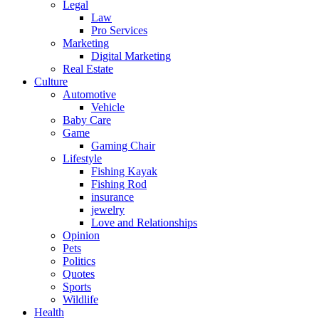
Legal
Law
Pro Services
Marketing
Digital Marketing
Real Estate
Culture
Automotive
Vehicle
Baby Care
Game
Gaming Chair
Lifestyle
Fishing Kayak
Fishing Rod
insurance
jewelry
Love and Relationships
Opinion
Pets
Politics
Quotes
Sports
Wildlife
Health