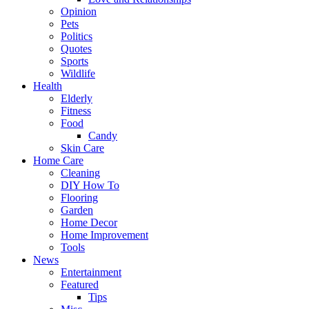
Opinion
Pets
Politics
Quotes
Sports
Wildlife
Health
Elderly
Fitness
Food
Candy
Skin Care
Home Care
Cleaning
DIY How To
Flooring
Garden
Home Decor
Home Improvement
Tools
News
Entertainment
Featured
Tips