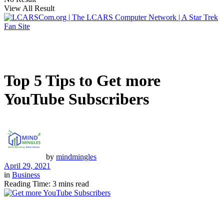
View All Result
Top 5 Tips to Get more
YouTube Subscribers
by
mindmingles
April 29, 2021
in
Business
Reading Time: 3 mins read