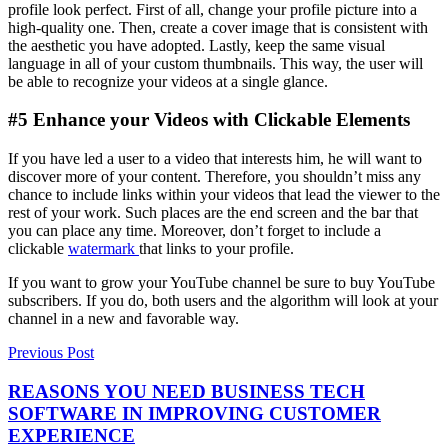
profile look perfect. First of all, change your profile picture into a
high-quality one. Then, create a cover image that is consistent with
the aesthetic you have adopted. Lastly, keep the same visual
language in all of your custom thumbnails. This way, the user will
be able to recognize your videos at a single glance.
#5 Enhance your Videos with Clickable Elements
If you have led a user to a video that interests him, he will want to
discover more of your content. Therefore, you shouldn’t miss any
chance to include links within your videos that lead the viewer to the
rest of your work. Such places are the end screen and the bar that
you can place any time. Moreover, don’t forget to include a
clickable
watermark
that links to your profile.
If you want to grow your YouTube channel be sure to buy YouTube
subscribers. If you do, both users and the algorithm will look at your
channel in a new and favorable way.
Previous Post
REASONS YOU NEED BUSINESS TECH
SOFTWARE IN IMPROVING CUSTOMER
EXPERIENCE