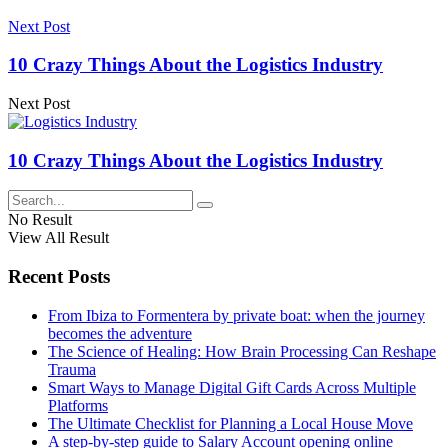
Next Post
10 Crazy Things About the Logistics Industry
Next Post
10 Crazy Things About the Logistics Industry
No Result
View All Result
Recent Posts
From Ibiza to Formentera by private boat: when the journey
becomes the adventure
The Science of Healing: How Brain Processing Can Reshape
Trauma
Smart Ways to Manage Digital Gift Cards Across Multiple
Platforms
The Ultimate Checklist for Planning a Local House Move
A step-by-step guide to Salary Account opening online