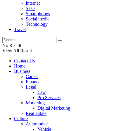
Internet
SEO
Smartphones
Social media
Technology
Travel
No Result
View All Result
Contact Us
Home
Business
Career
Finance
Legal
Law
Pro Services
Marketing
Digital Marketing
Real Estate
Culture
Automotive
Vehicle