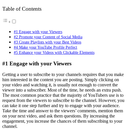
Table of Contents
#1 Engage with your Viewers
#2 Promote your Content of Social Media
#3 Create Playlists with your Best Videos
#4 Make your YouTube Profile Perfect
#5 Enhance your Videos with Clickable Elements
#1 Engage with your Viewers
Getting a user to subscribe to your channels requires that you make
him interested in the content you are posting. Simply clicking on
your video and watching it, is usually not enough to convert the
viewer into a subscriber. Most of the time, he needs an extra push.
The most common practice that the majority of YouTubers use is to
request from the viewers to subscribe to the channel. However, you
can take it one step further and try to engage with your audience.
Take the time and answer to the viewers’ comments, mention them
on your next video, and ask them questions. By increasing the
engagement, you increase the chances of them subscribing to your
channel.