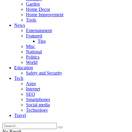
Garden
Home Decor
Home Improvement
Tools
News
Entertainment
Featured
Tips
Misc
National
Politics
World
Education
Safety and Security
Tech
Apps
Internet
SEO
Smartphones
Social media
Technology
Travel
No Result