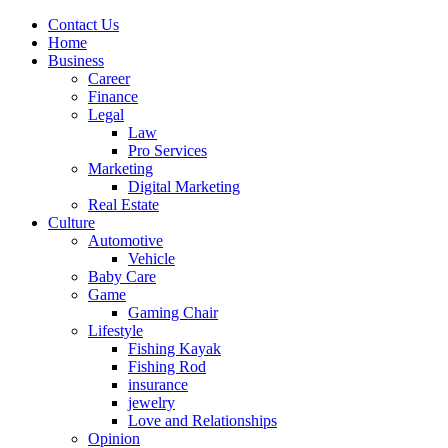
Contact Us
Home
Business
Career
Finance
Legal
Law
Pro Services
Marketing
Digital Marketing
Real Estate
Culture
Automotive
Vehicle
Baby Care
Game
Gaming Chair
Lifestyle
Fishing Kayak
Fishing Rod
insurance
jewelry
Love and Relationships
Opinion