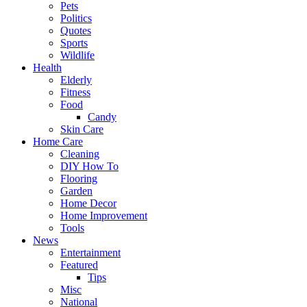
Pets
Politics
Quotes
Sports
Wildlife
Health
Elderly
Fitness
Food
Candy
Skin Care
Home Care
Cleaning
DIY How To
Flooring
Garden
Home Decor
Home Improvement
Tools
News
Entertainment
Featured
Tips
Misc
National