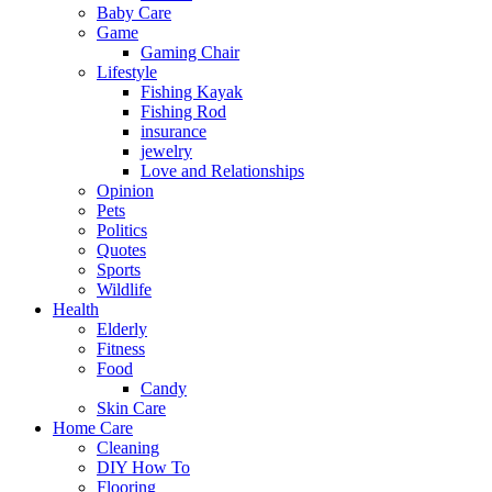
Baby Care
Game
Gaming Chair
Lifestyle
Fishing Kayak
Fishing Rod
insurance
jewelry
Love and Relationships
Opinion
Pets
Politics
Quotes
Sports
Wildlife
Health
Elderly
Fitness
Food
Candy
Skin Care
Home Care
Cleaning
DIY How To
Flooring