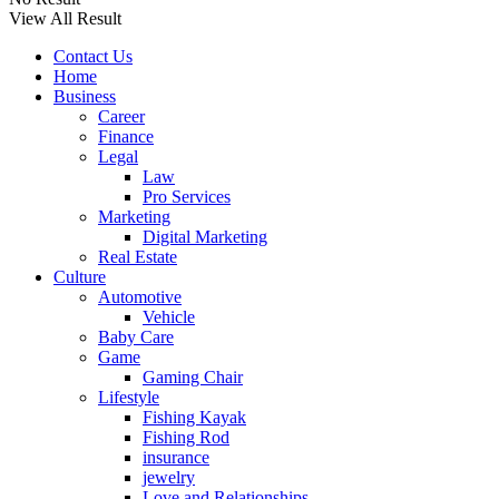
View All Result
Contact Us
Home
Business
Career
Finance
Legal
Law
Pro Services
Marketing
Digital Marketing
Real Estate
Culture
Automotive
Vehicle
Baby Care
Game
Gaming Chair
Lifestyle
Fishing Kayak
Fishing Rod
insurance
jewelry
Love and Relationships