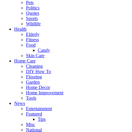
Pets
Politics
Quotes
Sports
Wildlife
Health
Elderly
Fitness
Food
Candy
Skin Care
Home Care
Cleaning
DIY How To
Flooring
Garden
Home Decor
Home Improvement
Tools
News
Entertainment
Featured
Tips
Misc
National