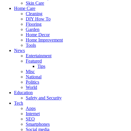
Skin Care
Home Care
Cleaning
DIY How To
Flooring
Garden
Home Decor
Home Improvement
Tools
News
Entertainment
Featured
Tips
Misc
National
Politics
World
Education
Safety and Security
Tech
Apps
Internet
SEO
Smartphones
Social media