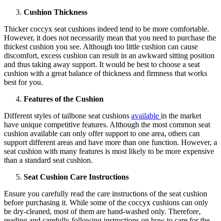
Cushion Thickness
Thicker coccyx seat cushions indeed tend to be more comfortable.
However, it does not necessarily mean that you need to purchase the
thickest cushion you see. Although too little cushion can cause
discomfort, excess cushion can result in an awkward sitting position
and thus taking away support. It would be best to choose a seat
cushion with a great balance of thickness and firmness that works
best for you.
Features of the Cushion
Different styles of tailbone seat cushions
available
in the market
have unique competitive features. Although the most common seat
cushion available can only offer support to one area, others can
support different areas and have more than one function. However, a
seat cushion with many features is most likely to be more expensive
than a standard seat cushion.
Seat Cushion Care Instructions
Ensure you carefully read the care instructions of the seat cushion
before purchasing it. While some of the coccyx cushions can only
be dry-cleaned, most of them are hand-washed only. Therefore,
reading and carefully following instructions on how to care for the