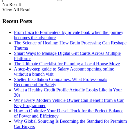
No Result
View All Result
Recent Posts
From Ibiza to Formentera by private boat: when the journey
becomes the adventure
The Science of Healing: How Brain Processing Can Reshape
Trauma
Smart Ways to Manage Digital Gift Cards Across Multiple
Platforms
The Ultimate Checklist for Planning a Local House Move
A step-by-step guide to Salary Account opening online
without a branch visit
Shelter Installation Companies: What Professionals
Recommend for Safety
What a Healthy Credit Profile Actually Looks Like in Your
30s
Why Every Modern Vehicle Owner Can Benefit from a Car
Key Programmer
How to Optimize Your Diesel Truck for the Perfect Balance
of Power and Efficiency
Why Global Sourcing Is Becoming the Standard for Premium
Car Buyers