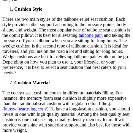
Cushion Style
There are two main styles of the tailbone-relief seat cushion. Each
style provides other support according to the pressure points, body
shape, and weight. The most popular type of tailbone seat cushion is
the donut pillow. It is best for alleviating
tailbone pain
and taking the
pressure off your tailbone when you are sitting for long hours. The
wedge cushion is the second type of tailbone cushion. It is ideal for
travelers, and you are on the road a lot and sitting for long hours.
Wedge cushions are best for relieving tailbone pain while on the go.
Depending on how you plan to use it, your lifestyle, or your
preference, it is best to select a seat cushion that best caters to your
needs.?
Cushion Material
The coccyx seat cushion comes in different materials filling. For
instance, the memory foam seat cushion is slightly more expensive
than the traditional seat cushion with regular cotton filling.
(
https://iheartrving.com/
) To have a long-lasting cushion, you should
invest in one with high-quality material. Among the best quality seat
cushion is one that uses high-quality-density memory foam. It will
provide your spine with superior support and also best for those with
more weight.