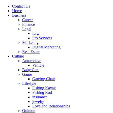
Contact Us
Home
Business
Career
Finance
Legal
Law
Pro Services
Marketing
Digital Marketing
Real Estate
Culture
Automotive
Vehicle
Baby Care
Game
Gaming Chair
Lifestyle
Fishing Kayak
Fishing Rod
insurance
jewelry
Love and Relationships
Opinion