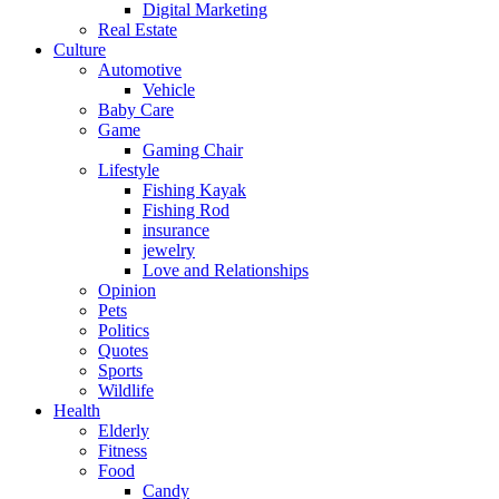
Digital Marketing
Real Estate
Culture
Automotive
Vehicle
Baby Care
Game
Gaming Chair
Lifestyle
Fishing Kayak
Fishing Rod
insurance
jewelry
Love and Relationships
Opinion
Pets
Politics
Quotes
Sports
Wildlife
Health
Elderly
Fitness
Food
Candy