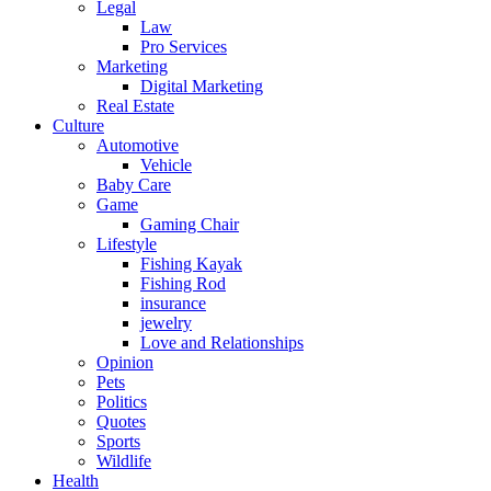
Legal
Law
Pro Services
Marketing
Digital Marketing
Real Estate
Culture
Automotive
Vehicle
Baby Care
Game
Gaming Chair
Lifestyle
Fishing Kayak
Fishing Rod
insurance
jewelry
Love and Relationships
Opinion
Pets
Politics
Quotes
Sports
Wildlife
Health