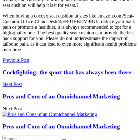
seat cushion will help it last for years.?
When buying a coccyx seat cushion at sites like amazon.com/Seat-
Cushion-Office-Chair-Desk/dp/B01EBDV9BU/, reduce your back
pain or promote a healthier, it is always recommended to opt for a
high-quality one. The best quality seat cushion can provide the best
back support for you. Please do not underestimate the impact of
tailbone pain, as it can lead to even more significant health problems
over time.
Previous Post
Cockfighting: the sport that has always been there
Next Post
Pros and Cons of an Omnichannel Marketing
Next Post
Pros and Cons of an Omnichannel Marketing