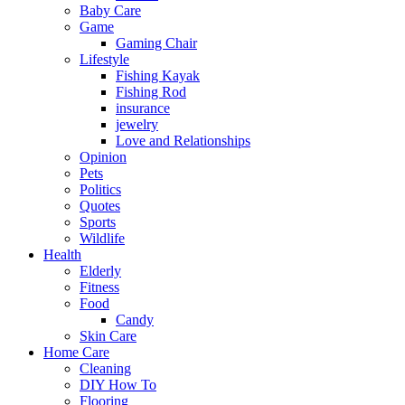
Baby Care
Game
Gaming Chair
Lifestyle
Fishing Kayak
Fishing Rod
insurance
jewelry
Love and Relationships
Opinion
Pets
Politics
Quotes
Sports
Wildlife
Health
Elderly
Fitness
Food
Candy
Skin Care
Home Care
Cleaning
DIY How To
Flooring