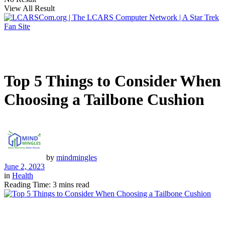
View All Result
Top 5 Things to Consider When
Choosing a Tailbone Cushion
by
mindmingles
June 2, 2023
in
Health
Reading Time: 3 mins read