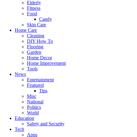
Elderly
Fitness
Food
Candy
Skin Care
Home Care
Cleaning
DIY How To
Flooring
Garden
Home Decor
Home Improvement
Tools
News
Entertainment
Featured
Tips
Misc
National
Politics
World
Education
Safety and Security
Tech
Apps