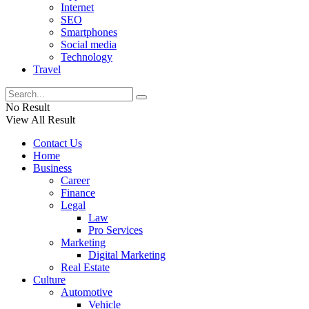
Internet
SEO
Smartphones
Social media
Technology
Travel
No Result
View All Result
Contact Us
Home
Business
Career
Finance
Legal
Law
Pro Services
Marketing
Digital Marketing
Real Estate
Culture
Automotive
Vehicle