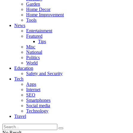
Garden
Home Decor
Home Improvement
Tools
News
Entertainment
Featured
Tips
Misc
National
Politics
World
Education
Safety and Security
Tech
Apps
Internet
SEO
Smartphones
Social media
Technology
Travel
No Result