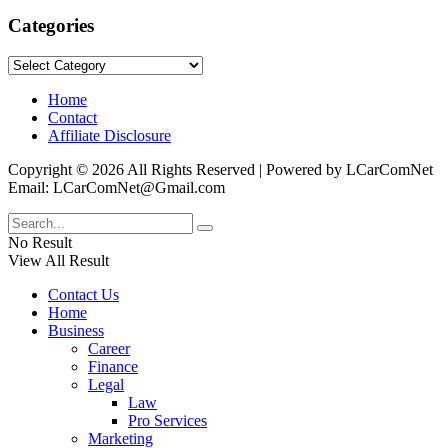
Categories
Categories
Home
Contact
Affiliate Disclosure
Copyright © 2026 All Rights Reserved | Powered by LCarComNet
Email: LCarComNet@Gmail.com
No Result
View All Result
Contact Us
Home
Business
Career
Finance
Legal
Law
Pro Services
Marketing