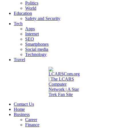
Politics
World
Education
Safety and Security
Tech
Apps
Internet
SEO
Smartphones
Social media
Technology
Travel
Contact Us
Home
Business
Career
Finance