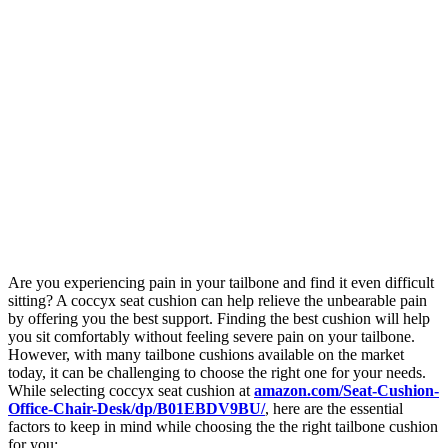
Are you experiencing pain in your tailbone and find it even difficult
sitting? A coccyx seat cushion can help relieve the unbearable pain
by offering you the best support. Finding the best cushion will help
you sit comfortably without feeling severe pain on your tailbone.
However, with many tailbone cushions available on the market
today, it can be challenging to choose the right one for your needs.
While selecting coccyx seat cushion at
amazon.com/Seat-Cushion-
Office-Chair-Desk/dp/B01EBDV9BU/
, here are the essential
factors to keep in mind while choosing the the right tailbone cushion
for you: