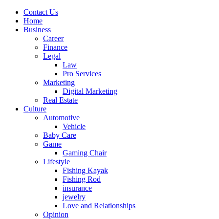
Contact Us
Home
Business
Career
Finance
Legal
Law
Pro Services
Marketing
Digital Marketing
Real Estate
Culture
Automotive
Vehicle
Baby Care
Game
Gaming Chair
Lifestyle
Fishing Kayak
Fishing Rod
insurance
jewelry
Love and Relationships
Opinion