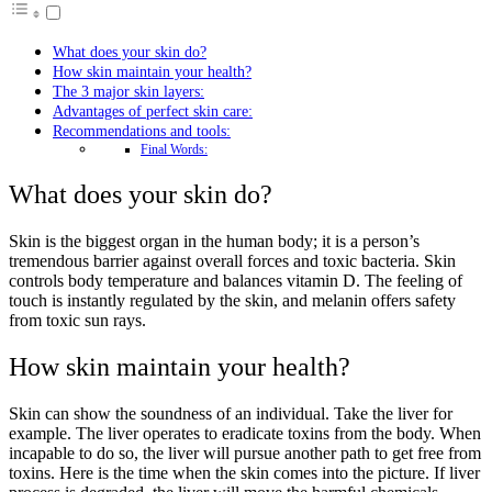
What does your skin do?
How skin maintain your health?
The 3 major skin layers:
Advantages of perfect skin care:
Recommendations and tools:
Final Words:
What does your skin do?
Skin is the biggest organ in the human body; it is a person’s
tremendous barrier against overall forces and toxic bacteria. Skin
controls body temperature and balances vitamin D. The feeling of
touch is instantly regulated by the skin, and melanin offers safety
from toxic sun rays.
How skin maintain your health?
Skin can show the soundness of an individual. Take the liver for
example. The liver operates to eradicate toxins from the body. When
incapable to do so, the liver will pursue another path to get free from
toxins. Here is the time when the skin comes into the picture. If liver