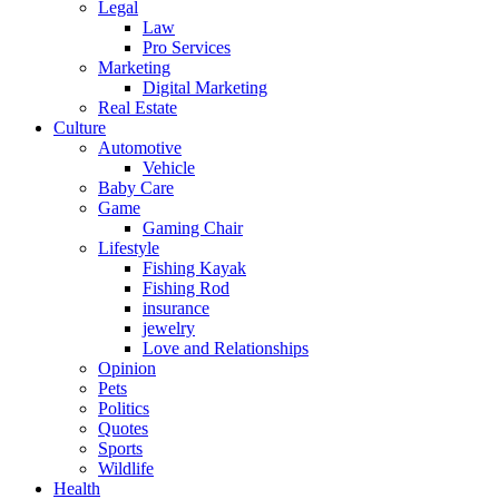
Legal
Law
Pro Services
Marketing
Digital Marketing
Real Estate
Culture
Automotive
Vehicle
Baby Care
Game
Gaming Chair
Lifestyle
Fishing Kayak
Fishing Rod
insurance
jewelry
Love and Relationships
Opinion
Pets
Politics
Quotes
Sports
Wildlife
Health