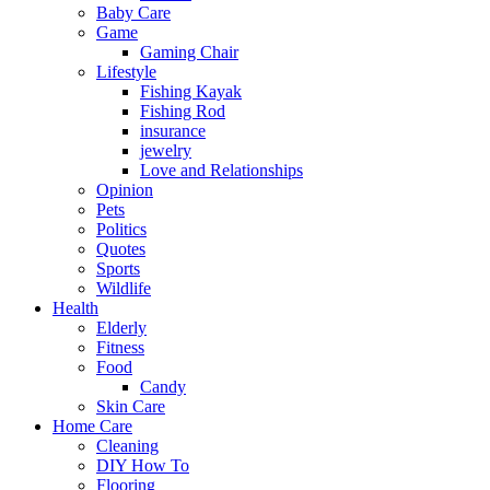
Baby Care
Game
Gaming Chair
Lifestyle
Fishing Kayak
Fishing Rod
insurance
jewelry
Love and Relationships
Opinion
Pets
Politics
Quotes
Sports
Wildlife
Health
Elderly
Fitness
Food
Candy
Skin Care
Home Care
Cleaning
DIY How To
Flooring