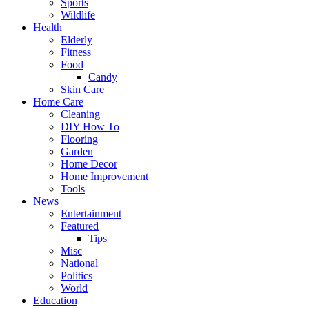
Sports
Wildlife
Health
Elderly
Fitness
Food
Candy
Skin Care
Home Care
Cleaning
DIY How To
Flooring
Garden
Home Decor
Home Improvement
Tools
News
Entertainment
Featured
Tips
Misc
National
Politics
World
Education