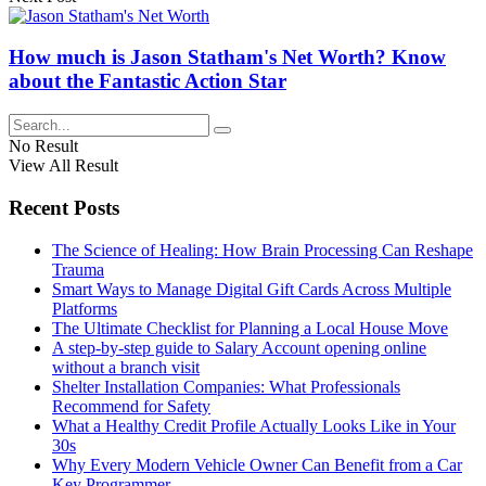
How much is Jason Statham's Net Worth? Know
about the Fantastic Action Star
No Result
View All Result
Recent Posts
The Science of Healing: How Brain Processing Can Reshape
Trauma
Smart Ways to Manage Digital Gift Cards Across Multiple
Platforms
The Ultimate Checklist for Planning a Local House Move
A step-by-step guide to Salary Account opening online
without a branch visit
Shelter Installation Companies: What Professionals
Recommend for Safety
What a Healthy Credit Profile Actually Looks Like in Your
30s
Why Every Modern Vehicle Owner Can Benefit from a Car
Key Programmer