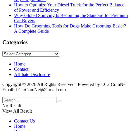
How to Optimize Your Diesel Truck for the Perfect Balance
of Power and Efficiency
Why Global Sourcing Is Becoming the Standard for Premium
Car Buyers
How Do Grooming Tools for Dogs Make Grooming Easier?
A Complete Guide
Categories
Categories
Home
Contact
Affiliate Disclosure
Copyright © 2026 All Rights Reserved | Powered by LCarComNet
Email: LCarComNet@Gmail.com
No Result
View All Result
Contact Us
Home