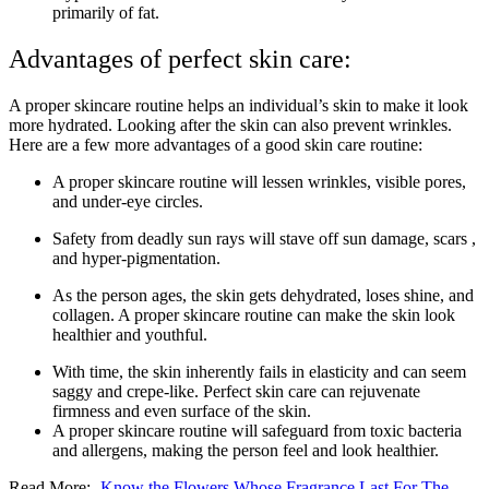
primarily of fat.
Advantages of perfect skin care:
A proper skincare routine helps an individual’s skin to make it look
more hydrated. Looking after the skin can also prevent wrinkles.
Here are a few more advantages of a good skin care routine:
A proper skincare routine will lessen wrinkles, visible pores,
and under-eye circles.
Safety from deadly sun rays will stave off sun damage, scars ,
and hyper-pigmentation.
As the person ages, the skin gets dehydrated, loses shine, and
collagen. A proper skincare routine can make the skin look
healthier and youthful.
With time, the skin inherently fails in elasticity and can seem
saggy and crepe-like. Perfect skin care can rejuvenate
firmness and even surface of the skin.
A proper skincare routine will safeguard from toxic bacteria
and allergens, making the person feel and look healthier.
Read More:-
Know the Flowers Whose Fragrance Last For The