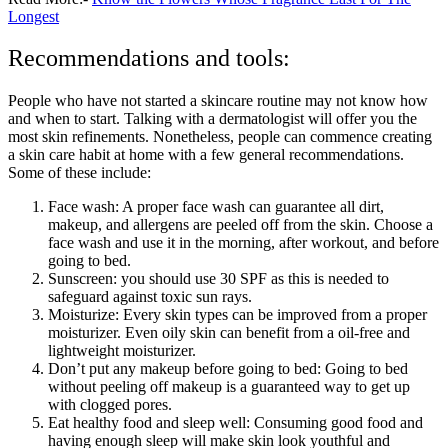
Longest
Recommendations and tools:
People who have not started a skincare routine may not know how
and when to start. Talking with a dermatologist will offer you the
most skin refinements. Nonetheless, people can commence creating
a skin care habit at home with a few general recommendations.
Some of these include:
Face wash: A proper face wash can guarantee all dirt,
makeup, and allergens are peeled off from the skin. Choose a
face wash and use it in the morning, after workout, and before
going to bed.
Sunscreen: you should use 30 SPF as this is needed to
safeguard against toxic sun rays.
Moisturize: Every skin types can be improved from a proper
moisturizer. Even oily skin can benefit from a oil-free and
lightweight moisturizer.
Don’t put any makeup before going to bed: Going to bed
without peeling off makeup is a guaranteed way to get up
with clogged pores.
Eat healthy food and sleep well: Consuming good food and
having enough sleep will make skin look youthful and