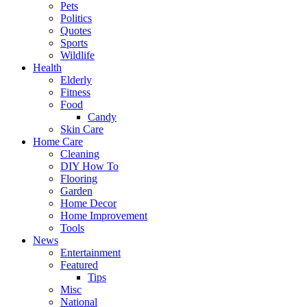
Pets
Politics
Quotes
Sports
Wildlife
Health
Elderly
Fitness
Food
Candy
Skin Care
Home Care
Cleaning
DIY How To
Flooring
Garden
Home Decor
Home Improvement
Tools
News
Entertainment
Featured
Tips
Misc
National