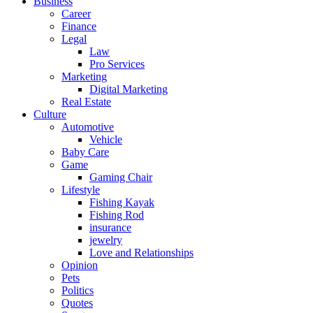
Business
Career
Finance
Legal
Law
Pro Services
Marketing
Digital Marketing
Real Estate
Culture
Automotive
Vehicle
Baby Care
Game
Gaming Chair
Lifestyle
Fishing Kayak
Fishing Rod
insurance
jewelry
Love and Relationships
Opinion
Pets
Politics
Quotes