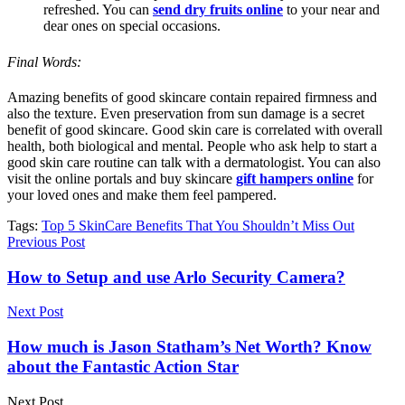
refreshed. You can
send dry fruits online
to your near and
dear ones on special occasions.
Final Words:
Amazing benefits of good skincare contain repaired firmness and
also the texture. Even preservation from sun damage is a secret
benefit of good skincare. Good skin care is correlated with overall
health, both biological and mental. People who ask help to start a
good skin care routine can talk with a dermatologist. You can also
visit the online portals and buy skincare
gift hampers online
for
your loved ones and make them feel pampered.
Tags:
Top 5 SkinCare Benefits That You Shouldn’t Miss Out
Previous Post
How to Setup and use Arlo Security Camera?
Next Post
How much is Jason Statham’s Net Worth? Know
about the Fantastic Action Star
Next Post