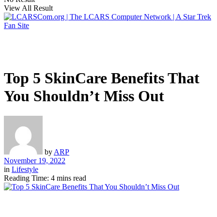
View All Result
Top 5 SkinCare Benefits That
You Shouldn’t Miss Out
by
ARP
November 19, 2022
in
Lifestyle
Reading Time: 4 mins read