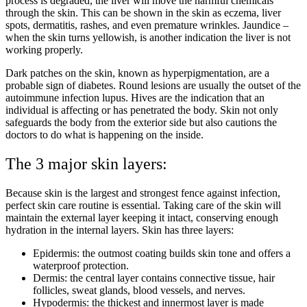
process is degraded, the liver will move the harmful chemicals
through the skin. This can be shown in the skin as eczema, liver
spots, dermatitis, rashes, and even premature wrinkles. Jaundice –
when the skin turns yellowish, is another indication the liver is not
working properly.
Dark patches on the skin, known as hyperpigmentation, are a
probable sign of diabetes. Round lesions are usually the outset of the
autoimmune infection lupus. Hives are the indication that an
individual is affecting or has penetrated the body. Skin not only
safeguards the body from the exterior side but also cautions the
doctors to do what is happening on the inside.
The 3 major skin layers:
Because skin is the largest and strongest fence against infection,
perfect skin care routine is essential. Taking care of the skin will
maintain the external layer keeping it intact, conserving enough
hydration in the internal layers. Skin has three layers:
Epidermis: the outmost coating builds skin tone and offers a
waterproof protection.
Dermis: the central layer contains connective tissue, hair
follicles, sweat glands, blood vessels, and nerves.
Hypodermis: the thickest and innermost layer is made