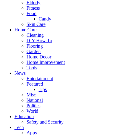
Elderly
Fitness
Food
Candy
Skin Care
Home Care
Cleaning
DIY How To
Flooring
Garden
Home Decor
Home Improvement
Tools
News
Entertainment
Featured
Tips
Misc
National
Politics
World
Education
Safety and Security
Tech
Apps