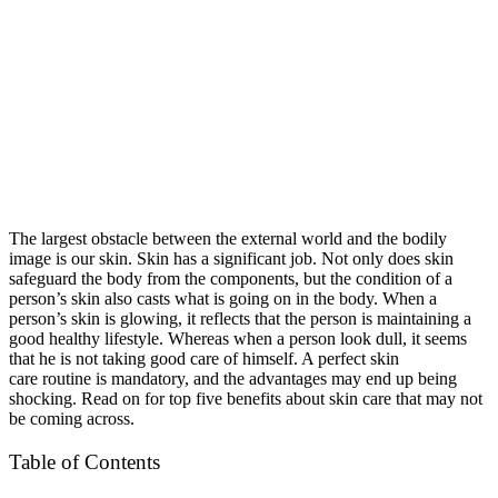
The largest obstacle between the external world and the bodily
image is our skin. Skin has a significant job. Not only does skin
safeguard the body from the components, but the condition of a
person’s skin also casts what is going on in the body. When a
person’s skin is glowing, it reflects that the person is maintaining a
good healthy lifestyle. Whereas when a person look dull, it seems
that he is not taking good care of himself. A perfect skin
care routine is mandatory, and the advantages may end up being
shocking. Read on for top five benefits about skin care that may not
be coming across.
Table of Contents