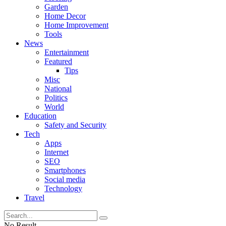
Garden
Home Decor
Home Improvement
Tools
News
Entertainment
Featured
Tips
Misc
National
Politics
World
Education
Safety and Security
Tech
Apps
Internet
SEO
Smartphones
Social media
Technology
Travel
No Result