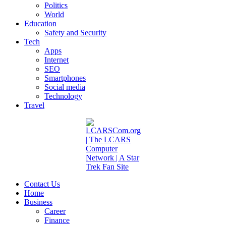
Politics
World
Education
Safety and Security
Tech
Apps
Internet
SEO
Smartphones
Social media
Technology
Travel
Contact Us
Home
Business
Career
Finance