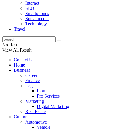
Internet
SEO
Smartphones
Social media
Technology
Travel
No Result
View All Result
Contact Us
Home
Business
Career
Finance
Legal
Law
Pro Services
Marketing
Digital Marketing
Real Estate
Culture
Automotive
Vehicle