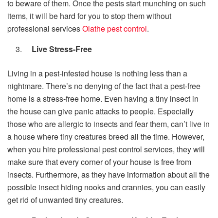
to beware of them. Once the pests start munching on such
items, it will be hard for you to stop them without
professional services
Olathe pest control
.
Live Stress-Free
Living in a pest-infested house is nothing less than a
nightmare. There’s no denying of the fact that a pest-free
home is a stress-free home. Even having a tiny insect in
the house can give panic attacks to people. Especially
those who are allergic to insects and fear them, can’t live in
a house where tiny creatures breed all the time. However,
when you hire professional pest control services, they will
make sure that every corner of your house is free from
insects. Furthermore, as they have information about all the
possible insect hiding nooks and crannies, you can easily
get rid of unwanted tiny creatures.