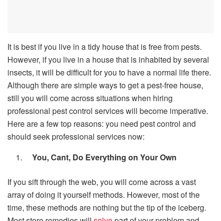
It is best if you live in a tidy house that is free from pests.
However, if you live in a house that is inhabited by several
insects, it will be difficult for you to have a normal life there.
Although there are simple ways to get a pest-free house,
still you will come across situations when hiring
professional pest control services will become imperative.
Here are a few top reasons: you need pest control and
should seek professional services now:
You, Cant, Do Everything on Your Own
If you sift through the web, you will come across a vast
array of doing it yourself methods. However, most of the
time, these methods are nothing but the tip of the iceberg.
Most store remedies will
solve
part of your problem and