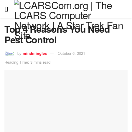
Top 4 Reasons You Need
Pest Control
by
mindmingles
October 6, 2021
Reading Time: 3 mins read