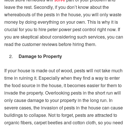
leave the rest. Secondly, if you don’t know about the
whereabouts of the pests in the house, you will only waste
money by doing everything on your own. This is why it is
crucial for you to hire
peter power pest control
right now. If
you are skeptical about considering such services, you can
read the customer reviews before hiring them.
Damage to Property
If your house is made out of wood, pests will not take much
time in ruining it. Especially when they find a way to enter
the food source in the house, it becomes easier for them to
invade the property. Overlooking pests in the short run will
only cause damage to your property in the long run. In
severe cases, the invasion of pests in the house can cause
buildings to collapse. Not to forget, pests are attracted to
organic fibers, carpet beetles and cotton cloth, so you need