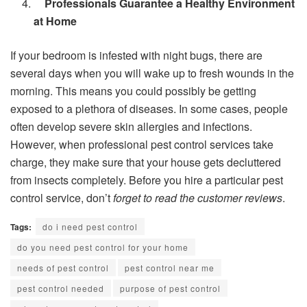
Professionals Guarantee a Healthy Environment
at Home
If your bedroom is infested with night bugs, there are
several days when you will wake up to fresh wounds in the
morning. This means you could possibly be getting
exposed to a plethora of diseases. In some cases, people
often develop severe skin allergies and infections.
However, when professional pest control services take
charge, they make sure that your house gets decluttered
from insects completely. Before you hire a particular pest
control service, don’t
forget to read the customer reviews
.
Tags:
do i need pest control
do you need pest control for your home
needs of pest control
pest control near me
pest control needed
purpose of pest control