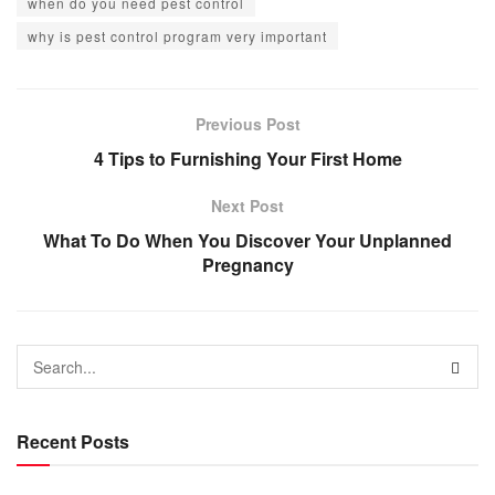
when do you need pest control
why is pest control program very important
Previous Post
4 Tips to Furnishing Your First Home
Next Post
What To Do When You Discover Your Unplanned
Pregnancy
Recent Posts