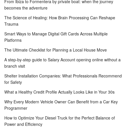
From Ibiza to Formentera by private boat: when the journey
becomes the adventure
The Science of Healing: How Brain Processing Can Reshape
Trauma
Smart Ways to Manage Digital Gift Cards Across Multiple
Platforms
The Ultimate Checklist for Planning a Local House Move
A step-by-step guide to Salary Account opening online without a
branch visit
Shelter Installation Companies: What Professionals Recommend
for Safety
What a Healthy Credit Profile Actually Looks Like in Your 30s
Why Every Modern Vehicle Owner Can Benefit from a Car Key
Programmer
How to Optimize Your Diesel Truck for the Perfect Balance of
Power and Efficiency