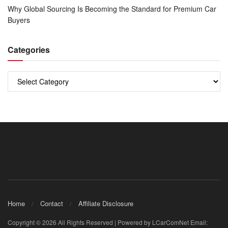
Why Global Sourcing Is Becoming the Standard for Premium Car
Buyers
Categories
Categories
Home
Contact
Affiliate Disclosure
Copyright © 2026 All Rights Reserved | Powered by LCarComNet Email: