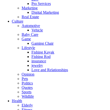
Pro Services
Marketing
Digital Marketing
Real Estate
Culture
Automotive
Vehicle
Baby Care
Game
Gaming Chair
Lifestyle
Fishing Kayak
Fishing Rod
insurance
jewelry
Love and Relationships
Opinion
Pets
Politics
Quotes
Sports
Wildlife
Health
Elderly
Fitness