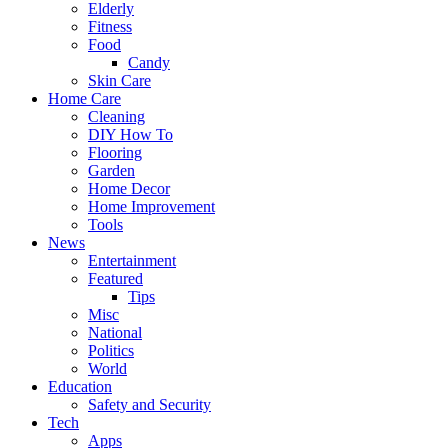
Elderly
Fitness
Food
Candy
Skin Care
Home Care
Cleaning
DIY How To
Flooring
Garden
Home Decor
Home Improvement
Tools
News
Entertainment
Featured
Tips
Misc
National
Politics
World
Education
Safety and Security
Tech
Apps