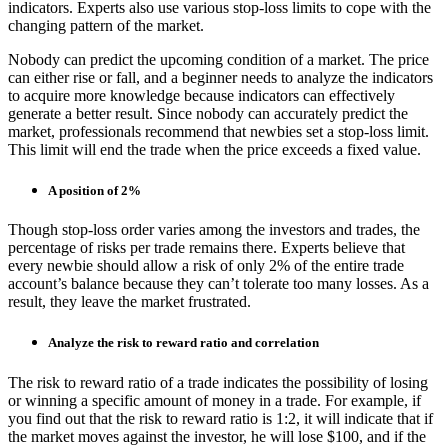
indicators. Experts also use various stop-loss limits to cope with the
changing pattern of the market.
Nobody can predict the upcoming condition of a market. The price
can either rise or fall, and a beginner needs to analyze the indicators
to acquire more knowledge because indicators can effectively
generate a better result. Since nobody can accurately predict the
market, professionals recommend that newbies set a stop-loss limit.
This limit will end the trade when the price exceeds a fixed value.
A position of 2%
Though stop-loss order varies among the investors and trades, the
percentage of risks per trade remains there. Experts believe that
every newbie should allow a risk of only 2% of the entire trade
account’s balance because they can’t tolerate too many losses. As a
result, they leave the market frustrated.
Analyze the risk to reward ratio and correlation
The risk to reward ratio of a trade indicates the possibility of losing
or winning a specific amount of money in a trade. For example, if
you find out that the risk to reward ratio is 1:2, it will indicate that if
the market moves against the investor, he will lose $100, and if the