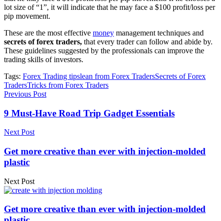
lot size of “1”, it will indicate that he may face a $100 profit/loss per
pip movement.
These are the most effective
money
management techniques and
secrets of forex traders,
that every trader can follow and abide by.
These guidelines suggested by the professionals can improve the
trading skills of investors.
Tags:
Forex Trading tips
lean from Forex Traders
Secrets of Forex
Traders
Tricks from Forex Traders
Previous Post
9 Must-Have Road Trip Gadget Essentials
Next Post
Get more creative than ever with injection-molded
plastic
Next Post
Get more creative than ever with injection-molded
plastic