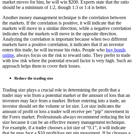
market moves for him, he will win $200. Experts state that the ratio
should be a minimum of 1:2, though 1:3 or 1:4 is better.
Another money management technique is the correlation between
the markets. If the correlation is positive, it will indicate that the
markets will move in a similar direction, while a negative correlation
indicates that the markets will move in the opposite direction.
Analyzing the correlation is important because when two different
markets have a positive correlation, it indicates that if an investor
enters this trade, he will increase his risks. People who
buy bonds
online
, always focus on the risk to reward ratio. They prefer to trade
with low risk where the potential reward factor is very high. Such an
approach helps them to cover their losses.
Reduce the trading size
Trading size plays a crucial role in determining the profit that a
trader may win from a potential market or the amount of loss that an
investors may face from a market. Before entering into a trade, an
investor should set the volume or lot size. Lot size indicates the
amount of profit or loss a trader will receive per “pip” movement in
the Forex market. Professionals always recommend reducing the lot
size because it can be an effective
money management technique
.
For example, if a trader chooses a lot size of “0.1”, it will indicate
that he may face a $10 profit/loss per pip movement. If he chooses a