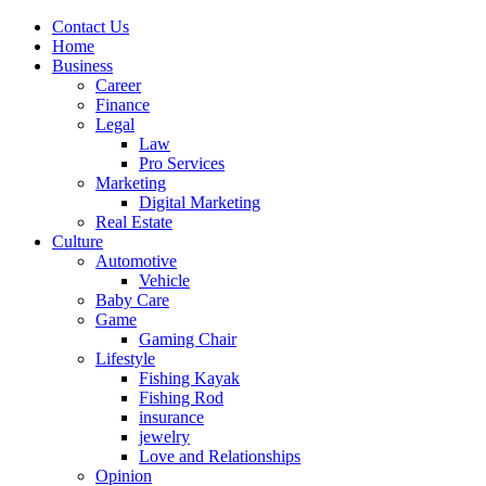
Contact Us
Home
Business
Career
Finance
Legal
Law
Pro Services
Marketing
Digital Marketing
Real Estate
Culture
Automotive
Vehicle
Baby Care
Game
Gaming Chair
Lifestyle
Fishing Kayak
Fishing Rod
insurance
jewelry
Love and Relationships
Opinion