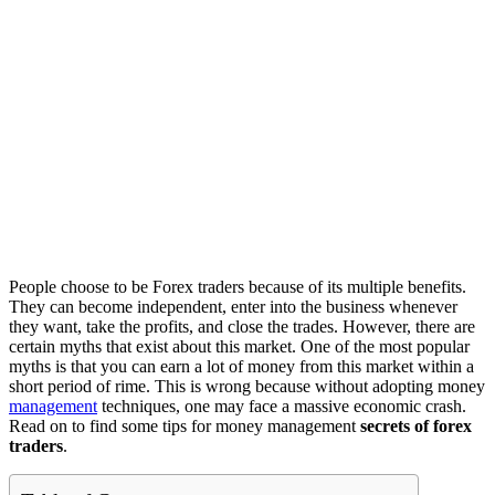
People choose to be Forex traders because of its multiple benefits.
They can become independent, enter into the business whenever
they want, take the profits, and close the trades. However, there are
certain myths that exist about this market. One of the most popular
myths is that you can earn a lot of money from this market within a
short period of rime. This is wrong because without adopting money
management
techniques, one may face a massive economic crash.
Read on to find some tips for money management
secrets of forex
traders
.