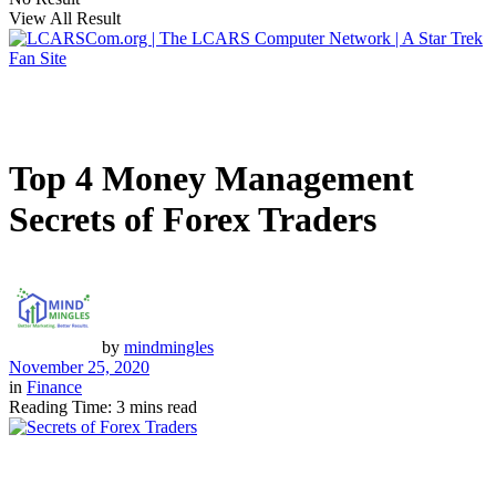
View All Result
Top 4 Money Management
Secrets of Forex Traders
by
mindmingles
November 25, 2020
in
Finance
Reading Time: 3 mins read