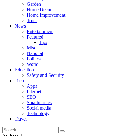
Garden
Home Decor
Home Improvement
Tools
News
Entertainment
Featured
Tips
Misc
National
Politics
World
Education
Safety and Security
Tech
Apps
Internet
SEO
Smartphones
Social media
Technology
Travel
No Result