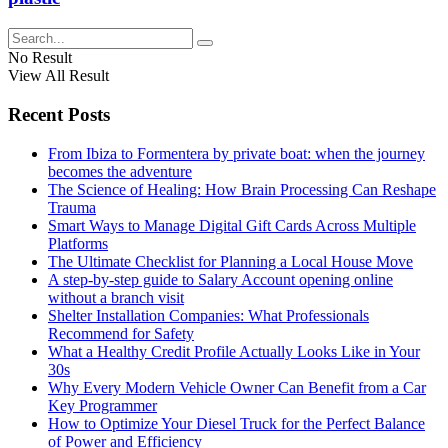
No Result
View All Result
Recent Posts
From Ibiza to Formentera by private boat: when the journey
becomes the adventure
The Science of Healing: How Brain Processing Can Reshape
Trauma
Smart Ways to Manage Digital Gift Cards Across Multiple
Platforms
The Ultimate Checklist for Planning a Local House Move
A step-by-step guide to Salary Account opening online
without a branch visit
Shelter Installation Companies: What Professionals
Recommend for Safety
What a Healthy Credit Profile Actually Looks Like in Your
30s
Why Every Modern Vehicle Owner Can Benefit from a Car
Key Programmer
How to Optimize Your Diesel Truck for the Perfect Balance
of Power and Efficiency