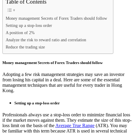
Table of Contents
Money management Secrets of Forex Traders should follow
Setting up a stop-loss order
A position of 2%
Analyze the risk to reward ratio and correlation
Reduce the trading size
Money management Secrets of Forex Traders should follow
Adopting a few risk management strategies may save an investor
from losing his capital in a deal. Here are some of the essential
management techniques that are useful for every trader in Hong
Kong.
Setting up a stop-loss order
Professionals always use a stop-loss order to minimize financial loss
if the market moves against them. They estimate the size of this stop-
loss limit on the basis of the
Average True Range
(ATR). You may
be familiar with this term because ATR is used in several technical