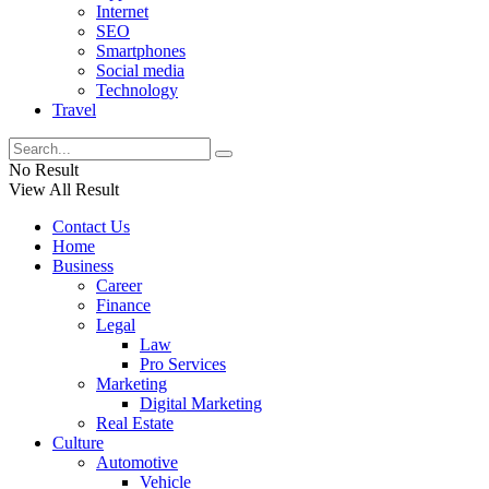
Internet
SEO
Smartphones
Social media
Technology
Travel
No Result
View All Result
Contact Us
Home
Business
Career
Finance
Legal
Law
Pro Services
Marketing
Digital Marketing
Real Estate
Culture
Automotive
Vehicle