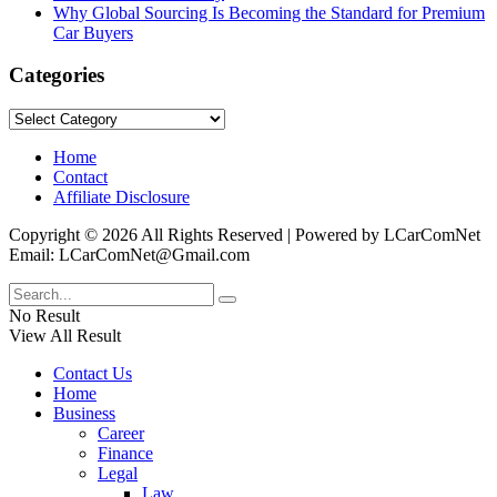
Why Global Sourcing Is Becoming the Standard for Premium
Car Buyers
Categories
Categories
Home
Contact
Affiliate Disclosure
Copyright © 2026 All Rights Reserved | Powered by LCarComNet
Email: LCarComNet@Gmail.com
No Result
View All Result
Contact Us
Home
Business
Career
Finance
Legal
Law