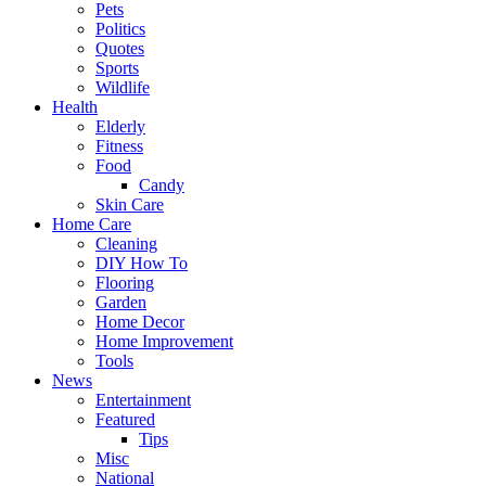
Pets
Politics
Quotes
Sports
Wildlife
Health
Elderly
Fitness
Food
Candy
Skin Care
Home Care
Cleaning
DIY How To
Flooring
Garden
Home Decor
Home Improvement
Tools
News
Entertainment
Featured
Tips
Misc
National