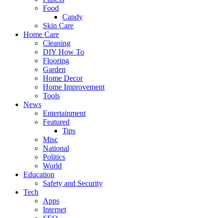
Food
Candy
Skin Care
Home Care
Cleaning
DIY How To
Flooring
Garden
Home Decor
Home Improvement
Tools
News
Entertainment
Featured
Tips
Misc
National
Politics
World
Education
Safety and Security
Tech
Apps
Internet