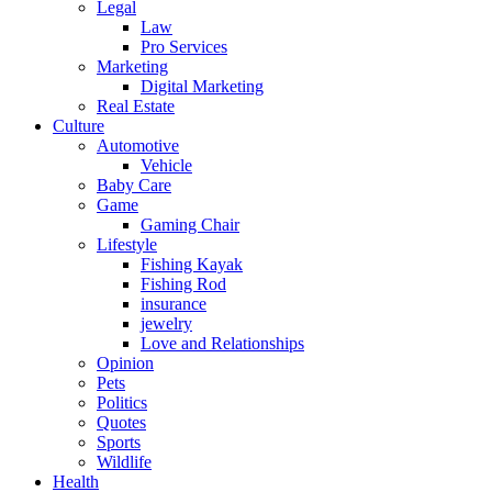
Legal
Law
Pro Services
Marketing
Digital Marketing
Real Estate
Culture
Automotive
Vehicle
Baby Care
Game
Gaming Chair
Lifestyle
Fishing Kayak
Fishing Rod
insurance
jewelry
Love and Relationships
Opinion
Pets
Politics
Quotes
Sports
Wildlife
Health