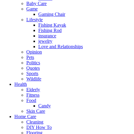
Baby Care
Game
Gaming Chair
Lifestyle
Fishing Kayak
Fishing Rod
insurance
jewelry
Love and Relationships
Opinion
Pets
Politics
Quotes
Sports
Wildlife
Health
Elderly
Fitness
Food
Candy
Skin Care
Home Care
Cleaning
DIY How To
Flooring