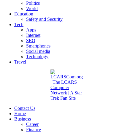
Politics
World
Education
Safety and Security
Tech
Apps
Internet
SEO
Smartphones
Social media
Technology
Travel
Contact Us
Home
Business
Career
Finance