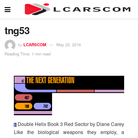
tng53
LCARSCOM
May 23, 2019
by
Reading Time: 1 min read
Double Helix Book 3 Red Sector by Diane Carey
Like the biological weapons they employ, a