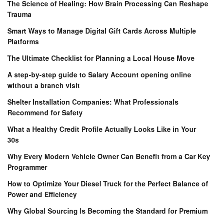
The Science of Healing: How Brain Processing Can Reshape
Trauma
Smart Ways to Manage Digital Gift Cards Across Multiple
Platforms
The Ultimate Checklist for Planning a Local House Move
A step-by-step guide to Salary Account opening online
without a branch visit
Shelter Installation Companies: What Professionals
Recommend for Safety
What a Healthy Credit Profile Actually Looks Like in Your
30s
Why Every Modern Vehicle Owner Can Benefit from a Car Key
Programmer
How to Optimize Your Diesel Truck for the Perfect Balance of
Power and Efficiency
Why Global Sourcing Is Becoming the Standard for Premium