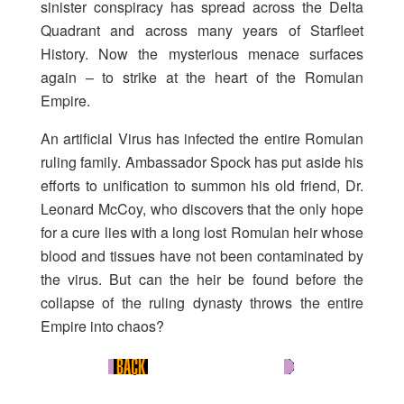
sinister conspiracy has spread across the Delta
Quadrant and across many years of Starfleet
History. Now the mysterious menace surfaces
again – to strike at the heart of the Romulan
Empire.
An artificial Virus has infected the entire Romulan
ruling family. Ambassador Spock has put aside his
efforts to unification to summon his old friend, Dr.
Leonard McCoy, who discovers that the only hope
for a cure lies with a long lost Romulan heir whose
blood and tissues have not been contaminated by
the virus. But can the heir be found before the
collapse of the ruling dynasty throws the entire
Empire into chaos?