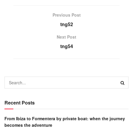
Previous Post
tng52
Next Post
tng54
Recent Posts
From Ibiza to Formentera by private boat: when the journey
becomes the adventure