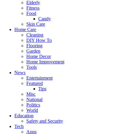
Elderly
Fitness
Food
Candy
Skin Care
Home Care
Cleaning
DIY How To
Flooring
Garden
Home Decor
Home Improvement
Tools
News
Entertainment
Featured
Tips
Misc
National
Politics
World
Education
Safety and Security
Tech
Apps