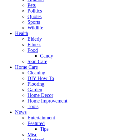
Pets
Politics
Quotes
Sports
Wildlife
Health
Elderly
Fitness
Food
Candy
Skin Care
Home Care
Cleaning
DIY How To
Flooring
Garden
Home Decor
Home Improvement
Tools
News
Entertainment
Featured
Tips
Misc