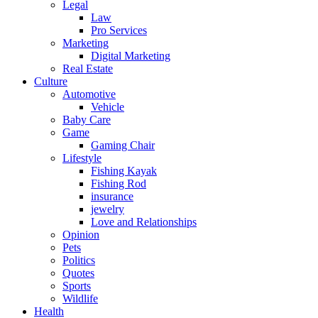
Legal
Law
Pro Services
Marketing
Digital Marketing
Real Estate
Culture
Automotive
Vehicle
Baby Care
Game
Gaming Chair
Lifestyle
Fishing Kayak
Fishing Rod
insurance
jewelry
Love and Relationships
Opinion
Pets
Politics
Quotes
Sports
Wildlife
Health