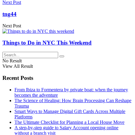
Next Post
tng44
Next Post
Things to Do in NYC This Weekend
No Result
View All Result
Recent Posts
From Ibiza to Formentera by private boat: when the journey
becomes the adventure
The Science of Healing: How Brain Processing Can Reshape
Trauma
Smart Ways to Manage Digital Gift Cards Across Multiple
Platforms
The Ultimate Checklist for Planning a Local House Move
A step-by-step guide to Salary Account opening online
without a branch visit