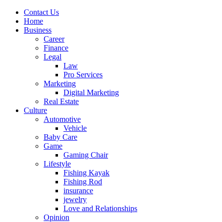
Contact Us
Home
Business
Career
Finance
Legal
Law
Pro Services
Marketing
Digital Marketing
Real Estate
Culture
Automotive
Vehicle
Baby Care
Game
Gaming Chair
Lifestyle
Fishing Kayak
Fishing Rod
insurance
jewelry
Love and Relationships
Opinion