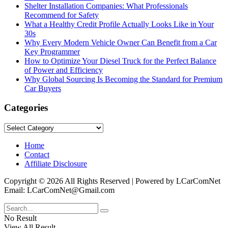
Shelter Installation Companies: What Professionals
Recommend for Safety
What a Healthy Credit Profile Actually Looks Like in Your
30s
Why Every Modern Vehicle Owner Can Benefit from a Car
Key Programmer
How to Optimize Your Diesel Truck for the Perfect Balance
of Power and Efficiency
Why Global Sourcing Is Becoming the Standard for Premium
Car Buyers
Categories
Categories
Home
Contact
Affiliate Disclosure
Copyright © 2026 All Rights Reserved | Powered by LCarComNet
Email: LCarComNet@Gmail.com
No Result
View All Result