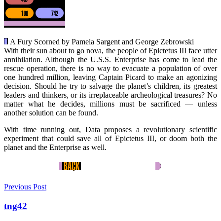
A Fury Scorned by Pamela Sargent and George Zebrowski
With their sun about to go nova, the people of Epictetus III face utter
annihilation. Although the U.S.S. Enterprise has come to lead the
rescue operation, there is no way to evacuate a population of over
one hundred million, leaving Captain Picard to make an agonizing
decision. Should he try to salvage the planet’s children, its greatest
leaders and thinkers, or its irreplaceable archeological treasures? No
matter what he decides, millions must be sacrificed — unless
another solution can be found.
With time running out, Data proposes a revolutionary scientific
experiment that could save all of Epictetus III, or doom both the
planet and the Enterprise as well.
Previous Post
tng42