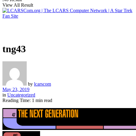
View All Result
tng43
by
lcarscom
May 23, 2019
in
Uncategorized
Reading Time: 1 min read