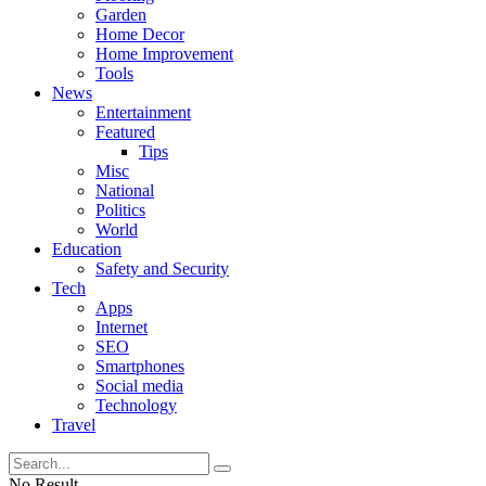
Garden
Home Decor
Home Improvement
Tools
News
Entertainment
Featured
Tips
Misc
National
Politics
World
Education
Safety and Security
Tech
Apps
Internet
SEO
Smartphones
Social media
Technology
Travel
No Result