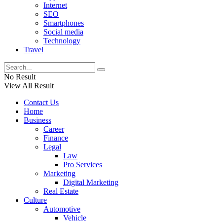
Internet
SEO
Smartphones
Social media
Technology
Travel
No Result
View All Result
Contact Us
Home
Business
Career
Finance
Legal
Law
Pro Services
Marketing
Digital Marketing
Real Estate
Culture
Automotive
Vehicle