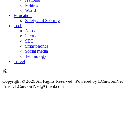
National
Politics
World
Education
Safety and Security
Tech
Apps
Internet
SEO
Smartphones
Social media
Technology
Travel
Copyright © 2026 All Rights Reserved | Powered by LCarComNet
Email: LCarComNet@Gmail.com