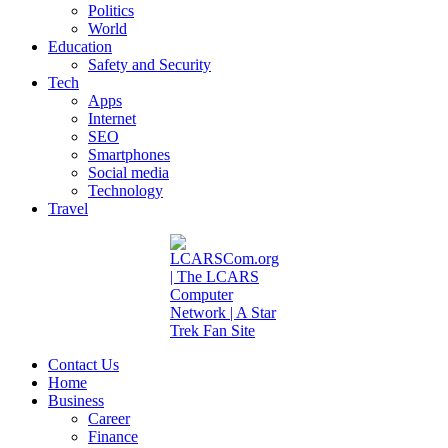
Politics
World
Education
Safety and Security
Tech
Apps
Internet
SEO
Smartphones
Social media
Technology
Travel
Contact Us
Home
Business
Career
Finance