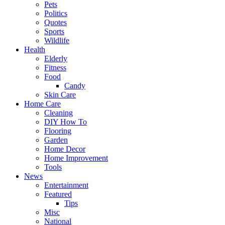
Pets
Politics
Quotes
Sports
Wildlife
Health
Elderly
Fitness
Food
Candy
Skin Care
Home Care
Cleaning
DIY How To
Flooring
Garden
Home Decor
Home Improvement
Tools
News
Entertainment
Featured
Tips
Misc
National