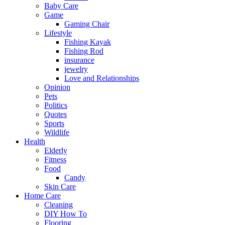
Baby Care
Game
Gaming Chair
Lifestyle
Fishing Kayak
Fishing Rod
insurance
jewelry
Love and Relationships
Opinion
Pets
Politics
Quotes
Sports
Wildlife
Health
Elderly
Fitness
Food
Candy
Skin Care
Home Care
Cleaning
DIY How To
Flooring