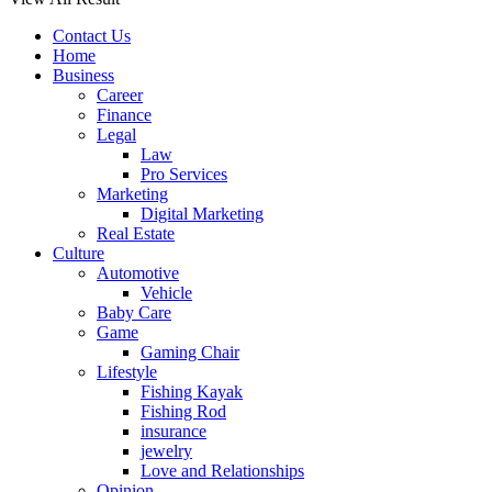
Contact Us
Home
Business
Career
Finance
Legal
Law
Pro Services
Marketing
Digital Marketing
Real Estate
Culture
Automotive
Vehicle
Baby Care
Game
Gaming Chair
Lifestyle
Fishing Kayak
Fishing Rod
insurance
jewelry
Love and Relationships
Opinion