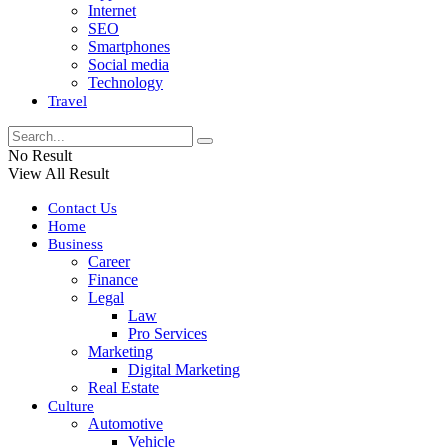
Internet
SEO
Smartphones
Social media
Technology
Travel
No Result
View All Result
Contact Us
Home
Business
Career
Finance
Legal
Law
Pro Services
Marketing
Digital Marketing
Real Estate
Culture
Automotive
Vehicle