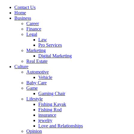
Contact Us
Home
Business
Career
Finance
Legal
Law
Pro Services
Marketing
Digital Marketing
Real Estate
Culture
Automotive
Vehicle
Baby Care
Game
Gaming Chair
Lifestyle
Fishing Kayak
Fishing Rod
insurance
jewelry
Love and Relationships
Opinion