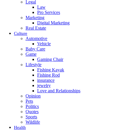
Legal
Law
Pro Services
Marketing
Digital Marketing
Real Estate
Culture
Automotive
Vehicle
Baby Care
Game
Gaming Chair
Lifestyle
Fishing Kayak
Fishing Rod
insurance
jewelry
Love and Relationships
Opinion
Pets
Politics
Quotes
Sports
Wildlife
Health