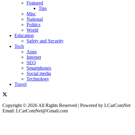
Featured
Tips
Misc
National
Politics
World
Education
Safety and Security
Tech
Apps
Internet
SEO
Smartphones
Social media
Technology
Travel
Copyright © 2026 All Rights Reserved | Powered by LCarComNet
Email: LCarComNet@Gmail.com