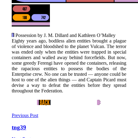
Possession by J. M. Dillard and Kathleen O’Malley
Eighty years ago, bodiless alien entities brought a plague
of violence and bloodshed to the planet Vulcan. The terror
was ended only when the entities were trapped in special
containers and walled away behind forcefields. But now,
some greedy Ferengi have opened the containers, releasing
the rapacious entities to possess the bodies of the
Enterprise crew. No one can be trusted — anyone could be
host to one of the alien things — and Captain Picard must
devise a way to defeat the entities before they spread
throughout the Federation.
Previous Post
tng39