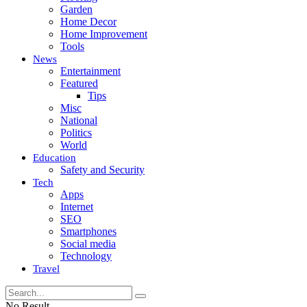
Garden
Home Decor
Home Improvement
Tools
News
Entertainment
Featured
Tips
Misc
National
Politics
World
Education
Safety and Security
Tech
Apps
Internet
SEO
Smartphones
Social media
Technology
Travel
No Result