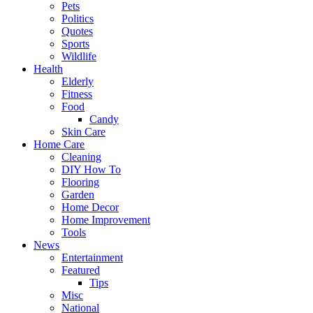
Pets
Politics
Quotes
Sports
Wildlife
Health
Elderly
Fitness
Food
Candy
Skin Care
Home Care
Cleaning
DIY How To
Flooring
Garden
Home Decor
Home Improvement
Tools
News
Entertainment
Featured
Tips
Misc
National