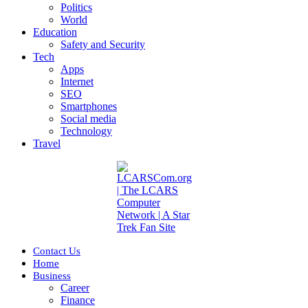
Politics
World
Education
Safety and Security
Tech
Apps
Internet
SEO
Smartphones
Social media
Technology
Travel
Contact Us
Home
Business
Career
Finance