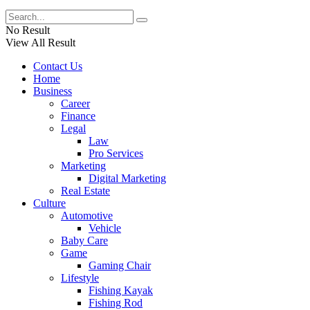
No Result
View All Result
Contact Us
Home
Business
Career
Finance
Legal
Law
Pro Services
Marketing
Digital Marketing
Real Estate
Culture
Automotive
Vehicle
Baby Care
Game
Gaming Chair
Lifestyle
Fishing Kayak
Fishing Rod