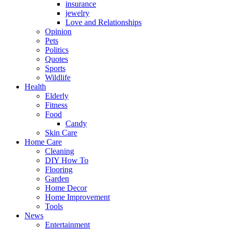
insurance
jewelry
Love and Relationships
Opinion
Pets
Politics
Quotes
Sports
Wildlife
Health
Elderly
Fitness
Food
Candy
Skin Care
Home Care
Cleaning
DIY How To
Flooring
Garden
Home Decor
Home Improvement
Tools
News
Entertainment