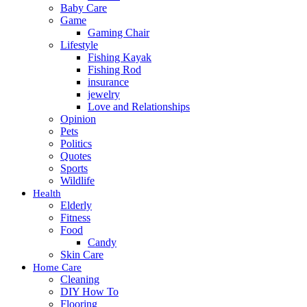
Baby Care
Game
Gaming Chair
Lifestyle
Fishing Kayak
Fishing Rod
insurance
jewelry
Love and Relationships
Opinion
Pets
Politics
Quotes
Sports
Wildlife
Health
Elderly
Fitness
Food
Candy
Skin Care
Home Care
Cleaning
DIY How To
Flooring