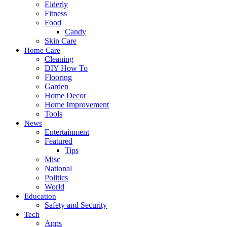
Elderly
Fitness
Food
Candy
Skin Care
Home Care
Cleaning
DIY How To
Flooring
Garden
Home Decor
Home Improvement
Tools
News
Entertainment
Featured
Tips
Misc
National
Politics
World
Education
Safety and Security
Tech
Apps