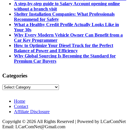
A step-by-step guide to Salary Account opening online
without a branch visit
Shelter Installation Companies: What Professionals
Recommend for Safety
What a Healthy Credit Profile Actually Looks Like in
Your 30s
Why Every Modern Vehicle Owner Can Benefit from a
Car Key Programmer
How to Optimize Your Diesel Truck for the Perfect
Balance of Power and Efficiency
Why Global Sourcing Is Becoming the Standard for
Premium Car Buyers
Categories
Categories
Home
Contact
Affiliate Disclosure
Copyright © 2026 All Rights Reserved | Powered by LCarComNet
Email: LCarComNet@Gmail.com