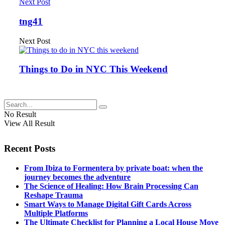
Next Post
tng41
Next Post
Things to Do in NYC This Weekend
No Result
View All Result
Recent Posts
From Ibiza to Formentera by private boat: when the
journey becomes the adventure
The Science of Healing: How Brain Processing Can
Reshape Trauma
Smart Ways to Manage Digital Gift Cards Across
Multiple Platforms
The Ultimate Checklist for Planning a Local House Move