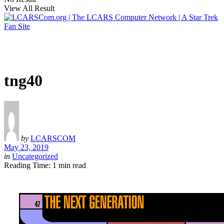
View All Result
tng40
by
LCARSCOM
May 23, 2019
in
Uncategorized
Reading Time: 1 min read