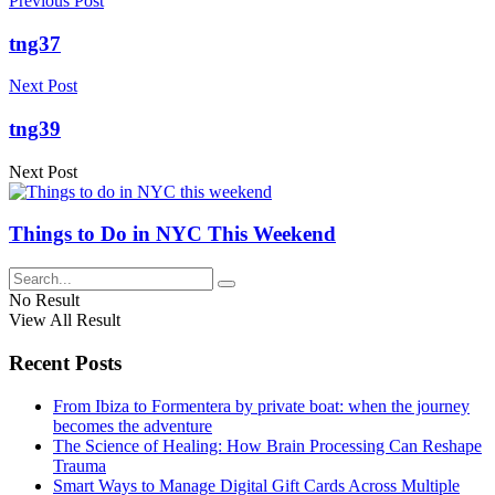
Previous Post
tng37
Next Post
tng39
Next Post
Things to Do in NYC This Weekend
No Result
View All Result
Recent Posts
From Ibiza to Formentera by private boat: when the journey
becomes the adventure
The Science of Healing: How Brain Processing Can Reshape
Trauma
Smart Ways to Manage Digital Gift Cards Across Multiple