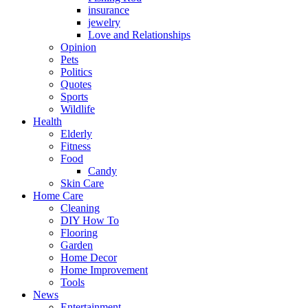
insurance
jewelry
Love and Relationships
Opinion
Pets
Politics
Quotes
Sports
Wildlife
Health
Elderly
Fitness
Food
Candy
Skin Care
Home Care
Cleaning
DIY How To
Flooring
Garden
Home Decor
Home Improvement
Tools
News
Entertainment