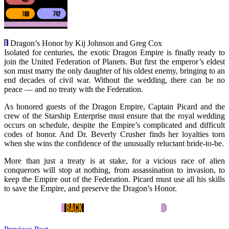
Dragon’s Honor by Kij Johnson and Greg Cox
Isolated for centuries, the exotic Dragon Empire is finally ready to
join the United Federation of Planets. But first the emperor’s eldest
son must marry the only daughter of his oldest enemy, bringing to an
end decades of civil war. Without the wedding, there can be no
peace — and no treaty with the Federation.
As honored guests of the Dragon Empire, Captain Picard and the
crew of the Starship Enterprise must ensure that the royal wedding
occurs on schedule, despite the Empire’s complicated and difficult
codes of honor. And Dr. Beverly Crusher finds her loyalties torn
when she wins the confidence of the unusually reluctant bride-to-be.
More than just a treaty is at stake, for a vicious race of alien
conquerors will stop at nothing, from assassination to invasion, to
keep the Empire out of the Federation. Picard must use all his skills
to save the Empire, and preserve the Dragon’s Honor.