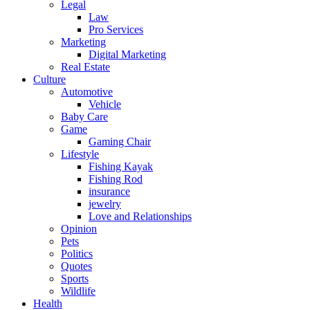
Legal
Law
Pro Services
Marketing
Digital Marketing
Real Estate
Culture
Automotive
Vehicle
Baby Care
Game
Gaming Chair
Lifestyle
Fishing Kayak
Fishing Rod
insurance
jewelry
Love and Relationships
Opinion
Pets
Politics
Quotes
Sports
Wildlife
Health