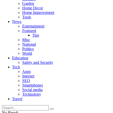
Garden
Home Decor
Home Improvement
Tools
News
Entertainment
Featured
Tips
Misc
National
Politics
World
Education
Safety and Security
Tech
Apps
Internet
SEO
Smartphones
Social media
Technology
Travel
No Result