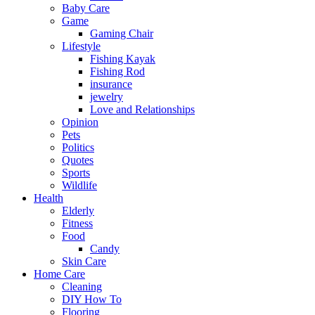
Baby Care
Game
Gaming Chair
Lifestyle
Fishing Kayak
Fishing Rod
insurance
jewelry
Love and Relationships
Opinion
Pets
Politics
Quotes
Sports
Wildlife
Health
Elderly
Fitness
Food
Candy
Skin Care
Home Care
Cleaning
DIY How To
Flooring