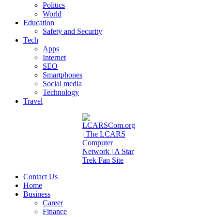
Politics
World
Education
Safety and Security
Tech
Apps
Internet
SEO
Smartphones
Social media
Technology
Travel
Contact Us
Home
Business
Career
Finance