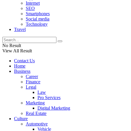
Internet
SEO
Smartphones
Social media
Technology
Travel
No Result
View All Result
Contact Us
Home
Business
Career
Finance
Legal
Law
Pro Services
Marketing
Digital Marketing
Real Estate
Culture
Automotive
Vehicle