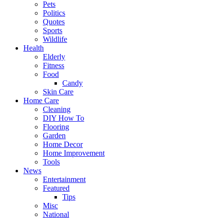
Pets
Politics
Quotes
Sports
Wildlife
Health
Elderly
Fitness
Food
Candy
Skin Care
Home Care
Cleaning
DIY How To
Flooring
Garden
Home Decor
Home Improvement
Tools
News
Entertainment
Featured
Tips
Misc
National