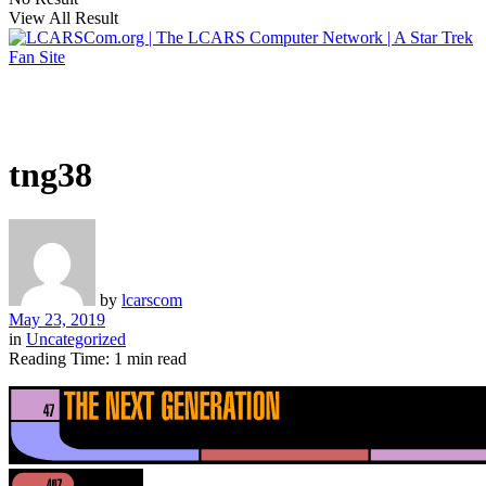
View All Result
tng38
by
lcarscom
May 23, 2019
in
Uncategorized
Reading Time: 1 min read