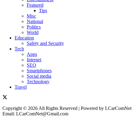
Featured
Tips
Misc
National
Politics
World
Education
Safety and Security
Tech
Apps
Internet
SEO
Smartphones
Social media
Technology
Travel
Copyright © 2026 All Rights Reserved | Powered by LCarComNet
Email: LCarComNet@Gmail.com