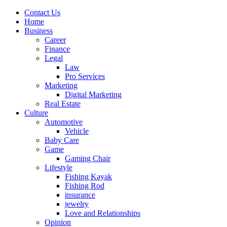
Contact Us
Home
Business
Career
Finance
Legal
Law
Pro Services
Marketing
Digital Marketing
Real Estate
Culture
Automotive
Vehicle
Baby Care
Game
Gaming Chair
Lifestyle
Fishing Kayak
Fishing Rod
insurance
jewelry
Love and Relationships
Opinion