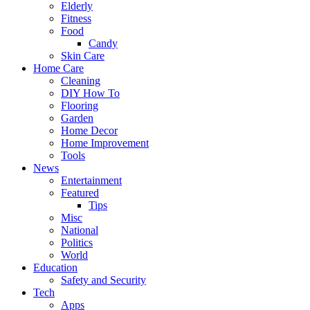
Elderly
Fitness
Food
Candy
Skin Care
Home Care
Cleaning
DIY How To
Flooring
Garden
Home Decor
Home Improvement
Tools
News
Entertainment
Featured
Tips
Misc
National
Politics
World
Education
Safety and Security
Tech
Apps