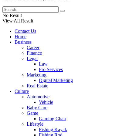
No Result
View All Result
Contact Us
Home
Business
Career
Finance
Legal
Law
Pro Services
Marketing
Digital Marketing
Real Estate
Culture
Automotive
Vehicle
Baby Care
Game
Gaming Chair
Lifestyle
Fishing Kayak
Fishing Rod