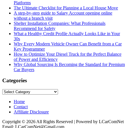
Platforms
The Ultimate Checklist for Planning a Local House Move
A step-by-step guide to Salary Account opening online
without a branch visit
Shelter Installation Companies: What Professionals
Recommend for Safety
What a Healthy Credit Profile Actually Looks Like in Your
30s
Why Every Modern Vehicle Owner Can Benefit from a Car
Key Programmer
How to Optimize Your Diesel Truck for the Perfect Balance
of Power and Efficiency
Why Global Sourcing Is Becoming the Standard for Premium
Car Buyers
Categories
Categories
Home
Contact
Affiliate Disclosure
Copyright © 2026 All Rights Reserved | Powered by LCarComNet
Email: LCarComNet@Gmail.com