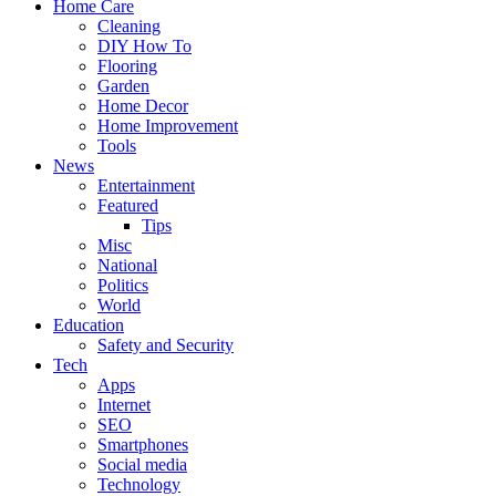
Home Care
Cleaning
DIY How To
Flooring
Garden
Home Decor
Home Improvement
Tools
News
Entertainment
Featured
Tips
Misc
National
Politics
World
Education
Safety and Security
Tech
Apps
Internet
SEO
Smartphones
Social media
Technology