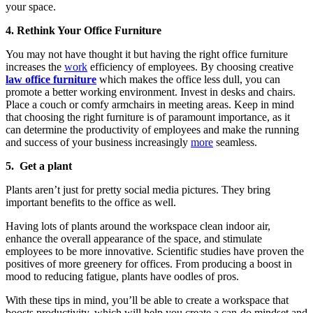
your space.
4. Rethink Your Office Furniture
You may not have thought it but having the right office furniture
increases the
work
efficiency of employees. By choosing creative
law office furniture
which makes the office less dull, you can
promote a better working environment. Invest in desks and chairs.
Place a couch or comfy armchairs in meeting areas. Keep in mind
that choosing the right furniture is of paramount importance, as it
can determine the productivity of employees and make the running
and success of your business increasingly
more
seamless.
5. Get a plant
Plants aren’t just for pretty social media pictures. They bring
important benefits to the office as well.
Having lots of plants around the workspace clean indoor air,
enhance the overall appearance of the space, and stimulate
employees to be more innovative. Scientific studies have proven the
positives of more greenery for offices. From producing a boost in
mood to reducing fatigue, plants have oodles of pros.
With these tips in mind, you’ll be able to create a workspace that
boosts productivity, which will help you create a can-do mindset and