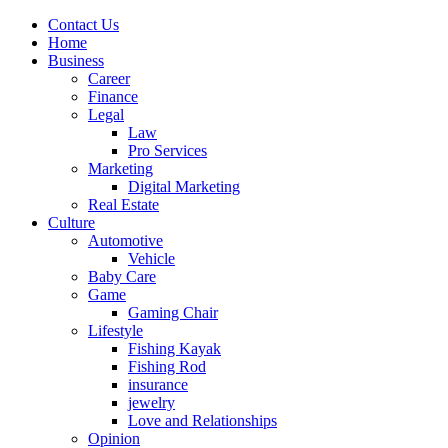
Contact Us
Home
Business
Career
Finance
Legal
Law
Pro Services
Marketing
Digital Marketing
Real Estate
Culture
Automotive
Vehicle
Baby Care
Game
Gaming Chair
Lifestyle
Fishing Kayak
Fishing Rod
insurance
jewelry
Love and Relationships
Opinion