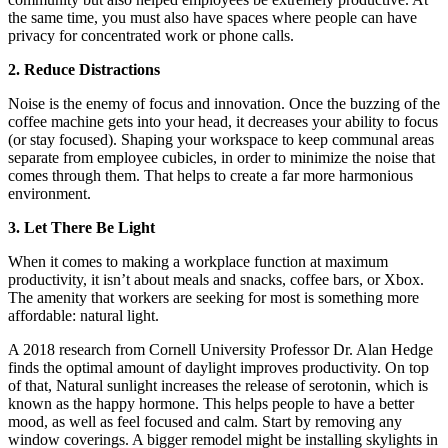
the same time, you must also have spaces where people can have
privacy for concentrated work or phone calls.
2. Reduce Distractions
Noise is the enemy of focus and innovation. Once the buzzing of the
coffee machine gets into your head, it decreases your ability to focus
(or stay focused). Shaping your workspace to keep communal areas
separate from employee cubicles, in order to minimize the noise that
comes through them. That helps to create a far more harmonious
environment.
3. Let There Be Light
When it comes to making a workplace function at maximum
productivity, it isn’t about meals and snacks, coffee bars, or Xbox.
The amenity that workers are seeking for most is something more
affordable: natural light.
A 2018 research from Cornell University Professor Dr. Alan Hedge
finds the optimal amount of daylight improves productivity. On top
of that, Natural sunlight increases the release of serotonin, which is
known as the happy hormone. This helps people to have a better
mood, as well as feel focused and calm. Start by removing any
window coverings. A bigger remodel might be installing skylights in