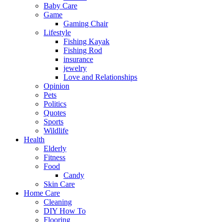
Baby Care
Game
Gaming Chair
Lifestyle
Fishing Kayak
Fishing Rod
insurance
jewelry
Love and Relationships
Opinion
Pets
Politics
Quotes
Sports
Wildlife
Health
Elderly
Fitness
Food
Candy
Skin Care
Home Care
Cleaning
DIY How To
Flooring