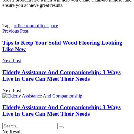
ensure you achieve great results.
Tags:
office room
office space
Previous Post
Tips to Keep Your Solid Wood Flooring Looking
Like New
Next Post
Elderly Assistance And Companionship: 3 Ways
Live In Care Can Meet Their Needs
Next Post
Elderly Assistance And Companionship: 3 Ways
Live In Care Can Meet Their Needs
No Result