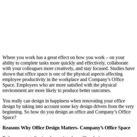
Where you work has a great effect on how you work – on your
ability to complete tasks more quickly and effectively, collaborate
with your colleagues more creatively, and stay focused. Studies have
shown that office space is one of the physical aspects affecting
employee productivity in the workplace and Company’s Office
Space. Employees who are more satisfied with the physical
environment are more likely to produce better outcomes.
You really can design in happiness when renovating your office
design by taking into account some key design drivers from the very
beginning. So how do you design an office and Company’s Office
Space?
Reasons Why Office Design Matters- Company’s Office Space