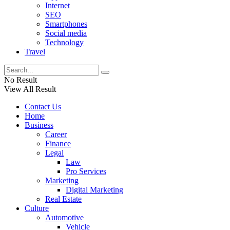
Internet
SEO
Smartphones
Social media
Technology
Travel
No Result
View All Result
Contact Us
Home
Business
Career
Finance
Legal
Law
Pro Services
Marketing
Digital Marketing
Real Estate
Culture
Automotive
Vehicle