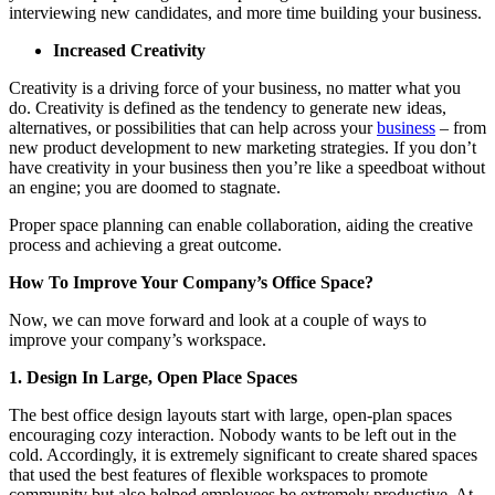
interviewing new candidates, and more time building your business.
Increased Creativity
Creativity is a driving force of your business, no matter what you
do. Creativity is defined as the tendency to generate new ideas,
alternatives, or possibilities that can help across your
business
– from
new product development to new marketing strategies. If you don’t
have creativity in your business then you’re like a speedboat without
an engine; you are doomed to stagnate.
Proper space planning can enable collaboration, aiding the creative
process and achieving a great outcome.
How To Improve Your Company’s Office Space?
Now, we can move forward and look at a couple of ways to
improve your company’s workspace.
1. Design In Large, Open Place Spaces
The best office design layouts start with large, open-plan spaces
encouraging cozy interaction. Nobody wants to be left out in the
cold. Accordingly, it is extremely significant to create shared spaces
that used the best features of flexible workspaces to promote
community but also helped employees be extremely productive. At