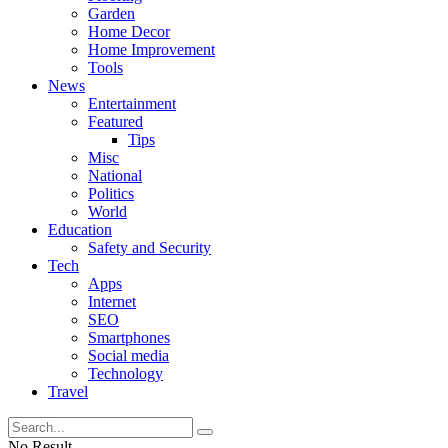
Garden
Home Decor
Home Improvement
Tools
News
Entertainment
Featured
Tips
Misc
National
Politics
World
Education
Safety and Security
Tech
Apps
Internet
SEO
Smartphones
Social media
Technology
Travel
No Result