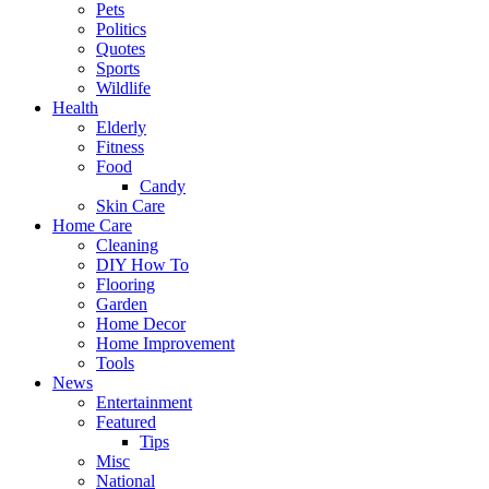
Pets
Politics
Quotes
Sports
Wildlife
Health
Elderly
Fitness
Food
Candy
Skin Care
Home Care
Cleaning
DIY How To
Flooring
Garden
Home Decor
Home Improvement
Tools
News
Entertainment
Featured
Tips
Misc
National