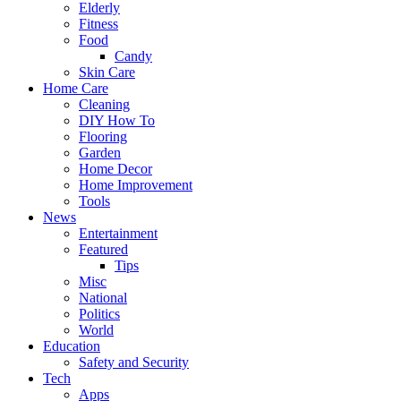
Elderly
Fitness
Food
Candy
Skin Care
Home Care
Cleaning
DIY How To
Flooring
Garden
Home Decor
Home Improvement
Tools
News
Entertainment
Featured
Tips
Misc
National
Politics
World
Education
Safety and Security
Tech
Apps