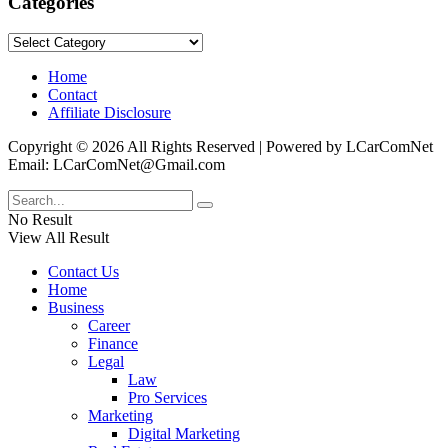
Categories
Categories
Home
Contact
Affiliate Disclosure
Copyright © 2026 All Rights Reserved | Powered by LCarComNet
Email: LCarComNet@Gmail.com
No Result
View All Result
Contact Us
Home
Business
Career
Finance
Legal
Law
Pro Services
Marketing
Digital Marketing