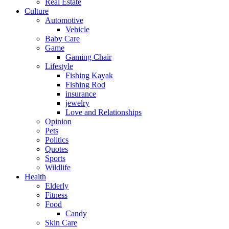
Real Estate
Culture
Automotive
Vehicle
Baby Care
Game
Gaming Chair
Lifestyle
Fishing Kayak
Fishing Rod
insurance
jewelry
Love and Relationships
Opinion
Pets
Politics
Quotes
Sports
Wildlife
Health
Elderly
Fitness
Food
Candy
Skin Care