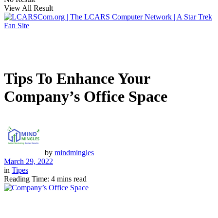
View All Result
Tips To Enhance Your
Company’s Office Space
by
mindmingles
March 29, 2022
in
Tipes
Reading Time: 4 mins read