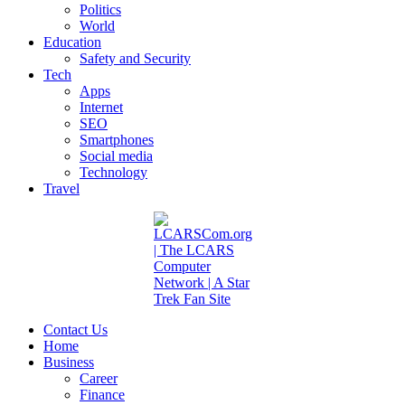
Politics
World
Education
Safety and Security
Tech
Apps
Internet
SEO
Smartphones
Social media
Technology
Travel
Contact Us
Home
Business
Career
Finance