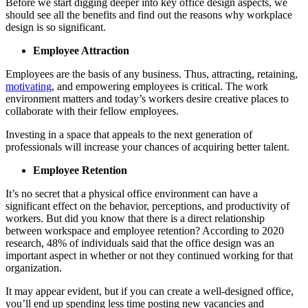
Before we start digging deeper into key office design aspects, we
should see all the benefits and find out the reasons why workplace
design is so significant.
Employee Attraction
Employees are the basis of any business. Thus, attracting, retaining,
motivating
, and empowering employees is critical. The work
environment matters and today’s workers desire creative places to
collaborate with their fellow employees.
Investing in a space that appeals to the next generation of
professionals will increase your chances of acquiring better talent.
Employee Retention
It’s no secret that a physical office environment can have a
significant effect on the behavior, perceptions, and productivity of
workers. But did you know that there is a direct relationship
between workspace and employee retention? According to 2020
research, 48% of individuals said that the office design was an
important aspect in whether or not they continued working for that
organization.
It may appear evident, but if you can create a well-designed office,
you’ll end up spending less time posting new vacancies and