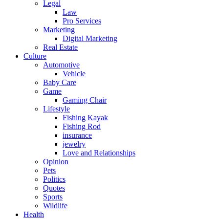
Legal
Law
Pro Services
Marketing
Digital Marketing
Real Estate
Culture
Automotive
Vehicle
Baby Care
Game
Gaming Chair
Lifestyle
Fishing Kayak
Fishing Rod
insurance
jewelry
Love and Relationships
Opinion
Pets
Politics
Quotes
Sports
Wildlife
Health