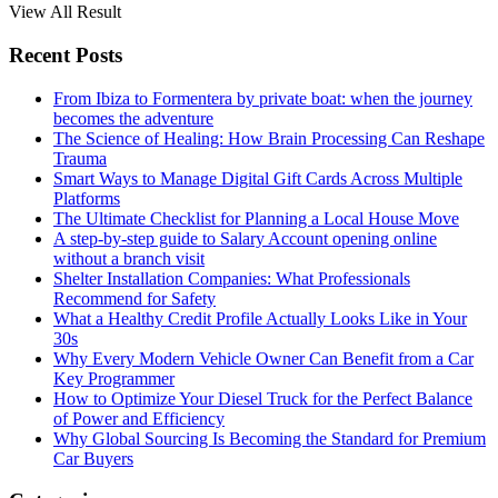
View All Result
Recent Posts
From Ibiza to Formentera by private boat: when the journey
becomes the adventure
The Science of Healing: How Brain Processing Can Reshape
Trauma
Smart Ways to Manage Digital Gift Cards Across Multiple
Platforms
The Ultimate Checklist for Planning a Local House Move
A step-by-step guide to Salary Account opening online
without a branch visit
Shelter Installation Companies: What Professionals
Recommend for Safety
What a Healthy Credit Profile Actually Looks Like in Your
30s
Why Every Modern Vehicle Owner Can Benefit from a Car
Key Programmer
How to Optimize Your Diesel Truck for the Perfect Balance
of Power and Efficiency
Why Global Sourcing Is Becoming the Standard for Premium
Car Buyers