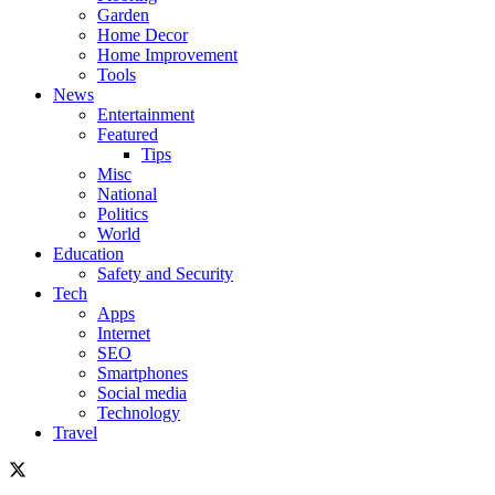
Garden
Home Decor
Home Improvement
Tools
News
Entertainment
Featured
Tips
Misc
National
Politics
World
Education
Safety and Security
Tech
Apps
Internet
SEO
Smartphones
Social media
Technology
Travel