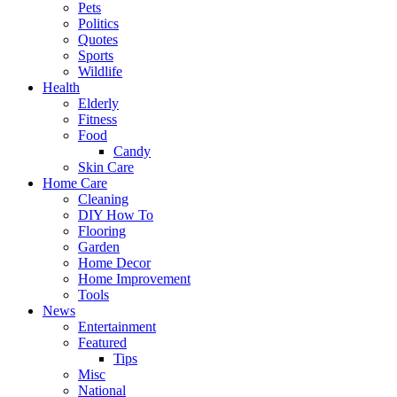
Pets
Politics
Quotes
Sports
Wildlife
Health
Elderly
Fitness
Food
Candy
Skin Care
Home Care
Cleaning
DIY How To
Flooring
Garden
Home Decor
Home Improvement
Tools
News
Entertainment
Featured
Tips
Misc
National