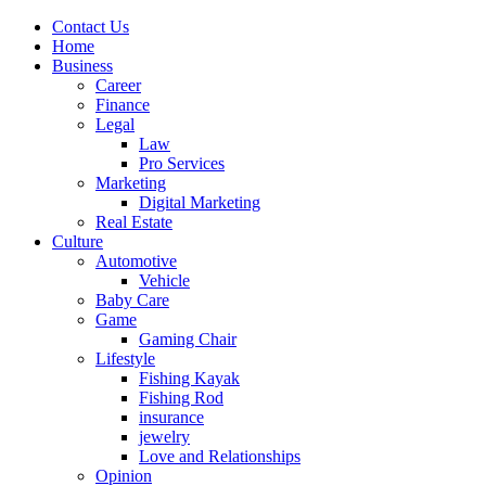
Contact Us
Home
Business
Career
Finance
Legal
Law
Pro Services
Marketing
Digital Marketing
Real Estate
Culture
Automotive
Vehicle
Baby Care
Game
Gaming Chair
Lifestyle
Fishing Kayak
Fishing Rod
insurance
jewelry
Love and Relationships
Opinion