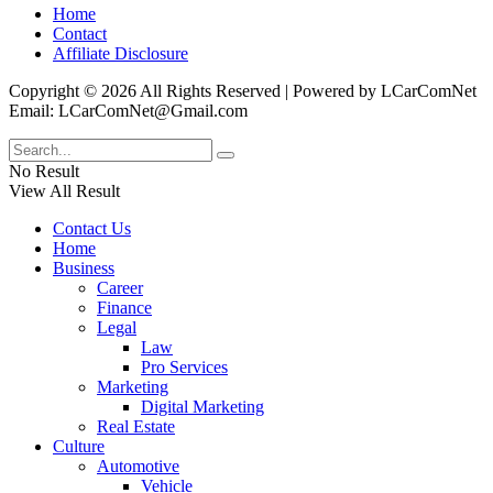
Home
Contact
Affiliate Disclosure
Copyright © 2026 All Rights Reserved | Powered by LCarComNet
Email: LCarComNet@Gmail.com
No Result
View All Result
Contact Us
Home
Business
Career
Finance
Legal
Law
Pro Services
Marketing
Digital Marketing
Real Estate
Culture
Automotive
Vehicle