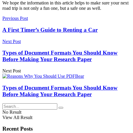
We hope the information in this article helps to make sure your next
road trip is not only a fun one, but a safe one as well.
Previous Post
A First Timer’s Guide to Renting a Car
Next Post
Types of Document Formats You Should Know
Before Making Your Research Paper
Next Post
Types of Document Formats You Should Know
Before Making Your Research Paper
No Result
View All Result
Recent Posts