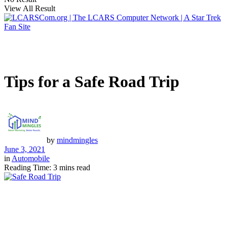
View All Result
Tips for a Safe Road Trip
by
mindmingles
June 3, 2021
in
Automobile
Reading Time: 3 mins read