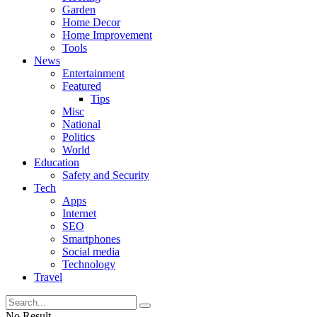
Garden
Home Decor
Home Improvement
Tools
News
Entertainment
Featured
Tips
Misc
National
Politics
World
Education
Safety and Security
Tech
Apps
Internet
SEO
Smartphones
Social media
Technology
Travel
No Result