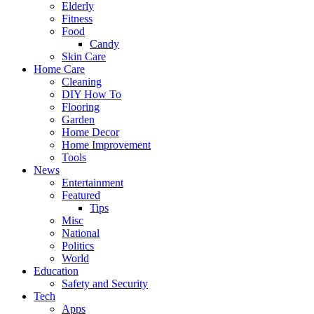
Elderly
Fitness
Food
Candy
Skin Care
Home Care
Cleaning
DIY How To
Flooring
Garden
Home Decor
Home Improvement
Tools
News
Entertainment
Featured
Tips
Misc
National
Politics
World
Education
Safety and Security
Tech
Apps