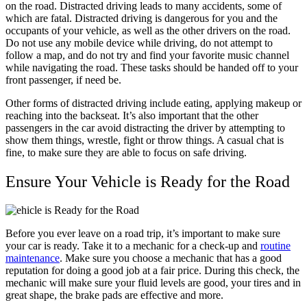
on the road. Distracted driving leads to many accidents, some of
which are fatal. Distracted driving is dangerous for you and the
occupants of your vehicle, as well as the other drivers on the road.
Do not use any mobile device while driving, do not attempt to
follow a map, and do not try and find your favorite music channel
while navigating the road. These tasks should be handed off to your
front passenger, if need be.
Other forms of distracted driving include eating, applying makeup or
reaching into the backseat. It’s also important that the other
passengers in the car avoid distracting the driver by attempting to
show them things, wrestle, fight or throw things. A casual chat is
fine, to make sure they are able to focus on safe driving.
Ensure Your Vehicle is Ready for the Road
Before you ever leave on a road trip, it’s important to make sure
your car is ready. Take it to a mechanic for a check-up and
routine
maintenance
. Make sure you choose a mechanic that has a good
reputation for doing a good job at a fair price. During this check, the
mechanic will make sure your fluid levels are good, your tires and in
great shape, the brake pads are effective and more.