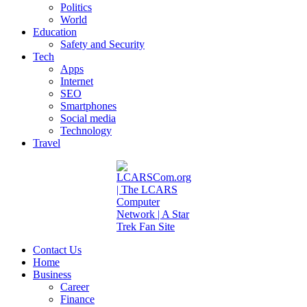
Politics
World
Education
Safety and Security
Tech
Apps
Internet
SEO
Smartphones
Social media
Technology
Travel
Contact Us
Home
Business
Career
Finance