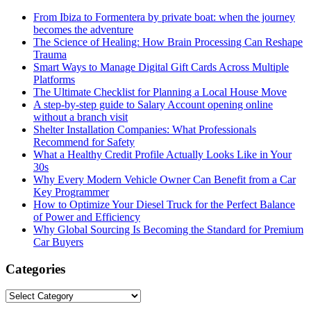
From Ibiza to Formentera by private boat: when the journey
becomes the adventure
The Science of Healing: How Brain Processing Can Reshape
Trauma
Smart Ways to Manage Digital Gift Cards Across Multiple
Platforms
The Ultimate Checklist for Planning a Local House Move
A step-by-step guide to Salary Account opening online
without a branch visit
Shelter Installation Companies: What Professionals
Recommend for Safety
What a Healthy Credit Profile Actually Looks Like in Your
30s
Why Every Modern Vehicle Owner Can Benefit from a Car
Key Programmer
How to Optimize Your Diesel Truck for the Perfect Balance
of Power and Efficiency
Why Global Sourcing Is Becoming the Standard for Premium
Car Buyers
Categories
Categories