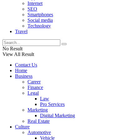
Internet
SEO
Smartphones
Social media
Technology
Travel
No Result
View All Result
Contact Us
Home
Business
Career
Finance
Legal
Law
Pro Services
Marketing
Digital Marketing
Real Estate
Culture
Automotive
Vehicle