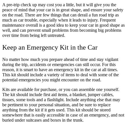
A pre-trip check up may cost you a little, but it will give you the
peace of mind that your car is in great shape, and ensure your safety
on the road. There are few things that can derail a fun road trip as
much as car trouble, especially when it leads to injury. Frequent
maintenance overall is a good idea to keep your car in good shape as
well, and can prevent small problems from becoming big problems
over time from being left untreated.
Keep an Emergency Kit in the Car
No matter how much you prepare ahead of time and stay vigilant
during the trip, accidents or emergencies can still occur. For this
reason, it is smart to have an emergency kit in the car at all times.
This kit should include a variety of items to deal with some of the
potential emergencies you might encounter on the road.
Kits are available for purchase, or you can assemble one yourself.
The kit should include first aid items, a blanket, jumper cables,
tissues, some tools and a flashlight. Include anything else that may
be pertinent to your personal situation, and be sure to replace
anything from the kit if it gets used. This kit should be stored
somewhere that is easily accessible in case of an emergency, and not
buried under suitcases and boxes in the trunk.