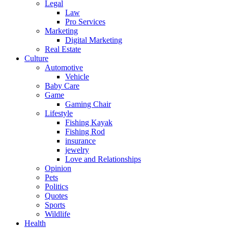
Legal
Law
Pro Services
Marketing
Digital Marketing
Real Estate
Culture
Automotive
Vehicle
Baby Care
Game
Gaming Chair
Lifestyle
Fishing Kayak
Fishing Rod
insurance
jewelry
Love and Relationships
Opinion
Pets
Politics
Quotes
Sports
Wildlife
Health