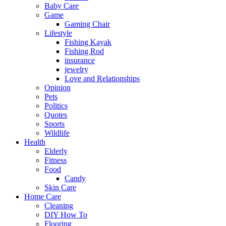
Baby Care
Game
Gaming Chair
Lifestyle
Fishing Kayak
Fishing Rod
insurance
jewelry
Love and Relationships
Opinion
Pets
Politics
Quotes
Sports
Wildlife
Health
Elderly
Fitness
Food
Candy
Skin Care
Home Care
Cleaning
DIY How To
Flooring