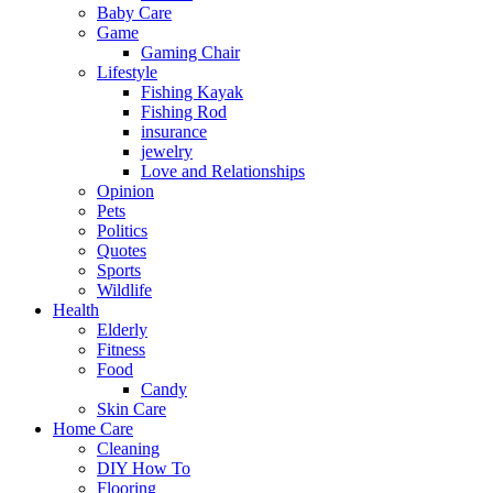
Baby Care
Game
Gaming Chair
Lifestyle
Fishing Kayak
Fishing Rod
insurance
jewelry
Love and Relationships
Opinion
Pets
Politics
Quotes
Sports
Wildlife
Health
Elderly
Fitness
Food
Candy
Skin Care
Home Care
Cleaning
DIY How To
Flooring