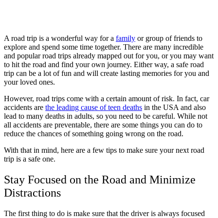
A road trip is a wonderful way for a
family
or group of friends to
explore and spend some time together. There are many incredible
and popular road trips already mapped out for you, or you may want
to hit the road and find your own journey. Either way, a safe road
trip can be a lot of fun and will create lasting memories for you and
your loved ones.
However, road trips come with a certain amount of risk. In fact, car
accidents are
the leading cause of teen deaths
in the USA and also
lead to many deaths in adults, so you need to be careful. While not
all accidents are preventable, there are some things you can do to
reduce the chances of something going wrong on the road.
With that in mind, here are a few tips to make sure your next road
trip is a safe one.
Stay Focused on the Road and Minimize
Distractions
The first thing to do is make sure that the driver is always focused