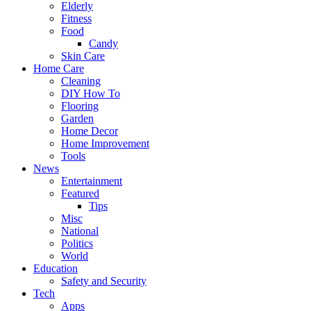
Elderly
Fitness
Food
Candy
Skin Care
Home Care
Cleaning
DIY How To
Flooring
Garden
Home Decor
Home Improvement
Tools
News
Entertainment
Featured
Tips
Misc
National
Politics
World
Education
Safety and Security
Tech
Apps