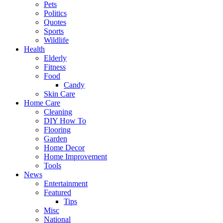
Pets
Politics
Quotes
Sports
Wildlife
Health
Elderly
Fitness
Food
Candy
Skin Care
Home Care
Cleaning
DIY How To
Flooring
Garden
Home Decor
Home Improvement
Tools
News
Entertainment
Featured
Tips
Misc
National