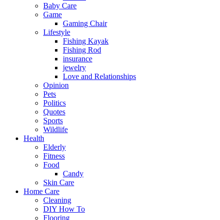
Baby Care
Game
Gaming Chair
Lifestyle
Fishing Kayak
Fishing Rod
insurance
jewelry
Love and Relationships
Opinion
Pets
Politics
Quotes
Sports
Wildlife
Health
Elderly
Fitness
Food
Candy
Skin Care
Home Care
Cleaning
DIY How To
Flooring