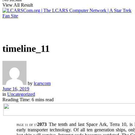
View All Result
timeline_11
by
lcarscom
June 16, 2019
in
Uncategorized
Reading Time: 6 mins read
2073
The tenth and last Space Ark, Terra 10, is
PAGE 11 OF 17
early transporter technology. Of all ten generation ships, onl