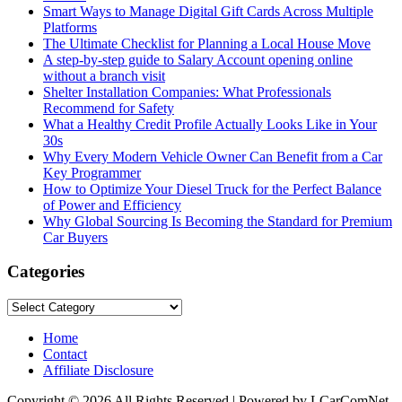
Smart Ways to Manage Digital Gift Cards Across Multiple
Platforms
The Ultimate Checklist for Planning a Local House Move
A step-by-step guide to Salary Account opening online
without a branch visit
Shelter Installation Companies: What Professionals
Recommend for Safety
What a Healthy Credit Profile Actually Looks Like in Your
30s
Why Every Modern Vehicle Owner Can Benefit from a Car
Key Programmer
How to Optimize Your Diesel Truck for the Perfect Balance
of Power and Efficiency
Why Global Sourcing Is Becoming the Standard for Premium
Car Buyers
Categories
Categories
Home
Contact
Affiliate Disclosure
Copyright © 2026 All Rights Reserved | Powered by LCarComNet