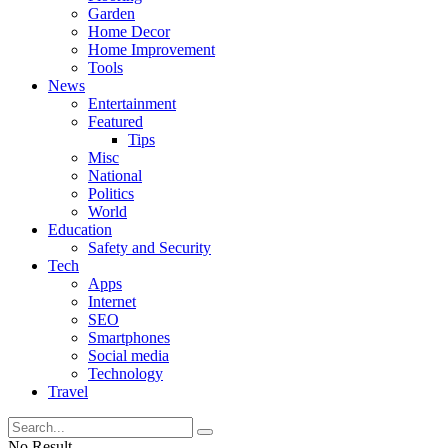
Garden
Home Decor
Home Improvement
Tools
News
Entertainment
Featured
Tips
Misc
National
Politics
World
Education
Safety and Security
Tech
Apps
Internet
SEO
Smartphones
Social media
Technology
Travel
No Result