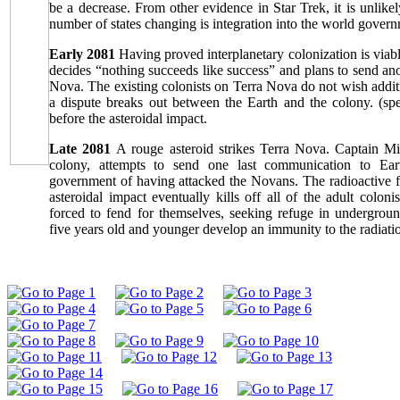
be a decrease. From other evidence in Star Trek, it is unlikel
number of states changing is integration into the world govern
Early 2081
Having proved interplanetary colonization is viab
decides “nothing succeeds like success” and plans to send ano
Nova. The existing colonists on Terra Nova do not wish additi
a dispute breaks out between the Earth and the colony. (sp
before the asteroidal impact.
Late 2081
A rouge asteroid strikes Terra Nova. Captain Mit
colony, attempts to send one last communication to Ear
government of having attacked the Novans. The radioactive fa
asteroidal impact eventually kills off all of the adult coloni
forced to fend for themselves, seeking refuge in undergrou
five years old and younger develop an immunity to the radiati