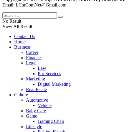
Email: LCarComNet@Gmail.com
No Result
View All Result
Contact Us
Home
Business
Career
Finance
Legal
Law
Pro Services
Marketing
Digital Marketing
Real Estate
Culture
Automotive
Vehicle
Baby Care
Game
Gaming Chair
Lifestyle
Fishing Kayak