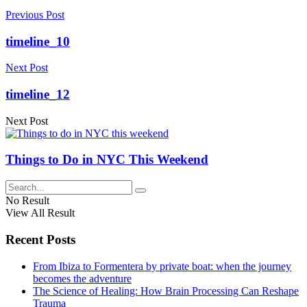
Previous Post
timeline_10
Next Post
timeline_12
Next Post
Things to Do in NYC This Weekend
No Result
View All Result
Recent Posts
From Ibiza to Formentera by private boat: when the journey
becomes the adventure
The Science of Healing: How Brain Processing Can Reshape
Trauma