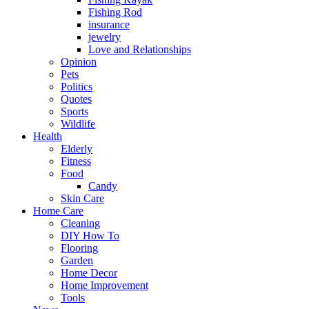
Fishing Rod
insurance
jewelry
Love and Relationships
Opinion
Pets
Politics
Quotes
Sports
Wildlife
Health
Elderly
Fitness
Food
Candy
Skin Care
Home Care
Cleaning
DIY How To
Flooring
Garden
Home Decor
Home Improvement
Tools