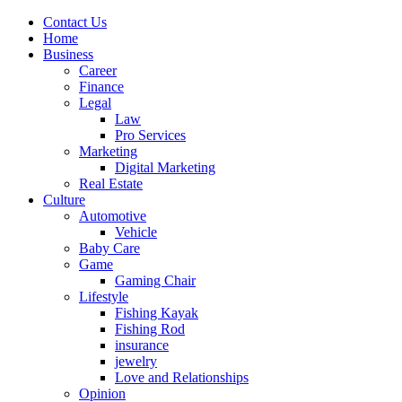
Contact Us
Home
Business
Career
Finance
Legal
Law
Pro Services
Marketing
Digital Marketing
Real Estate
Culture
Automotive
Vehicle
Baby Care
Game
Gaming Chair
Lifestyle
Fishing Kayak
Fishing Rod
insurance
jewelry
Love and Relationships
Opinion