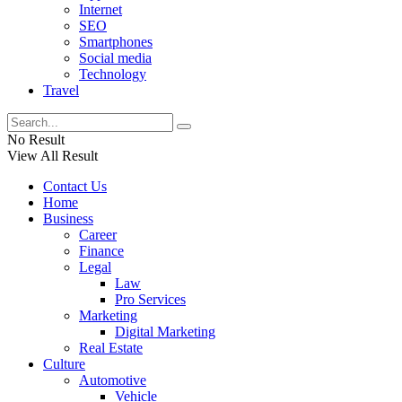
Internet
SEO
Smartphones
Social media
Technology
Travel
No Result
View All Result
Contact Us
Home
Business
Career
Finance
Legal
Law
Pro Services
Marketing
Digital Marketing
Real Estate
Culture
Automotive
Vehicle