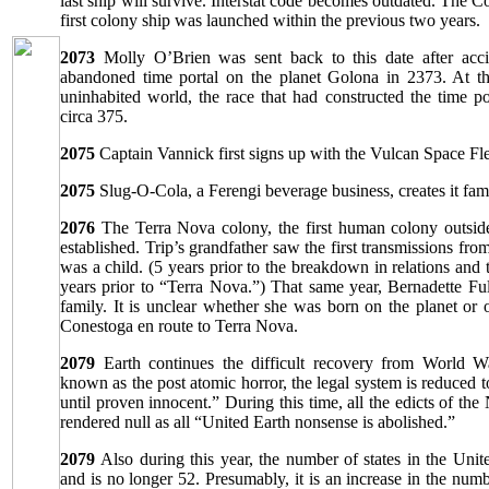
last ship will survive. Interstat code becomes outdated. The C
first colony ship was launched within the previous two years.
2073
Molly O’Brien was sent back to this date after accid
abandoned time portal on the planet Golona in 2373. At t
uninhabited world, the race that had constructed the time p
circa 375.
2075
Captain Vannick first signs up with the Vulcan Space Fle
2075
Slug-O-Cola, a Ferengi beverage business, creates it fam
2076
The Terra Nova colony, the first human colony outside
established. Trip’s grandfather saw the first transmissions f
was a child. (5 years prior to the breakdown in relations and 
years prior to “Terra Nova.”) That same year, Bernadette Full
family. It is unclear whether she was born on the planet or
Conestoga en route to Terra Nova.
2079
Earth continues the difficult recovery from World W
known as the post atomic horror, the legal system is reduced to
until proven innocent.” During this time, all the edicts of th
rendered null as all “United Earth nonsense is abolished.”
2079
Also during this year, the number of states in the Unit
and is no longer 52. Presumably, it is an increase in the numbe