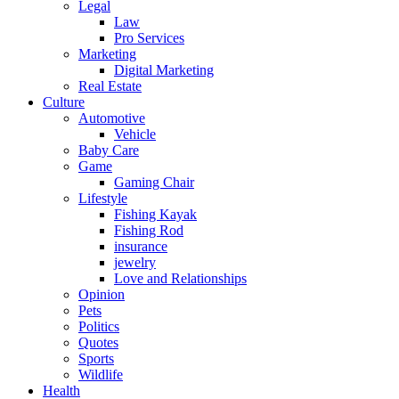
Legal
Law
Pro Services
Marketing
Digital Marketing
Real Estate
Culture
Automotive
Vehicle
Baby Care
Game
Gaming Chair
Lifestyle
Fishing Kayak
Fishing Rod
insurance
jewelry
Love and Relationships
Opinion
Pets
Politics
Quotes
Sports
Wildlife
Health