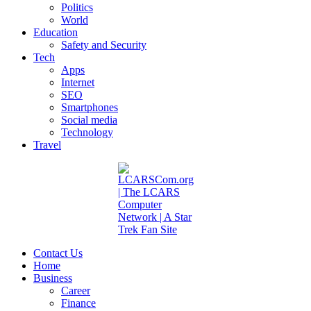
Politics
World
Education
Safety and Security
Tech
Apps
Internet
SEO
Smartphones
Social media
Technology
Travel
Contact Us
Home
Business
Career
Finance