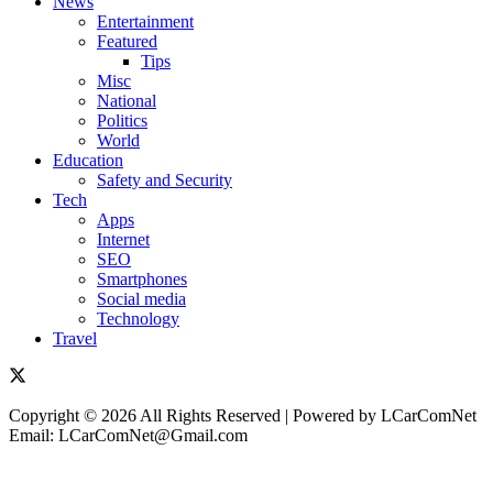
News
Entertainment
Featured
Tips
Misc
National
Politics
World
Education
Safety and Security
Tech
Apps
Internet
SEO
Smartphones
Social media
Technology
Travel
Copyright © 2026 All Rights Reserved | Powered by LCarComNet
Email: LCarComNet@Gmail.com