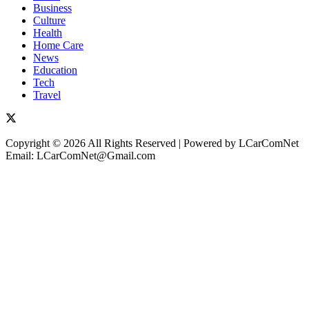
Business
Culture
Health
Home Care
News
Education
Tech
Travel
Copyright © 2026 All Rights Reserved | Powered by LCarComNet
Email: LCarComNet@Gmail.com