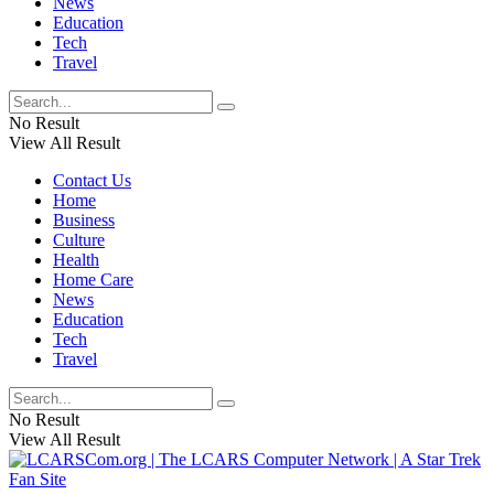
News
Education
Tech
Travel
No Result
View All Result
Contact Us
Home
Business
Culture
Health
Home Care
News
Education
Tech
Travel
No Result
View All Result