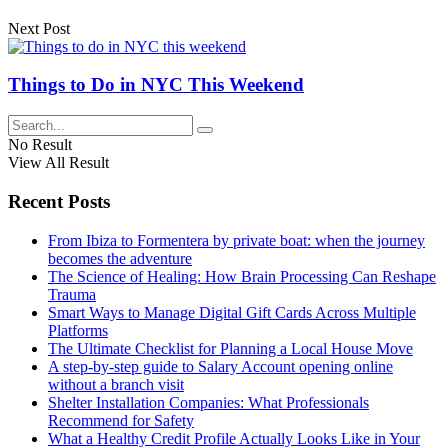
Next Post
Things to Do in NYC This Weekend
No Result
View All Result
Recent Posts
From Ibiza to Formentera by private boat: when the journey
becomes the adventure
The Science of Healing: How Brain Processing Can Reshape
Trauma
Smart Ways to Manage Digital Gift Cards Across Multiple
Platforms
The Ultimate Checklist for Planning a Local House Move
A step-by-step guide to Salary Account opening online
without a branch visit
Shelter Installation Companies: What Professionals
Recommend for Safety
What a Healthy Credit Profile Actually Looks Like in Your