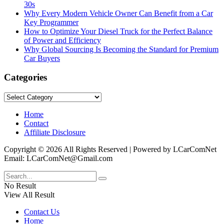
30s
Why Every Modern Vehicle Owner Can Benefit from a Car
Key Programmer
How to Optimize Your Diesel Truck for the Perfect Balance
of Power and Efficiency
Why Global Sourcing Is Becoming the Standard for Premium
Car Buyers
Categories
Categories
Home
Contact
Affiliate Disclosure
Copyright © 2026 All Rights Reserved | Powered by LCarComNet
Email: LCarComNet@Gmail.com
No Result
View All Result
Contact Us
Home