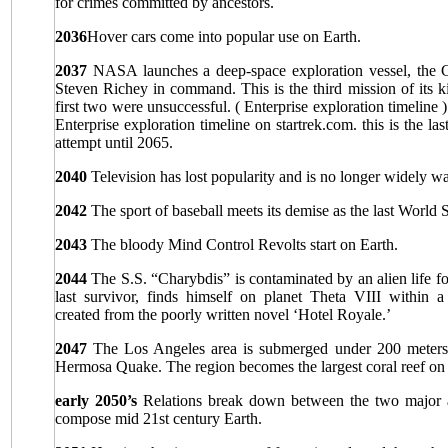
for crimes committed by ancestors.
2036
Hover cars come into popular use on Earth.
2037
NASA launches a deep-space exploration vessel, the 
Steven Richey in command. This is the third mission of its k
first two were unsuccessful. ( Enterprise exploration timeline 
Enterprise exploration timeline on startrek.com. this is the la
attempt until 2065.
2040
Television has lost popularity and is no longer widely w
2042
The sport of baseball meets its demise as the last World S
2043
The bloody Mind Control Revolts start on Earth.
2044
The S.S. “Charybdis” is contaminated by an alien life f
last survivor, finds himself on planet Theta VIII within a
created from the poorly written novel ‘Hotel Royale.’
2047
The Los Angeles area is submerged under 200 meters 
Hermosa Quake. The region becomes the largest coral reef on 
early 2050’s
Relations break down between the two major al
compose mid 21st century Earth.