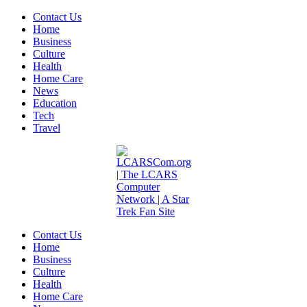
Contact Us
Home
Business
Culture
Health
Home Care
News
Education
Tech
Travel
Contact Us
Home
Business
Culture
Health
Home Care