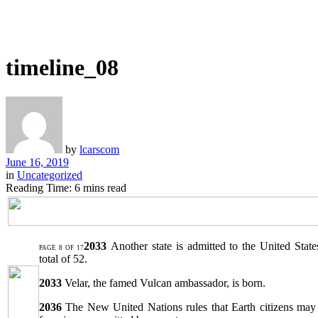
timeline_08
by
lcarscom
June 16, 2019
in
Uncategorized
Reading Time: 6 mins read
2033
Another state is admitted to the United Stat
PAGE 8 OF 17
total of 52.
2033
Velar, the famed Vulcan ambassador, is born.
2036
The New United Nations rules that Earth citizens may 