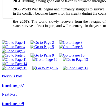
2051
Hunting, having gone out of favor, is outlawed throughou
2053
World War III begins and humanity struggles to survive.
in the conflict, becomes known for his cruelty during the course
the 2050’s
The world slowly recovers from the ravages of
states survive at least in part, and will re-emerge in the years t
Previous Post
timeline_07
Next Post
timeline_09