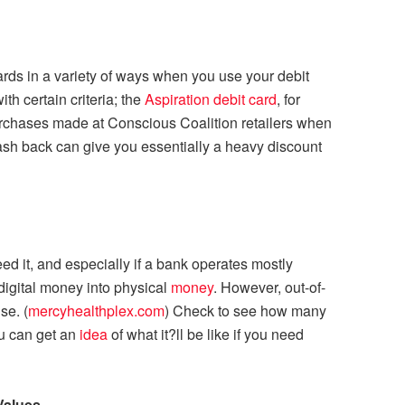
ds in a variety of ways when you use your debit
h certain criteria; the
Aspiration debit card
, for
rchases made at Conscious Coalition retailers when
ash back can give you essentially a heavy discount
d it, and especially if a bank operates mostly
 digital money into physical
money
. However, out-of-
se. (
mercyhealthplex.com
) Check to see how many
ou can get an
idea
of what it?ll be like if you need
Values