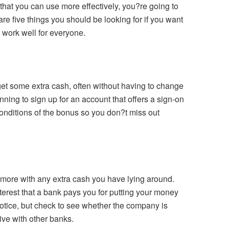
that you can use more effectively, you?re going to
are five things you should be looking for if you want
l work well for everyone.
t some extra cash, often without having to change
anning to sign up for an account that offers a sign-on
conditions of the bonus so you don?t miss out
t more with any extra cash you have lying around.
terest that a bank pays you for putting your money
tice, but check to see whether the company is
tive with other banks.