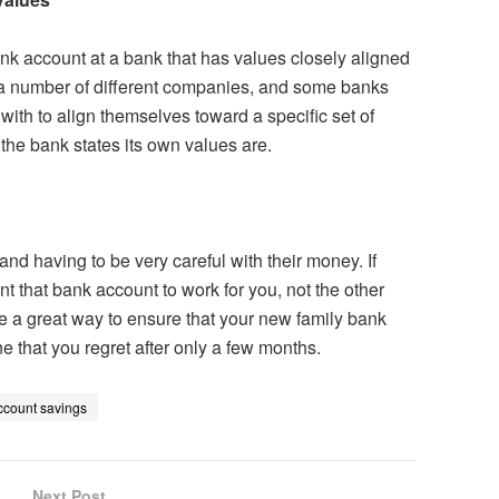
bank account at a bank that has values closely aligned
a number of different companies, and some banks
ith to align themselves toward a specific set of
t the bank states its own values are.
and having to be very careful with their money. If
 that bank account to work for you, not the other
e a great way to ensure that your new family bank
e that you regret after only a few months.
ccount savings
Next Post