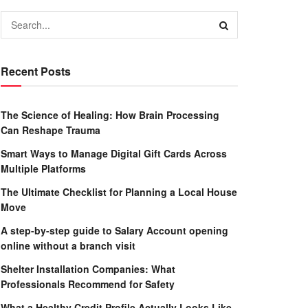
Recent Posts
The Science of Healing: How Brain Processing
Can Reshape Trauma
Smart Ways to Manage Digital Gift Cards Across
Multiple Platforms
The Ultimate Checklist for Planning a Local House
Move
A step-by-step guide to Salary Account opening
online without a branch visit
Shelter Installation Companies: What
Professionals Recommend for Safety
What a Healthy Credit Profile Actually Looks Like