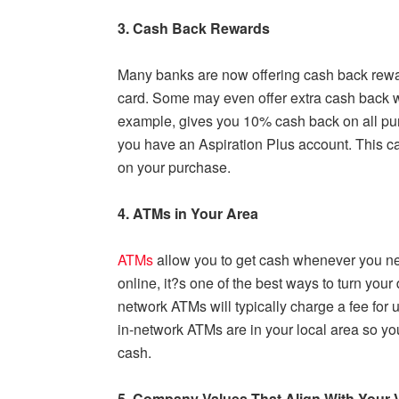
3. Cash Back Rewards
Many banks are now offering cash back rewar
card. Some may even offer extra cash back wit
example, gives you 10% cash back on all pu
you have an Aspiration Plus account. This c
on your purchase.
4. ATMs in Your Area
ATMs
allow you to get cash whenever you nee
online, it?s one of the best ways to turn your
network ATMs will typically charge a fee for u
in-network ATMs are in your local area so y
cash.
5. Company Values That Align With Your 