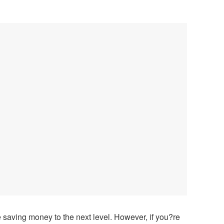
 saving money to the next level. However, if you?re