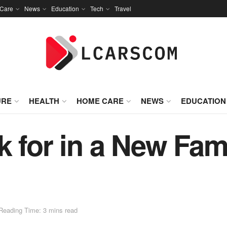
Care
News
Education
Tech
Travel
URE
HEALTH
HOME CARE
NEWS
EDUCATION
k for in a New Fam
Reading Time: 3 mins read