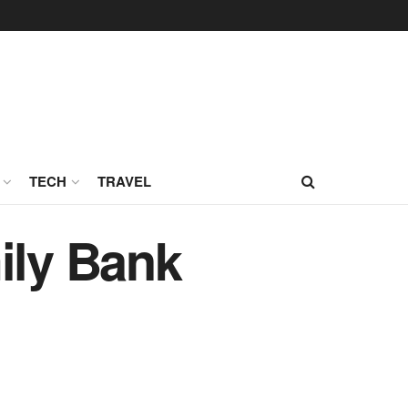
TECH
TRAVEL
ily Bank