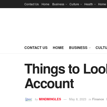
Contact Us
Home
Business
Culture
Health
Home 
CONTACT US
HOME
BUSINESS
CULT
Things to Loo
Account
MINDMINGLES
May 8, 2023
Finance
by
in