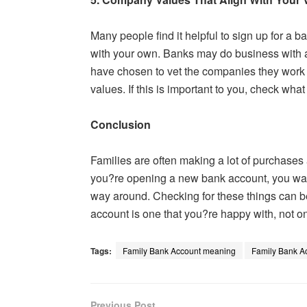
Many people find it helpful to sign up for a 
with your own. Banks may do business with 
have chosen to vet the companies they work w
values. If this is important to you, check wha
Conclusion
Families are often making a lot of purchases 
you?re opening a new bank account, you want
way around. Checking for these things can b
account is one that you?re happy with, not on
Tags:
Family Bank Account meaning
Family Bank A
Previous Post