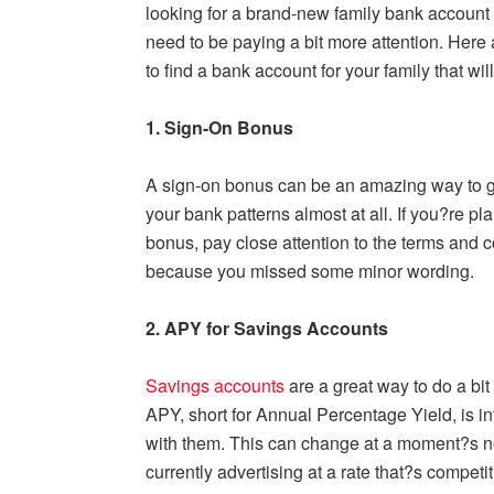
looking for a brand-new family bank account 
need to be paying a bit more attention. Here 
to find a bank account for your family that wil
1. Sign-On Bonus
A sign-on bonus can be an amazing way to ge
your bank patterns almost at all. If you?re pl
bonus, pay close attention to the terms and 
because you missed some minor wording.
2. APY for Savings Accounts
Savings accounts
are a great way to do a bi
APY, short for Annual Percentage Yield, is in
with them. This can change at a moment?s no
currently advertising at a rate that?s competi