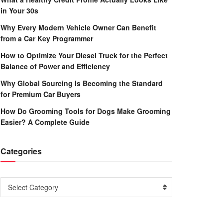
in Your 30s
Why Every Modern Vehicle Owner Can Benefit
from a Car Key Programmer
How to Optimize Your Diesel Truck for the Perfect
Balance of Power and Efficiency
Why Global Sourcing Is Becoming the Standard
for Premium Car Buyers
How Do Grooming Tools for Dogs Make Grooming
Easier? A Complete Guide
Categories
Categories
Select Category