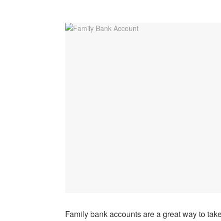
Family bank accounts are a great way to take