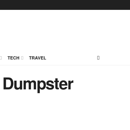
TECH
TRAVEL
g Dumpster