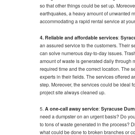
so that other things could be set up. Moreover
earthquakes, a heavy amount of unwanted mate
accommodating a rapid rental service at your
4. Reliable and affordable services
:
Syrac
an assured service to the customers. Their s
can solve numerous day-to-day issues. Tras
amount of waste is generated daily through m
required time and the correct location. The s
experts in their fields. The services offered a
step. Moreover, the services could be ideal f
project site always cleaned up.
5.
A one-call away service
:
Syracuse Dump
need a dumpster on an urgent basis? Do you 
to tons of waste generated in the process? 
what could be done to broken branches or con