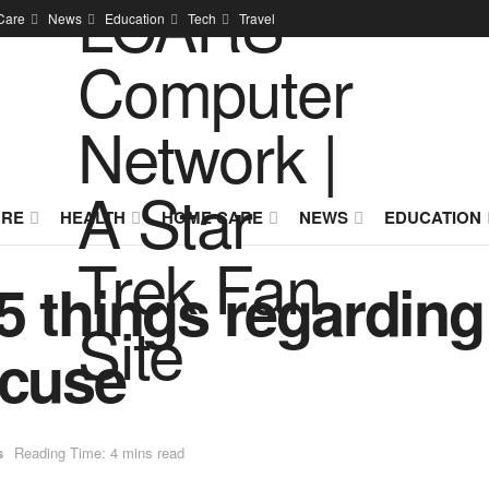
Care
News
Education
Tech
Travel
URE
HEALTH
HOME CARE
NEWS
EDUCATION
5 things regardin
acuse
s
Reading Time: 4 mins read