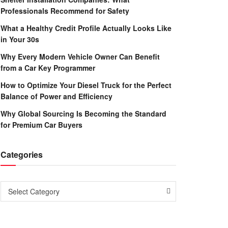
Professionals Recommend for Safety
What a Healthy Credit Profile Actually Looks Like
in Your 30s
Why Every Modern Vehicle Owner Can Benefit
from a Car Key Programmer
How to Optimize Your Diesel Truck for the Perfect
Balance of Power and Efficiency
Why Global Sourcing Is Becoming the Standard
for Premium Car Buyers
Categories
Categories
Select Category