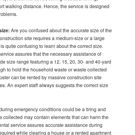
ort walking distance. Hence, the service is designed
problems.
size:
Are you confused about the accurate size of the
nstruction site requires a medium-size or a large
is quite confusing to learn about the correct size.
ervice
assures that the necessary assistance of
de size range featuring a 12, 15, 20, 30- and 40-yard
gh to hold the household waste or waste collected
ster can be rented by massive construction site
es. An expert staff always suggests the correct size
uring emergency conditions could be a tiring and
 collected may contain elements that can harm the
rental service assures accurate assistance during
equired while clearing a house or a rented apartment