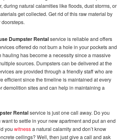
, during natural calamities like floods, dust storms, or
rials get collected. Get rid of this raw material by
 doorsteps.
use Dumpster Rental
service is
reliable and offers
ervices offered do not burn a hole in your pockets and
h hauling has become a necessity since a massive
ultiple sources. Dumpsters can be delivered at the
ervices are provided through a friendly staff who are
re efficient since the timeline is maintained at every
or demolition sites and can help in maintaining a
ster Rental
service
is just one call away. Do you
want to settle in your new apartment and put an end
Did you
witness
a natural calamity and don’t know
crete ceilings? Well, then just give a call and ask