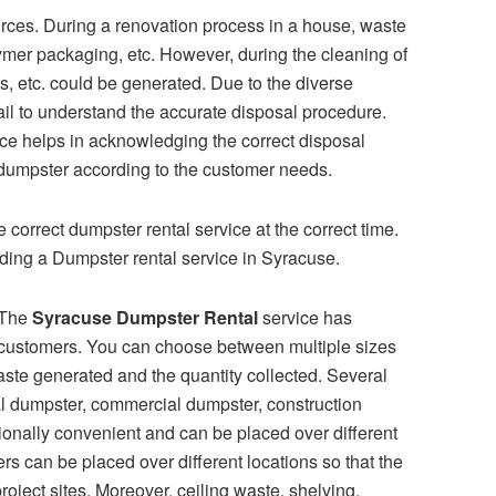
urces. During a renovation process in a house, waste
ymer packaging, etc. However, during the cleaning of
ins, etc. could be generated. Due to the diverse
ail to understand the accurate disposal procedure.
ce helps in acknowledging the correct disposal
f dumpster according to the customer needs.
 correct dumpster rental service at the correct time.
arding a Dumpster rental service in Syracuse.
The
Syracuse Dumpster Rental
service has
l customers. You can choose between multiple sizes
aste generated and the quantity collected. Several
ial dumpster, commercial dumpster, construction
nally convenient and can be placed over different
 can be placed over different locations so that the
roject sites. Moreover, ceiling waste, shelving,