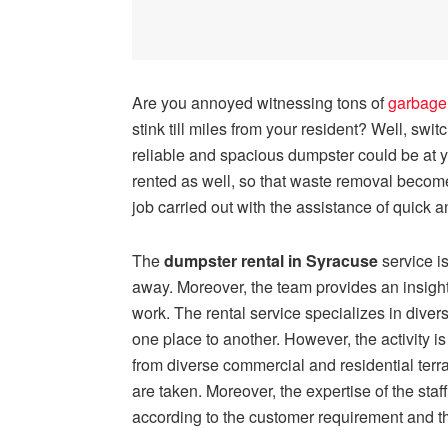
Are you annoyed witnessing tons of
garbage
stink till miles from your resident? Well, swi
reliable and spacious dumpster could be at
rented as well, so that waste removal becom
job carried out with the assistance of quick an
The
dumpster rental in Syracuse
service i
away. Moreover, the team provides an insightf
work. The rental service specializes in dive
one place to another. However, the activity i
from diverse commercial and residential terra
are taken. Moreover, the expertise of the staf
according to the customer requirement and t