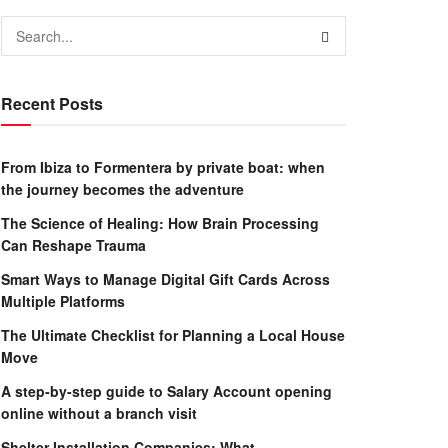
Recent Posts
From Ibiza to Formentera by private boat: when
the journey becomes the adventure
The Science of Healing: How Brain Processing
Can Reshape Trauma
Smart Ways to Manage Digital Gift Cards Across
Multiple Platforms
The Ultimate Checklist for Planning a Local House
Move
A step-by-step guide to Salary Account opening
online without a branch visit
Shelter Installation Companies: What