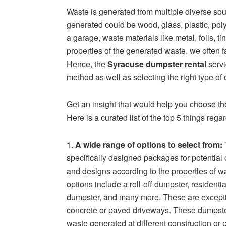
Waste is generated from multiple diverse so
generated could be wood, glass, plastic, pol
a garage, waste materials like metal, foils, t
properties of the generated waste, we often f
Hence, the
Syracuse dumpster rental
servi
method as well as selecting the right type o
Get an insight that would help you choose the
Here is a curated list of the top 5 things reg
1.
A wide range of options to select from:
specifically designed packages for potentia
and designs according to the properties of w
options include a roll-off dumpster, resident
dumpster, and many more. These are exceptio
concrete or paved driveways. These dumpsters
waste generated at different construction or p