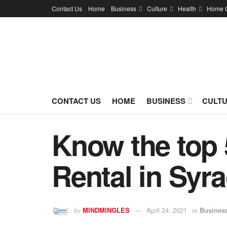
Contact Us
Home
Business
Culture
Health
Home 
CONTACT US
HOME
BUSINESS
CULT
Know the top 
Rental in Syr
MINDMINGLES
April 24, 2021
Busines
by
in