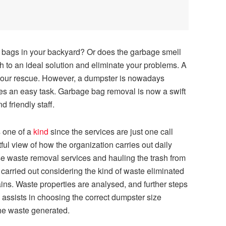
bags in your backyard? Or does the garbage smell
tch to an ideal solution and eliminate your problems. A
 your rescue. However, a dumpster is nowadays
es an easy task. Garbage bag removal is now a swift
d friendly staff.
s one of a
kind
since the services are just one call
ul view of how the organization carries out daily
rse waste removal services and hauling the trash from
s carried out considering the kind of waste eliminated
ins. Waste properties are analysed, and further steps
f assists in choosing the correct dumpster size
he waste generated.