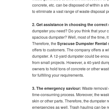
concrete, etc. can be disposed of within a sh
to eliminate a vast range of waste disposal 
2. Get assistance in choosing the correct 
dumpster you need? Do you think that your co
spacious dumpster? Well, most of the time, it 
Therefore, the
Syracuse Dumpster Rental
s
offers to customers. The company offers a wi
dumpster. A 12-yard dumpster could be enou
from small projects. However, a 40-yard dump
owners to hold tons of concrete or other wast
for fulfilling your requirements.
3. The emergency saviour:
Waste removal d
time-consuming process. Moreover, the waste
skin or other parts. Therefore, the dumpster 
emergencies as well. Trash hauling can be r