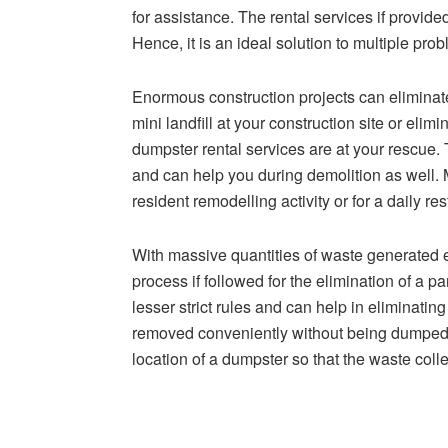
for assistance. The rental services if provide
Hence, it is an ideal solution to multiple pro
Enormous construction projects can eliminat
mini landfill at your construction site or elim
dumpster rental services are at your rescue.
and can help you during demolition as well. 
resident remodelling activity or for a daily r
With massive quantities of waste generated ev
process if followed for the elimination of a p
lesser strict rules and can help in eliminati
removed conveniently without being dumped a
location of a dumpster so that the waste col