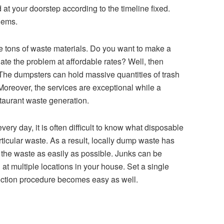
d at your doorstep according to the timeline fixed.
blems.
e tons of waste materials. Do you want to make a
inate the problem at affordable rates? Well, then
 The dumpsters can hold massive quantities of trash
Moreover, the services are exceptional while a
estaurant waste generation.
ery day, it is often difficult to know what disposable
articular waste. As a result, locally dump waste has
ng the waste as easily as possible. Junks can be
t multiple locations in your house. Set a single
lection procedure becomes easy as well.