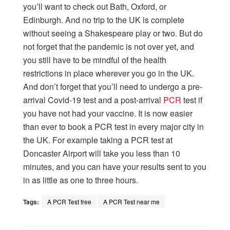
you’ll want to check out Bath, Oxford, or
Edinburgh. And no trip to the UK is complete
without seeing a Shakespeare play or two. But do
not forget that the pandemic is not over yet, and
you still have to be mindful of the health
restrictions in place wherever you go in the UK.
And don’t forget that you’ll need to undergo a pre-
arrival Covid-19 test and a post-arrival
PCR
test if
you have not had your vaccine. It is now easier
than ever to book a PCR test in every major city in
the UK. For example taking a PCR test at
Doncaster Airport will take you less than 10
minutes, and you can have your results sent to you
in as little as one to three hours.
Tags:
A PCR Test free
A PCR Test near me