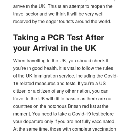
arrive in the UK. This is an attempt to reopen the
travel sector and we think it will be very well
received by the eager tourists around the world.
Taking a PCR Test After
your Arrival in the UK
When travelling to the UK, you should check if
you’re in good health. It is vital to follow the rules
of the UK immigration service, including the Covid-
19 related measures and tests. If you’re a US
citizen or a citizen of any other nation, you can
travel to the UK with little hassle as there are no
countries on the notorious British red list at the
moment. You need to take a Covid-19 test before
your departure only if you are not fully vaccinated.
At the same time, those with complete vaccination