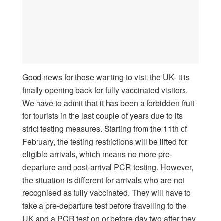
Good news for those wanting to visit the UK- it is
finally opening back for fully vaccinated visitors.
We have to admit that it has been a forbidden fruit
for tourists in the last couple of years due to its
strict testing measures. Starting from the 11th of
February, the testing restrictions will be lifted for
eligible arrivals, which means no more pre-
departure and post-arrival PCR testing. However,
the situation is different for arrivals who are not
recognised as fully vaccinated. They will have to
take a pre-departure test before travelling to the
UK and a PCR test on or before day two after they