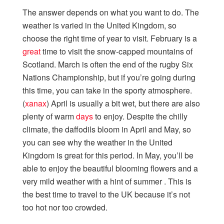
The answer depends on what you want to do. The
weather is varied in the United Kingdom, so
choose the right time of year to visit. February is a
great
time to visit the snow-capped mountains of
Scotland. March is often the end of the rugby Six
Nations Championship, but if you’re going during
this time, you can take in the sporty atmosphere.
(
xanax
) April is usually a bit wet, but there are also
plenty of warm
days
to enjoy. Despite the chilly
climate, the daffodils bloom in April and May, so
you can see why the weather in the United
Kingdom is great for this period. In May, you’ll be
able to enjoy the beautiful blooming flowers and a
very mild weather with a hint of summer . This is
the best time to travel to the UK because it’s not
too hot nor too crowded.