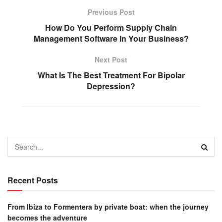
Previous Post
How Do You Perform Supply Chain
Management Software In Your Business?
Next Post
What Is The Best Treatment For Bipolar
Depression?
Recent Posts
From Ibiza to Formentera by private boat: when the journey
becomes the adventure