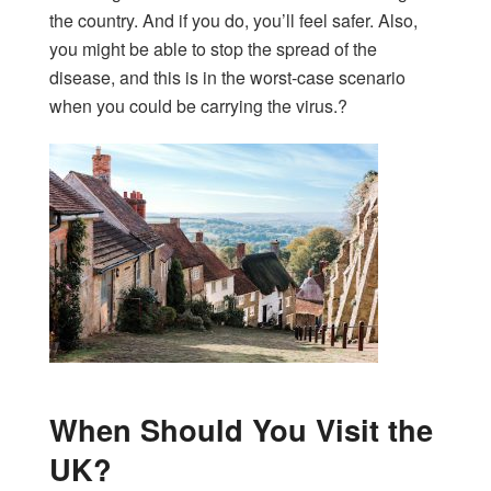
the country. And if you do, you’ll feel safer. Also,
you might be able to stop the spread of the
disease, and this is in the worst-case scenario
when you could be carrying the virus.?
When Should You Visit the
UK?