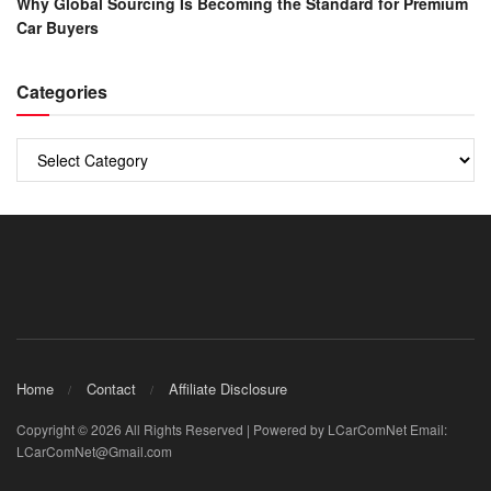
Why Global Sourcing Is Becoming the Standard for Premium
Car Buyers
Categories
Categories
Home
Contact
Affiliate Disclosure
Copyright © 2026 All Rights Reserved | Powered by LCarComNet Email:
LCarComNet@Gmail.com