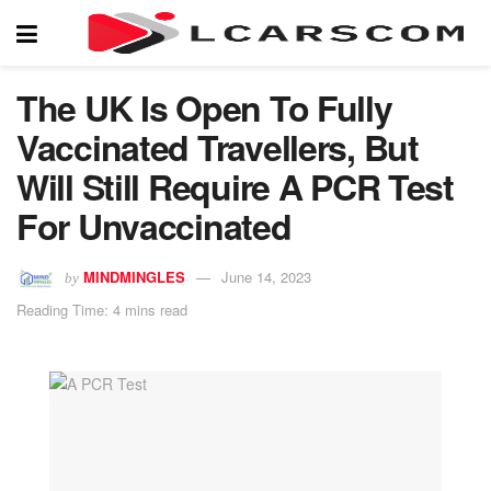
The UK Is Open To Fully
Vaccinated Travellers, But
Will Still Require A PCR Test
For Unvaccinated
MINDMINGLES
June 14, 2023
by
Reading Time: 4 mins read