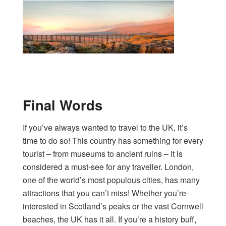
Final Words
If you’ve always wanted to travel to the UK, it’s
time to do so! This country has something for every
tourist – from museums to ancient ruins – it is
considered a must-see for any traveller. London,
one of the world’s most populous cities, has many
attractions that you can’t miss! Whether you’re
interested in Scotland’s peaks or the vast Cornwell
beaches, the UK has it all. If you’re a history buff,