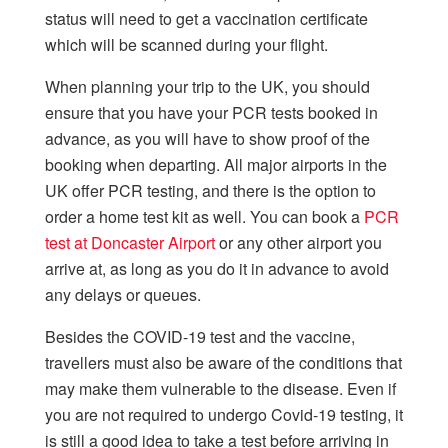
status will need to get a vaccination certificate
which will be scanned during your flight.
When planning your trip to the UK, you should
ensure that you have your PCR tests booked in
advance, as you will have to show proof of the
booking when departing. All major airports in the
UK offer PCR testing, and there is the option to
order a home test kit as well. You can book a
PCR
test at Doncaster Airport
or any other airport you
arrive at, as long as you do it in advance to avoid
any delays or queues.
Besides the COVID-19 test and the vaccine,
travellers must also be aware of the conditions that
may make them vulnerable to the disease. Even if
you are not required to undergo Covid-19 testing, it
is still a good idea to take a test before arriving in