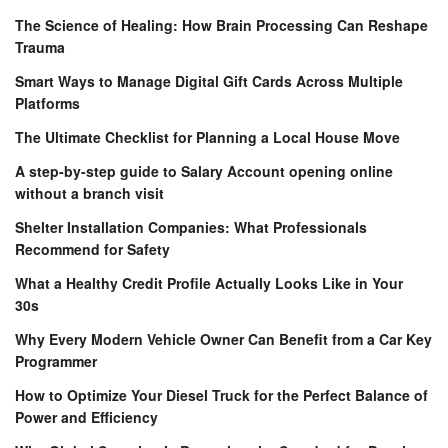
The Science of Healing: How Brain Processing Can Reshape
Trauma
Smart Ways to Manage Digital Gift Cards Across Multiple
Platforms
The Ultimate Checklist for Planning a Local House Move
A step-by-step guide to Salary Account opening online
without a branch visit
Shelter Installation Companies: What Professionals
Recommend for Safety
What a Healthy Credit Profile Actually Looks Like in Your
30s
Why Every Modern Vehicle Owner Can Benefit from a Car Key
Programmer
How to Optimize Your Diesel Truck for the Perfect Balance of
Power and Efficiency