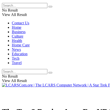
No Result
View All Result
Contact Us
Home
Business
Culture
Health
Home Care
News
Education
Tech
Travel
No Result
View All Result