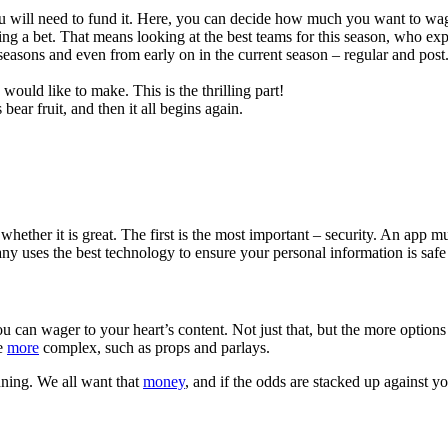
u will need to fund it. Here, you can decide how much you want to wage
ng a bet. That means looking at the best teams for this season, who expe
 seasons and even from early on in the current season – regular and po
ould like to make. This is the thrilling part!
ear fruit, and then it all begins again.
hether it is great. The first is the most important – security. An app mus
y uses the best technology to ensure your personal information is safe a
u can wager to your heart’s content. Not just that, but the more options
he
more
complex, such as props and parlays.
nning. We all want that
money
, and if the odds are stacked up against y