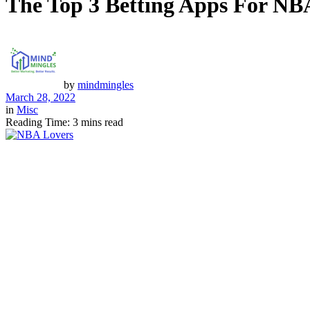
The Top 3 Betting Apps For NB
by
mindmingles
March 28, 2022
in
Misc
Reading Time: 3 mins read