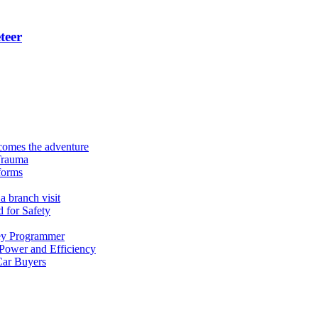
teer
ecomes the adventure
Trauma
forms
a branch visit
 for Safety
ey Programmer
 Power and Efficiency
Car Buyers