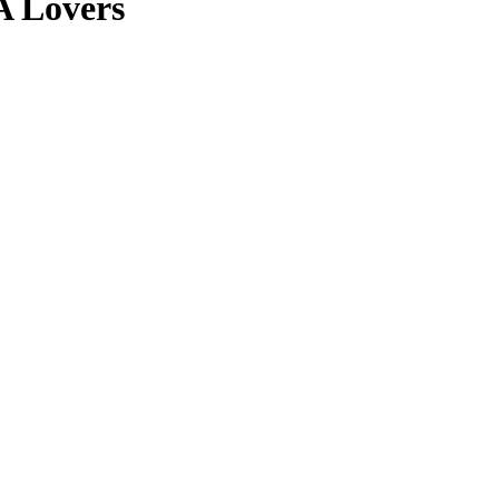
A Lovers