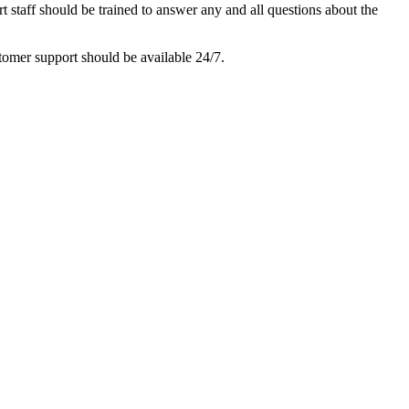
taff should be trained to answer any and all questions about the
ustomer support should be available 24/7.