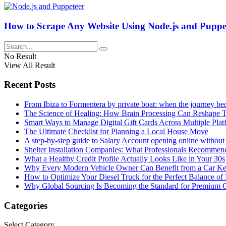
How to Scrape Any Website Using Node.js and Puppe
No Result
View All Result
Recent Posts
From Ibiza to Formentera by private boat: when the journey b
The Science of Healing: How Brain Processing Can Reshape 
Smart Ways to Manage Digital Gift Cards Across Multiple Plat
The Ultimate Checklist for Planning a Local House Move
A step-by-step guide to Salary Account opening online without 
Shelter Installation Companies: What Professionals Recommend
What a Healthy Credit Profile Actually Looks Like in Your 30s
Why Every Modern Vehicle Owner Can Benefit from a Car K
How to Optimize Your Diesel Truck for the Perfect Balance of
Why Global Sourcing Is Becoming the Standard for Premium 
Categories
Categories
Select Category