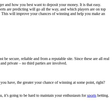
r and how you best want to deposit your money. It is that easy.
rts are predicting will go all the way, and which players are on top
st. This will improve your chances of winning and help you make an
t be secure, reliable and from a reputable site. Since these are all real
nd private – no third parties are involved.
 you have, the greater your chance of winning at some point, right?
ou, it’s going to be hard to maintain your enthusiasm for
sports
betting.