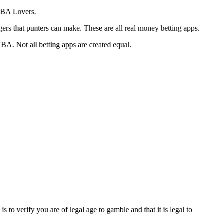
 NBA Lovers.
rs that punters can make. These are all real money betting apps.
 NBA. Not all betting apps are created equal.
s to verify you are of legal age to gamble and that it is legal to