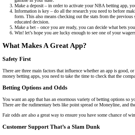
gamble in your state.
Make a deposit – in order to activate your NBA betting app, yo
Information is key – do all the research you need to before maki
form. This also means checking out the stats from the previous
educated decision.
Make a bet – once you are ready, you can decide what bets you w
Win! let’s hope you are lucky enough to see one of your wagers b
What Makes A Great App?
Safety First
There are three main factors that influence whether an app is good, or w
money betting apps, you need to take the time to check that the compan
Betting Options and Odds
You want an app that has an enormous variety of betting options so yo
There are the rudimentary bets like point spread or Moneyline, and t
Fair odds are also a great way to ensure you have some chance of wi
Customer Support That’s a Slam Dunk