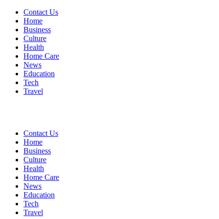
Contact Us
Home
Business
Culture
Health
Home Care
News
Education
Tech
Travel
Contact Us
Home
Business
Culture
Health
Home Care
News
Education
Tech
Travel