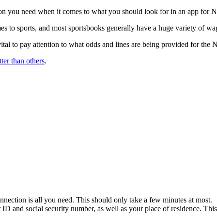
tion you need when it comes to what you should look for in an app for
 to sports, and most sportsbooks generally have a huge variety of wage
s vital to pay attention to what odds and lines are being provided for the
tter than others
.
nnection is all you need. This should only take a few minutes at most.
 ID and social security number, as well as your place of residence. This i