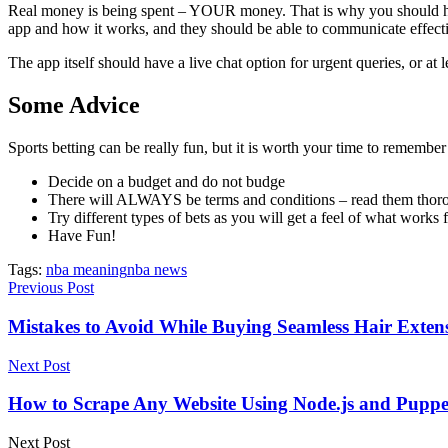
Real money is being spent – YOUR money. That is why you should have
app and how it works, and they should be able to communicate effecti
The app itself should have a live chat option for urgent queries, or at
Some Advice
Sports betting can be really fun, but it is worth your time to remember 
Decide on a budget and do not budge
There will ALWAYS be terms and conditions – read them thor
Try different types of bets as you will get a feel of what works
Have Fun!
Tags:
nba meaning
nba news
Previous Post
Mistakes to Avoid While Buying Seamless Hair Exten
Next Post
How to Scrape Any Website Using Node.js and Puppe
Next Post