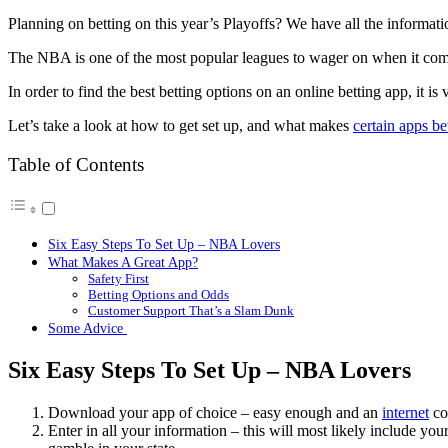
Planning on betting on this year’s Playoffs? We have all the informa
The NBA is one of the most popular leagues to wager on when it comes
In order to find the best betting options on an online betting app, it i
Let’s take a look at how to get set up, and what makes
certain apps be
Table of Contents
Six Easy Steps To Set Up – NBA Lovers
What Makes A Great App?
Safety First
Betting Options and Odds
Customer Support That’s a Slam Dunk
Some Advice
Six Easy Steps To Set Up – NBA Lovers
Download your app of choice – easy enough and an
internet
co
Enter in all your information – this will most likely include your