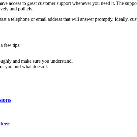
 access to great customer support whenever you need it. The support s
vely and politely.
 least a telephone or email address that will answer promptly. Ideally, c
a few tips:
oughly and make sure you understand.
 for you and what doesn’t.
sions
teer