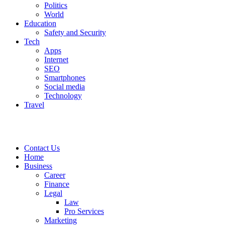
Politics
World
Education
Safety and Security
Tech
Apps
Internet
SEO
Smartphones
Social media
Technology
Travel
Contact Us
Home
Business
Career
Finance
Legal
Law
Pro Services
Marketing