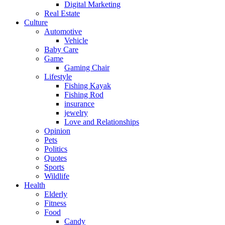
Digital Marketing
Real Estate
Culture
Automotive
Vehicle
Baby Care
Game
Gaming Chair
Lifestyle
Fishing Kayak
Fishing Rod
insurance
jewelry
Love and Relationships
Opinion
Pets
Politics
Quotes
Sports
Wildlife
Health
Elderly
Fitness
Food
Candy