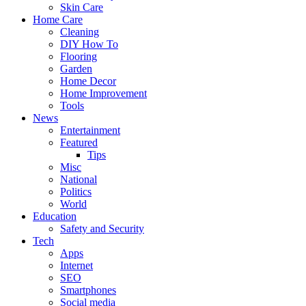
Skin Care
Home Care
Cleaning
DIY How To
Flooring
Garden
Home Decor
Home Improvement
Tools
News
Entertainment
Featured
Tips
Misc
National
Politics
World
Education
Safety and Security
Tech
Apps
Internet
SEO
Smartphones
Social media