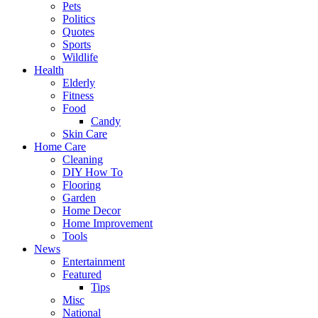
Pets
Politics
Quotes
Sports
Wildlife
Health
Elderly
Fitness
Food
Candy
Skin Care
Home Care
Cleaning
DIY How To
Flooring
Garden
Home Decor
Home Improvement
Tools
News
Entertainment
Featured
Tips
Misc
National