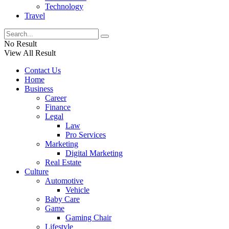
Technology
Travel
No Result
View All Result
Contact Us
Home
Business
Career
Finance
Legal
Law
Pro Services
Marketing
Digital Marketing
Real Estate
Culture
Automotive
Vehicle
Baby Care
Game
Gaming Chair
Lifestyle