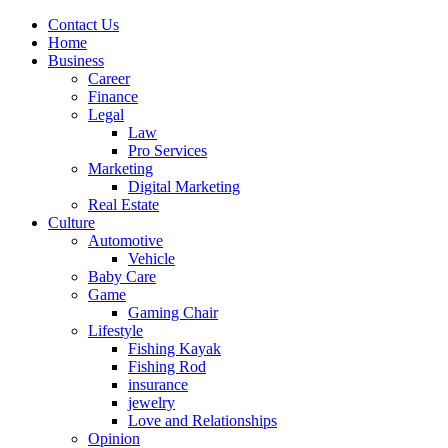
Contact Us
Home
Business
Career
Finance
Legal
Law
Pro Services
Marketing
Digital Marketing
Real Estate
Culture
Automotive
Vehicle
Baby Care
Game
Gaming Chair
Lifestyle
Fishing Kayak
Fishing Rod
insurance
jewelry
Love and Relationships
Opinion