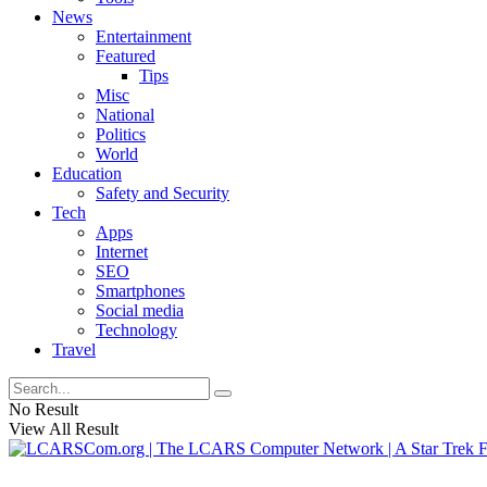
News
Entertainment
Featured
Tips
Misc
National
Politics
World
Education
Safety and Security
Tech
Apps
Internet
SEO
Smartphones
Social media
Technology
Travel
No Result
View All Result