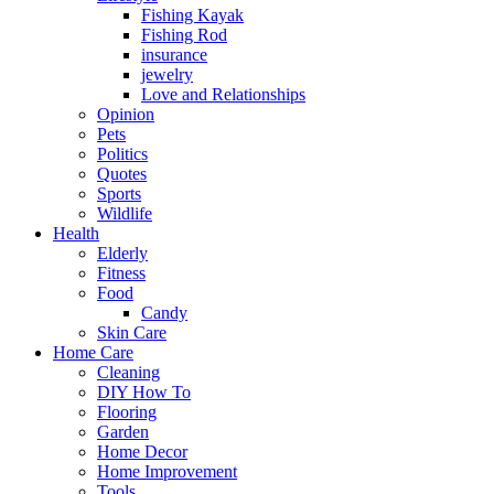
Fishing Kayak
Fishing Rod
insurance
jewelry
Love and Relationships
Opinion
Pets
Politics
Quotes
Sports
Wildlife
Health
Elderly
Fitness
Food
Candy
Skin Care
Home Care
Cleaning
DIY How To
Flooring
Garden
Home Decor
Home Improvement
Tools