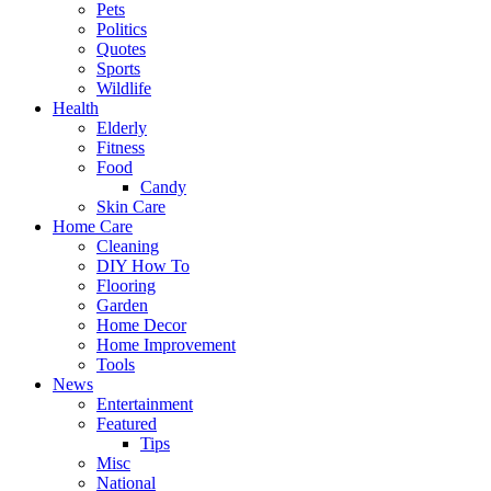
Pets
Politics
Quotes
Sports
Wildlife
Health
Elderly
Fitness
Food
Candy
Skin Care
Home Care
Cleaning
DIY How To
Flooring
Garden
Home Decor
Home Improvement
Tools
News
Entertainment
Featured
Tips
Misc
National