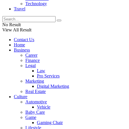
Technology
Travel
No Result
View All Result
Contact Us
Home
Business
Career
Finance
Legal
Law
Pro Services
Marketing
Digital Marketing
Real Estate
Culture
Automotive
Vehicle
Baby Care
Game
Gaming Chair
Lifestyle