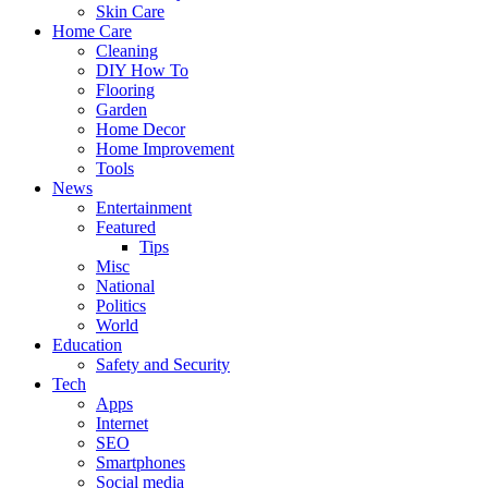
Skin Care
Home Care
Cleaning
DIY How To
Flooring
Garden
Home Decor
Home Improvement
Tools
News
Entertainment
Featured
Tips
Misc
National
Politics
World
Education
Safety and Security
Tech
Apps
Internet
SEO
Smartphones
Social media