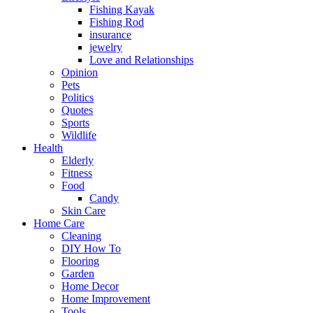
Fishing Kayak
Fishing Rod
insurance
jewelry
Love and Relationships
Opinion
Pets
Politics
Quotes
Sports
Wildlife
Health
Elderly
Fitness
Food
Candy
Skin Care
Home Care
Cleaning
DIY How To
Flooring
Garden
Home Decor
Home Improvement
Tools