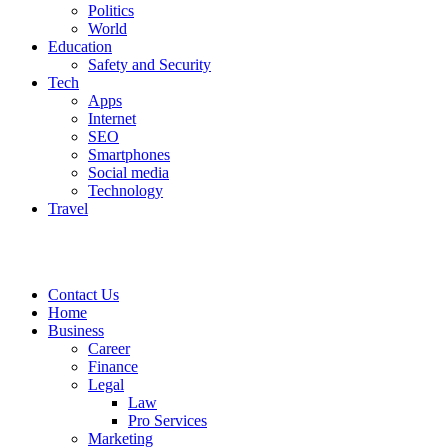
Politics
World
Education
Safety and Security
Tech
Apps
Internet
SEO
Smartphones
Social media
Technology
Travel
Contact Us
Home
Business
Career
Finance
Legal
Law
Pro Services
Marketing