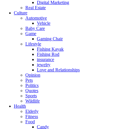
Digital Marketing
Real Estate
Culture
Automotive
Vehicle
Baby Care
Game
Gaming Chair
Lifestyle
Fishing Kayak
Fishing Rod
insurance
jewelry
Love and Relationships
Opinion
Pets
Politics
Quotes
Sports
Wildlife
Health
Elderly
Fitness
Food
Candy