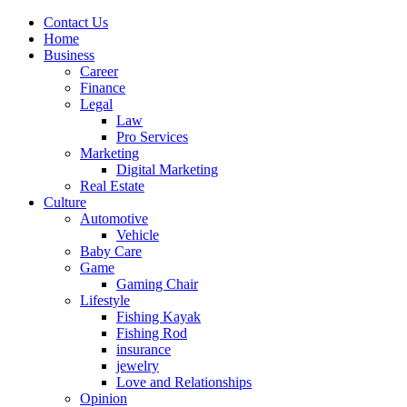
Contact Us
Home
Business
Career
Finance
Legal
Law
Pro Services
Marketing
Digital Marketing
Real Estate
Culture
Automotive
Vehicle
Baby Care
Game
Gaming Chair
Lifestyle
Fishing Kayak
Fishing Rod
insurance
jewelry
Love and Relationships
Opinion