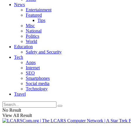
News
Entertainment
Featured
Tips
Misc
National
Politics
World
Education
Safety and Security
Tech
Apps
Internet
SEO
Smartphones
Social media
Technology
Travel
No Result
View All Result