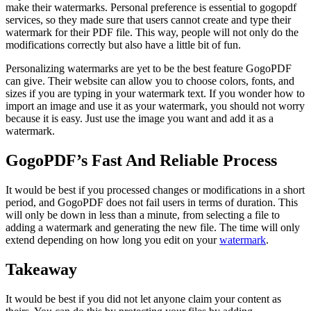
make their watermarks. Personal preference is essential to gogopdf
services, so they made sure that users cannot create and type their
watermark for their PDF file. This way, people will not only do the
modifications correctly but also have a little bit of fun.
Personalizing watermarks are yet to be the best feature
GogoPDF
can give. Their website can allow you to choose colors, fonts, and
sizes if you are typing in your watermark text. If you wonder how to
import an image and use it as your watermark, you should not worry
because it is easy. Just use the image you want and add it as a
watermark.
GogoPDF’s Fast And Reliable Process
It would be best if you processed changes or modifications in a short
period, and
GogoPDF
does not fail users in terms of duration. This
will only be down in less than a minute, from selecting a file to
adding a watermark and generating the new file. The time will only
extend depending on how long you edit on your
watermark
.
Takeaway
It would be best if you did not let anyone claim your content as