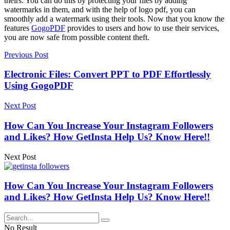
theirs. You can do this by protecting your files by adding
watermarks in them, and with the help of logo pdf, you can
smoothly add a watermark using their tools. Now that you know the
features
GogoPDF
provides to users and how to use their services,
you are now safe from possible content theft.
Previous Post
Electronic Files: Convert PPT to PDF Effortlessly
Using GogoPDF
Next Post
How Can You Increase Your Instagram Followers
and Likes? How GetInsta Help Us? Know Here!!
Next Post
How Can You Increase Your Instagram Followers
and Likes? How GetInsta Help Us? Know Here!!
No Result