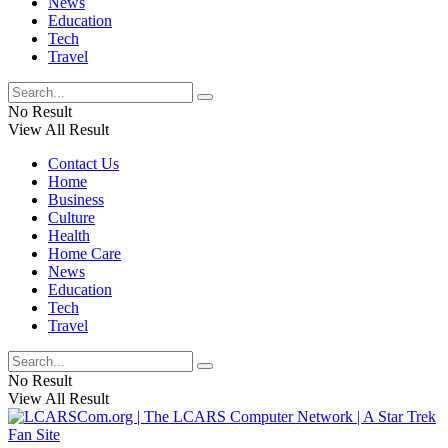
News
Education
Tech
Travel
No Result
View All Result
Contact Us
Home
Business
Culture
Health
Home Care
News
Education
Tech
Travel
No Result
View All Result