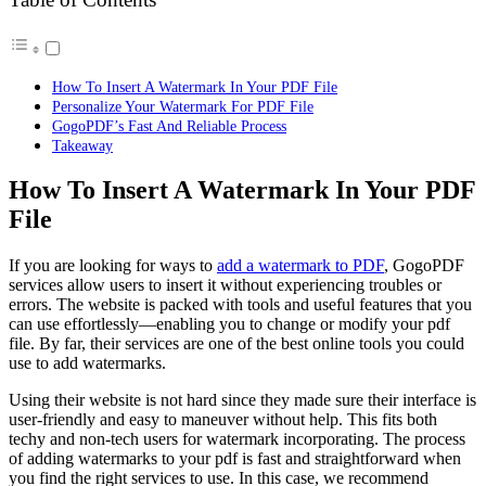
How To Insert A Watermark In Your PDF File
Personalize Your Watermark For PDF File
GogoPDF’s Fast And Reliable Process
Takeaway
How To Insert A Watermark In Your PDF
File
If you are looking for ways to
add a watermark to PDF
,
GogoPDF
services allow users to insert it without experiencing troubles or
errors. The website is packed with tools and useful features that you
can use effortlessly—enabling you to change or modify your pdf
file. By far, their services are one of the best online tools you could
use to add watermarks.
Using their website is not hard since they made sure their interface is
user-friendly and easy to maneuver without help. This fits both
techy and non-tech users for watermark incorporating. The process
of adding watermarks to your pdf is fast and straightforward when
you find the right services to use. In this case, we recommend