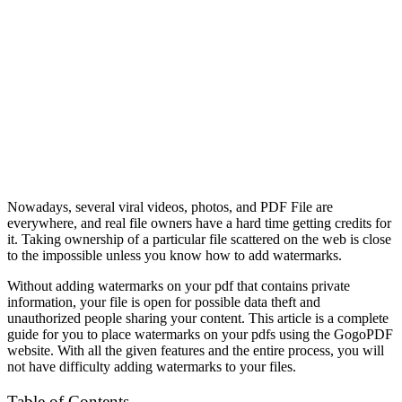
Nowadays, several viral videos, photos, and PDF File are
everywhere, and real file owners have a hard time getting credits for
it. Taking ownership of a particular file scattered on the web is close
to the impossible unless you know how to add watermarks.
Without adding watermarks on your pdf that contains private
information, your file is open for possible data theft and
unauthorized people sharing your content. This article is a complete
guide for you to place watermarks on your pdfs using the
GogoPDF
website. With all the given features and the entire process, you will
not have difficulty adding watermarks to your files.
Table of Contents