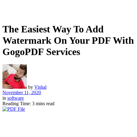
The Easiest Way To Add
Watermark On Your PDF With
GogoPDF Services
by
Vishal
November 11, 2020
in
software
Reading Time: 3 mins read