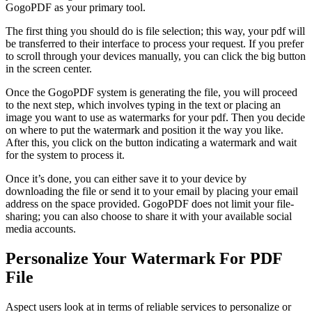
GogoPDF
as your primary tool.
The first thing you should do is file selection; this way, your pdf will
be transferred to their interface to process your request. If you prefer
to scroll through your devices manually, you can click the big button
in the screen center.
Once the
GogoPDF
system is generating the file, you will proceed
to the next step, which involves typing in the text or placing an
image you want to use as watermarks for your pdf. Then you decide
on where to put the watermark and position it the way you like.
After this, you click on the button indicating a watermark and wait
for the system to process it.
Once it’s done, you can either save it to your device by
downloading the file or send it to your email by placing your email
address on the space provided.
GogoPDF
does not limit your file-
sharing; you can also choose to share it with your available social
media accounts.
Personalize Your Watermark For PDF
File
Aspect users look at in terms of reliable services to personalize or