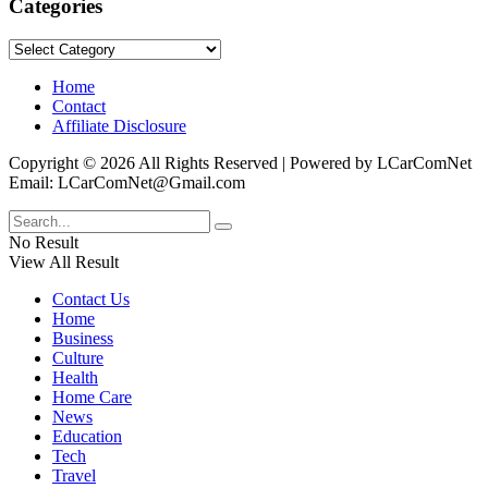
Categories
Categories
Home
Contact
Affiliate Disclosure
Copyright © 2026 All Rights Reserved | Powered by LCarComNet
Email: LCarComNet@Gmail.com
No Result
View All Result
Contact Us
Home
Business
Culture
Health
Home Care
News
Education
Tech
Travel