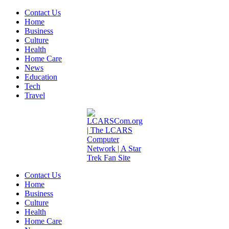
Contact Us
Home
Business
Culture
Health
Home Care
News
Education
Tech
Travel
Contact Us
Home
Business
Culture
Health
Home Care