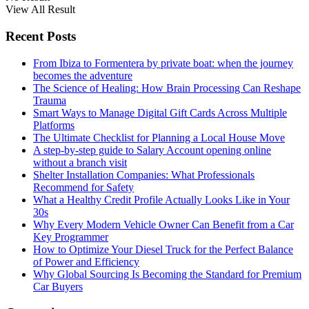
View All Result
Recent Posts
From Ibiza to Formentera by private boat: when the journey
becomes the adventure
The Science of Healing: How Brain Processing Can Reshape
Trauma
Smart Ways to Manage Digital Gift Cards Across Multiple
Platforms
The Ultimate Checklist for Planning a Local House Move
A step-by-step guide to Salary Account opening online
without a branch visit
Shelter Installation Companies: What Professionals
Recommend for Safety
What a Healthy Credit Profile Actually Looks Like in Your
30s
Why Every Modern Vehicle Owner Can Benefit from a Car
Key Programmer
How to Optimize Your Diesel Truck for the Perfect Balance
of Power and Efficiency
Why Global Sourcing Is Becoming the Standard for Premium
Car Buyers