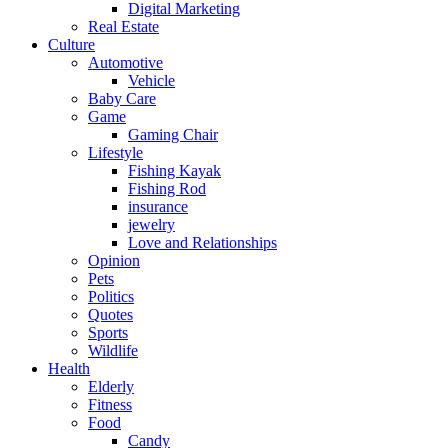
Digital Marketing
Real Estate
Culture
Automotive
Vehicle
Baby Care
Game
Gaming Chair
Lifestyle
Fishing Kayak
Fishing Rod
insurance
jewelry
Love and Relationships
Opinion
Pets
Politics
Quotes
Sports
Wildlife
Health
Elderly
Fitness
Food
Candy