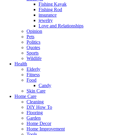
Fishing Kayak
Fishing Rod
insurance
jewelry
Love and Relationships
Opinion
Pets
Politics
Quotes
Sports
Wildlife
Health
Elderly
Fitness
Food
Candy
Skin Care
Home Care
Cleaning
DIY How To
Flooring
Garden
Home Decor
Home Improvement
Tools