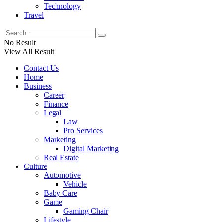
Technology
Travel
No Result
View All Result
Contact Us
Home
Business
Career
Finance
Legal
Law
Pro Services
Marketing
Digital Marketing
Real Estate
Culture
Automotive
Vehicle
Baby Care
Game
Gaming Chair
Lifestyle