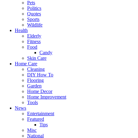
Pets
Politics
Quotes
Sports
Wildlife
Health
Elderly
Fitness
Food
Candy
Skin Care
Home Care
Cleaning
DIY How To
Flooring
Garden
Home Decor
Home Improvement
Tools
News
Entertainment
Featured
Tips
Misc
National