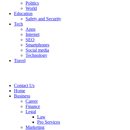
Politics
World
Education
Safety and Security
Tech
Apps
Internet
SEO
Smartphones
Social media
Technology
Travel
Contact Us
Home
Business
Career
Finance
Legal
Law
Pro Services
Marketing