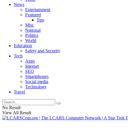
News
Entertainment
Featured
Tips
Misc
National
Politics
World
Education
Safety and Security
Tech
Apps
Internet
SEO
Smartphones
Social media
Technology
Travel
No Result
View All Result