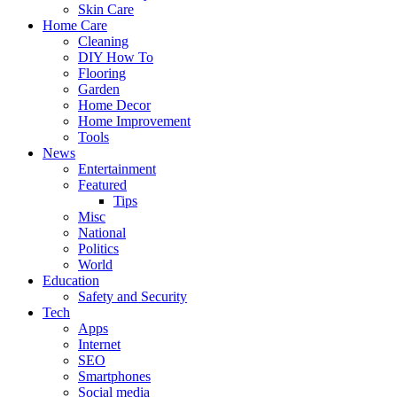
Skin Care
Home Care
Cleaning
DIY How To
Flooring
Garden
Home Decor
Home Improvement
Tools
News
Entertainment
Featured
Tips
Misc
National
Politics
World
Education
Safety and Security
Tech
Apps
Internet
SEO
Smartphones
Social media