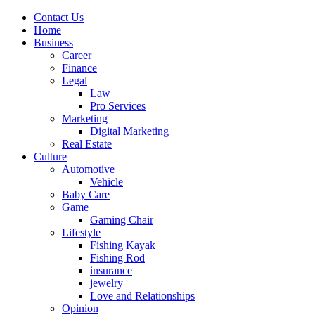
Contact Us
Home
Business
Career
Finance
Legal
Law
Pro Services
Marketing
Digital Marketing
Real Estate
Culture
Automotive
Vehicle
Baby Care
Game
Gaming Chair
Lifestyle
Fishing Kayak
Fishing Rod
insurance
jewelry
Love and Relationships
Opinion