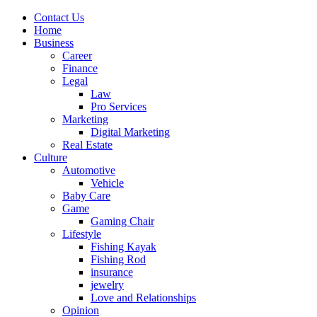
Contact Us
Home
Business
Career
Finance
Legal
Law
Pro Services
Marketing
Digital Marketing
Real Estate
Culture
Automotive
Vehicle
Baby Care
Game
Gaming Chair
Lifestyle
Fishing Kayak
Fishing Rod
insurance
jewelry
Love and Relationships
Opinion