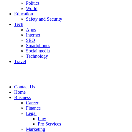
Politics
World
Education
Safety and Security
Tech
Apps
Internet
SEO
Smartphones
Social media
Technology
Travel
Contact Us
Home
Business
Career
Finance
Legal
Law
Pro Services
Marketing