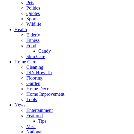
Pets
Politics
Quotes
Sports
Wildlife
Health
Elderly
Fitness
Food
Candy
Skin Care
Home Care
Cleaning
DIY How To
Flooring
Garden
Home Decor
Home Improvement
Tools
News
Entertainment
Featured
Tips
Misc
National