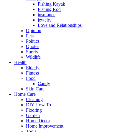
Fishing Kayak
Fishing Rod
insurance
jewelry
Love and Relationships
Opinion
Pets
Politics
Quotes
Sports
Wildlife
Health
Elderly
Fitness
Food
Candy
Skin Care
Home Care
Cleaning
DIY How To
Flooring
Garden
Home Decor
Home Improvement
Tools