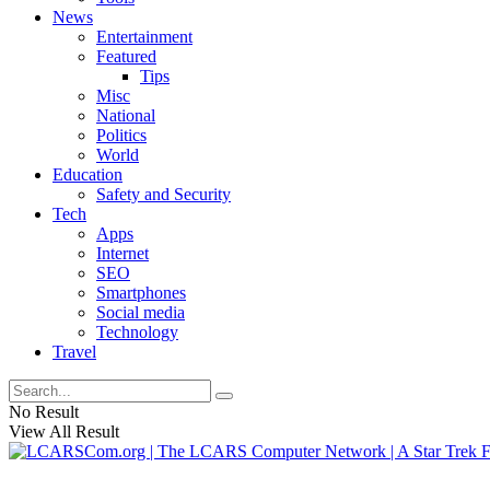
News
Entertainment
Featured
Tips
Misc
National
Politics
World
Education
Safety and Security
Tech
Apps
Internet
SEO
Smartphones
Social media
Technology
Travel
No Result
View All Result