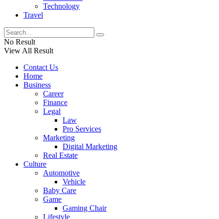
Technology
Travel
No Result
View All Result
Contact Us
Home
Business
Career
Finance
Legal
Law
Pro Services
Marketing
Digital Marketing
Real Estate
Culture
Automotive
Vehicle
Baby Care
Game
Gaming Chair
Lifestyle