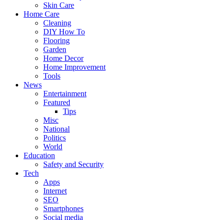
Skin Care
Home Care
Cleaning
DIY How To
Flooring
Garden
Home Decor
Home Improvement
Tools
News
Entertainment
Featured
Tips
Misc
National
Politics
World
Education
Safety and Security
Tech
Apps
Internet
SEO
Smartphones
Social media