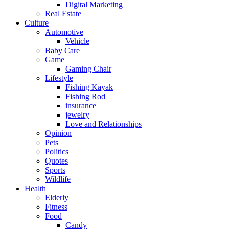
Digital Marketing
Real Estate
Culture
Automotive
Vehicle
Baby Care
Game
Gaming Chair
Lifestyle
Fishing Kayak
Fishing Rod
insurance
jewelry
Love and Relationships
Opinion
Pets
Politics
Quotes
Sports
Wildlife
Health
Elderly
Fitness
Food
Candy