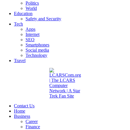
Politics
World
Education
Safety and Security
Tech
Apps
Internet
SEO
Smartphones
Social media
Technology
Travel
Contact Us
Home
Business
Career
Finance