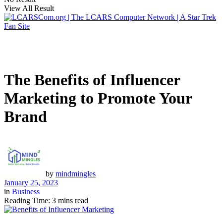
View All Result
The Benefits of Influencer
Marketing to Promote Your
Brand
by
mindmingles
January 25, 2023
in
Business
Reading Time: 3 mins read