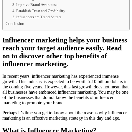
3. Improve Brand Awareness
4. Establish Trust and Credibility
5. Influencers are Trend Setters
Conclusion
Influencer marketing helps your business
reach your target audience easily. Read
on to discover other top benefits of
influencer marketing.
In recent years, influencer marketing has experienced immense
growth. This industry is expected to be worth 5-10 billion dollars in
the coming five years. However, this fast growth does not mean that
all businesses have embraced influencer marketing. You may be one
of the businesses that do not know the benefits of influencer
marketing to promote your brand.
Perhaps it’s time you get to know about the reasons why influencer
marketing is an effective marketing strategy in this day and age.
What is Influencer Marketing?