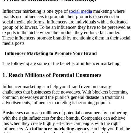
Influencer marketing is one type of
social media
marketing where
brands use influencers to promote their products or services on
social media platforms. Influencers are individuals with a dedicated
group of followers. To be an influencer, they have to be perceived as
experts in the niche where the product they endorse falls under.
These influencers promote brands by mentioning them in their social
media posts.
Influencer Marketing to Promote Your Brand
The following are some of the benefits of influencer marketing.
1. Reach Millions of Potential Customers
Influencer marketing can help your brand overcome many
challenges that businesses face nowadays. With blockers becoming
common nowadays and the public’s general distaste in traditional
advertisements, influencer marketing is becoming popular.
Businesses can reach millions of potential consumers by partnering
with the right influencers for their brands. Companies can achieve
this when they create highly-effective campaigns with the right
influencers. An
influencer marketing agency
can help you find the