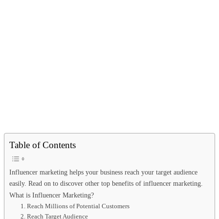
Table of Contents
Influencer marketing helps your business reach your target audience
easily. Read on to discover other top benefits of influencer marketing.
What is Influencer Marketing?
1. Reach Millions of Potential Customers
2. Reach Target Audience