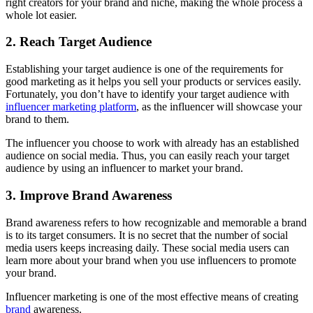
right creators for your brand and niche, making the whole process a
whole lot easier.
2. Reach Target Audience
Establishing your target audience is one of the requirements for
good marketing as it helps you sell your products or services easily.
Fortunately, you don’t have to identify your target audience with
influencer marketing platform
, as the influencer will showcase your
brand to them.
The influencer you choose to work with already has an established
audience on social media. Thus, you can easily reach your target
audience by using an influencer to market your brand.
3. Improve Brand Awareness
Brand awareness refers to how recognizable and memorable a brand
is to its target consumers. It is no secret that the number of social
media users keeps increasing daily. These social media users can
learn more about your brand when you use influencers to promote
your brand.
Influencer marketing is one of the most effective means of creating
brand
awareness.