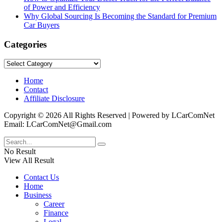
of Power and Efficiency
Why Global Sourcing Is Becoming the Standard for Premium
Car Buyers
Categories
Categories
Home
Contact
Affiliate Disclosure
Copyright © 2026 All Rights Reserved | Powered by LCarComNet
Email: LCarComNet@Gmail.com
No Result
View All Result
Contact Us
Home
Business
Career
Finance
Legal