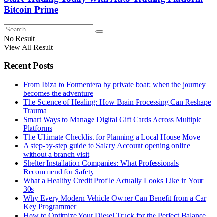
Bitcoin Prime
No Result
View All Result
Recent Posts
From Ibiza to Formentera by private boat: when the journey
becomes the adventure
The Science of Healing: How Brain Processing Can Reshape
Trauma
Smart Ways to Manage Digital Gift Cards Across Multiple
Platforms
The Ultimate Checklist for Planning a Local House Move
A step-by-step guide to Salary Account opening online
without a branch visit
Shelter Installation Companies: What Professionals
Recommend for Safety
What a Healthy Credit Profile Actually Looks Like in Your
30s
Why Every Modern Vehicle Owner Can Benefit from a Car
Key Programmer
How to Optimize Your Diesel Truck for the Perfect Balance