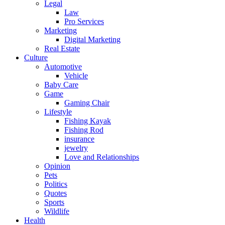
Legal
Law
Pro Services
Marketing
Digital Marketing
Real Estate
Culture
Automotive
Vehicle
Baby Care
Game
Gaming Chair
Lifestyle
Fishing Kayak
Fishing Rod
insurance
jewelry
Love and Relationships
Opinion
Pets
Politics
Quotes
Sports
Wildlife
Health