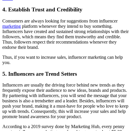
4. Establish Trust and Credibility
Consumers are always looking for suggestions from influencer
marketing
platform whenever they intend to buy something.
Influencers have created and sustained strong relationships with their
followers, which means they find them trustworthy and credible.
Thus, followers respect their recommendations whenever they
endorse their brand.
Thus, if you want to increase sales, influencer marketing can help
you.
5. Influencers are Trend Setters
Influencers are usually the driving force behind new trends as they
frequently expose their audience to new ideas, brands and products.
By partnering with influencers, you will send the message that your
business is also a trendsetter and a leader. Besides, influencers will
push your brand, making it a must-have for people who love to keep
up with trends. Consequently, this will increase your sales and help
promote brand awareness for your product.
According to a 2019 survey done by Marketing Hub, every penny