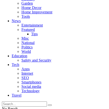
Garden
Home Decor
Home Improvement
Tools
News
Entertainment
Featured
Tips
Misc
National
Politics
World
Education
Safety and Security
Tech
Apps
Internet
SEO
Smartphones
Social media
Technology
Travel
No Result