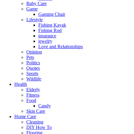
Baby Care
Game
Gaming Chair
Lifestyle
Fishing Kayak
Fishing Rod
insurance
jewelry
Love and Relationships
Opinion
Pets
Politics
Quotes
Sports
Wildlife
Health
Elderly
Fitness
Food
Candy
Skin Care
Home Care
Cleaning
DIY How To
Flooring