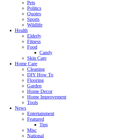
Pets
Politics
Quotes
Sports
Wildlife
Health
Elderly
Fitness
Food
Candy
Skin Care
Home Care
Cleaning
DIY How To
Flooring
Garden
Home Decor
Home Improvement
Tools
News
Entertainment
Featured
Tips
Misc
National