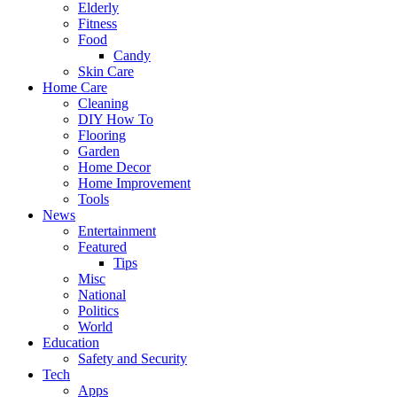
Elderly
Fitness
Food
Candy
Skin Care
Home Care
Cleaning
DIY How To
Flooring
Garden
Home Decor
Home Improvement
Tools
News
Entertainment
Featured
Tips
Misc
National
Politics
World
Education
Safety and Security
Tech
Apps