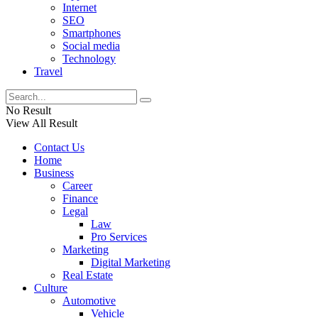
Internet
SEO
Smartphones
Social media
Technology
Travel
No Result
View All Result
Contact Us
Home
Business
Career
Finance
Legal
Law
Pro Services
Marketing
Digital Marketing
Real Estate
Culture
Automotive
Vehicle