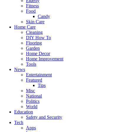
Elderly
Fitness
Food
Candy
Skin Care
Home Care
Cleaning
DIY How To
Flooring
Garden
Home Decor
Home Improvement
Tools
News
Entertainment
Featured
Tips
Misc
National
Politics
World
Education
Safety and Security
Tech
Apps