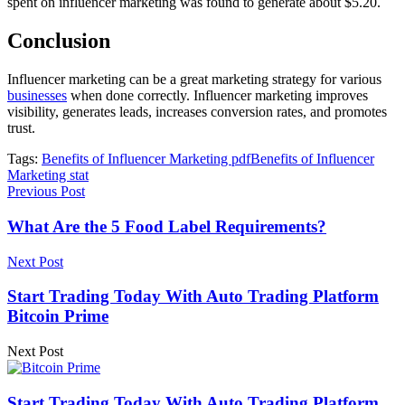
spent on influencer marketing was found to generate about $5.20.
Conclusion
Influencer marketing can be a great marketing strategy for various
businesses
when done correctly. Influencer marketing improves
visibility, generates leads, increases conversion rates, and promotes
trust.
Tags:
Benefits of Influencer Marketing pdf
Benefits of Influencer
Marketing stat
Previous Post
What Are the 5 Food Label Requirements?
Next Post
Start Trading Today With Auto Trading Platform
Bitcoin Prime
Next Post
Start Trading Today With Auto Trading Platform