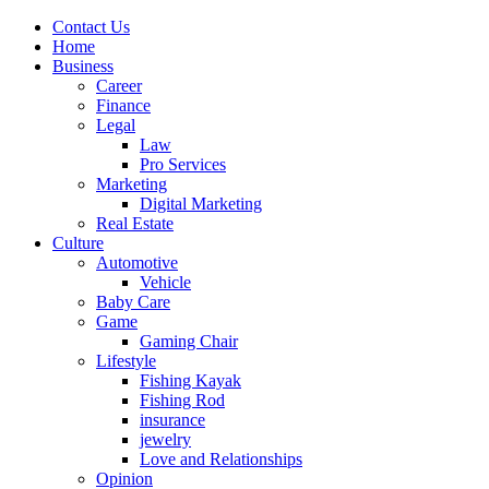
Contact Us
Home
Business
Career
Finance
Legal
Law
Pro Services
Marketing
Digital Marketing
Real Estate
Culture
Automotive
Vehicle
Baby Care
Game
Gaming Chair
Lifestyle
Fishing Kayak
Fishing Rod
insurance
jewelry
Love and Relationships
Opinion