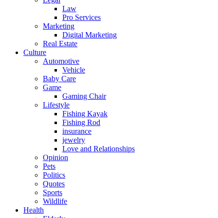
Law
Pro Services
Marketing
Digital Marketing
Real Estate
Culture
Automotive
Vehicle
Baby Care
Game
Gaming Chair
Lifestyle
Fishing Kayak
Fishing Rod
insurance
jewelry
Love and Relationships
Opinion
Pets
Politics
Quotes
Sports
Wildlife
Health