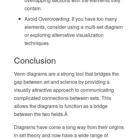
overlapping sections with the elements they
contain.
Avoid Overcrowding: If you have too many
elements, consider using a multi-set diagram
or exploring alternative visualization
techniques.
Conclusion
Venn diagrams are a strong tool that bridges the
gap between art and science by providing a
visually attractive approach to communicating
complicated connections between sets. This
allows the diagrams to function as a bridge
between the two fields.Â
Diagrams have come a long way from their origins
in set theory and now have a wide range of