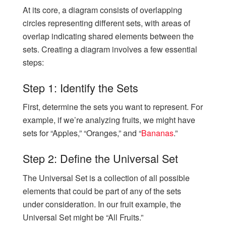
At its core, a diagram consists of overlapping
circles representing different sets, with areas of
overlap indicating shared elements between the
sets. Creating a diagram involves a few essential
steps:
Step 1: Identify the Sets
First, determine the sets you want to represent. For
example, if we’re analyzing fruits, we might have
sets for “Apples,” “Oranges,” and “
Bananas
.”
Step 2: Define the Universal Set
The Universal Set is a collection of all possible
elements that could be part of any of the sets
under consideration. In our fruit example, the
Universal Set might be “All Fruits.”