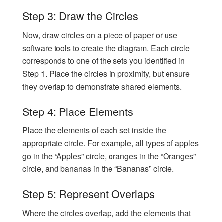
Step 3: Draw the Circles
Now, draw circles on a piece of paper or use
software tools to create the diagram. Each circle
corresponds to one of the sets you identified in
Step 1. Place the circles in proximity, but ensure
they overlap to demonstrate shared elements.
Step 4: Place Elements
Place the elements of each set inside the
appropriate circle. For example, all types of apples
go in the “Apples” circle, oranges in the “Oranges”
circle, and bananas in the “Bananas” circle.
Step 5: Represent Overlaps
Where the circles overlap, add the elements that