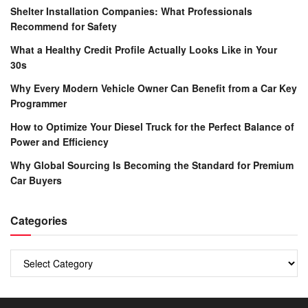
Shelter Installation Companies: What Professionals
Recommend for Safety
What a Healthy Credit Profile Actually Looks Like in Your
30s
Why Every Modern Vehicle Owner Can Benefit from a Car Key
Programmer
How to Optimize Your Diesel Truck for the Perfect Balance of
Power and Efficiency
Why Global Sourcing Is Becoming the Standard for Premium
Car Buyers
Categories
Categories