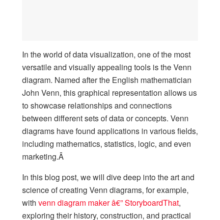
In the world of data visualization, one of the most
versatile and visually appealing tools is the Venn
diagram. Named after the English mathematician
John Venn, this graphical representation allows us
to showcase relationships and connections
between different sets of data or concepts. Venn
diagrams have found applications in various fields,
including mathematics, statistics, logic, and even
marketing.Â
In this blog post, we will dive deep into the art and
science of creating Venn diagrams, for example,
with
venn diagram maker â€” StoryboardThat
,
exploring their history, construction, and practical