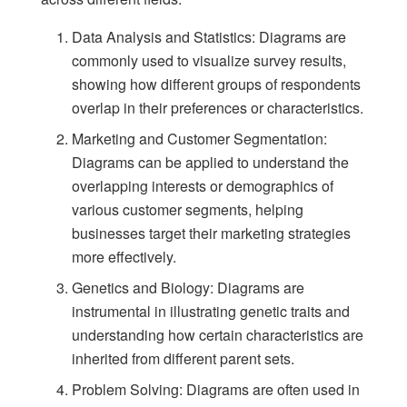
Data Analysis and Statistics: Diagrams are
commonly used to visualize survey results,
showing how different groups of respondents
overlap in their preferences or characteristics.
Marketing and Customer Segmentation:
Diagrams can be applied to understand the
overlapping interests or demographics of
various customer segments, helping
businesses target their marketing strategies
more effectively.
Genetics and Biology: Diagrams are
instrumental in illustrating genetic traits and
understanding how certain characteristics are
inherited from different parent sets.
Problem Solving: Diagrams are often used in