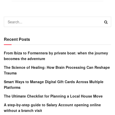
Recent Posts
From Ibiza to Formentera by private boat: when the journey
becomes the adventure
The Science of Healing: How Brain Processing Can Reshape
Trauma
Smart Ways to Manage Digital Gift Cards Across Multiple
Platforms
The Ultimate Checklist for Planning a Local House Move
A step-by-step guide to Salary Account opening online
without a branch visit