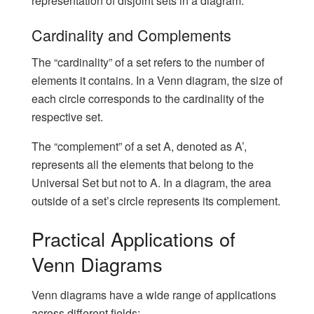
representation of disjoint sets in a diagram.
Cardinality and Complements
The “cardinality” of a set refers to the number of
elements it contains. In a Venn diagram, the size of
each circle corresponds to the cardinality of the
respective set.
The “complement” of a set A, denoted as A’,
represents all the elements that belong to the
Universal Set but not to A. In a diagram, the area
outside of a set’s circle represents its complement.
Practical Applications of
Venn Diagrams
Venn diagrams have a wide range of applications
across different fields: