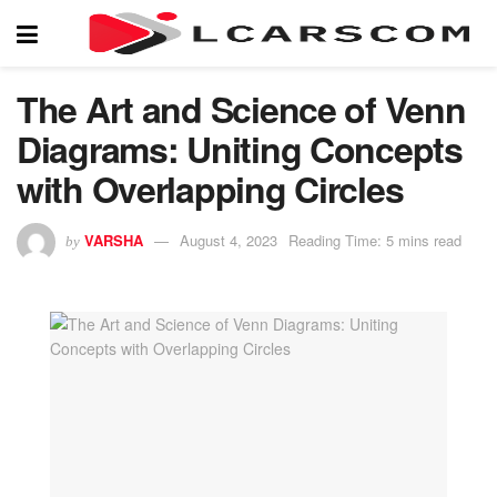
The Art and Science of Venn
Diagrams: Uniting Concepts
with Overlapping Circles
VARSHA
August 4, 2023
Reading Time: 5 mins read
by