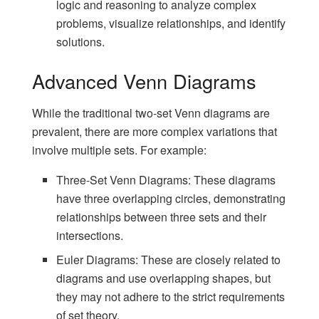
logic and reasoning to analyze complex
problems, visualize relationships, and identify
solutions.
Advanced Venn Diagrams
While the traditional two-set Venn diagrams are
prevalent, there are more complex variations that
involve multiple sets. For example:
Three-Set Venn Diagrams: These diagrams
have three overlapping circles, demonstrating
relationships between three sets and their
intersections.
Euler Diagrams: These are closely related to
diagrams and use overlapping shapes, but
they may not adhere to the strict requirements
of set theory.