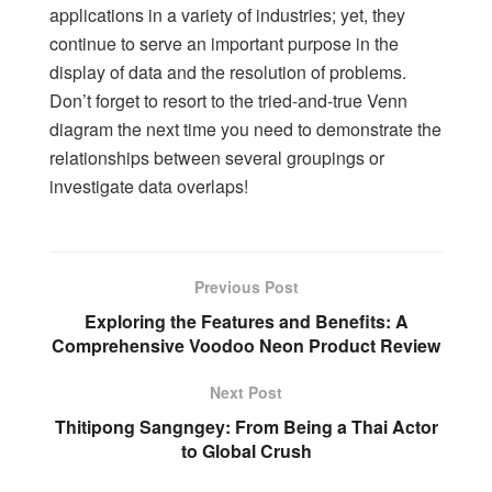
applications in a variety of industries; yet, they
continue to serve an important purpose in the
display of data and the resolution of problems.
Don’t forget to resort to the tried-and-true Venn
diagram the next time you need to demonstrate the
relationships between several groupings or
investigate data overlaps!
Previous Post
Exploring the Features and Benefits: A
Comprehensive Voodoo Neon Product Review
Next Post
Thitipong Sangngey: From Being a Thai Actor
to Global Crush