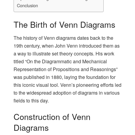
Conclusion
The Birth of Venn Diagrams
The history of Venn diagrams dates back to the
19th century, when John Venn introduced them as
a way to illustrate set theory concepts. His work
titled “On the Diagrammatic and Mechanical
Representation of Propositions and Reasonings”
was published in 1880, laying the foundation for
this iconic visual tool. Venn’s pioneering efforts led
to the widespread adoption of diagrams in various
fields to this day.
Construction of Venn
Diagrams