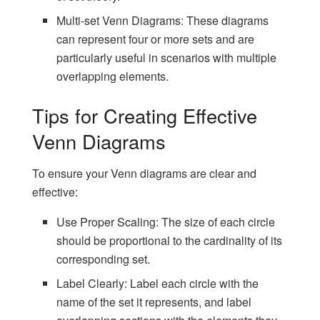
Multi-set Venn Diagrams: These diagrams
can represent four or more sets and are
particularly useful in scenarios with multiple
overlapping elements.
Tips for Creating Effective
Venn Diagrams
To ensure your Venn diagrams are clear and
effective:
Use Proper Scaling: The size of each circle
should be proportional to the cardinality of its
corresponding set.
Label Clearly: Label each circle with the
name of the set it represents, and label