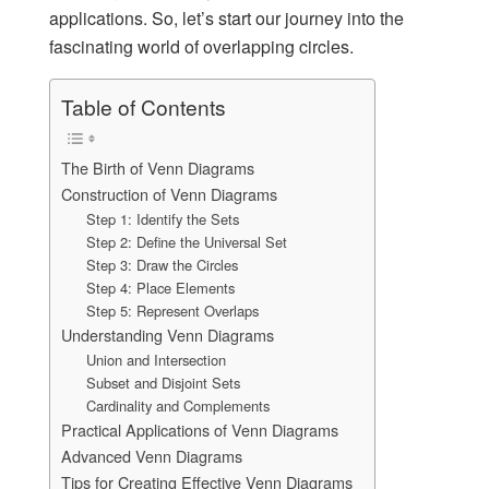
applications. So, let’s start our journey into the
fascinating world of overlapping circles.
Table of Contents
The Birth of Venn Diagrams
Construction of Venn Diagrams
Step 1: Identify the Sets
Step 2: Define the Universal Set
Step 3: Draw the Circles
Step 4: Place Elements
Step 5: Represent Overlaps
Understanding Venn Diagrams
Union and Intersection
Subset and Disjoint Sets
Cardinality and Complements
Practical Applications of Venn Diagrams
Advanced Venn Diagrams
Tips for Creating Effective Venn Diagrams