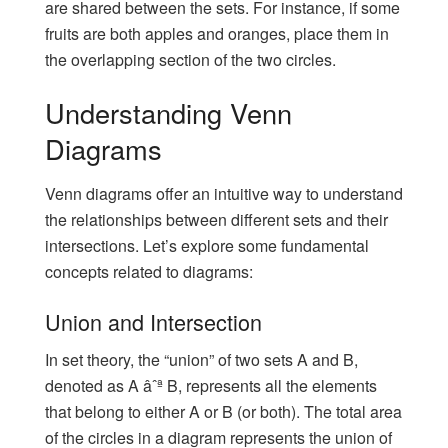
are shared between the sets. For instance, if some
fruits are both apples and oranges, place them in
the overlapping section of the two circles.
Understanding Venn
Diagrams
Venn diagrams offer an intuitive way to understand
the relationships between different sets and their
intersections. Let’s explore some fundamental
concepts related to diagrams:
Union and Intersection
In set theory, the “union” of two sets A and B,
denoted as A âˆª B, represents all the elements
that belong to either A or B (or both). The total area
of the circles in a diagram represents the union of