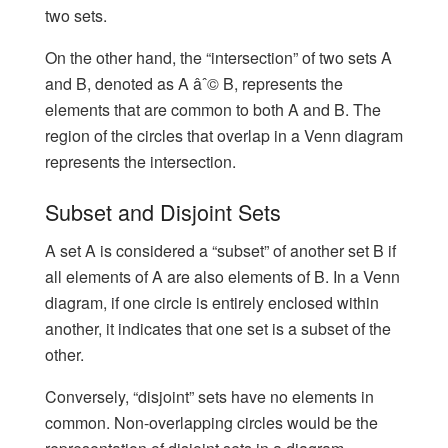
two sets.
On the other hand, the “intersection” of two sets A
and B, denoted as A âˆ© B, represents the
elements that are common to both A and B. The
region of the circles that overlap in a Venn diagram
represents the intersection.
Subset and Disjoint Sets
A set A is considered a “subset” of another set B if
all elements of A are also elements of B. In a Venn
diagram, if one circle is entirely enclosed within
another, it indicates that one set is a subset of the
other.
Conversely, “disjoint” sets have no elements in
common. Non-overlapping circles would be the