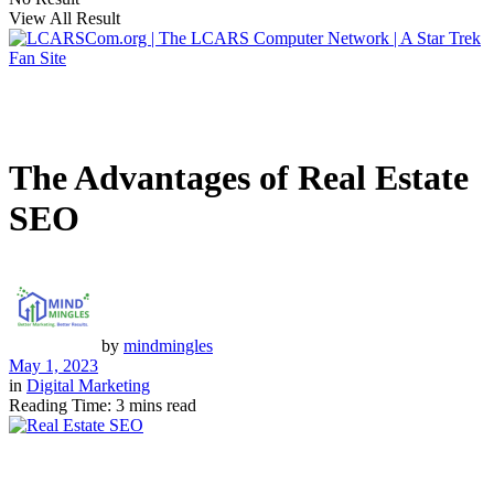
View All Result
The Advantages of Real Estate
SEO
by
mindmingles
May 1, 2023
in
Digital Marketing
Reading Time: 3 mins read