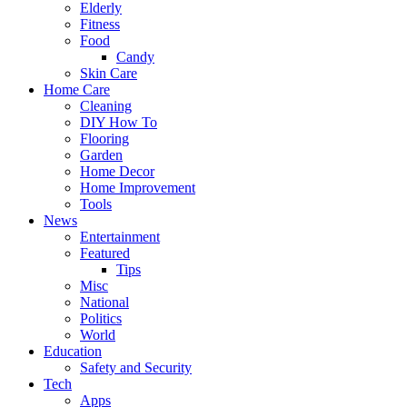
Elderly
Fitness
Food
Candy
Skin Care
Home Care
Cleaning
DIY How To
Flooring
Garden
Home Decor
Home Improvement
Tools
News
Entertainment
Featured
Tips
Misc
National
Politics
World
Education
Safety and Security
Tech
Apps