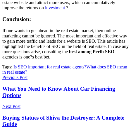
estate website and attract more users, which can cumulatively
improve the returns on
investment
.?
Conclusion:
If one wants to get ahead in the real estate market, then online
marketing cannot be ignored. The most important and effective way
to gain more traffic and leads for a website is SEO. This article has
highlighted the benefits of SEO in the field of real estate. In case any
more questions arise, consulting the
best among Perth SEO
agencies is one?s best bet.
Tags:
Is SEO important for real estate agents?
What does SEO mean
in real estate?
Previous Post
What You Need to Know About Car Financing
Options
Next Post
Buying Statues of Shiva the Destroyer: A Complete
Guide