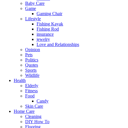
Baby Care
Game
Gaming Chair
Lifestyle
Fishing Kayak
Fishing Rod
insurance
jewelry
Love and Relationships
Opinion
Pets
Politics
Quotes
Sports
Wildlife
Health
Elderly
Fitness
Food
Candy
Skin Care
Home Care
Cleaning
DIY How To
Flooring