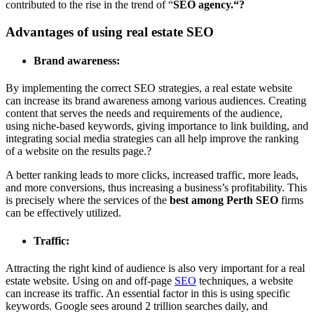
contributed to the rise in the trend of “
SEO agency.
“?
Advantages of using real estate SEO
Brand awareness:
By implementing the correct SEO strategies, a real estate website
can increase its brand awareness among various audiences. Creating
content that serves the needs and requirements of the audience,
using niche-based keywords, giving importance to link building, and
integrating social media strategies can all help improve the ranking
of a website on the results page.?
A better ranking leads to more clicks, increased traffic, more leads,
and more conversions, thus increasing a business’s profitability. This
is precisely where the services of the
best among Perth SEO
firms
can be effectively utilized.
Traffic:
Attracting the right kind of audience is also very important for a real
estate website. Using on and off-page
SEO
techniques, a website
can increase its traffic. An essential factor in this is using specific
keywords. Google sees around
2 trillion searches daily
, and