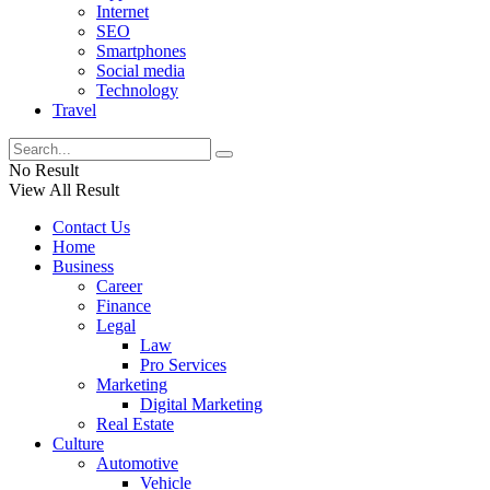
Internet
SEO
Smartphones
Social media
Technology
Travel
No Result
View All Result
Contact Us
Home
Business
Career
Finance
Legal
Law
Pro Services
Marketing
Digital Marketing
Real Estate
Culture
Automotive
Vehicle