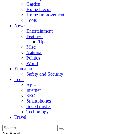
Garden
Home Decor
Home Improvement
Tools
News
Entertainment
Featured
Tips
Misc
National
Politics
World
Education
Safety and Security
Tech
Apps
Internet
SEO
Smartphones
Social media
Technology
Travel
No Result