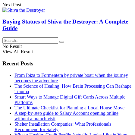
Next Post
Buying Statues of Shiva the Destroyer: A Complete
Guide
No Result
View All Result
Recent Posts
From Ibiza to Formentera by private boat: when the journey
becomes the adventure
The Science of Healing: How Brain Processing Can Reshape
Trauma
Smart Ways to Manage Digital Gift Cards Across Multiple
Platforms
The Ultimate Checklist for Planning a Local House Move
A step-by-step guide to Salary Account opening online
without a branch visit
Shelter Installation Companies: What Professionals
Recommend for Safety
What a Healthy Credit Profile Actually Looks Like in Your