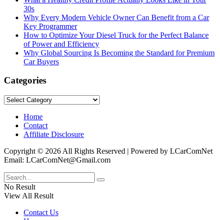
30s
Why Every Modern Vehicle Owner Can Benefit from a Car
Key Programmer
How to Optimize Your Diesel Truck for the Perfect Balance
of Power and Efficiency
Why Global Sourcing Is Becoming the Standard for Premium
Car Buyers
Categories
Categories
Home
Contact
Affiliate Disclosure
Copyright © 2026 All Rights Reserved | Powered by LCarComNet
Email: LCarComNet@Gmail.com
No Result
View All Result
Contact Us