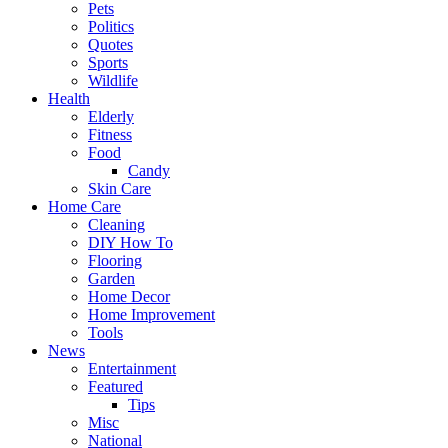
Pets
Politics
Quotes
Sports
Wildlife
Health
Elderly
Fitness
Food
Candy
Skin Care
Home Care
Cleaning
DIY How To
Flooring
Garden
Home Decor
Home Improvement
Tools
News
Entertainment
Featured
Tips
Misc
National