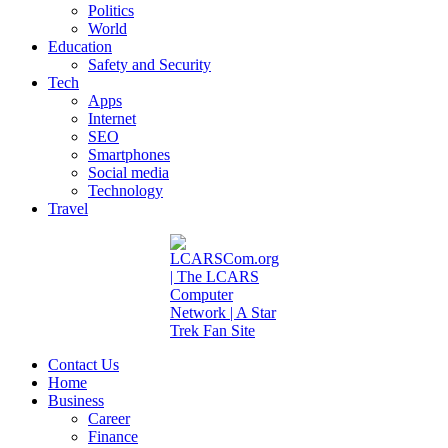
Politics
World
Education
Safety and Security
Tech
Apps
Internet
SEO
Smartphones
Social media
Technology
Travel
Contact Us
Home
Business
Career
Finance