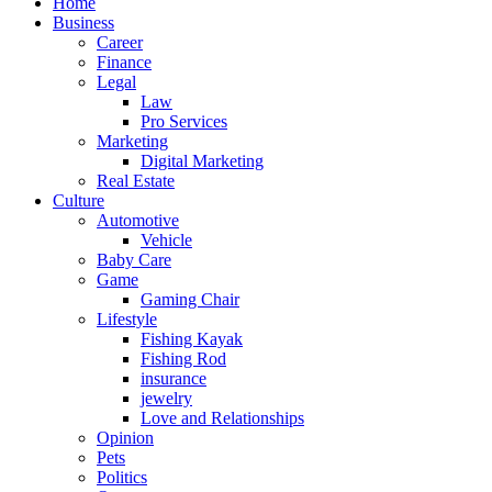
Home
Business
Career
Finance
Legal
Law
Pro Services
Marketing
Digital Marketing
Real Estate
Culture
Automotive
Vehicle
Baby Care
Game
Gaming Chair
Lifestyle
Fishing Kayak
Fishing Rod
insurance
jewelry
Love and Relationships
Opinion
Pets
Politics