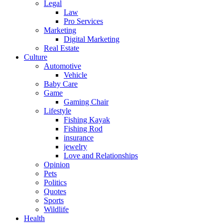
Legal
Law
Pro Services
Marketing
Digital Marketing
Real Estate
Culture
Automotive
Vehicle
Baby Care
Game
Gaming Chair
Lifestyle
Fishing Kayak
Fishing Rod
insurance
jewelry
Love and Relationships
Opinion
Pets
Politics
Quotes
Sports
Wildlife
Health