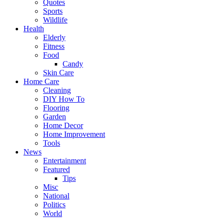
Quotes
Sports
Wildlife
Health
Elderly
Fitness
Food
Candy
Skin Care
Home Care
Cleaning
DIY How To
Flooring
Garden
Home Decor
Home Improvement
Tools
News
Entertainment
Featured
Tips
Misc
National
Politics
World