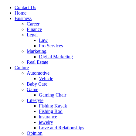
Contact Us
Home
Business
Career
Finance
Legal
Law
Pro Services
Marketing
Digital Marketing
Real Estate
Culture
Automotive
Vehicle
Baby Care
Game
Gaming Chair
Lifestyle
Fishing Kayak
Fishing Rod
insurance
jewelry
Love and Relationships
Opinion