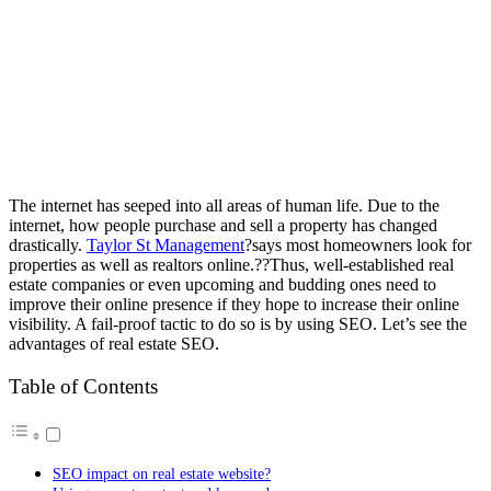
The internet has seeped into all areas of human life. Due to the
internet, how people purchase and sell a property has changed
drastically.
Taylor St Management
?says most homeowners look for
properties as well as realtors online.??Thus, well-established real
estate companies or even upcoming and budding ones need to
improve their online presence if they hope to increase their online
visibility. A fail-proof tactic to do so is by using SEO. Let’s see the
advantages of real estate SEO.
Table of Contents
SEO impact on real estate website?