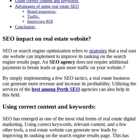
Using correct content and keywords:
Advantages of using real estate SEO
Brand awareness:
Traffic:
Improving ROI
Conclusion:
SEO impact on real estate website?
SEO or search engine optimization refers to
strategies
that a real east
site website can implement to improve its ranking on the search
engine results page. An
SEO agency
does not require additional
payments to berate leads or gain more traffic on your website.?
By simply implementing a few SEO tactics, a real estate business
can generate more revenue and increase its profitability. Utilizing the
services of the
best among Perth SEO
agencies can also help in
this field.
Using correct content and keywords:
SEO has emerged as one of the most vital forms of real estate digital
marketing. Using correct keywords, relevant content, and a few
other tools, a real estate website can generate new leads by
improving its ranking on the search engine results page. This has