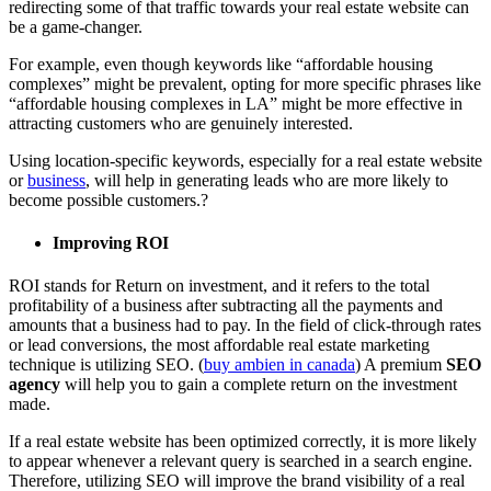
redirecting some of that traffic towards your real estate website can
be a game-changer.
For example, even though keywords like “affordable housing
complexes” might be prevalent, opting for more specific phrases like
“affordable housing complexes in LA” might be more effective in
attracting customers who are genuinely interested.
Using location-specific keywords, especially for a real estate website
or
business
, will help in generating leads who are more likely to
become possible customers.?
Improving ROI
ROI stands for Return on investment, and it refers to the total
profitability of a business after subtracting all the payments and
amounts that a business had to pay. In the field of click-through rates
or lead conversions, the most affordable real estate marketing
technique is utilizing SEO. (
buy ambien in canada
) A premium
SEO
agency
will help you to gain a complete return on the investment
made.
If a real estate website has been optimized correctly, it is more likely
to appear whenever a relevant query is searched in a search engine.
Therefore, utilizing SEO will improve the brand visibility of a real