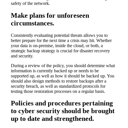
safety of the network.
Make plans for unforeseen
circumstances.
Consistently evaluating potential threats allows you to
better prepare for the next time a crisis may hit. Whether
your data is on-premise, inside the cloud, or both, a
strategic backup strategy is crucial for disaster recovery
and security.
During a review of the policy, you should determine what
information is currently backed up or needs to be
supported up, as well as how it should be backed up. You
should also design methods to restore backups after a
security breach, as well as standardized protocols for
testing those restoration processes on a regular basis.
Policies and procedures pertaining
to cyber security should be brought
up to date and strengthened.