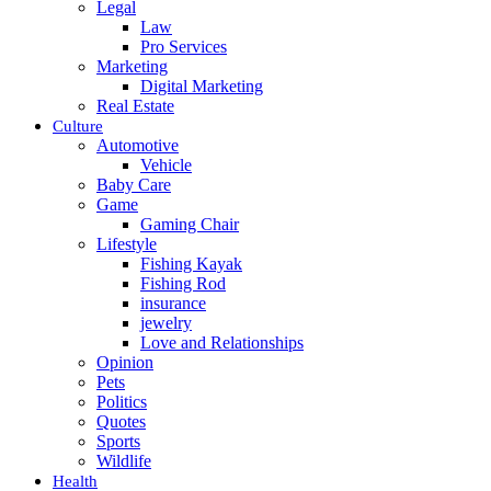
Legal
Law
Pro Services
Marketing
Digital Marketing
Real Estate
Culture
Automotive
Vehicle
Baby Care
Game
Gaming Chair
Lifestyle
Fishing Kayak
Fishing Rod
insurance
jewelry
Love and Relationships
Opinion
Pets
Politics
Quotes
Sports
Wildlife
Health