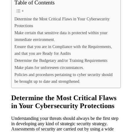
Table of Contents
Determine the Most Critical Flaws in Your Cybersecurity
Protections
Make certain that sensitive data is protected within your
immediate environment.
Ensure that you are in Compliance with the Requirements,
and that you are Ready for Audits
Determine the Budgetary and/or Training Requirements
Make plans for unforeseen circumstances.
Policies and procedures pertaining to cyber security should
be brought up to date and strengthened.
Determine the Most Critical Flaws
in Your Cybersecurity Protections
Understanding your threats should always be the first step
in developing any kind of strategic security strategy.
Assessments of security are carried out by using a wide