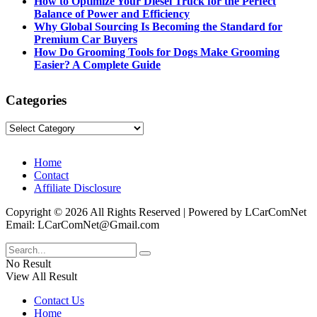
How to Optimize Your Diesel Truck for the Perfect
Balance of Power and Efficiency
Why Global Sourcing Is Becoming the Standard for
Premium Car Buyers
How Do Grooming Tools for Dogs Make Grooming
Easier? A Complete Guide
Categories
Categories
Home
Contact
Affiliate Disclosure
Copyright © 2026 All Rights Reserved | Powered by LCarComNet
Email: LCarComNet@Gmail.com
No Result
View All Result
Contact Us
Home