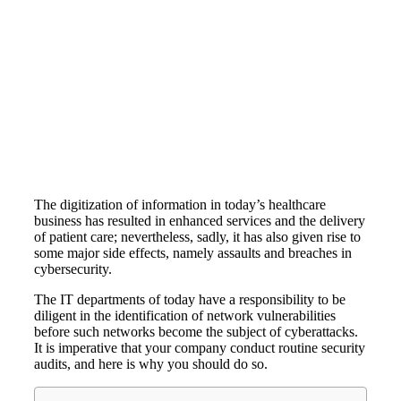
The digitization of information in today’s healthcare
business has resulted in enhanced services and the delivery
of patient care; nevertheless, sadly, it has also given rise to
some major side effects, namely assaults and breaches in
cybersecurity.
The IT departments of today have a responsibility to be
diligent in the identification of network vulnerabilities
before such networks become the subject of cyberattacks.
It is imperative that your company conduct routine security
audits, and here is why you should do so.