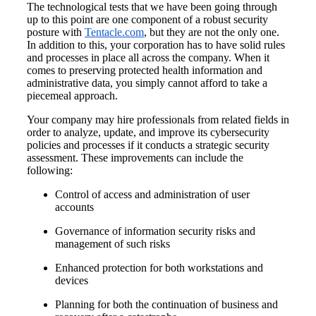
The technological tests that we have been going through
up to this point are one component of a robust security
posture with
Tentacle.com
, but they are not the only one.
In addition to this, your corporation has to have solid rules
and processes in place all across the company. When it
comes to preserving protected health information and
administrative data, you simply cannot afford to take a
piecemeal approach.
Your company may hire professionals from related fields in
order to analyze, update, and improve its cybersecurity
policies and processes if it conducts a strategic security
assessment. These improvements can include the
following:
Control of access and administration of user
accounts
Governance of information security risks and
management of such risks
Enhanced protection for both workstations and
devices
Planning for both the continuation of business and