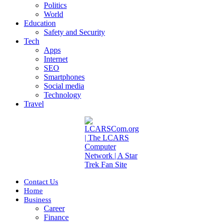
Politics
World
Education
Safety and Security
Tech
Apps
Internet
SEO
Smartphones
Social media
Technology
Travel
Contact Us
Home
Business
Career
Finance