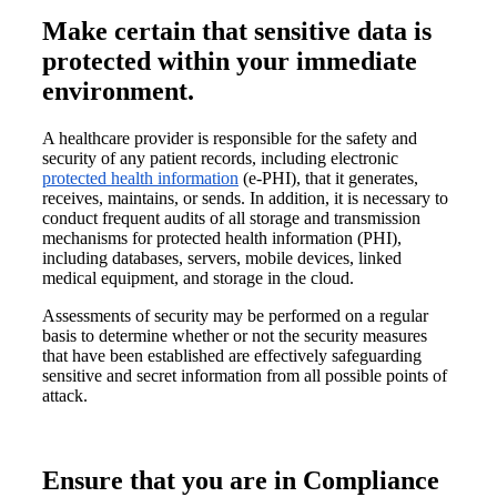
Make certain that sensitive data is
protected within your immediate
environment.
A healthcare provider is responsible for the safety and
security of any patient records, including electronic
protected health information
(e-PHI), that it generates,
receives, maintains, or sends. In addition, it is necessary to
conduct frequent audits of all storage and transmission
mechanisms for protected health information (PHI),
including databases, servers, mobile devices, linked
medical equipment, and storage in the cloud.
Assessments of security may be performed on a regular
basis to determine whether or not the security measures
that have been established are effectively safeguarding
sensitive and secret information from all possible points of
attack.
Ensure that you are in Compliance