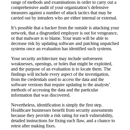
range of methods and examinations in order to carry out a
comprehensive audit of your organization’s defensive
measures against a number of attack tactics that may be
carried out by intruders who are either internal or external.
It’s possible that a hacker from the outside is attacking your
network, that a disgruntled employee is out for vengeance,
or that malware is to blame. Your team will be able to
decrease risk by updating software and patching unpatched
systems once an evaluation has identified such systems.
Your security architecture may include unforeseen
weaknesses, openings, or holes that might be exploited,
and the purpose of an evaluation is to locate them. The
findings will include every aspect of the investigation,
from the credentials used to access the data and the
software versions that require updating to the analysts’
methods of accessing the data and the particular
information that was discovered.
Nevertheless, identification is simply the first step.
Healthcare businesses benefit from security assessments
because they provide a risk rating for each vulnerability,
detailed instructions for fixing each flaw, and a chance to
retest after making fixes.