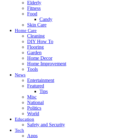
Elderly
Fitness
Food
Candy
Skin Care
Home Care
Cleaning
DIY How To
Flooring
Garden
Home Decor
Home Improvement
Tools
News
Entertainment
Featured
Tips
Misc
National
Politics
World
Education
Safety and Security
Tech
Apps