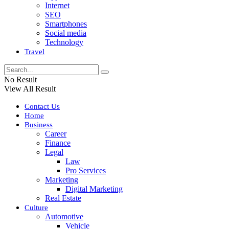
Internet
SEO
Smartphones
Social media
Technology
Travel
No Result
View All Result
Contact Us
Home
Business
Career
Finance
Legal
Law
Pro Services
Marketing
Digital Marketing
Real Estate
Culture
Automotive
Vehicle