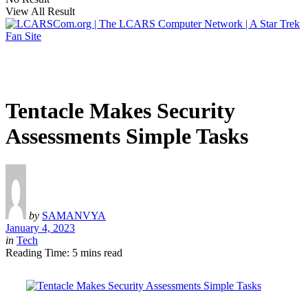
View All Result
Tentacle Makes Security
Assessments Simple Tasks
by
SAMANVYA
January 4, 2023
in
Tech
Reading Time: 5 mins read