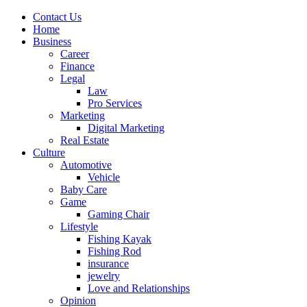
Contact Us
Home
Business
Career
Finance
Legal
Law
Pro Services
Marketing
Digital Marketing
Real Estate
Culture
Automotive
Vehicle
Baby Care
Game
Gaming Chair
Lifestyle
Fishing Kayak
Fishing Rod
insurance
jewelry
Love and Relationships
Opinion