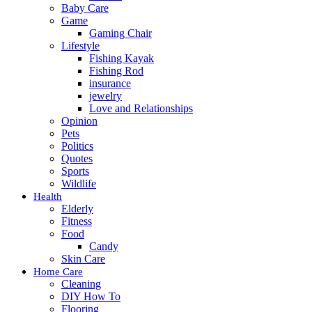
Baby Care
Game
Gaming Chair
Lifestyle
Fishing Kayak
Fishing Rod
insurance
jewelry
Love and Relationships
Opinion
Pets
Politics
Quotes
Sports
Wildlife
Health
Elderly
Fitness
Food
Candy
Skin Care
Home Care
Cleaning
DIY How To
Flooring