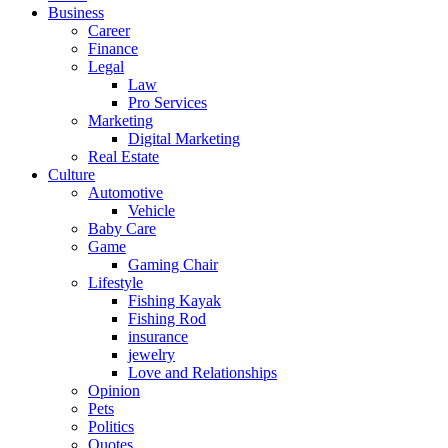
Business
Career
Finance
Legal
Law
Pro Services
Marketing
Digital Marketing
Real Estate
Culture
Automotive
Vehicle
Baby Care
Game
Gaming Chair
Lifestyle
Fishing Kayak
Fishing Rod
insurance
jewelry
Love and Relationships
Opinion
Pets
Politics
Quotes