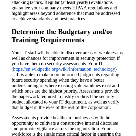
attacking tactics. Regular (at least yearly) evaluations
guarantee your company meets HIPAA regulations and
highlight areas beyond adherence that must be addressed
to achieve standards and best practices.
Determine the Budgetary and/or
Training Requirements
Your IT staff will be able to discover areas of weakness as
well as chances for improvement in security protection if
you have them do security assessments. Your IT
(
https://en.wikipedia.org/wiki/Information_technology
)
staff is able to make more informed judgments regarding
future security spending when they have a better
understanding of where existing vulnerabilities exist and
which ones are the highest priority. Assessments provide
the paperwork required to justify or direct the security
budget allocated to your IT department, as well as verify
that budget in the eyes of the rest of the corporation.
Assessments provide healthcare businesses with the
opportunity to cultivate a constructive internal discourse
and promote vigilance across the organization. Your
workforce is the single most critical factor in ensuring the