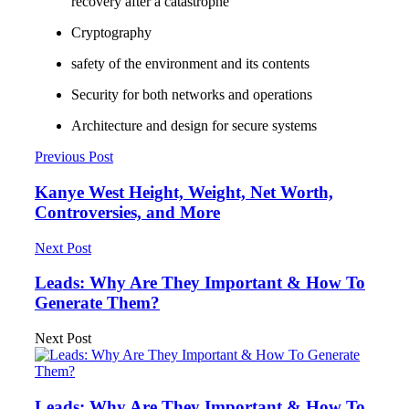
recovery after a catastrophe
Cryptography
safety of the environment and its contents
Security for both networks and operations
Architecture and design for secure systems
Previous Post
Kanye West Height, Weight, Net Worth,
Controversies, and More
Next Post
Leads: Why Are They Important & How To
Generate Them?
Next Post
Leads: Why Are They Important & How To