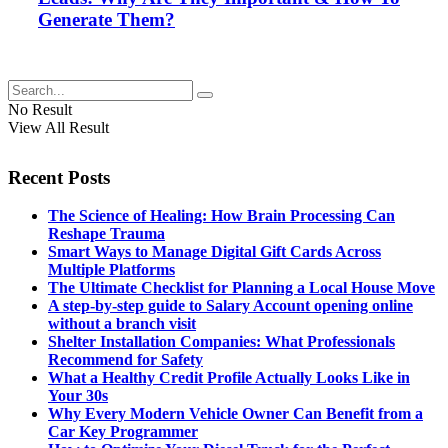
Generate Them?
No Result
View All Result
Recent Posts
The Science of Healing: How Brain Processing Can
Reshape Trauma
Smart Ways to Manage Digital Gift Cards Across
Multiple Platforms
The Ultimate Checklist for Planning a Local House Move
A step-by-step guide to Salary Account opening online
without a branch visit
Shelter Installation Companies: What Professionals
Recommend for Safety
What a Healthy Credit Profile Actually Looks Like in
Your 30s
Why Every Modern Vehicle Owner Can Benefit from a
Car Key Programmer