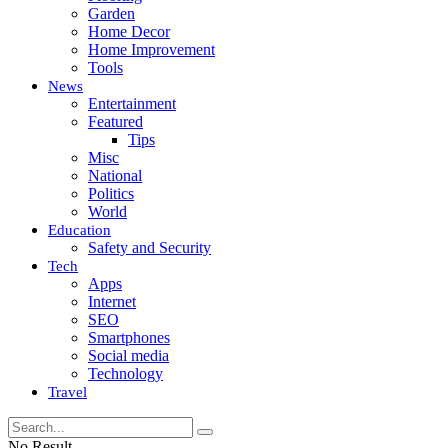
Garden
Home Decor
Home Improvement
Tools
News
Entertainment
Featured
Tips
Misc
National
Politics
World
Education
Safety and Security
Tech
Apps
Internet
SEO
Smartphones
Social media
Technology
Travel
No Result