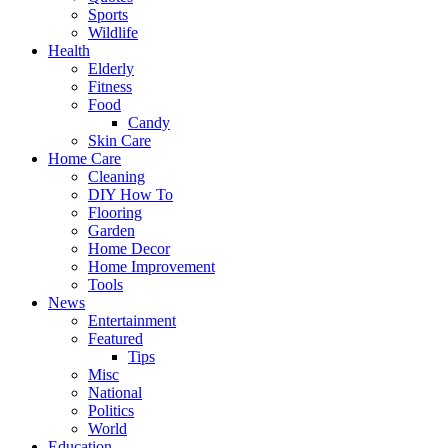
Sports
Wildlife
Health
Elderly
Fitness
Food
Candy
Skin Care
Home Care
Cleaning
DIY How To
Flooring
Garden
Home Decor
Home Improvement
Tools
News
Entertainment
Featured
Tips
Misc
National
Politics
World
Education