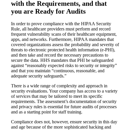
with the Requirements, and that
you are Ready for Audits
In order to prove compliance with the HIPAA Security
Rule, all healthcare providers must perform and record
frequent vulnerability scans of their healthcare equipment,
apps, and networks. Furthermore, HIPAA mandates that
covered organizations assess the probability and severity of
threats to electronic protected health information (e-PHI),
and then take and record the necessary precautions to
secure the data. HHS mandates that PHI be safeguarded
against “reasonably expected risks to security or integrity”
and that you maintain “continuous, reasonable, and
adequate security safeguards.”
There is a wide range of complexity and approach in
security evaluations. Your company has access to a variety
of services that may be tailored to meet its specific
requirements. The assessment’s documentation of security
and privacy rules is essential for future audits of processes
and as a starting point for staff training.
Compliance does not, however, ensure security in this day
and age because of the more sophisticated hacking and