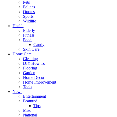
Pets
Politics
Quotes
Sports
Wildlife
Health
Elderly
Fitness
Food
Candy
Skin Care
Home Care
Cleaning
DIY How To
Flooring
Garden
Home Decor
Home Improvement
Tools
News
Entertainment
Featured
Tips
Misc
National