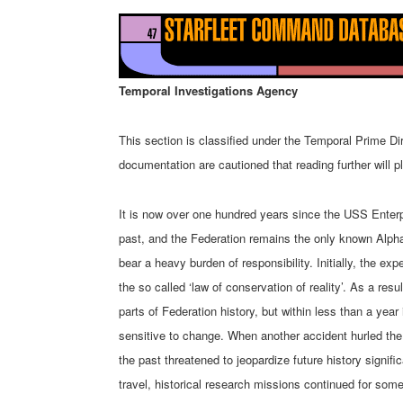
Temporal Investigations Agency
This section is classified under the Temporal Prime Di
documentation are cautioned that reading further will pl
It is now over one hundred years since the USS Enterpr
past, and the Federation remains the only known Alp
bear a heavy burden of responsibility. Initially, the e
the so called ‘law of conservation of reality’. As a res
parts of Federation history, but within less than a year 
sensitive to change. When another accident hurled the 
the past threatened to jeopardize future history signifi
travel, historical research missions continued for som