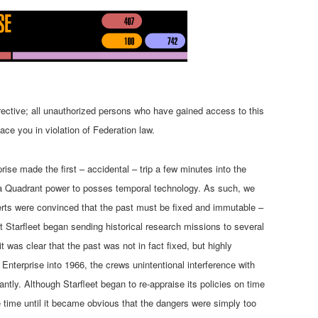
rective; all unauthorized persons who have gained access to this
ace you in violation of Federation law.
ise made the first – accidental – trip a few minutes into the
ha Quadrant power to posses temporal technology. As such, we
xperts were convinced that the past must be fixed and immutable –
ult Starfleet began sending historical research missions to several
it was clear that the past was not in fact fixed, but highly
Enterprise into 1966, the crews unintentional interference with
cantly. Although Starfleet began to re-appraise its policies on time
e time until it became obvious that the dangers were simply too