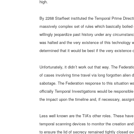
high.
By 2268 Starfleet instituted the Temporal Prime Directi
massively complex set of rules which basically boiled
willingly jeopardize past history under any circumstan
was halted and the very existence of this technology w
determined that it would be best if the very existence 
Unfortunately, it didn’t work out that way. The Federati
of cases involving time travel via long forgotten alien 
sabotage. The Federation response to this situation w
officially Temporal Investigations would be responsible
the impact upon the timeline and, if necessary, assign
Less well known are the TIA’s other roles. These have 
temporal scanning devices to monitor the creation and s
to ensure the lid of secrecy remained tightly closed ov