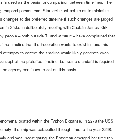
this is used as the basis for comparison between timelines. The
ng temporal phenomena, Starfleet must act so as to minimize
pts changes to the preferred timeline if such changes are judged
njamin Sisko in deliberately meeting with Captain James Kirk
y people – both outside TI and within it – have complained that
‘the timeline that the Federation wants to exist in’, and this
d attempts to correct the timeline would likely generate even
 concept of the preferred timeline, but some standard is required
so the agency continues to act on this basis.
phenomena located within the Typhon Expanse. In 2278 the USS
maly; the ship was catapulted through time to the year 2268.
omaly and was investigating; the Bozeman emerged her time trip