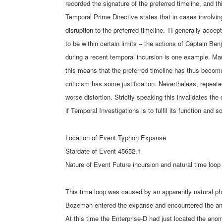
recorded the signature of the preferred timeline, and 
Temporal Prime Directive states that in cases involvi
disruption to the preferred timeline. TI generally acce
to be within certain limits – the actions of Captain Be
during a recent temporal incursion is one example. Man
this means that the preferred timeline has thus become 
criticism has some justification. Nevertheless, repeate
worse distortion. Strictly speaking this invalidates the
if Temporal Investigations is to fulfil its function and 
Location of Event Typhon Expanse
Stardate of Event 45652.1
Nature of Event Future incursion and natural time loop
This time loop was caused by an apparently natural 
Bozeman entered the expanse and encountered the ano
At this time the Enterprise-D had just located the an