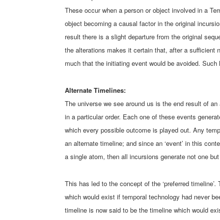
These occur when a person or object involved in a Temp
object becoming a causal factor in the original incursi
result there is a slight departure from the original seq
the alterations makes it certain that, after a sufficient
much that the initiating event would be avoided. Such l
Alternate Timelines:
The universe we see around us is the end result of an 
in a particular order. Each one of these events generat
which every possible outcome is played out. Any tempor
an alternate timeline; and since an ‘event’ in this cont
a single atom, then all incursions generate not one bu
This has led to the concept of the ‘preferred timeline’. 
which would exist if temporal technology had never be
timeline is now said to be the timeline which would exi