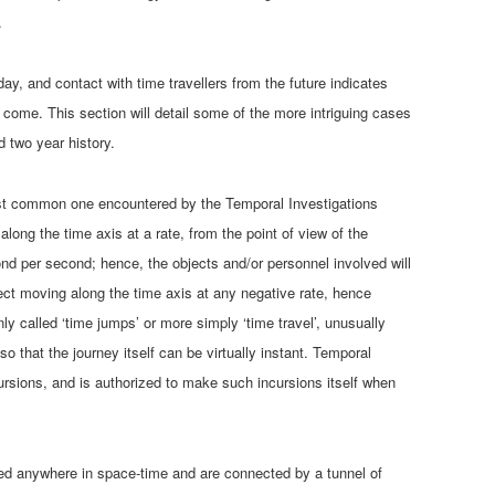
.
day, and contact with time travellers from the future indicates
o come. This section will detail some of the more intriguing cases
d two year history.
most common one encountered by the Temporal Investigations
ong the time axis at a rate, from the point of view of the
ond per second; hence, the objects and/or personnel involved will
ect moving along the time axis at any negative rate, hence
y called ‘time jumps’ or more simply ‘time travel’, unusually
o that the journey itself can be virtually instant. Temporal
ursions, and is authorized to make such incursions itself when
ed anywhere in space-time and are connected by a tunnel of