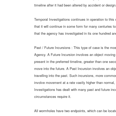
timeline after it had been altered by accident or design
Temporal Investigations continues in operation to this 
that it will continue in some form for many centuries t
that the agency has investigated in its one hundred an
Past / Future Incursions : This type of case is the 
Agency. A Future Incursion involves an object moving al
present in the preferred timeline, greater than one sec
move into the future. A Past Incursion involves an obj
travelling into the past. Such incursions, more commonl
involve movement at a rate vastly higher than normal, s
Investigations has dealt with many past and future inc
circumstances require it.
All wormholes have two endpoints, which can be locat