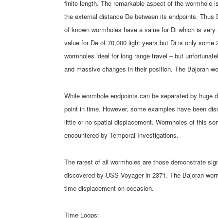
finite length. The remarkable aspect of the wormhole is
the external distance De between its endpoints. Thus 
of known wormholes have a value for Di which is very
value for De of 70,000 light years but Di is only some 
wormholes ideal for long range travel – but unfortunat
and massive changes in their position. The Bajoran wo
While wormhole endpoints can be separated by huge di
point in time. However, some examples have been disc
little or no spatial displacement. Wormholes of this so
encountered by Temporal Investigations.
The rarest of all wormholes are those demonstrate si
discovered by USS Voyager in 2371. The Bajoran worm
time displacement on occasion.
Time Loops: