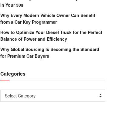
in Your 30s
Why Every Modern Vehicle Owner Can Benefit
from a Car Key Programmer
How to Optimize Your Diesel Truck for the Perfect
Balance of Power and Efficiency
Why Global Sourcing Is Becoming the Standard
for Premium Car Buyers
Categories
Categories
Select Category