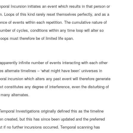
oral Incursion initiates an event which results in that person or
on. Loops of this kind rarely reset themselves perfectly, and as a
uence of events within each repetition. The cumulative nature of
 number of cycles, conditions within any time loop will alter so
oops must therefore be of limited life span.
apparently infinite number of events interacting with each other
es alternate timelines – ‘what might have been’ universes in
al incursion which alters any past event will therefore generate
ext constitutes any degree of interference, even the disturbing of
t many alternates.
Temporal Investigations originally defined this as the timeline
en created, but this has since been updated and the preferred
st if no further incursions occurred. Temporal scanning has