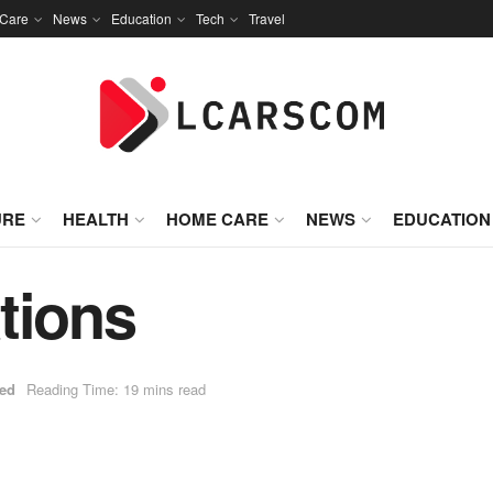
Care
News
Education
Tech
Travel
URE
HEALTH
HOME CARE
NEWS
EDUCATION
tions
zed
Reading Time: 19 mins read