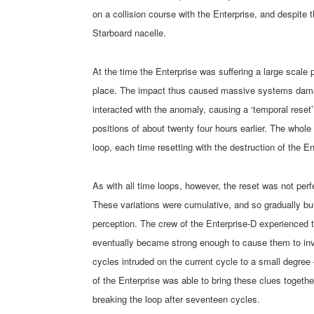
on a collision course with the Enterprise, and despite 
Starboard nacelle.
At the time the Enterprise was suffering a large scale p
place. The impact thus caused massive systems damag
interacted with the anomaly, causing a ‘temporal reset’
positions of about twenty four hours earlier. The whole 
loop, each time resetting with the destruction of the En
As with all time loops, however, the reset was not perfe
These variations were cumulative, and so gradually buil
perception. The crew of the Enterprise-D experienced t
eventually became strong enough to cause them to inve
cycles intruded on the current cycle to a small degre
of the Enterprise was able to bring these clues togeth
breaking the loop after seventeen cycles.