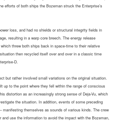
the efforts of both ships the Bozeman struck the Enterprise’s
ower loss, and had no shields or structural integrity fields in
e, resulting in a warp core breech. The energy release
 which threw both ships back in space-time to their relative
situation then recycled itself over and over in a classic time
terprise-D.
ct but rather involved small variations on the original situation.
t up to the point where they fell within the range of conscious
his distortion as an increasingly strong sense of Deja-Vu, which
stigate the situation. In addition, events of some preceding
e – manifesting themselves as sounds of various kinds. The crew
er and use the information to avoid the impact with the Bozeman,