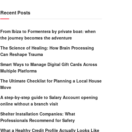
Recent Posts
From Ibiza to Formentera by private boat: when
the journey becomes the adventure
The Science of Healing: How Brain Processing
Can Reshape Trauma
Smart Ways to Manage Digital Gift Cards Across
Multiple Platforms
The Ultimate Checklist for Planning a Local House
Move
A step-by-step guide to Salary Account opening
online without a branch visit
Shelter Installation Companies: What
Professionals Recommend for Safety
What a Healthy Credit Profile Actually Looks Like