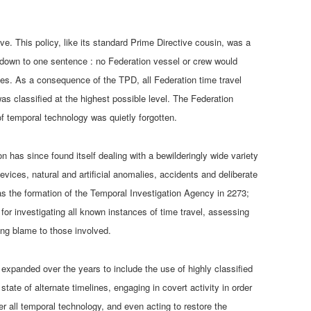
ve. This policy, like its standard Prime Directive cousin, was a
 down to one sentence : no Federation vessel or crew would
ces. As a consequence of the TPD, all Federation time travel
as classified at the highest possible level. The Federation
of temporal technology was quietly forgotten.
on has since found itself dealing with a bewilderingly wide variety
devices, natural and artificial anomalies, accidents and deliberate
as the formation of the Temporal Investigation Agency in 2273;
 for investigating all known instances of time travel, assessing
ing blame to those involved.
expanded over the years to include the use of highly classified
tate of alternate timelines, engaging in covert activity in order
er all temporal technology, and even acting to restore the