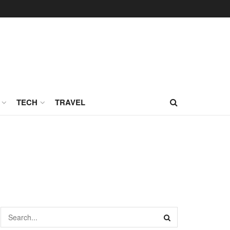
TECH
TRAVEL