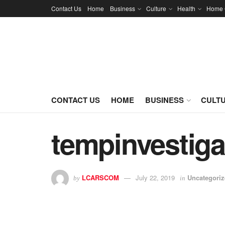
Contact Us
Home
Business
Culture
Health
Home 
CONTACT US
HOME
BUSINESS
CULT
tempinvestiga
LCARSCOM
July 22, 2019
Uncategori
by
in