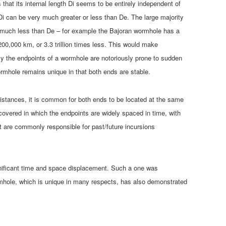
 that its internal length Di seems to be entirely independent of
Di can be very much greater or less than De. The large majority
 much less than De – for example the Bajoran wormhole has a
200,000 km, or 3.3 trillion times less. This would make
ely the endpoints of a wormhole are notoriously prone to sudden
rmhole remains unique in that both ends are stable.
stances, it is common for both ends to be located at the same
overed in which the endpoints are widely spaced in time, with
rt are commonly responsible for past/future incursions
gnificant time and space displacement. Such a one was
hole, which is unique in many respects, has also demonstrated