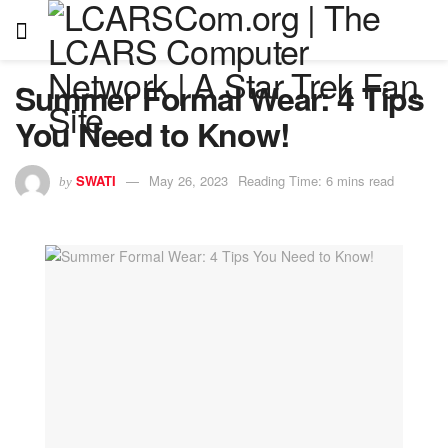
Summer Formal Wear: 4 Tips
You Need to Know!
SWATI
May 26, 2023
Reading Time: 6 mins read
by