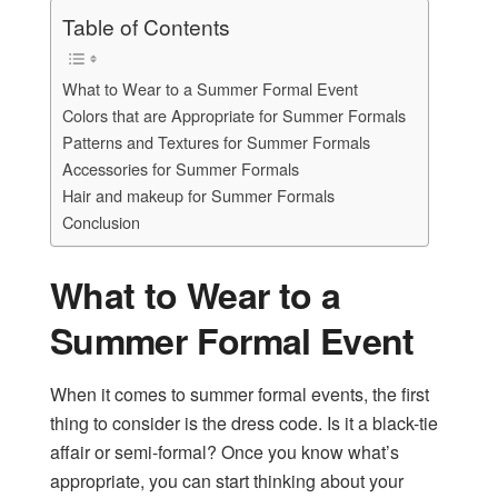
Table of Contents
What to Wear to a Summer Formal Event
Colors that are Appropriate for Summer Formals
Patterns and Textures for Summer Formals
Accessories for Summer Formals
Hair and makeup for Summer Formals
Conclusion
What to Wear to a
Summer Formal Event
When it comes to summer formal events, the first
thing to consider is the dress code. Is it a black-tie
affair or semi-formal? Once you know what’s
appropriate, you can start thinking about your