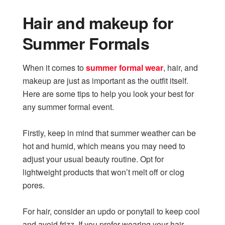
Hair and makeup for
Summer Formals
When it comes to
summer formal wear
, hair, and
makeup are just as important as the outfit itself.
Here are some tips to help you look your best for
any summer formal event.
Firstly, keep in mind that summer weather can be
hot and humid, which means you may need to
adjust your usual beauty routine. Opt for
lightweight products that won’t melt off or clog
pores.
For hair, consider an updo or ponytail to keep cool
and avoid frizz. If you prefer wearing your hair