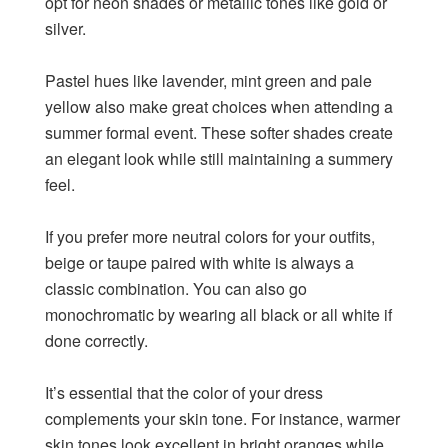
opt for neon shades or metallic tones like gold or
silver.
Pastel hues like lavender, mint green and pale
yellow also make great choices when attending a
summer formal event. These softer shades create
an elegant look while still maintaining a summery
feel.
If you prefer more neutral colors for your outfits,
beige or taupe paired with white is always a
classic combination. You can also go
monochromatic by wearing all black or all white if
done correctly.
It’s essential that the color of your dress
complements your skin tone. For instance, warmer
skin tones look excellent in bright oranges while