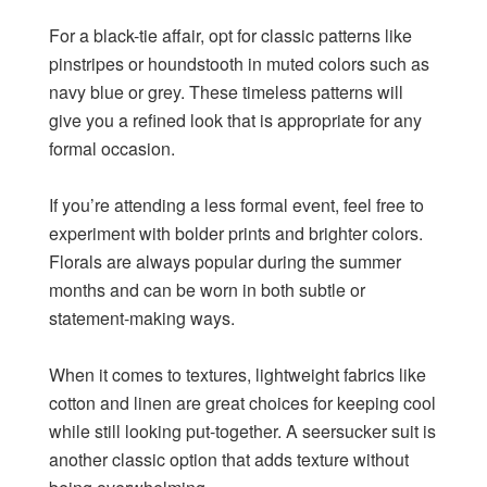
For a black-tie affair, opt for classic patterns like
pinstripes or houndstooth in muted colors such as
navy blue or grey. These timeless patterns will
give you a refined look that is appropriate for any
formal occasion.
If you’re attending a less formal event, feel free to
experiment with bolder prints and brighter colors.
Florals are always popular during the summer
months and can be worn in both subtle or
statement-making ways.
When it comes to textures, lightweight fabrics like
cotton and linen are great choices for keeping cool
while still looking put-together. A seersucker suit is
another classic option that adds texture without