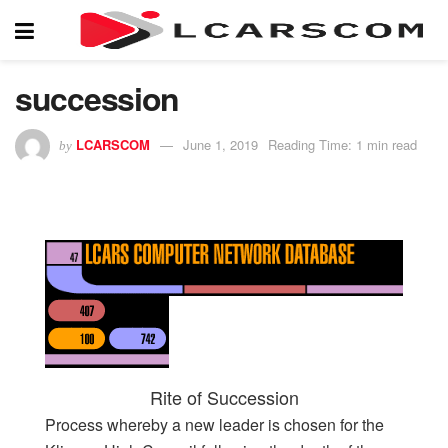
succession
LCARSCOM
June 1, 2019
Reading Time: 1 min read
by
Rite of Succession
Process whereby a new leader is chosen for the