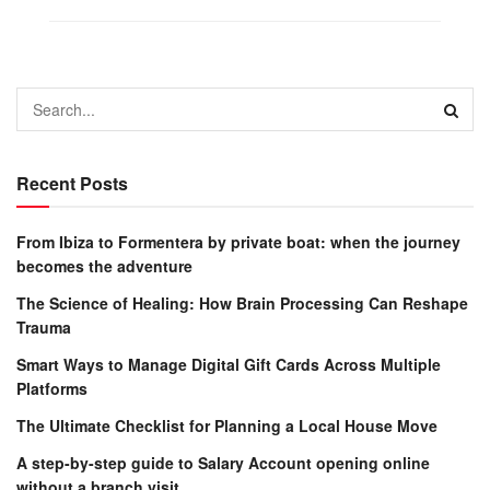
Recent Posts
From Ibiza to Formentera by private boat: when the journey
becomes the adventure
The Science of Healing: How Brain Processing Can Reshape
Trauma
Smart Ways to Manage Digital Gift Cards Across Multiple
Platforms
The Ultimate Checklist for Planning a Local House Move
A step-by-step guide to Salary Account opening online
without a branch visit