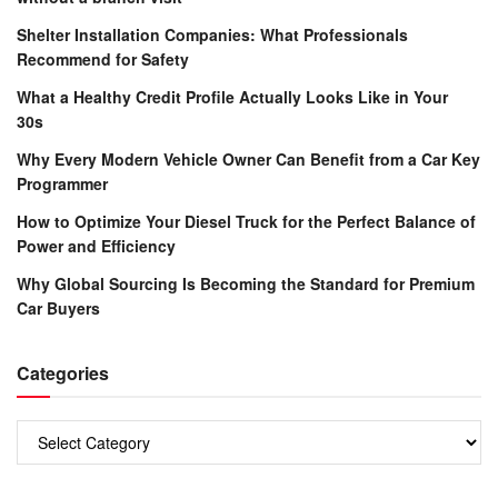
Shelter Installation Companies: What Professionals
Recommend for Safety
What a Healthy Credit Profile Actually Looks Like in Your
30s
Why Every Modern Vehicle Owner Can Benefit from a Car Key
Programmer
How to Optimize Your Diesel Truck for the Perfect Balance of
Power and Efficiency
Why Global Sourcing Is Becoming the Standard for Premium
Car Buyers
Categories
Categories