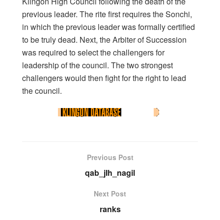
Klingon High Council following the death of the
previous leader. The rite first requires the Sonchi,
in which the previous leader was formally certified
to be truly dead. Next, the Arbiter of Succession
was required to select the challengers for
leadership of the council. The two strongest
challengers would then fight for the right to lead
the council.
Previous Post
qab_jIh_nagil
Next Post
ranks