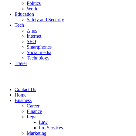
Politics
World
Education
Safety and Security
Tech
Apps
Internet
SEO
Smartphones
Social media
Technology
Travel
Contact Us
Home
Business
Career
Finance
Legal
Law
Pro Services
Marketing