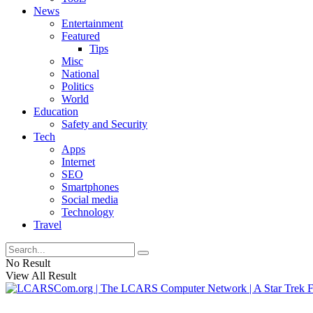
News
Entertainment
Featured
Tips
Misc
National
Politics
World
Education
Safety and Security
Tech
Apps
Internet
SEO
Smartphones
Social media
Technology
Travel
No Result
View All Result