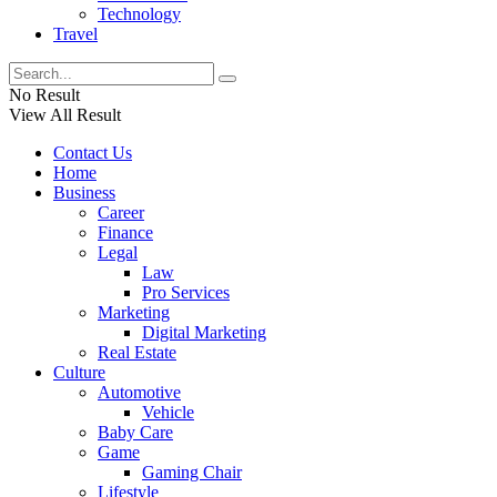
Technology
Travel
No Result
View All Result
Contact Us
Home
Business
Career
Finance
Legal
Law
Pro Services
Marketing
Digital Marketing
Real Estate
Culture
Automotive
Vehicle
Baby Care
Game
Gaming Chair
Lifestyle