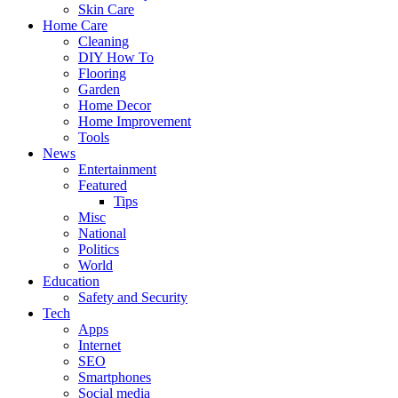
Skin Care
Home Care
Cleaning
DIY How To
Flooring
Garden
Home Decor
Home Improvement
Tools
News
Entertainment
Featured
Tips
Misc
National
Politics
World
Education
Safety and Security
Tech
Apps
Internet
SEO
Smartphones
Social media