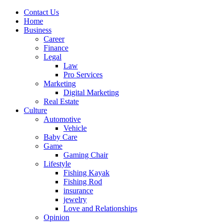
Contact Us
Home
Business
Career
Finance
Legal
Law
Pro Services
Marketing
Digital Marketing
Real Estate
Culture
Automotive
Vehicle
Baby Care
Game
Gaming Chair
Lifestyle
Fishing Kayak
Fishing Rod
insurance
jewelry
Love and Relationships
Opinion