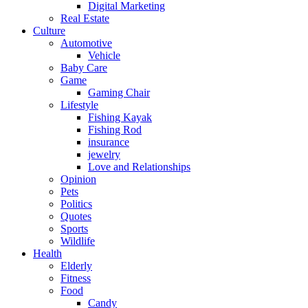
Digital Marketing
Real Estate
Culture
Automotive
Vehicle
Baby Care
Game
Gaming Chair
Lifestyle
Fishing Kayak
Fishing Rod
insurance
jewelry
Love and Relationships
Opinion
Pets
Politics
Quotes
Sports
Wildlife
Health
Elderly
Fitness
Food
Candy