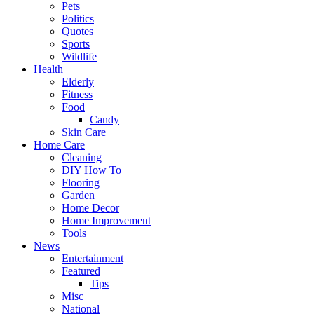
Pets
Politics
Quotes
Sports
Wildlife
Health
Elderly
Fitness
Food
Candy
Skin Care
Home Care
Cleaning
DIY How To
Flooring
Garden
Home Decor
Home Improvement
Tools
News
Entertainment
Featured
Tips
Misc
National