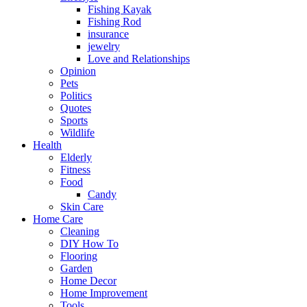
Fishing Kayak
Fishing Rod
insurance
jewelry
Love and Relationships
Opinion
Pets
Politics
Quotes
Sports
Wildlife
Health
Elderly
Fitness
Food
Candy
Skin Care
Home Care
Cleaning
DIY How To
Flooring
Garden
Home Decor
Home Improvement
Tools