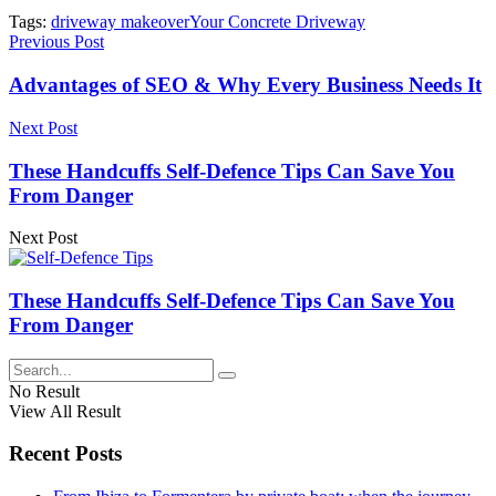
Tags:
driveway makeover
Your Concrete Driveway
Previous Post
Advantages of SEO & Why Every Business Needs It
Next Post
These Handcuffs Self-Defence Tips Can Save You
From Danger
Next Post
These Handcuffs Self-Defence Tips Can Save You
From Danger
No Result
View All Result
Recent Posts