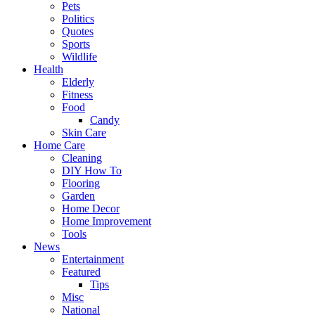
Pets
Politics
Quotes
Sports
Wildlife
Health
Elderly
Fitness
Food
Candy
Skin Care
Home Care
Cleaning
DIY How To
Flooring
Garden
Home Decor
Home Improvement
Tools
News
Entertainment
Featured
Tips
Misc
National