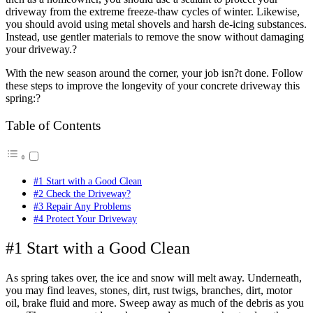
driveway from the extreme freeze-thaw cycles of winter. Likewise,
you should avoid using metal shovels and harsh de-icing substances.
Instead, use gentler materials to remove the snow without damaging
your driveway.?
With the new season around the corner, your job isn?t done. Follow
these steps to improve the longevity of your concrete driveway this
spring:?
Table of Contents
#1 Start with a Good Clean
#2 Check the Driveway?
#3 Repair Any Problems
#4 Protect Your Driveway
#1 Start with a Good Clean
As spring takes over, the ice and snow will melt away. Underneath,
you may find leaves, stones, dirt, rust twigs, branches, dirt, motor
oil, brake fluid and more. Sweep away as much of the debris as you