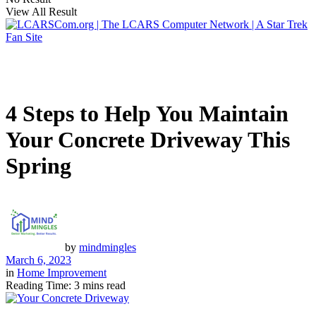
View All Result
4 Steps to Help You Maintain
Your Concrete Driveway This
Spring
by
mindmingles
March 6, 2023
in
Home Improvement
Reading Time: 3 mins read