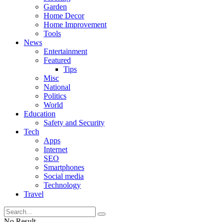
Garden
Home Decor
Home Improvement
Tools
News
Entertainment
Featured
Tips
Misc
National
Politics
World
Education
Safety and Security
Tech
Apps
Internet
SEO
Smartphones
Social media
Technology
Travel
No Result