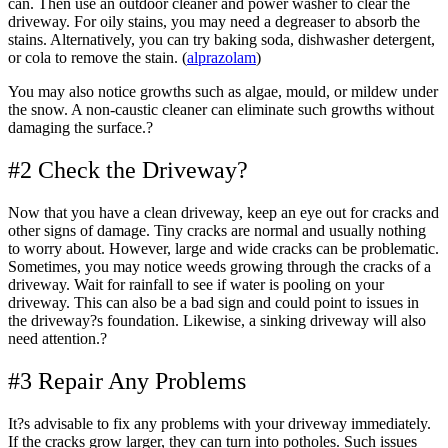
can. Then use an outdoor cleaner and power washer to clear the
driveway. For oily stains, you may need a degreaser to absorb the
stains. Alternatively, you can try baking soda, dishwasher detergent,
or cola to remove the stain. (
alprazolam
)
You may also notice growths such as algae, mould, or mildew under
the snow. A non-caustic cleaner can eliminate such growths without
damaging the surface.?
#2 Check the Driveway?
Now that you have a clean driveway, keep an eye out for cracks and
other signs of damage. Tiny cracks are normal and usually nothing
to worry about. However, large and wide cracks can be problematic.
Sometimes, you may notice weeds growing through the cracks of a
driveway. Wait for rainfall to see if water is pooling on your
driveway. This can also be a bad sign and could point to issues in
the driveway?s foundation. Likewise, a sinking driveway will also
need attention.?
#3 Repair Any Problems
It?s advisable to fix any problems with your driveway immediately.
If the cracks grow larger, they can turn into potholes. Such issues