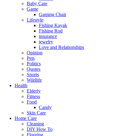
Baby Care
Game
Gaming Chair
Lifestyle
Fishing Kayak
Fishing Rod
insurance
jewelry
Love and Relationships
Opinion
Pets
Politics
Quotes
Sports
Wildlife
Health
Elderly
Fitness
Food
Candy
Skin Care
Home Care
Cleaning
DIY How To
Flooring