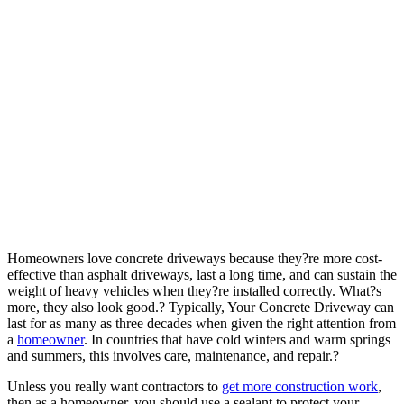
Homeowners love concrete driveways because they?re more cost-
effective than asphalt driveways, last a long time, and can sustain the
weight of heavy vehicles when they?re installed correctly. What?s
more, they also look good.?
Typically, Your Concrete Driveway can
last for as many as three decades when given the right attention from
a
homeowner
. In countries that have cold winters and
warm springs
and summers, this involves care, maintenance, and repair.?
Unless you really want contractors to
get more construction work
,
then as a homeowner, you should use a sealant to protect your