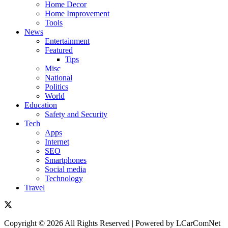
Home Decor
Home Improvement
Tools
News
Entertainment
Featured
Tips
Misc
National
Politics
World
Education
Safety and Security
Tech
Apps
Internet
SEO
Smartphones
Social media
Technology
Travel
Copyright © 2026 All Rights Reserved | Powered by LCarComNet