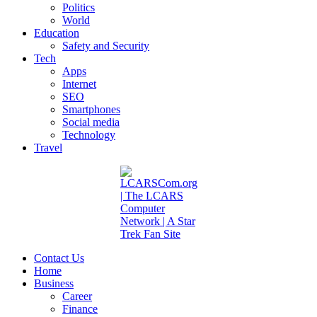
Politics
World
Education
Safety and Security
Tech
Apps
Internet
SEO
Smartphones
Social media
Technology
Travel
Contact Us
Home
Business
Career
Finance