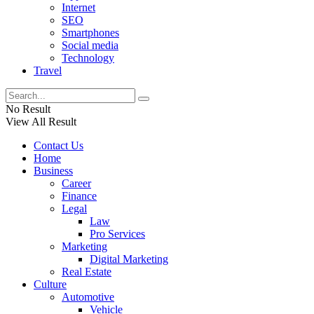
Internet
SEO
Smartphones
Social media
Technology
Travel
No Result
View All Result
Contact Us
Home
Business
Career
Finance
Legal
Law
Pro Services
Marketing
Digital Marketing
Real Estate
Culture
Automotive
Vehicle