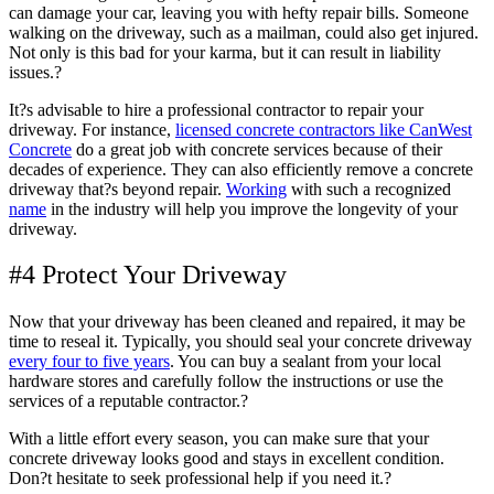
can damage your car, leaving you with hefty repair bills. Someone
walking on the driveway, such as a mailman, could also get injured.
Not only is this bad for your karma, but it can result in liability
issues.?
It?s advisable to hire a professional contractor to repair your
driveway. For instance,
licensed concrete contractors like CanWest
Concrete
do a great job with concrete services because of their
decades of experience. They can also efficiently remove a concrete
driveway that?s beyond repair.
Working
with such a recognized
name
in the industry will help you improve the longevity of your
driveway.
#4 Protect Your Driveway
Now that your driveway has been cleaned and repaired, it may be
time to reseal it. Typically, you should seal your concrete driveway
every four to five years
. You can buy a sealant from your local
hardware stores and carefully follow the instructions or use the
services of a reputable contractor.?
With a little effort every season, you can make sure that your
concrete driveway looks good and stays in excellent condition.
Don?t hesitate to seek professional help if you need it.?