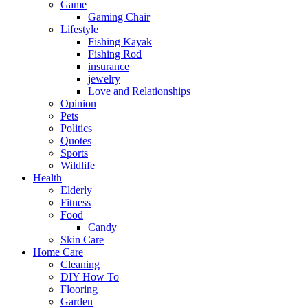
Game
Gaming Chair
Lifestyle
Fishing Kayak
Fishing Rod
insurance
jewelry
Love and Relationships
Opinion
Pets
Politics
Quotes
Sports
Wildlife
Health
Elderly
Fitness
Food
Candy
Skin Care
Home Care
Cleaning
DIY How To
Flooring
Garden