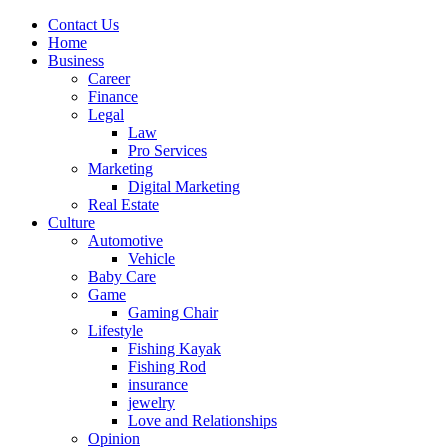
Contact Us
Home
Business
Career
Finance
Legal
Law
Pro Services
Marketing
Digital Marketing
Real Estate
Culture
Automotive
Vehicle
Baby Care
Game
Gaming Chair
Lifestyle
Fishing Kayak
Fishing Rod
insurance
jewelry
Love and Relationships
Opinion