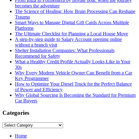
From Ibiza to Formentera by private boat: when the journey
becomes the adventure
The Science of Healing: How Brain Processing Can Reshape
Trauma
Smart Ways to Manage Digital Gift Cards Across Multiple
Platforms
The Ultimate Checklist for Planning a Local House Move
A step-by-step guide to Salary Account opening online
without a branch visit
Shelter Installation Companies: What Professionals
Recommend for Safety
What a Healthy Credit Profile Actually Looks Like in Your
30s
Why Every Modern Vehicle Owner Can Benefit from a Car
Key Programmer
How to Optimize Your Diesel Truck for the Perfect Balance
of Power and Efficiency
Why Global Sourcing Is Becoming the Standard for Premium
Car Buyers
Categories
Categories
Home