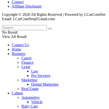
Contact
Affiliate Disclosure
Copyright © 2026 All Rights Reserved | Powered by LCarComNet
Email: LCarComNet@Gmail.com
No Result
View All Result
Contact Us
Home
Business
Career
Finance
Legal
Law
Pro Services
Marketing
Digital Marketing
Real Estate
Culture
Automotive
Vehicle
Baby Care