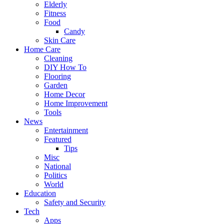
Elderly
Fitness
Food
Candy
Skin Care
Home Care
Cleaning
DIY How To
Flooring
Garden
Home Decor
Home Improvement
Tools
News
Entertainment
Featured
Tips
Misc
National
Politics
World
Education
Safety and Security
Tech
Apps