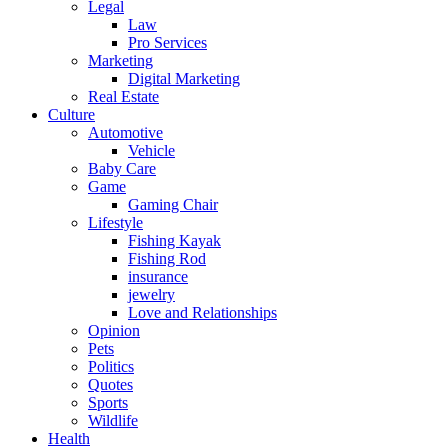
Legal
Law
Pro Services
Marketing
Digital Marketing
Real Estate
Culture
Automotive
Vehicle
Baby Care
Game
Gaming Chair
Lifestyle
Fishing Kayak
Fishing Rod
insurance
jewelry
Love and Relationships
Opinion
Pets
Politics
Quotes
Sports
Wildlife
Health