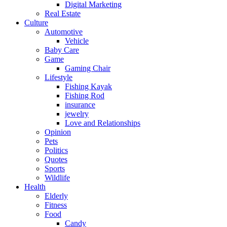
Digital Marketing
Real Estate
Culture
Automotive
Vehicle
Baby Care
Game
Gaming Chair
Lifestyle
Fishing Kayak
Fishing Rod
insurance
jewelry
Love and Relationships
Opinion
Pets
Politics
Quotes
Sports
Wildlife
Health
Elderly
Fitness
Food
Candy