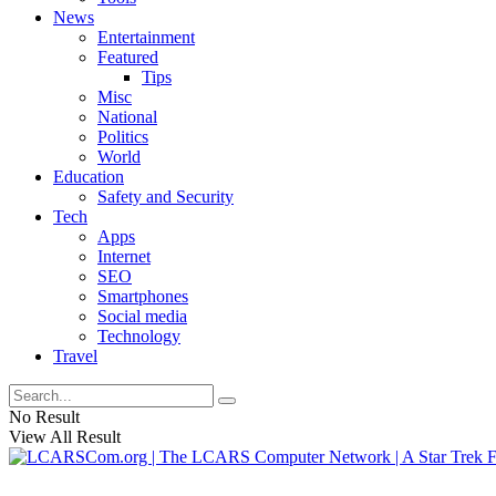
News
Entertainment
Featured
Tips
Misc
National
Politics
World
Education
Safety and Security
Tech
Apps
Internet
SEO
Smartphones
Social media
Technology
Travel
No Result
View All Result