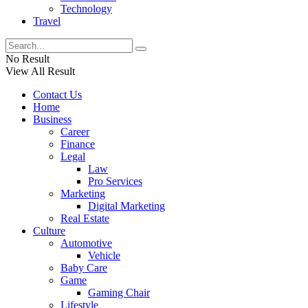
Technology
Travel
No Result
View All Result
Contact Us
Home
Business
Career
Finance
Legal
Law
Pro Services
Marketing
Digital Marketing
Real Estate
Culture
Automotive
Vehicle
Baby Care
Game
Gaming Chair
Lifestyle