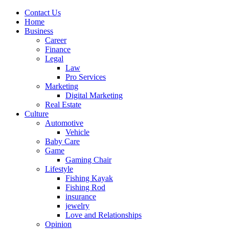
Contact Us
Home
Business
Career
Finance
Legal
Law
Pro Services
Marketing
Digital Marketing
Real Estate
Culture
Automotive
Vehicle
Baby Care
Game
Gaming Chair
Lifestyle
Fishing Kayak
Fishing Rod
insurance
jewelry
Love and Relationships
Opinion