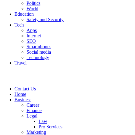
Politics
World
Education
Safety and Security
Tech
Apps
Internet
SEO
Smartphones
Social media
Technology
Travel
Contact Us
Home
Business
Career
Finance
Legal
Law
Pro Services
Marketing