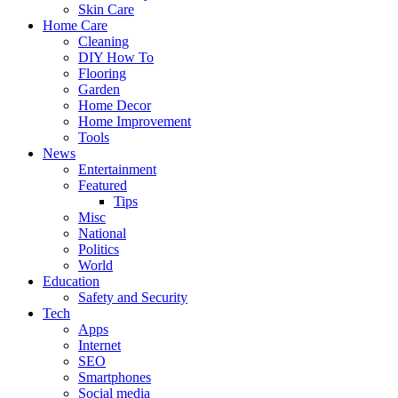
Skin Care
Home Care
Cleaning
DIY How To
Flooring
Garden
Home Decor
Home Improvement
Tools
News
Entertainment
Featured
Tips
Misc
National
Politics
World
Education
Safety and Security
Tech
Apps
Internet
SEO
Smartphones
Social media