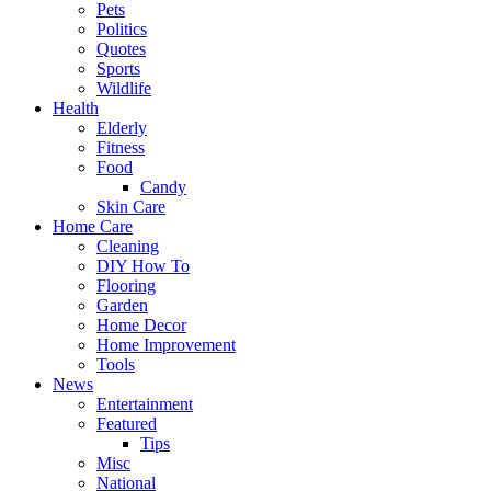
Pets
Politics
Quotes
Sports
Wildlife
Health
Elderly
Fitness
Food
Candy
Skin Care
Home Care
Cleaning
DIY How To
Flooring
Garden
Home Decor
Home Improvement
Tools
News
Entertainment
Featured
Tips
Misc
National