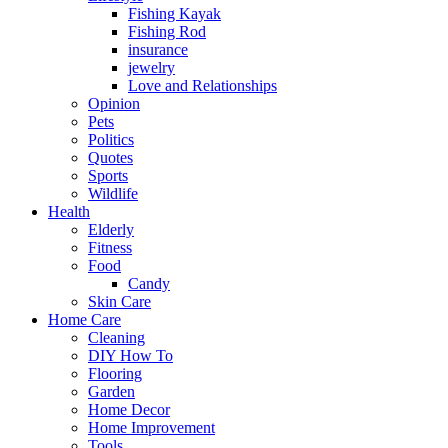
Fishing Kayak
Fishing Rod
insurance
jewelry
Love and Relationships
Opinion
Pets
Politics
Quotes
Sports
Wildlife
Health
Elderly
Fitness
Food
Candy
Skin Care
Home Care
Cleaning
DIY How To
Flooring
Garden
Home Decor
Home Improvement
Tools